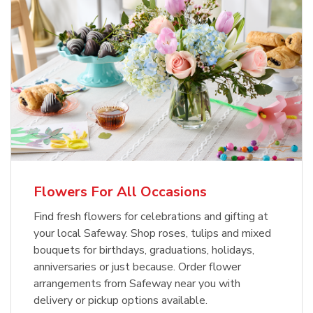
Flowers For All Occasions
Find fresh flowers for celebrations and gifting at
your local Safeway. Shop roses, tulips and mixed
bouquets for birthdays, graduations, holidays,
anniversaries or just because. Order flower
arrangements from Safeway near you with
delivery or pickup options available.