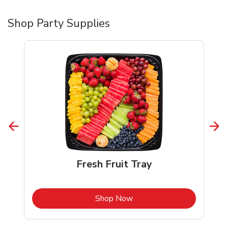
Shop Party Supplies
Fresh Fruit Tray
b
Link Opens in New Tab
Shop Now