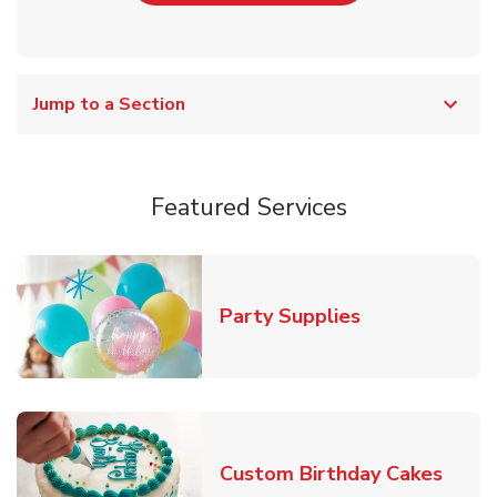
Jump to a Section
Featured Services
Link Opens in
Party Supplies
Link 
Custom Birthday Cakes