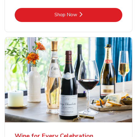
Link Opens in New Tab
Shop Now
Wine for Every Celebration