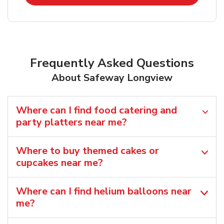
Frequently Asked Questions
About Safeway Longview
Where can I find food catering and
party platters near me?
Where to buy themed cakes or
cupcakes near me?
Where can I find helium balloons​ near
me?