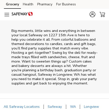
Skip to content
Grocery
Health
Pharmacy
For Business
Skip to main content
Skip to cookie settings
Skip to chat
Big moments, little wins and everything in between
your local Safeway on
1227 15th Ave
is here to
help you celebrate it all. From colorful balloons and
themed decorations to candles, cards and gift bags,
you’ll find party supplies that match every vibe.
Hosting a get-together? Swing by the deli for ready-
made trays filled with sandwiches, cheese, fruit and
more. Want to sweeten things up? Custom cakes
and bakery desserts are always a hit. Whether
you're planning a birthday bash, graduation party or
casual hangout, Safeway in Longview, WA has what
you need to make it special. Stop in, grab your party
supplies and get back to enjoying the moment.
All Safeway Locations
Safeway
WA
Longview