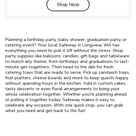
Link Opens in New Tab
Shop Now
Planning a birthday party, baby shower, graduation party or
catering event? Your local Safeway in Longview, WA has
everything you need to pull it off without the stress. Shop
party supplies like balloons, candles, gift bags and tableware
to match any theme, from birthdays and graduations to last-
minute get-togethers. Then head to the deli for fresh
catering trays that are ready to serve. Pick up sandwich trays,
fruit platters, cheese boards and more to keep guests happy
without spending hours in the kitchen. Add in custom cakes,
tasty desserts or even floral arrangements to bring your
whole celebration together. Whether you're planning ahead
or pulling it together today, Safeway makes it easy to
celebrate any occasion. With one quick stop, you can grab
what you need and get back to the fun!