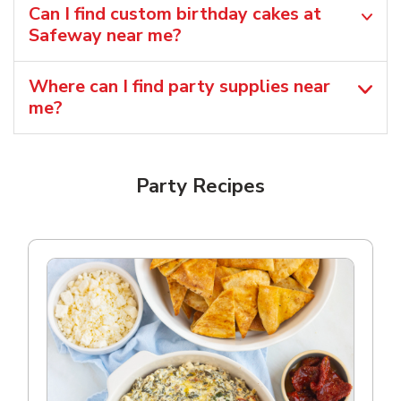
Can I find custom birthday cakes at
Safeway near me​?
Where can I find party supplies near
me?
Party Recipes