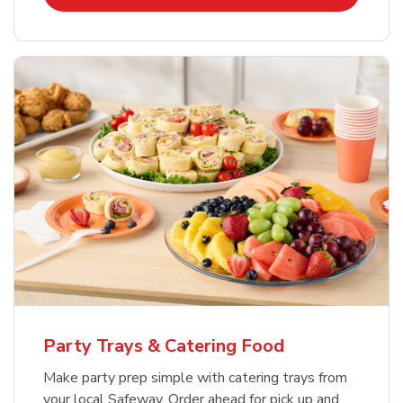
Party Trays & Catering Food
Make party prep simple with catering trays from
your local Safeway. Order ahead for pick up and