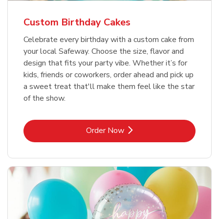
Custom Birthday Cakes
Celebrate every birthday with a custom cake from
your local Safeway. Choose the size, flavor and
design that fits your party vibe. Whether it’s for
kids, friends or coworkers, order ahead and pick up
a sweet treat that'll make them feel like the star
of the show.
Link Opens in New Tab
Order Now