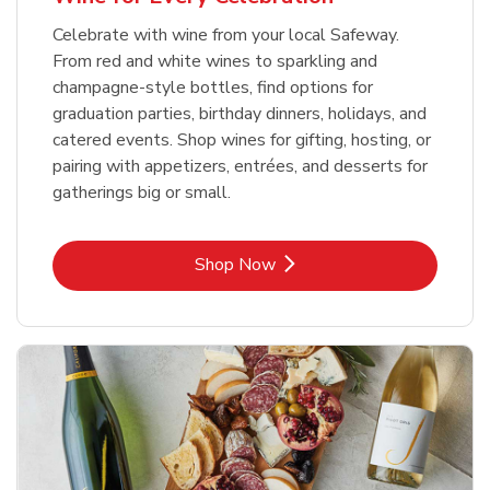
Celebrate with wine from your local Safeway.
From red and white wines to sparkling and
champagne-style bottles, find options for
graduation parties, birthday dinners, holidays, and
catered events. Shop wines for gifting, hosting, or
pairing with appetizers, entrées, and desserts for
gatherings big or small.
Link Opens in New Tab
Shop Now