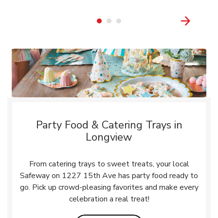
Party Food & Catering Trays in
Longview
From catering trays to sweet treats, your local
Safeway on 1227 15th Ave has party food ready to
go. Pick up crowd-pleasing favorites and make every
celebration a real treat!