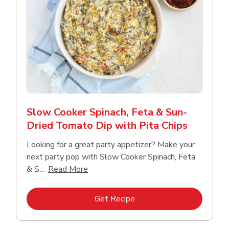
Slow Cooker Spinach, Feta & Sun-
Dried Tomato Dip with Pita Chips
Looking for a great party appetizer? Make your
next party pop with Slow Cooker Spinach, Feta
Click to expand this description and con
& S...
Read More
Link Opens in New Tab
Get Recipe