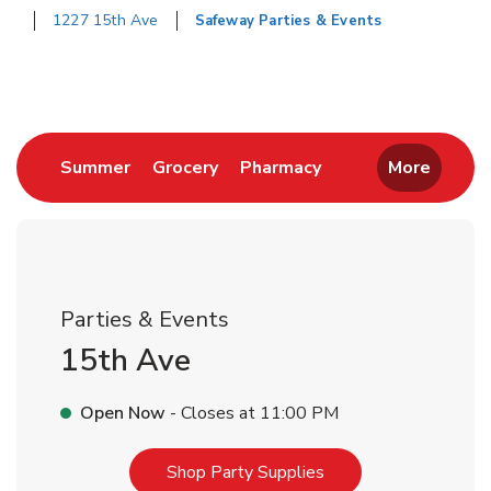
1227 15th Ave
Safeway Parties & Events
Return to Nav
Link Opens in New Tab
Link Opens in New Tab
Link Opens in New 
Summer
Grocery
Pharmacy
More
Parties & Events
15th Ave
Open Now
- Closes at
11:00 PM
Link Opens in New T
Shop Party Supplies