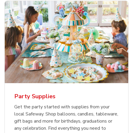
Party Supplies
Get the party started with supplies from your
local Safeway. Shop balloons, candles, tableware,
gift bags and more for birthdays, graduations or
any celebration. Find everything you need to