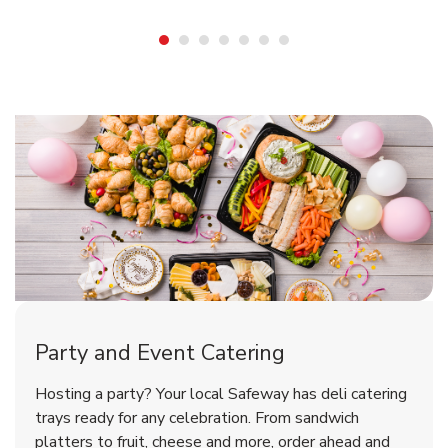
Shop Party Supplies
Shop Party Supplies
Shop Party Supplies
Party and Event Catering
Overjoyed Victorian Chocolate
Happy Birthday Balloon
Tulips
Hosting a party? Your local Safeway has deli catering
Cherry Cake
trays ready for any celebration. From sandwich
platters to fruit, cheese and more, order ahead and
b
b
b
Link Opens in New Tab
Link Opens in New Tab
Link Opens in New Tab
Order Now
Shop Now
Shop Now