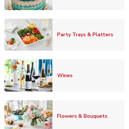
Link O
Party Trays & Platters
Link Opens in New Tab
Wines
Link Ope
Flowers & Bouquets