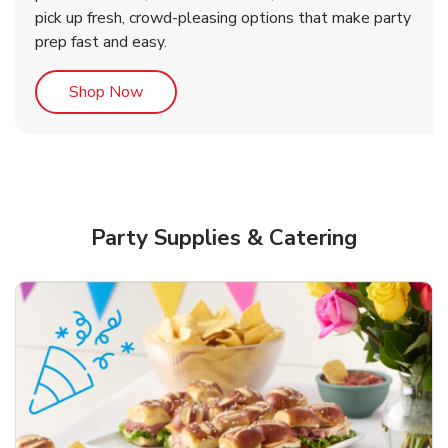
pick up fresh, crowd-pleasing options that make party
prep fast and easy.
Link Opens in New Tab
Shop Now
Party Supplies & Catering