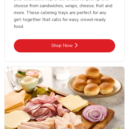
choose from sandwiches, wraps, cheese, fruit and
more. These catering trays are perfect for any
get-together that calls for easy, crowd-ready
food.
Link Opens in New Tab
Shop Now