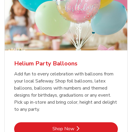
Helium Party Balloons
Add fun to every celebration with balloons from
your local Safeway. Shop foil balloons, latex
balloons, balloons with numbers and themed
designs for birthdays, graduations or any event.
Pick up in-store and bring color, height and delight
to any party.
Link Opens in New Tab
Shop Now