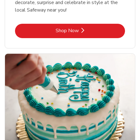
decorate, surprise and celebrate in style at the
local Safeway near you!
Link Opens in New Tab
Shop Now