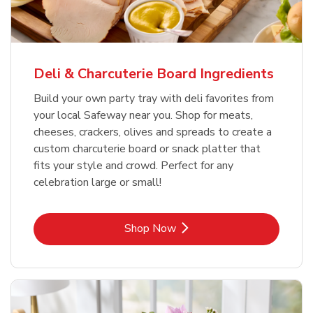
Deli & Charcuterie Board Ingredients
Build your own party tray with deli favorites from
your local Safeway near you. Shop for meats,
cheeses, crackers, olives and spreads to create a
custom charcuterie board or snack platter that
fits your style and crowd. Perfect for any
celebration large or small!
Link Opens in New Tab
Shop Now