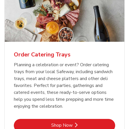
Order Catering Trays
Planning a celebration or event? Order catering
trays from your local Safeway, including sandwich
trays, meat and cheese platters and other deli
favorites. Perfect for parties, gatherings and
catered events, these ready-to-serve options
help you spend less time prepping and more time
enjoying the celebration.
Link Opens in New Tab
Shop Now