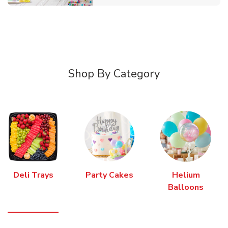
Shop By Category
Deli Trays
Party Cakes
Helium
Balloons