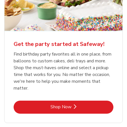
Get the party started at Safeway!
Find birthday party favorites all in one place, from
balloons to custom cakes, deli trays and more.
Shop the must-haves online and select a pickup
time that works for you. No matter the occasion,
we're here to help you make moments that
matter.
Link Opens in New Tab
Shop Now