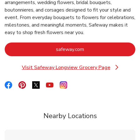
arrangements, wedding flowers, bridal bouquets,
boutonnieres, and corsages designed to fit your style and
event. From everyday bouquets to flowers for celebrations,
milestones, and meaningful moments, Safeway makes it
easy to shop fresh flowers near you.
Link Opens in New Tab
safeway.com
Visit Safeway Longview Grocery Page
Link Opens in New Tab
Link Opens in New Tab
Link Opens in New Tab
Link Opens in New Tab
Link Opens in New Tab
Link Opens in New Tab
Nearby Locations