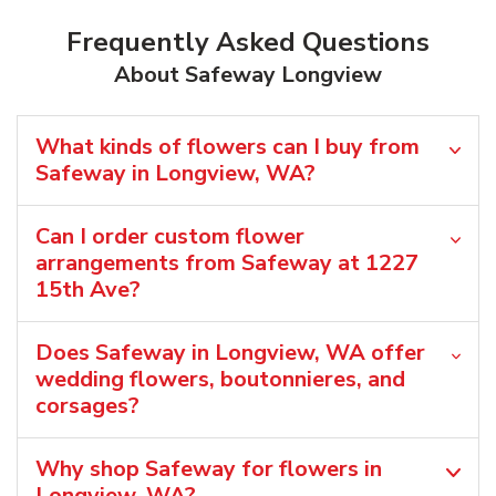
Frequently Asked Questions
About Safeway Longview
What kinds of flowers can I buy from
Safeway in Longview, WA?
Can I order custom flower
arrangements from Safeway at 1227
15th Ave?
Does Safeway in Longview, WA offer
wedding flowers, boutonnieres, and
corsages?
Why shop Safeway for flowers in
Longview, WA?