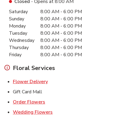
Closed
- Opens at
8:00 AM
Day of the Week
Hours
Saturday
8:00 AM
-
6:00 PM
Sunday
8:00 AM
-
6:00 PM
Monday
8:00 AM
-
6:00 PM
Tuesday
8:00 AM
-
6:00 PM
Wednesday
8:00 AM
-
6:00 PM
Thursday
8:00 AM
-
6:00 PM
Friday
8:00 AM
-
6:00 PM
Floral Services
Link Opens in New Tab
Flower Delivery
Gift Card Mall
Link Opens in New Tab
Order Flowers
Link Opens in New Tab
Wedding Flowers