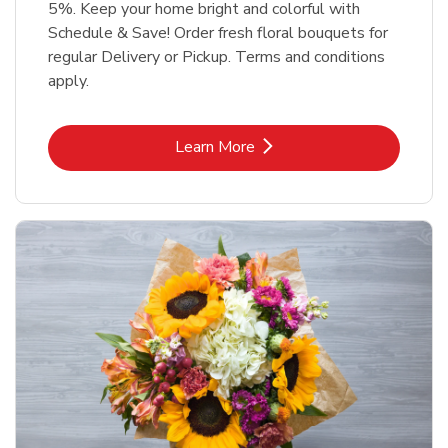
5%. Keep your home bright and colorful with
Schedule & Save! Order fresh floral bouquets for
regular Delivery or Pickup. Terms and conditions
apply.
Link Opens in New Tab
Learn More