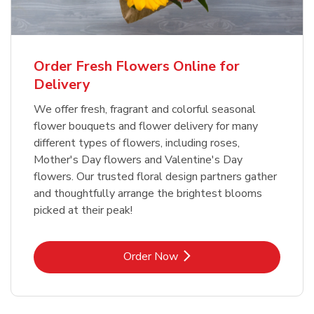
Order Fresh Flowers Online for
Delivery
We offer fresh, fragrant and colorful seasonal
flower bouquets and flower delivery for many
different types of flowers, including roses,
Mother's Day flowers and Valentine's Day
flowers. Our trusted floral design partners gather
and thoughtfully arrange the brightest blooms
picked at their peak!
Link Opens in New Tab
Order Now