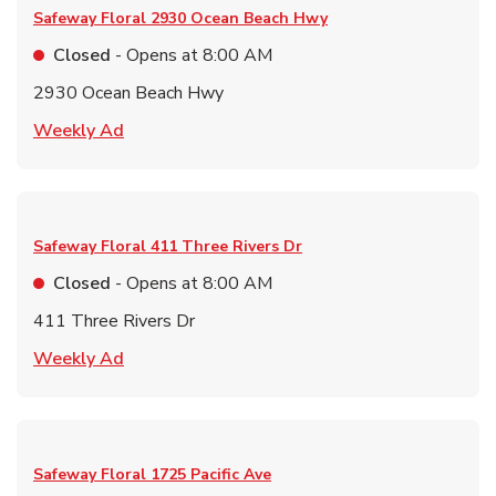
Safeway Floral
2930 Ocean Beach Hwy
Closed
- Opens at
8:00 AM
2930 Ocean Beach Hwy
Link Opens in New Tab
Weekly Ad
Safeway Floral
411 Three Rivers Dr
Closed
- Opens at
8:00 AM
411 Three Rivers Dr
Link Opens in New Tab
Weekly Ad
Safeway Floral
1725 Pacific Ave