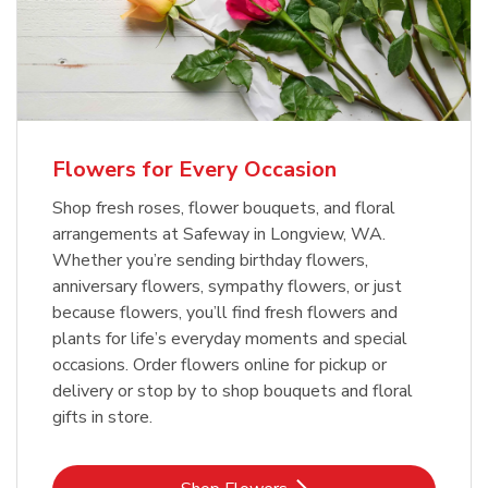
Flowers for Every Occasion
Shop fresh roses, flower bouquets, and floral
arrangements at Safeway in Longview, WA.
Whether you’re sending birthday flowers,
anniversary flowers, sympathy flowers, or just
because flowers, you’ll find fresh flowers and
plants for life’s everyday moments and special
occasions. Order flowers online for pickup or
delivery or stop by to shop bouquets and floral
gifts in store.