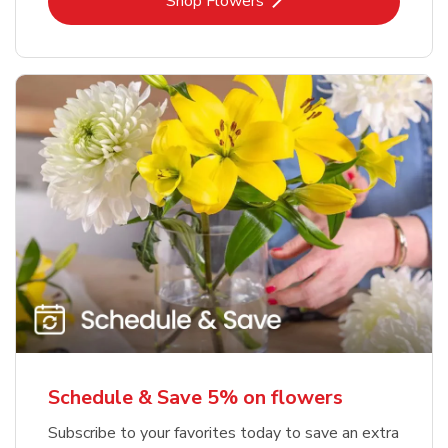
Link Opens in New Tab
Shop Flowers
Schedule & Save 5% on flowers
Subscribe to your favorites today to save an extra