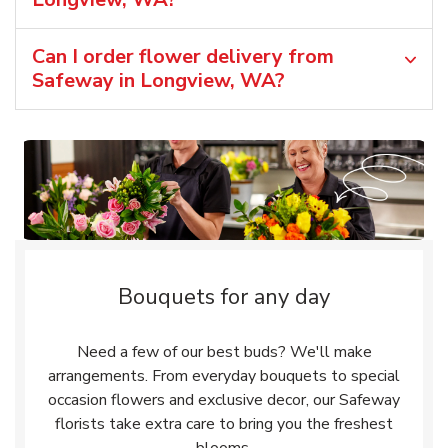
Can I order flower delivery from
Safeway in Longview, WA?
Bouquets for any day
Need a few of our best buds? We'll make
arrangements. From everyday bouquets to special
occasion flowers and exclusive decor, our Safeway
florists take extra care to bring you the freshest
blooms.