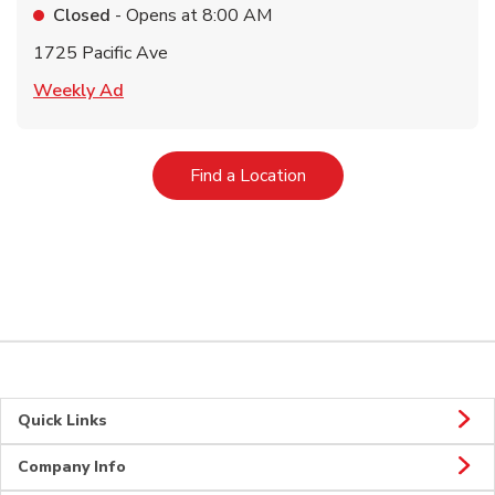
Closed
- Opens at
8:00 AM
1725 Pacific Ave
Link Opens in New Tab
Weekly Ad
Link Opens in New Tab
Find a Location
Quick Links
Company Info