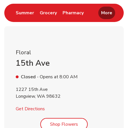
Link Opens in New Tab
Link Opens in New Tab
Link Opens in New 
Summer
Grocery
Pharmacy
More
Floral
15th Ave
Closed
- Opens at
8:00 AM
1227 15th Ave
Longview
,
WA
98632
Link Opens in New Tab
Get Directions
Link Opens in New Tab
Shop Flowers