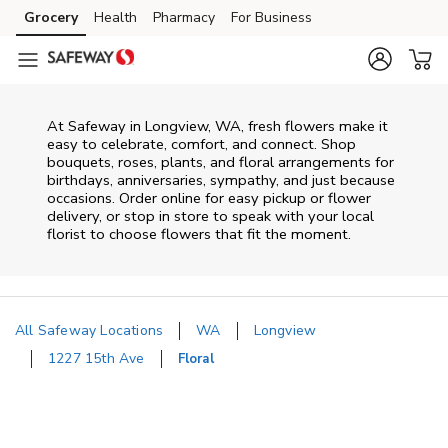
Skip to content
Grocery
Health
Pharmacy
For Business
Skip to main content
Skip to cookie settings
Skip to chat
At
Safeway
in
Longview
,
WA
, fresh flowers make it
easy to celebrate, comfort, and connect. Shop
bouquets, roses, plants, and floral arrangements for
birthdays, anniversaries, sympathy, and just because
occasions. Order online for easy pickup or flower
delivery, or stop in store to speak with your local
florist to choose flowers that fit the moment.
All Safeway Locations
WA
Longview
1227 15th Ave
Floral
Return to Nav