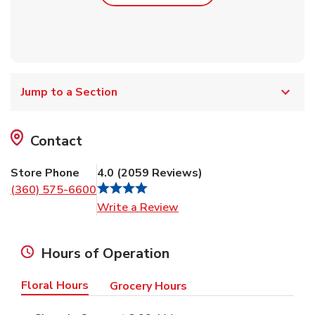
Jump to a Section
Contact
Store Phone
4.0
(
2059
Reviews
)
(360) 575-6600
Link Opens in New Tab
Write a Review
Hours of Operation
Floral Hours
Grocery Hours