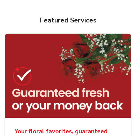
Featured Services
Your floral favorites, guaranteed