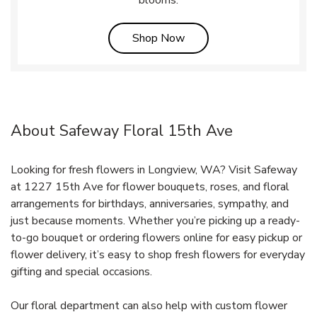
Link Opens in New Tab
Shop Now
About Safeway Floral 15th Ave
Looking for fresh flowers in Longview, WA? Visit Safeway
at 1227 15th Ave for flower bouquets, roses, and floral
arrangements for birthdays, anniversaries, sympathy, and
just because moments. Whether you’re picking up a ready-
to-go bouquet or ordering flowers online for easy pickup or
flower delivery, it’s easy to shop fresh flowers for everyday
gifting and special occasions.
Our floral department can also help with custom flower