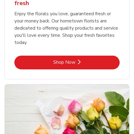
fresh
Enjoy the florals you love, guaranteed fresh or
your money back. Our hometown florists are
dedicated to offering quality products and service
you'll love every time. Shop your fresh favorites
today.
Link Opens in New Tab
Shop Now