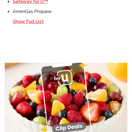
Link Opens in New Tab
Safeway for U™
AmeriGas Propane
Show Full List