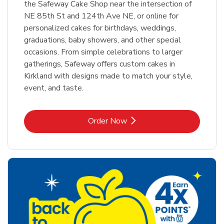
the Safeway Cake Shop near the intersection of
NE 85th St and 124th Ave NE, or online for
personalized cakes for birthdays, weddings,
graduations, baby showers, and other special
occasions. From simple celebrations to larger
gatherings, Safeway offers custom cakes in
Kirkland with designs made to match your style,
event, and taste.
Link Opens in New Tab
Order Now