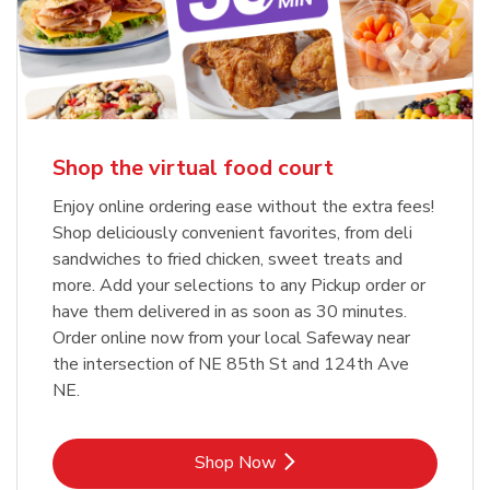
Shop the virtual food court
Enjoy online ordering ease without the extra fees!
Shop deliciously convenient favorites, from deli
sandwiches to fried chicken, sweet treats and
more. Add your selections to any Pickup order or
have them delivered in as soon as 30 minutes.
Order online now from your local Safeway near
the intersection of NE 85th St and 124th Ave
NE.
Link Opens in New Tab
Shop Now