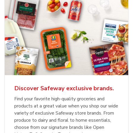
Discover Safeway exclusive brands.
Find your favorite high-quality groceries and
products at a great value when you shop our wide
variety of exclusive Safeway store brands. From
produce to dairy and floral to home essentials,
choose from our signature brands like Open