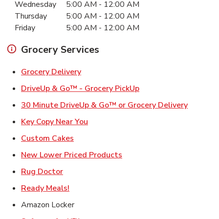
Wednesday
5:00 AM
-
12:00 AM
Thursday
5:00 AM
-
12:00 AM
Friday
5:00 AM
-
12:00 AM
Grocery Services
Link Opens in New Tab
Grocery Delivery
Link Opens in New Ta
DriveUp & Go™ - Grocery PickUp
Link Ope
30 Minute DriveUp & Go™ or Grocery Delivery
Link Opens in New Tab
Key Copy Near You
Link Opens in New Tab
Custom Cakes
Link Opens in New Tab
New Lower Priced Products
Link Opens in New Tab
Rug Doctor
Link Opens in New Tab
Ready Meals!
Amazon Locker