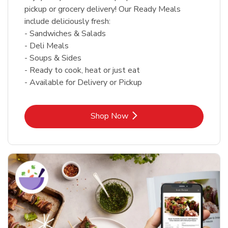
pickup or grocery delivery! Our Ready Meals
include deliciously fresh:
- Sandwiches & Salads
- Deli Meals
- Soups & Sides
- Ready to cook, heat or just eat
- Available for Delivery or Pickup
Link Opens in New Tab
Shop Now