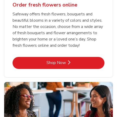
Order fresh flowers online
Safeway offers fresh flowers, bouquets and
beautiful blooms in a variety of colors and styles.
No matter the occasion, choose from a wide array
of fresh bouquets and flower arrangements to
brighten your home or a loved one’s day. Shop
fresh flowers online and order today!
Link Opens in New Tab
Shop Now