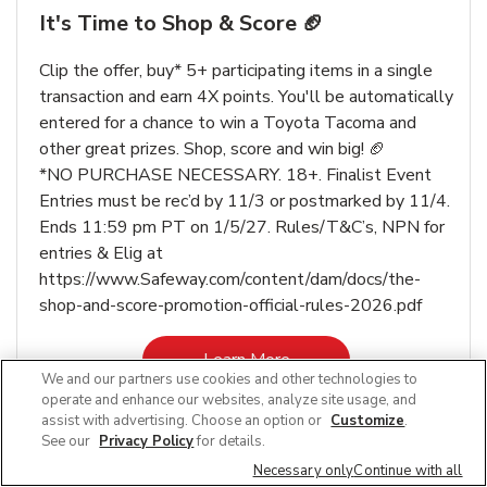
It's Time to Shop & Score 🏈
Clip the offer, buy* 5+ participating items in a single
transaction and earn 4X points. You'll be automatically
entered for a chance to win a Toyota Tacoma and
other great prizes. Shop, score and win big! 🏈
*NO PURCHASE NECESSARY. 18+. Finalist Event
Entries must be rec’d by 11/3 or postmarked by 11/4.
Ends 11:59 pm PT on 1/5/27. Rules/T&C’s, NPN for
entries & Elig at
https://www.Safeway.com/content/dam/docs/the-
shop-and-score-promotion-official-rules-2026.pdf
Link Opens in New Tab
Learn More
We and our partners use cookies and other technologies to
operate and enhance our websites, analyze site usage, and
assist with advertising. Choose an option or
Customize
.
See our
Privacy Policy
for details.
Necessary only
Continue with all