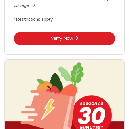
college ID.
*Restrictions apply
Link Opens in New Tab
Verify Now