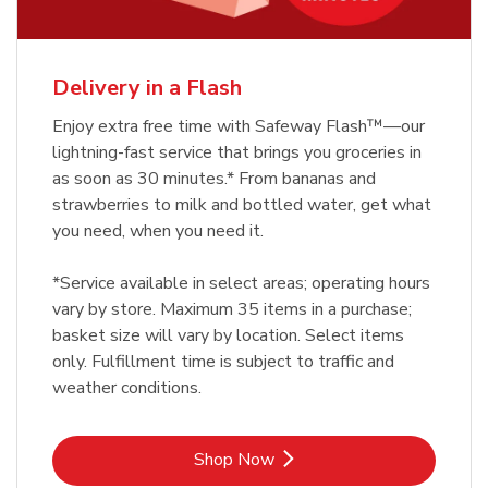
Delivery in a Flash
Enjoy extra free time with Safeway Flash™—our
lightning-fast service that brings you groceries in
as soon as 30 minutes.* From bananas and
strawberries to milk and bottled water, get what
you need, when you need it.
*Service available in select areas; operating hours
vary by store. Maximum 35 items in a purchase;
basket size will vary by location. Select items
only. Fulfillment time is subject to traffic and
weather conditions.
Link Opens in New Tab
Shop Now