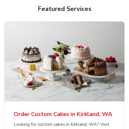
Featured Services
Order Custom Cakes in Kirkland, WA
Looking for custom cakes in Kirkland, WA? Visit