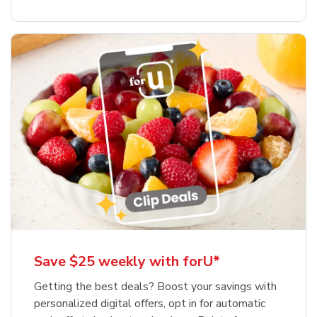
Save $25 weekly with forU*
Getting the best deals? Boost your savings with
personalized digital offers, opt in for automatic