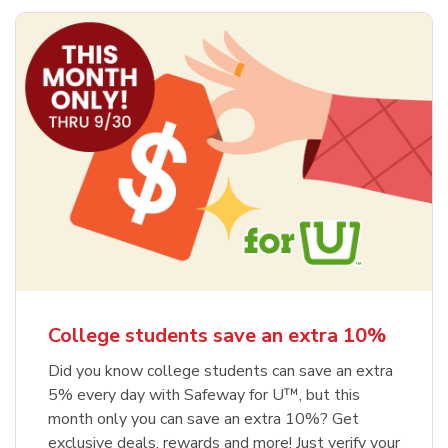
College students save an extra 10%
Did you know college students can save an extra
5% every day with Safeway for U™, but this
month only you can save an extra 10%? Get
exclusive deals, rewards and more! Just verify your