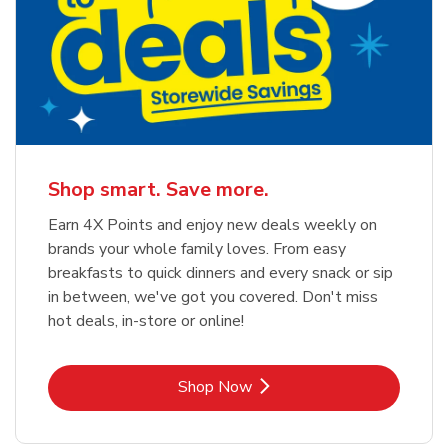
Shop smart. Save more.
Earn 4X Points and enjoy new deals weekly on
brands your whole family loves. From easy
breakfasts to quick dinners and every snack or sip
in between, we've got you covered. Don't miss
hot deals, in-store or online!
Link Opens in New Tab
Shop Now