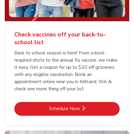
Check vaccines off your back-to-
school list
Back to school season is here! From school-
required shots to the annual flu vaccine, we make
it easy. Get a coupon for up to $20 off groceries
with any eligible vaccination. Book an
appointment online near you in Kirkland, WA &
check one more thing off your list.
Link Opens in New Tab
Schedule Now