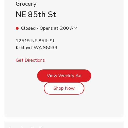
Grocery
NE 85th St
Closed
- Opens at
5:00 AM
12519 NE 85th St
Kirkland
,
WA
98033
Link Opens in New Tab
Get Directions
Link Opens in New Tab
View Weekly Ad
Link Opens in New Tab
Shop Now