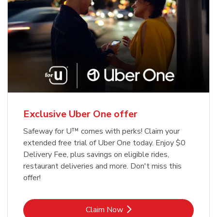
Exclusive Uber One offer
Safeway for U™ comes with perks! Claim your
extended free trial of Uber One today. Enjoy $0
Delivery Fee, plus savings on eligible rides,
restaurant deliveries and more. Don't miss this
offer!
Link Opens in New Tab
Claim Now