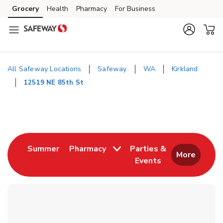
Skip to content
Grocery
Health
Pharmacy
For Business
Skip to main content
Skip to cookie settings
Skip to chat
All Safeway Locations
Safeway
WA
Kirkland
12519 NE 85th St
Return to Nav
Link Opens in New Tab
Summer
Pharmacy
Parties &
More
Events
Link Opens in New