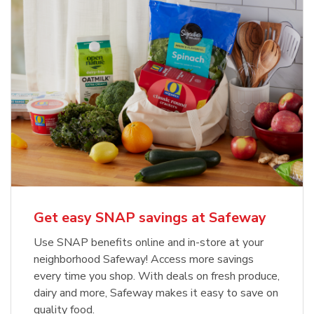
Get easy SNAP savings at Safeway
Use SNAP benefits online and in-store at your
neighborhood Safeway! Access more savings
every time you shop. With deals on fresh produce,
dairy and more, Safeway makes it easy to save on
quality food.