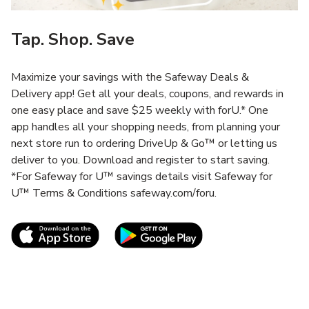
Tap. Shop. Save
Maximize your savings with the Safeway Deals &
Delivery app! Get all your deals, coupons, and rewards in
one easy place and save $25 weekly with forU.* One
app handles all your shopping needs, from planning your
next store run to ordering DriveUp & Go™ or letting us
deliver to you. Download and register to start saving.
*For Safeway for U™ savings details visit Safeway for
U™ Terms & Conditions safeway.com/foru.
Link Opens in New Tab
Link Opens in New T