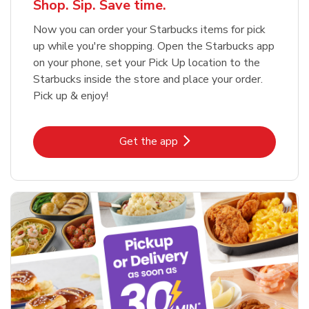
Shop. Sip. Save time.
Now you can order your Starbucks items for pick
up while you're shopping. Open the Starbucks app
on your phone, set your Pick Up location to the
Starbucks inside the store and place your order.
Pick up & enjoy!
Link Opens in New Tab
Get the app