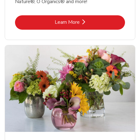
Nature®, O Organics® and more!
Link Opens in New Tab
Learn More