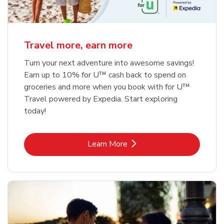
Travel more, earn more
Turn your next adventure into awesome savings!
Earn up to 10% for U™ cash back to spend on
groceries and more when you book with for U™
Travel powered by Expedia. Start exploring
today!
Link Opens in New Tab
Learn More