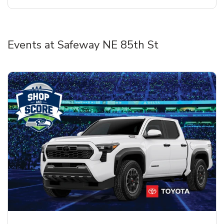
Events at Safeway NE 85th St