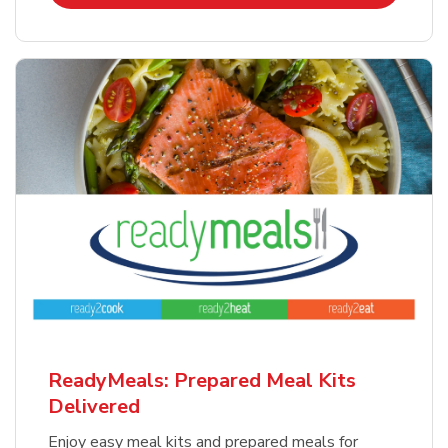
ReadyMeals: Prepared Meal Kits
Delivered
Enjoy easy meal kits and prepared meals for