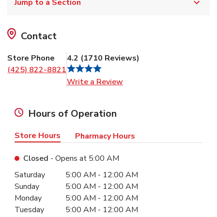
Jump to a Section
Contact
Store Phone
4.2
(
1710
Reviews
)
(425) 822-8821
Link Opens in New Tab
Write a Review
Hours of Operation
Store Hours
Pharmacy Hours
Closed
- Opens at
5:00 AM
Day of the Week
Hours
Saturday
5:00 AM
-
12:00 AM
Sunday
5:00 AM
-
12:00 AM
Monday
5:00 AM
-
12:00 AM
Tuesday
5:00 AM
-
12:00 AM