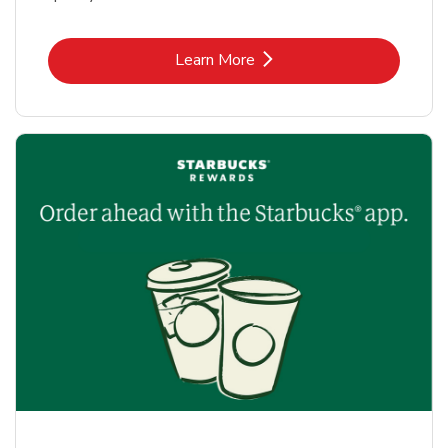
Link Opens in New Tab
Learn More