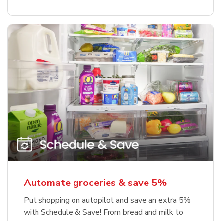
Automate groceries & save 5%
Put shopping on autopilot and save an extra 5%
with Schedule & Save! From bread and milk to