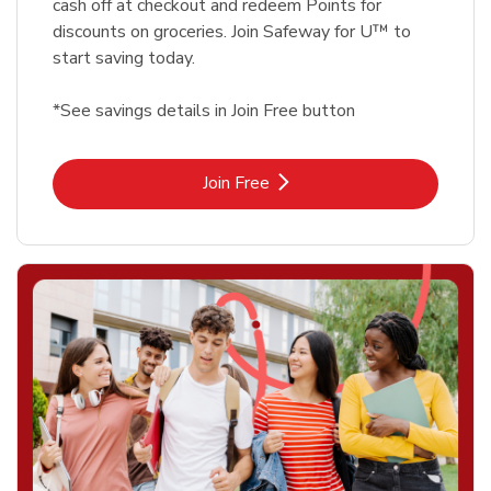
cash off at checkout and redeem Points for
discounts on groceries. Join Safeway for U™ to
start saving today.
*See savings details in Join Free button
Link Opens in New Tab
Join Free