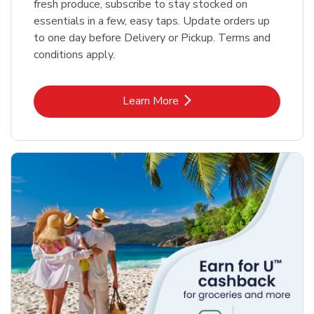
fresh produce, subscribe to stay stocked on
essentials in a few, easy taps. Update orders up
to one day before Delivery or Pickup. Terms and
conditions apply.
Link Opens in New Tab
Learn More