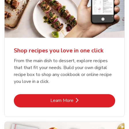
Shop recipes you love in one click
From the main dish to dessert, explore recipes
that that fit your needs. Build your own digital
recipe box to shop any cookbook or online recipe
you love in a click.
Link Opens in New Tab
Learn More