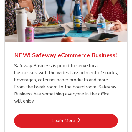
NEW! Safeway eCommerce Business!
Safeway Business is proud to serve local
businesses with the widest assortment of snacks,
beverages, catering, paper products and more.
From the break room to the board room, Safeway
Business has something everyone in the office
will enjoy.
Link Opens in New Tab
Learn More