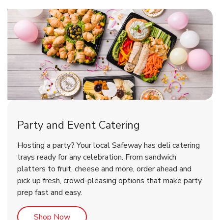
Shop Party Supplies
Shop Party Supplies
Party and Event Catering
Happy Birthday Balloon
Tulips
Hosting a party? Your local Safeway has deli catering
trays ready for any celebration. From sandwich
platters to fruit, cheese and more, order ahead and
b
b
Link Opens in New Tab
Link Opens in New Tab
Shop Now
Shop Now
pick up fresh, crowd-pleasing options that make party
prep fast and easy.
Link Opens in New Tab
Shop Now