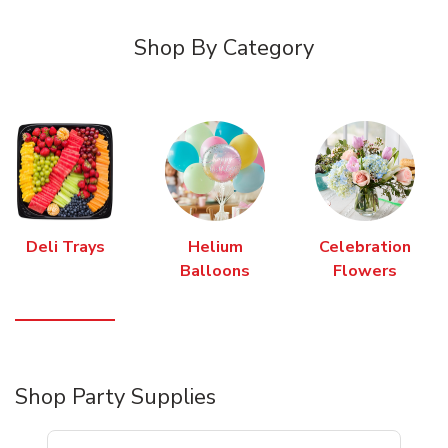
Shop By Category
Deli Trays
Helium
Celebration
Balloons
Flowers
Shop Party Supplies