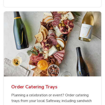
Order Catering Trays
Planning a celebration or event? Order catering
trays from your local Safeway, including sandwich