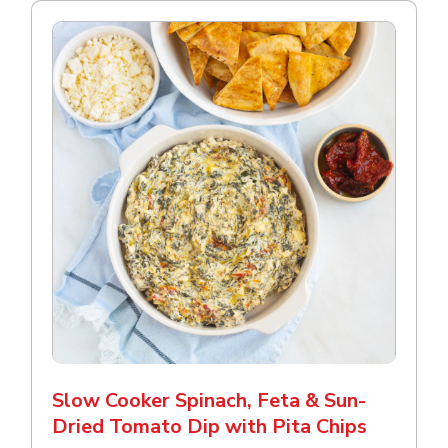
Slow Cooker Spinach, Feta & Sun-
Dried Tomato Dip with Pita Chips