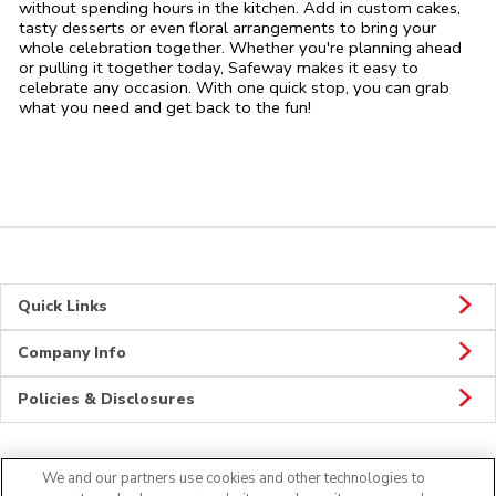
without spending hours in the kitchen. Add in custom cakes,
tasty desserts or even floral arrangements to bring your
whole celebration together. Whether you're planning ahead
or pulling it together today, Safeway makes it easy to
celebrate any occasion. With one quick stop, you can grab
what you need and get back to the fun!
Quick Links
Company Info
Policies & Disclosures
We and our partners use cookies and other technologies to