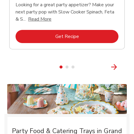
Looking for a great party appetizer? Make your
next party pop with Slow Cooker Spinach, Feta
Click to expand this description and con
& S...
Read More
Link Opens in New Tab
Get Recipe
Party Food & Catering Trays in Grand