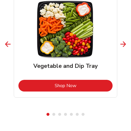
Vegetable and Dip Tray
b
Link Opens in New Tab
Shop Now