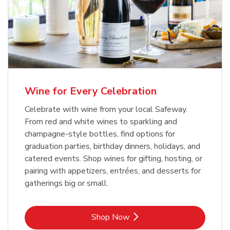
Wine for Every Celebration
Celebrate with wine from your local Safeway.
From red and white wines to sparkling and
champagne-style bottles, find options for
graduation parties, birthday dinners, holidays, and
catered events. Shop wines for gifting, hosting, or
pairing with appetizers, entrées, and desserts for
gatherings big or small.
Link Opens in New Tab
Shop Now