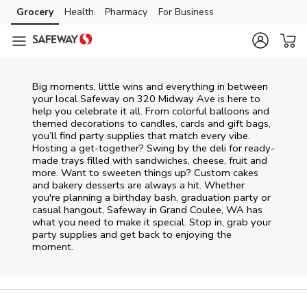
Skip to content
Grocery
Health
Pharmacy
For Business
Skip to main content
Skip to cookie settings
Skip to chat
Big moments, little wins and everything in between
your local Safeway on
320 Midway Ave
is here to
help you celebrate it all. From colorful balloons and
themed decorations to candles, cards and gift bags,
you’ll find party supplies that match every vibe.
Hosting a get-together? Swing by the deli for ready-
made trays filled with sandwiches, cheese, fruit and
more. Want to sweeten things up? Custom cakes
and bakery desserts are always a hit. Whether
you're planning a birthday bash, graduation party or
casual hangout, Safeway in Grand Coulee, WA has
what you need to make it special. Stop in, grab your
party supplies and get back to enjoying the
moment.