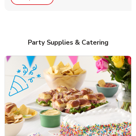
Party Supplies & Catering