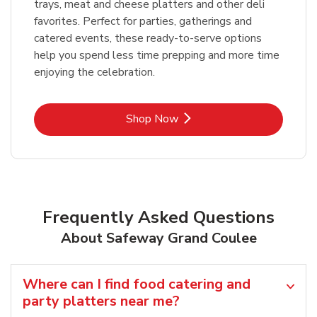
trays, meat and cheese platters and other deli
favorites. Perfect for parties, gatherings and
catered events, these ready-to-serve options
help you spend less time prepping and more time
enjoying the celebration.
Link Opens in New Tab
Shop Now
Frequently Asked Questions
About Safeway Grand Coulee
Where can I find food catering and
party platters near me?