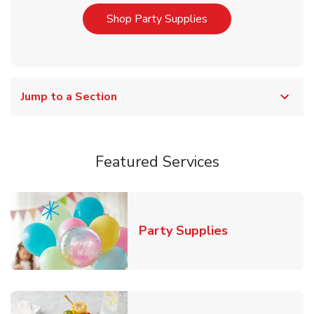
Link Opens in New T
Shop Party Supplies
Jump to a Section
Featured Services
Link Opens in
Party Supplies