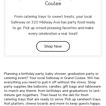
Coulee
From catering trays to sweet treats, your local
Safeway on 320 Midway Ave has party food ready
to go. Pick up crowd-pleasing favorites and make
every celebration a real treat!
Link Opens in New Tab
Shop Now
Planning a birthday party, baby shower, graduation party or
catering event? Your local Safeway in Grand Coulee, WA has
everything you need to pull it off without the stress. Shop
party supplies like balloons, candles, gift bags and tableware
to match any theme, from birthdays and graduations to last-
minute get-togethers. Then head to the deli for fresh
catering trays that are ready to serve. Pick up sandwich trays,
fruit platters, cheese boards and more to keep guests happy