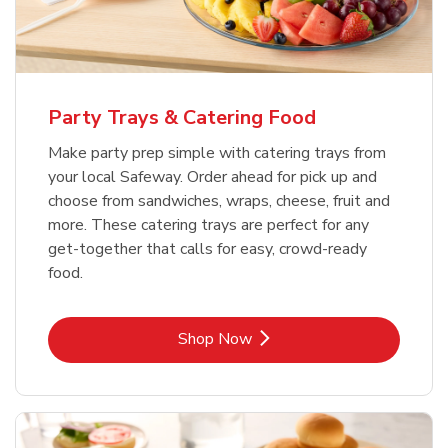
Party Trays & Catering Food
Make party prep simple with catering trays from
your local Safeway. Order ahead for pick up and
choose from sandwiches, wraps, cheese, fruit and
more. These catering trays are perfect for any
get-together that calls for easy, crowd-ready
food.
Link Opens in New Tab
Shop Now