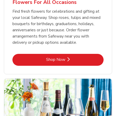
Flowers For All Occasions
Find fresh flowers for celebrations and gifting at
your local Safeway. Shop roses, tulips and mixed
bouquets for birthdays, graduations, holidays,
anniversaries or just because. Order flower
arrangements from Safeway near you with
delivery or pickup options available.
Link Opens in New Tab
Shop Now