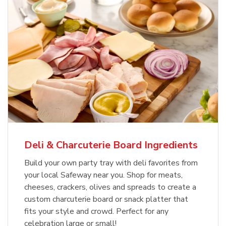
Deli & Charcuterie Board Ingredients
Build your own party tray with deli favorites from
your local Safeway near you. Shop for meats,
cheeses, crackers, olives and spreads to create a
custom charcuterie board or snack platter that
fits your style and crowd. Perfect for any
celebration large or small!