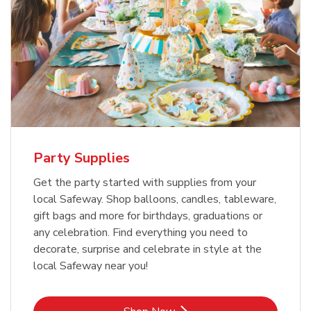
Party Supplies
Get the party started with supplies from your
local Safeway. Shop balloons, candles, tableware,
gift bags and more for birthdays, graduations or
any celebration. Find everything you need to
decorate, surprise and celebrate in style at the
local Safeway near you!
Link Opens in New Tab