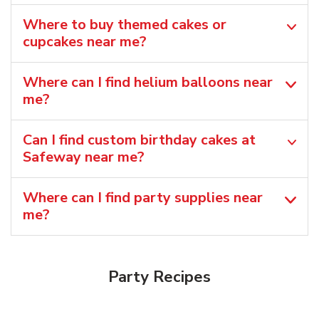
Where to buy themed cakes or
cupcakes near me?
Where can I find helium balloons​ near
me?
Can I find custom birthday cakes at
Safeway near me​?
Where can I find party supplies near
me?
Party Recipes