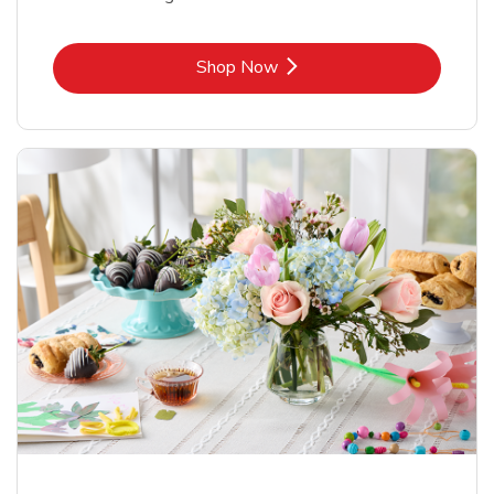
Link Opens in New Tab
Shop Now