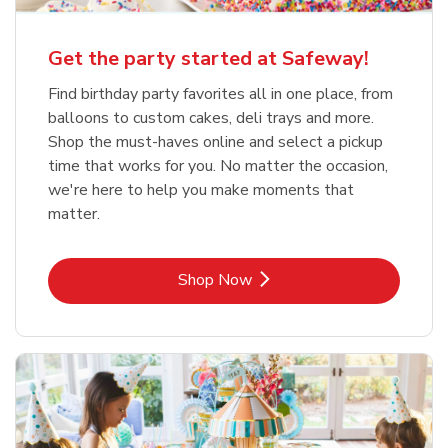
Get the party started at Safeway!
Find birthday party favorites all in one place, from
balloons to custom cakes, deli trays and more.
Shop the must-haves online and select a pickup
time that works for you. No matter the occasion,
we're here to help you make moments that
matter.
Link Opens in New Tab
Shop Now