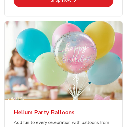
Shop Now
Helium Party Balloons
Add fun to every celebration with balloons from