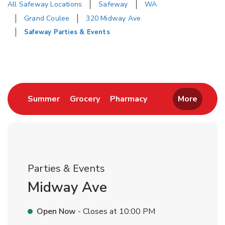
All Safeway Locations
Safeway
WA
Grand Coulee
320 Midway Ave
Safeway Parties & Events
Return to Nav
Link Opens in New Tab
Link Opens in New Tab
Link Opens in New 
Summer
Grocery
Pharmacy
More
Parties & Events
Midway Ave
Open Now
- Closes at
10:00 PM