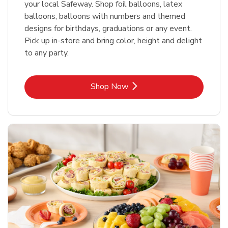
your local Safeway. Shop foil balloons, latex
balloons, balloons with numbers and themed
designs for birthdays, graduations or any event.
Pick up in-store and bring color, height and delight
to any party.
Link Opens in New Tab
Shop Now