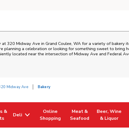
 at 320 Midway Ave in Grand Coulee, WA for a variety of bakery ite
 planning a celebration or looking for something sweet to bring ho
iently located near the intersection of Midway Ave and Federal Ave
320 Midway Ave
Bakery
es &
Online
Meat &
Beer, Wine
Deli
w Tab
Opens in New Tab
Link Opens in New Tab
Link Opens in New Tab
Link Opens in 
ts
Shopping
Seafood
& Liquor