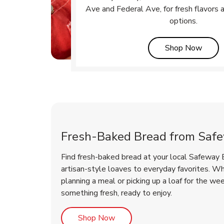
Ave and Federal Ave, for fresh flavors 
options.
Link 
Shop Now
Fresh-Baked Bread from Saf
Find fresh-baked bread at your local Safeway 
artisan-style loaves to everyday favorites. W
planning a meal or picking up a loaf for the we
something fresh, ready to enjoy.
Link Opens in New Tab
Shop Now