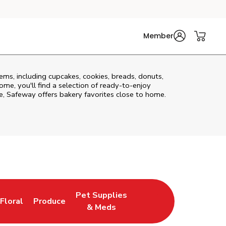
Member
ms, including cupcakes, cookies, breads, donuts,
me, you'll find a selection of ready-to-enjoy
, Safeway offers bakery favorites close to home.
Pet Supplies
Floral
Produce
New Tab
Link Opens in New Tab
Link Opens in New Tab
Link Opens in New Tab
& Meds