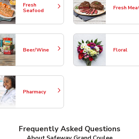
Fresh
Fresh Mea
Link Opens in New Tab
Link Opens
Seafood
Beer/Wine
Floral
Link Opens in New Tab
Link Opens
Pharmacy
Link Opens in New Tab
Frequently Asked Questions
About Safeway Grand Coulee