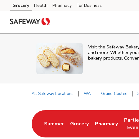
Skip to content
Grocery
Health
Pharmacy
For Business
Skip to main content
Skip to cookie settings
Skip to chat
Visit the Safeway Bakery
and more. Whether you're
bakery products. Conven
All Safeway Locations
WA
Grand Coulee
Return to Nav
Parti
Summer
Grocery
Pharmacy
Link Opens in New Tab
Link Opens in New Tab
Link Opens in Ne
Link 
Even