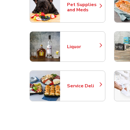
Pet Supplies
Link Opens in New Tab
and Meds
Liquor
Link Opens in New Tab
Service Deli
Link Opens in New Tab