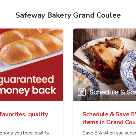
Safeway Bakery Grand Coulee
favorites, quality
Schedule & Save 5
items in Grand Cou
goods you love, quality
Save 5% when you subsc