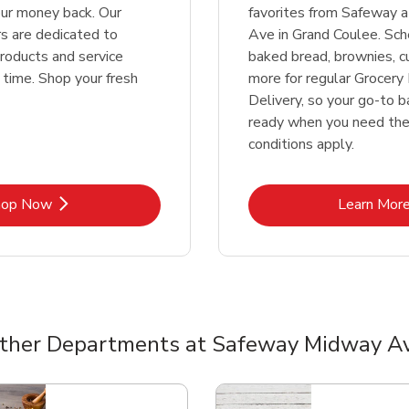
our money back. Our
favorites from Safeway 
 are dedicated to
Ave in Grand Coulee. Sch
products and service
baked bread, brownies, c
 time. Shop your fresh
more for regular Grocery 
Delivery, so your go-to b
ready when you need th
conditions apply.
Link Opens in New Tab
Lin
hop Now
Learn Mor
ther Departments at Safeway Midway A
nts