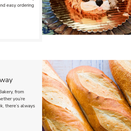
and easy ordering
Opens in New Tab
eway
Bakery, from
hether you’re
ek, there’s always