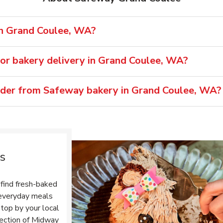
in Grand Coulee, WA?
or bakery delivery in Grand Coulee, WA?
rder from Safeway bakery in Grand Coulee, WA?
s
find fresh-baked
r everyday meals
top by your local
section of Midway