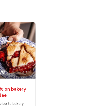
% on bakery
lee
ribe to bakery