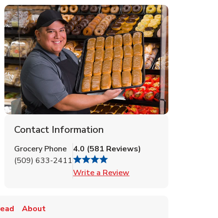
Contact Information
Grocery Phone
4.0
(
581
Reviews
)
(509) 633-2411
Link Opens in New Tab
Write a Review
read
About