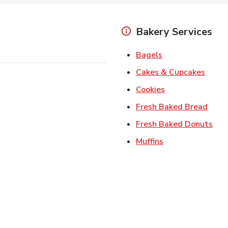
Bakery Services
Link Opens in Ne
Bagels
Link 
Cakes & Cupcakes
Link Opens in N
Cookies
Link 
Fresh Baked Bread
Lin
Fresh Baked Donuts
Link Opens in N
Muffins