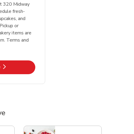
at 320 Midway
edule fresh-
upcakes, and
Pickup or
akery items are
em. Terms and
k Opens in New Tab
e
ve