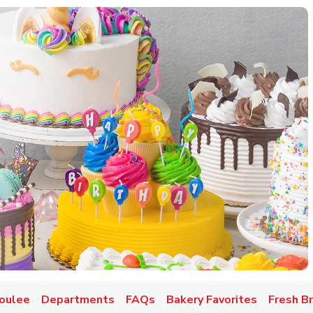
oulee
Departments
FAQs
Bakery Favorites
Fresh B