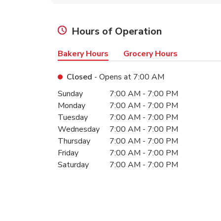
Hours of Operation
Bakery Hours
Grocery Hours
Closed
- Opens at
7:00 AM
Day of the Week
Hours
Sunday
7:00 AM
-
7:00 PM
Monday
7:00 AM
-
7:00 PM
Tuesday
7:00 AM
-
7:00 PM
Wednesday
7:00 AM
-
7:00 PM
Thursday
7:00 AM
-
7:00 PM
Friday
7:00 AM
-
7:00 PM
Saturday
7:00 AM
-
7:00 PM