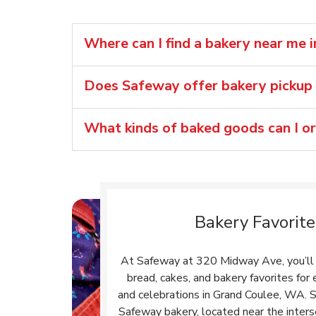
Where can I find a bakery near me 
Does Safeway offer bakery pickup 
What kinds of baked goods can I o
Bakery Favorite
At Safeway at 320 Midway Ave, you’ll 
bread, cakes, and bakery favorites fo
and celebrations in Grand Coulee, WA. S
Safeway bakery, located near the inter