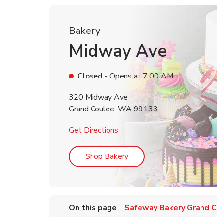
Bakery
Midway Ave
Closed
- Opens at
7:00 AM
320 Midway Ave
Grand Coulee
,
WA
99133
Link Opens in New Tab
Get Directions
Link Opens in New Tab
Shop Bakery
On this page
Safeway Bakery Grand C