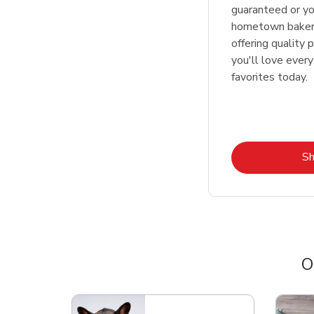
guaranteed or y
hometown bakers
offering quality 
you'll love every
favorites today.
S
O
Scroll horizontally to switch between departme