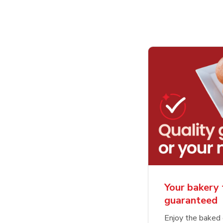
Your bakery 
guaranteed
Enjoy the baked 