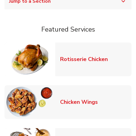
Jump to a Section
Featured Services
Link Opens
Rotisserie Chicken
Link Opens in
Chicken Wings