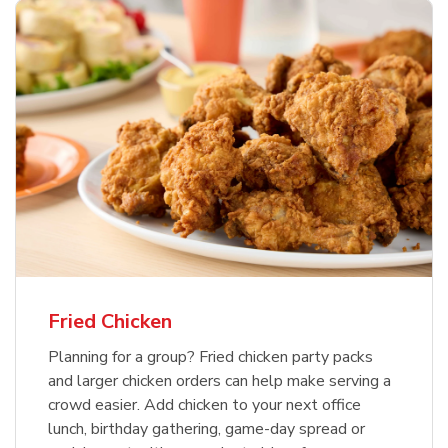
Fried Chicken
Planning for a group? Fried chicken party packs
and larger chicken orders can help make serving a
crowd easier. Add chicken to your next office
lunch, birthday gathering, game-day spread or