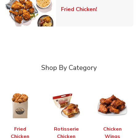
Link Opens in 
Fried Chicken!
Shop By Category
Fried
Rotisserie
Chicken
Chicken
Chicken
Wings