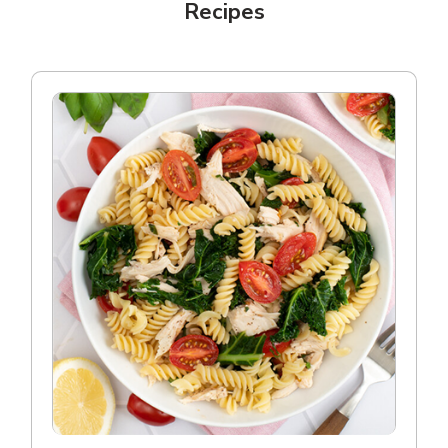
Recipes