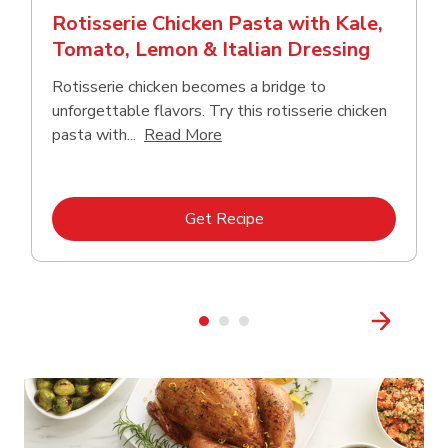
Rotisserie Chicken Pasta with Kale,
Tomato, Lemon & Italian Dressing
Rotisserie chicken becomes a bridge to
unforgettable flavors. Try this rotisserie chicken
Click to expand this description
pasta with...
Read More
Link Opens in New Tab
Get Recipe