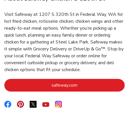
Visit Safeway at 1207 S 320th St in Federal Way, WA for
hot fried chicken, rotisserie chicken, chicken wings and other
ready-to-eat meal options. Whether you’re picking up a
quick lunch, planning an easy family dinner or ordering
chicken for a gathering at Steel Lake Park, Safeway makes
it simple with Grocery Delivery or DriveUp & Go™. Stop by
your local Federal Way Safeway or order online for
convenient curbside pickup or grocery delivery, and deli
chicken options that fit your schedule.
Link Opens in New Tab
safeway.com
Link Opens in New Tab
Link Opens in New Tab
Link Opens in New Tab
Link Opens in New Tab
Link Opens in New Tab