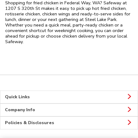
Shopping for fried chicken in Federal Way, WA? Safeway at
1207 S 320th St makes it easy to pick up hot fried chicken,
rotisserie chicken, chicken wings and ready-to-serve sides for
lunch, dinner or your next gathering at Steel Lake Park.
Whether you need a quick meal, party-ready chicken or a
convenient shortcut for weeknight cooking, you can order
ahead for pickup or choose chicken delivery from your local
Safeway.
Quick Links
Company Info
Policies & Disclosures