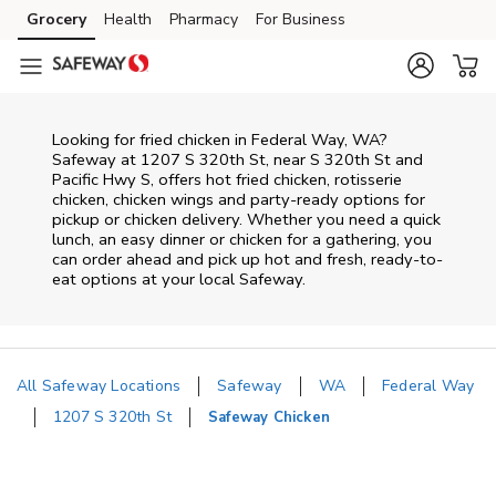
Skip to content
Grocery
Health
Pharmacy
For Business
Skip to main content
Skip to cookie settings
Skip to chat
Looking for fried chicken in Federal Way, WA?
Safeway at 1207 S 320th St, near S 320th St and
Pacific Hwy S, offers hot fried chicken, rotisserie
chicken, chicken wings and party-ready options for
pickup or chicken delivery. Whether you need a quick
lunch, an easy dinner or chicken for a gathering, you
can order ahead and pick up hot and fresh, ready-to-
eat options at your local Safeway.
All Safeway Locations
Safeway
WA
Federal Way
1207 S 320th St
Safeway Chicken
Return to Nav