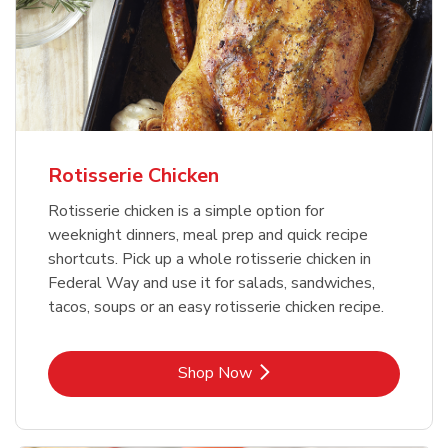
Rotisserie Chicken
Rotisserie chicken is a simple option for
weeknight dinners, meal prep and quick recipe
shortcuts. Pick up a whole rotisserie chicken in
Federal Way and use it for salads, sandwiches,
tacos, soups or an easy rotisserie chicken recipe.
Link Opens in New Tab
Shop Now