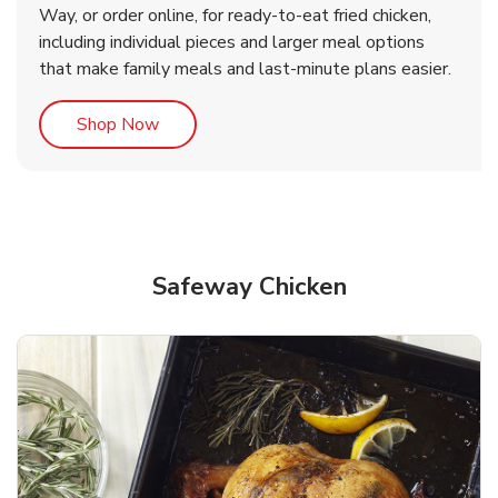
Way, or order online, for ready-to-eat fried chicken,
b
b
Link Opens in New Tab
Link Opens in New Tab
Shop Now
Shop Now
including individual pieces and larger meal options
that make family meals and last-minute plans easier.
Link Opens in New Tab
Shop Now
Safeway Chicken