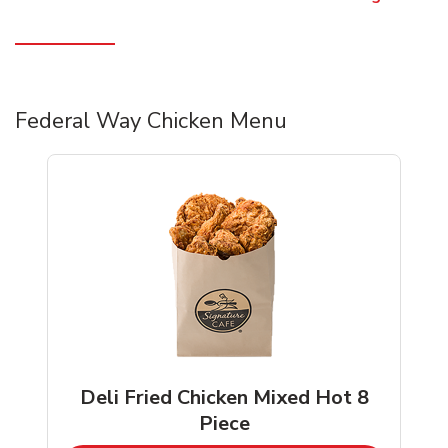
Federal Way Chicken Menu
Deli Fried Chicken Mixed Hot 8
Piece