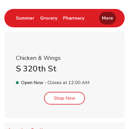
Link Opens in New Tab
Link Opens in New Tab
Link Opens in New 
Summer
Grocery
Pharmacy
More
Chicken & Wings
S 320th St
Open Now
- Closes at
12:00 AM
Link Opens in New Tab
Shop Now