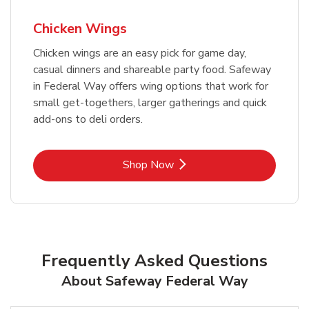
Chicken Wings
Chicken wings are an easy pick for game day,
casual dinners and shareable party food. Safeway
in Federal Way offers wing options that work for
small get-togethers, larger gatherings and quick
add-ons to deli orders.
Link Opens in New Tab
Shop Now
Frequently Asked Questions
About Safeway Federal Way