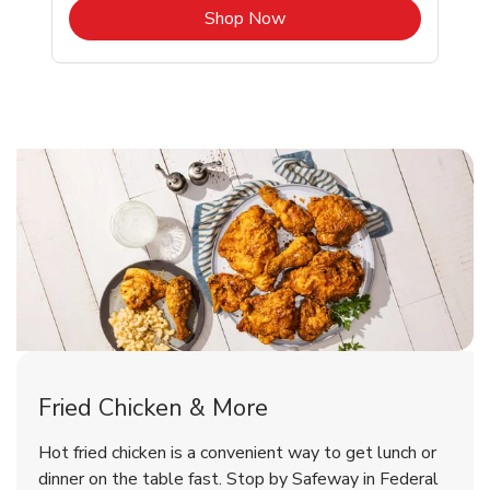
b
Link Opens in New Tab
Shop Now
Federal Way Chicken Menu
Federal Way Chicken Menu
Fried Chicken & More
Signature Cafe Traditional Whole
Deli Chicken Wings Breaded Hot
Hot fried chicken is a convenient way to get lunch or
& Spicy Wing Zings Hot
Rotisserie Chicken
dinner on the table fast. Stop by Safeway in Federal