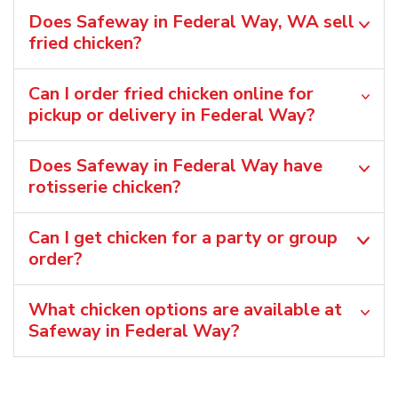
Does Safeway in Federal Way, WA sell
fried chicken?
Can I order fried chicken online for
pickup or delivery in Federal Way?
Does Safeway in Federal Way have
rotisserie chicken?
Can I get chicken for a party or group
order?
What chicken options are available at
Safeway in Federal Way?