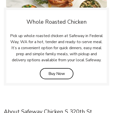
Whole Roasted Chicken
Pick up whole roasted chicken at Safeway in Federal
Way, WA for a hot, tender and ready-to-serve meal.
It’s a convenient option for quick dinners, easy meal
prep and simple family meals, with pickup and
delivery options available from your local Safeway.
Link Opens in New Tab
Buy Now
About Safeway Chicken S 320th St