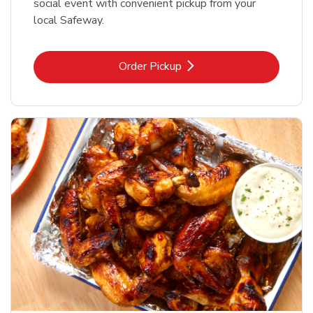
social event with convenient pickup from your
local Safeway.
Link Opens in New Tab
Order Pickup