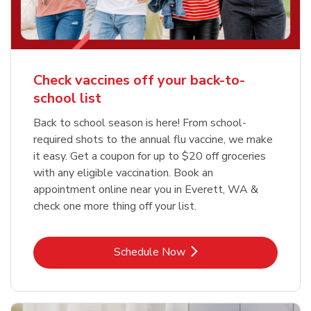
Check vaccines off your back-to-
school list
Back to school season is here! From school-
required shots to the annual flu vaccine, we make
it easy. Get a coupon for up to $20 off groceries
with any eligible vaccination. Book an
appointment online near you in Everett, WA &
check one more thing off your list.
Link Opens in New Tab
Schedule Now