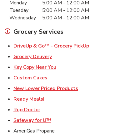
Monday
5:00 AM
-
12:00 AM
Tuesday
5:00 AM
-
12:00 AM
Wednesday
5:00 AM
-
12:00 AM
Grocery Services
Link Opens in New Ta
DriveUp & Go™ - Grocery PickUp
Link Opens in New Tab
Grocery Delivery
Link Opens in New Tab
Key Copy Near You
Link Opens in New Tab
Custom Cakes
Link Opens in New Tab
New Lower Priced Products
Link Opens in New Tab
Ready Meals!
Link Opens in New Tab
Rug Doctor
Link Opens in New Tab
Safeway for U™
AmeriGas Propane