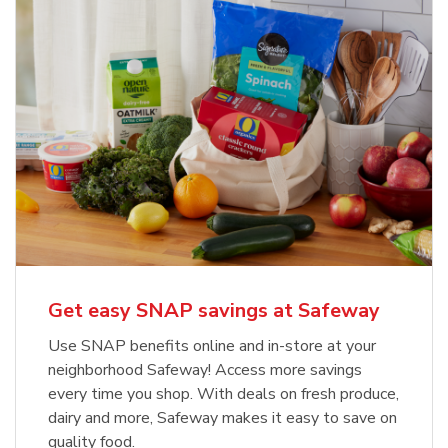
Get easy SNAP savings at Safeway
Use SNAP benefits online and in-store at your
neighborhood Safeway! Access more savings
every time you shop. With deals on fresh produce,
dairy and more, Safeway makes it easy to save on
quality food.