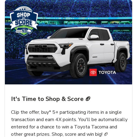
It's Time to Shop & Score 🏈
Clip the offer, buy* 5+ participating items in a single
transaction and earn 4X points. You'll be automatically
entered for a chance to win a Toyota Tacoma and
other great prizes. Shop, score and win big! 🏈