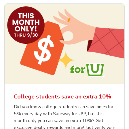
College students save an extra 10%
Did you know college students can save an extra
5% every day with Safeway for U™, but this
month only you can save an extra 10%? Get
exclusive deals, rewards and more! Just verify your