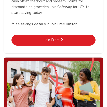
cash off at checkout and redeem Points for
discounts on groceries. Join Safeway for U™ to
start saving today.
*See savings details in Join Free button
Link Opens in New Tab
Join Free