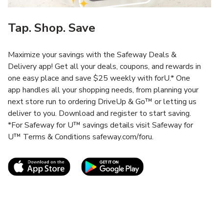
Tap. Shop. Save
Maximize your savings with the Safeway Deals &
Delivery app! Get all your deals, coupons, and rewards in
one easy place and save $25 weekly with forU.* One
app handles all your shopping needs, from planning your
next store run to ordering DriveUp & Go™ or letting us
deliver to you. Download and register to start saving.
*For Safeway for U™ savings details visit Safeway for
U™ Terms & Conditions safeway.com/foru.
Link Opens in New Tab
Link Opens in New T