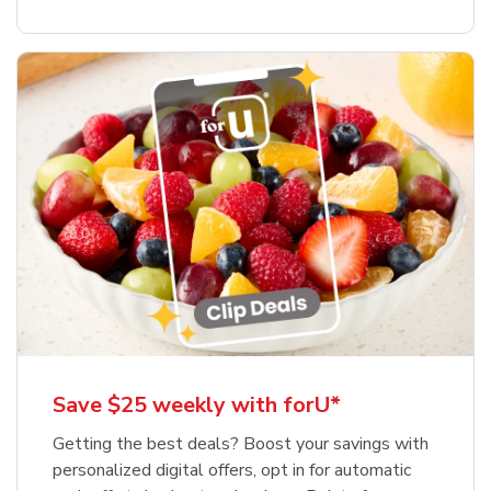
Save $25 weekly with forU*
Getting the best deals? Boost your savings with
personalized digital offers, opt in for automatic