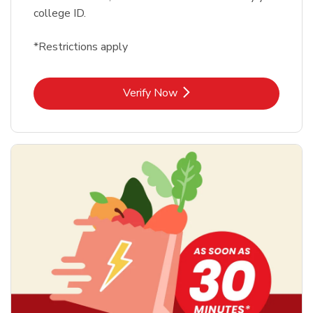
college ID.
*Restrictions apply
Link Opens in New Tab
Verify Now