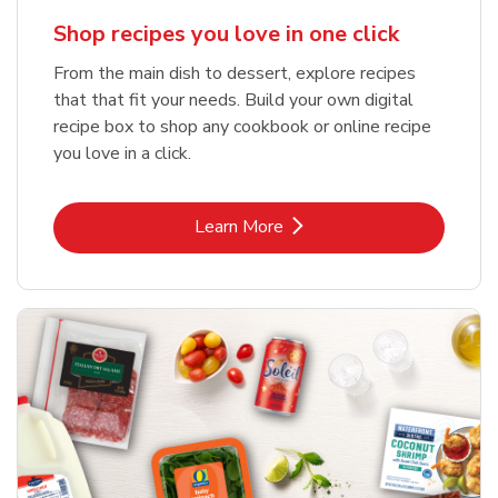
Shop recipes you love in one click
From the main dish to dessert, explore recipes
that that fit your needs. Build your own digital
recipe box to shop any cookbook or online recipe
you love in a click.
Link Opens in New Tab
Learn More