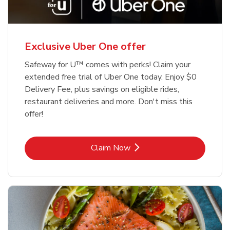
Exclusive Uber One offer
Safeway for U™ comes with perks! Claim your
extended free trial of Uber One today. Enjoy $0
Delivery Fee, plus savings on eligible rides,
restaurant deliveries and more. Don't miss this
offer!
Link Opens in New Tab
Claim Now