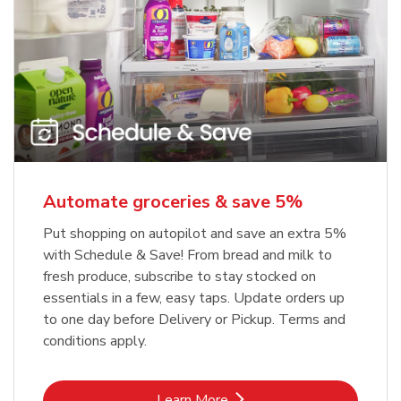
Automate groceries & save 5%
Put shopping on autopilot and save an extra 5%
with Schedule & Save! From bread and milk to
fresh produce, subscribe to stay stocked on
essentials in a few, easy taps. Update orders up
to one day before Delivery or Pickup. Terms and
conditions apply.
Link Opens in New Tab
Learn More