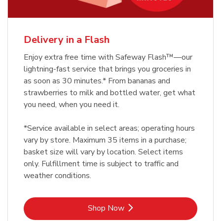
Delivery in a Flash
Enjoy extra free time with Safeway Flash™—our
lightning-fast service that brings you groceries in
as soon as 30 minutes.* From bananas and
strawberries to milk and bottled water, get what
you need, when you need it.
*Service available in select areas; operating hours
vary by store. Maximum 35 items in a purchase;
basket size will vary by location. Select items
only. Fulfillment time is subject to traffic and
weather conditions.
Link Opens in New Tab
Shop Now