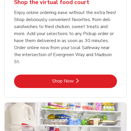
Shop the virtual food court
Enjoy online ordering ease without the extra fees!
Shop deliciously convenient favorites, from deli
sandwiches to fried chicken, sweet treats and
more. Add your selections to any Pickup order or
have them delivered in as soon as 30 minutes.
Order online now from your local Safeway near
the intersection of Evergreen Way and Madison
St.
Link Opens in New Tab
Shop Now