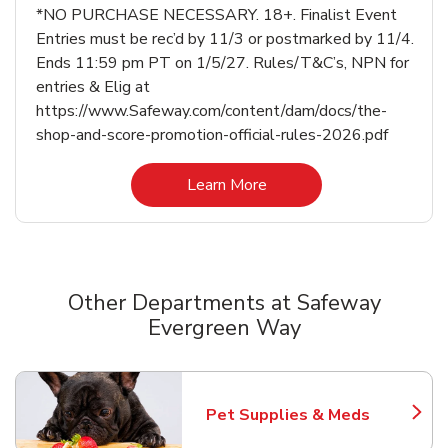
*NO PURCHASE NECESSARY. 18+. Finalist Event
Entries must be rec’d by 11/3 or postmarked by 11/4.
Ends 11:59 pm PT on 1/5/27. Rules/T&C’s, NPN for
entries & Elig at
https://www.Safeway.com/content/dam/docs/the-
shop-and-score-promotion-official-rules-2026.pdf
Link Opens in New Tab
Learn More
Other Departments at Safeway
Evergreen Way
Scroll horizontally to switch between departments
Pet Supplies & Meds
Link Opens in New Tab