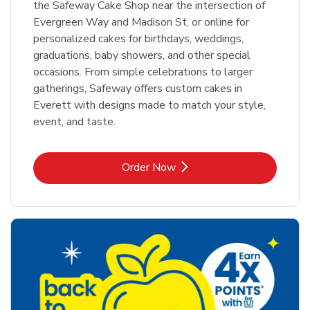
the Safeway Cake Shop near the intersection of
Evergreen Way and Madison St, or online for
personalized cakes for birthdays, weddings,
graduations, baby showers, and other special
occasions. From simple celebrations to larger
gatherings, Safeway offers custom cakes in
Everett with designs made to match your style,
event, and taste.
Link Opens in New Tab
Order Now