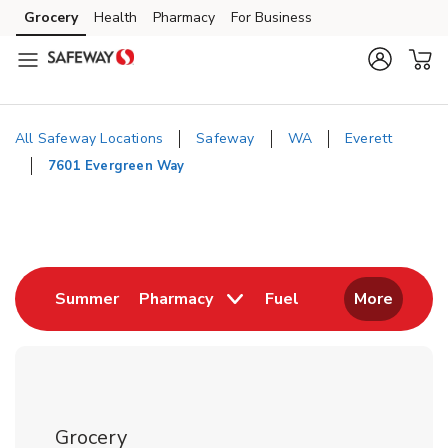
Skip to content
Grocery
Health
Pharmacy
For Business
Skip to main content
Skip to cookie settings
Skip to chat
All Safeway Locations
Safeway
WA
Everett
7601 Evergreen Way
Return to Nav
Link Opens in New Tab
Link Opens in New
Summer
Pharmacy
Fuel
More
Grocery