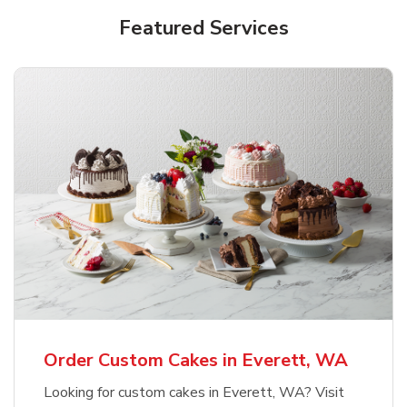
Featured Services
Order Custom Cakes in Everett, WA
Looking for custom cakes in Everett, WA? Visit