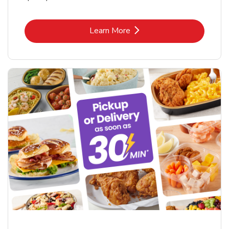
Link Opens in New Tab
Learn More