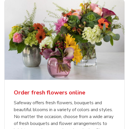
Order fresh flowers online
Safeway offers fresh flowers, bouquets and
beautiful blooms in a variety of colors and styles.
No matter the occasion, choose from a wide array
of fresh bouquets and flower arrangements to