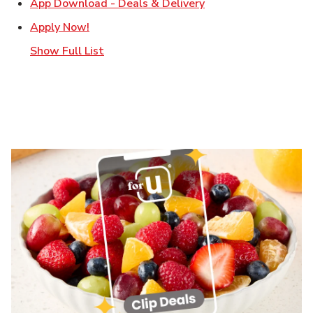
Link Opens in New T
App Download - Deals & Delivery
Link Opens in New Tab
Apply Now!
Show Full List