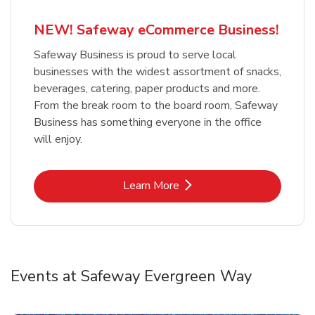
NEW! Safeway eCommerce Business!
Safeway Business is proud to serve local
businesses with the widest assortment of snacks,
beverages, catering, paper products and more.
From the break room to the board room, Safeway
Business has something everyone in the office
will enjoy.
Link Opens in New Tab
Learn More
Events at Safeway Evergreen Way