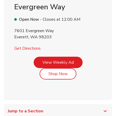
Evergreen Way
Open Now
- Closes at
12:00 AM
7601 Evergreen Way
Everett
,
WA
98203
Link Opens in New Tab
Get Directions
Link Opens in New Tab
View Weekly Ad
Link Opens in New Tab
Shop Now
Jump to a Section