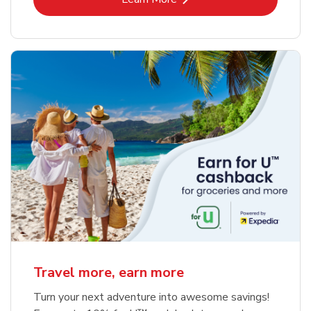
Travel more, earn more
Turn your next adventure into awesome savings!