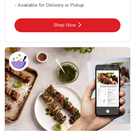
- Available for Delivery or Pickup
Link Opens in New Tab
Shop Now