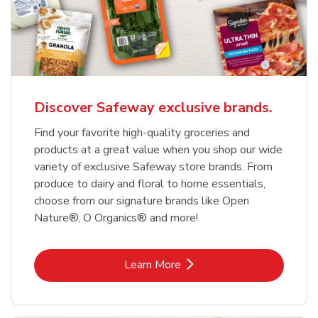
Discover Safeway exclusive brands.
Find your favorite high-quality groceries and
products at a great value when you shop our wide
variety of exclusive Safeway store brands. From
produce to dairy and floral to home essentials,
choose from our signature brands like Open
Nature®, O Organics® and more!
Link Opens in New Tab
Learn More