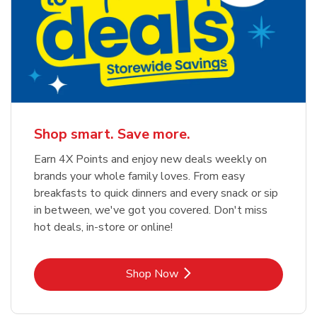
Shop smart. Save more.
Earn 4X Points and enjoy new deals weekly on
brands your whole family loves. From easy
breakfasts to quick dinners and every snack or sip
in between, we've got you covered. Don't miss
hot deals, in-store or online!
Link Opens in New Tab
Shop Now