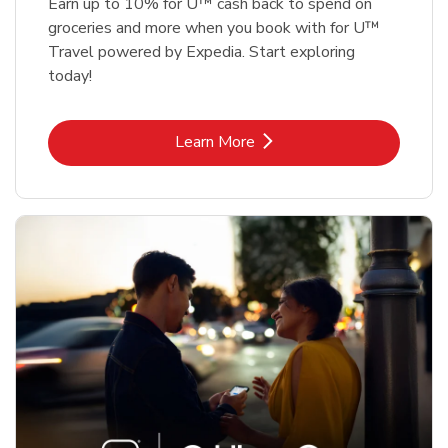
Earn up to 10% for U™ cash back to spend on
groceries and more when you book with for U™
Travel powered by Expedia. Start exploring
today!
Link Opens in New Tab
Learn More