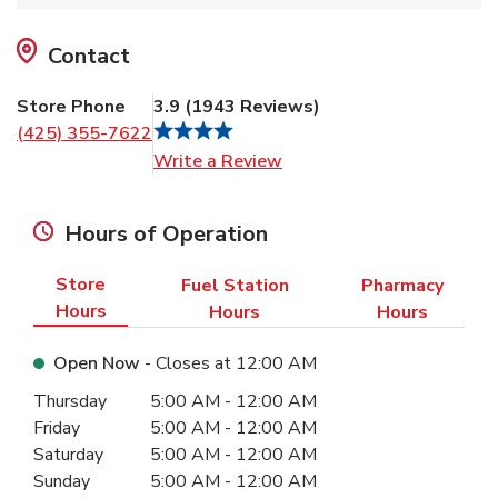
Contact
Store Phone
3.9
(
1943
Reviews
)
(425) 355-7622
Link Opens in New Tab
Write a Review
Hours of Operation
Store
Fuel Station
Pharmacy
Hours
Hours
Hours
Open Now
- Closes at
12:00 AM
Day of the Week
Hours
Thursday
5:00 AM
-
12:00 AM
Friday
5:00 AM
-
12:00 AM
Saturday
5:00 AM
-
12:00 AM
Sunday
5:00 AM
-
12:00 AM