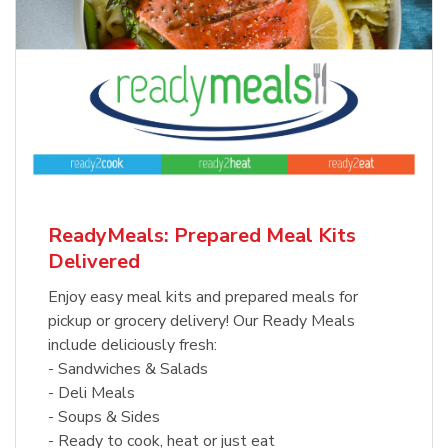
ReadyMeals: Prepared Meal Kits
Delivered
Enjoy easy meal kits and prepared meals for
pickup or grocery delivery! Our Ready Meals
include deliciously fresh:
- Sandwiches & Salads
- Deli Meals
- Soups & Sides
- Ready to cook, heat or just eat