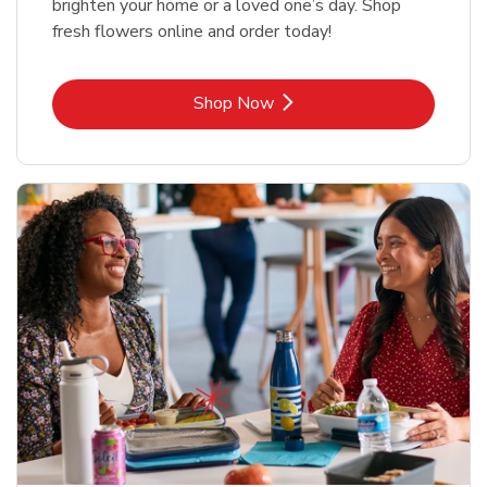
brighten your home or a loved one’s day. Shop
fresh flowers online and order today!
Link Opens in New Tab
Shop Now