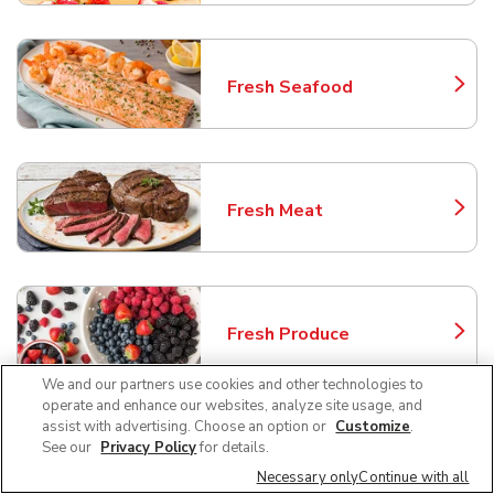
Fresh Seafood
Link Opens in New Tab
Fresh Meat
Link Opens in New Tab
Fresh Produce
Link Opens in New Tab
We and our partners use cookies and other technologies to
operate and enhance our websites, analyze site usage, and
assist with advertising. Choose an option or
Customize
.
See our
Privacy Policy
for details.
Floral
Link Opens in New Tab
Necessary only
Continue with all