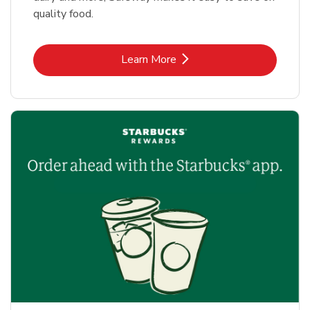
quality food.
Link Opens in New Tab
Learn More