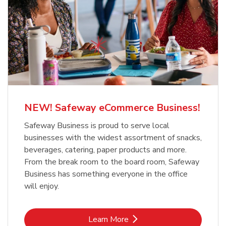
NEW! Safeway eCommerce Business!
Safeway Business is proud to serve local
businesses with the widest assortment of snacks,
beverages, catering, paper products and more.
From the break room to the board room, Safeway
Business has something everyone in the office
will enjoy.
Link Opens in New Tab
Learn More