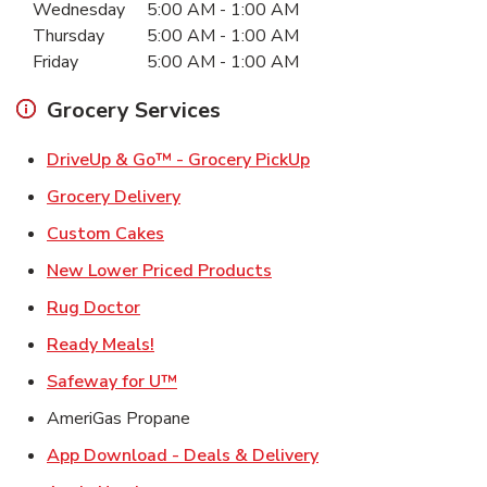
Wednesday
5:00 AM
-
1:00 AM
Thursday
5:00 AM
-
1:00 AM
Friday
5:00 AM
-
1:00 AM
Grocery Services
Link Opens in New Ta
DriveUp & Go™ - Grocery PickUp
Link Opens in New Tab
Grocery Delivery
Link Opens in New Tab
Custom Cakes
Link Opens in New Tab
New Lower Priced Products
Link Opens in New Tab
Rug Doctor
Link Opens in New Tab
Ready Meals!
Link Opens in New Tab
Safeway for U™
AmeriGas Propane
Link Opens in New T
App Download - Deals & Delivery