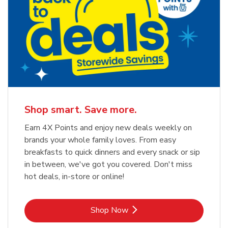
Shop smart. Save more.
Earn 4X Points and enjoy new deals weekly on
brands your whole family loves. From easy
breakfasts to quick dinners and every snack or sip
in between, we've got you covered. Don't miss
hot deals, in-store or online!
Link Opens in New Tab
Shop Now