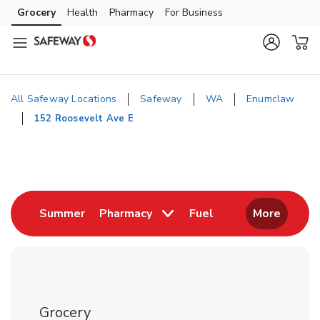
Skip to content
Grocery
Health
Pharmacy
For Business
Skip to main content
Skip to cookie settings
Skip to chat
All Safeway Locations
Safeway
WA
Enumclaw
152 Roosevelt Ave E
Return to Nav
Link Opens in New Tab
Link Opens in New
Summer
Pharmacy
Fuel
More
Grocery