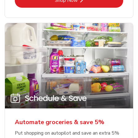
Shop Now
Automate groceries & save 5%
Put shopping on autopilot and save an extra 5%