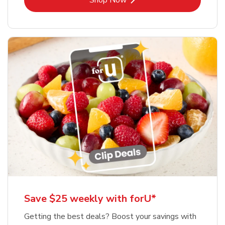
Shop Now
Save $25 weekly with forU*
Getting the best deals? Boost your savings with