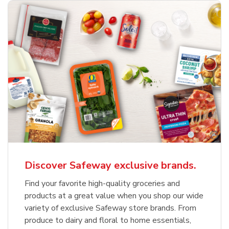
Discover Safeway exclusive brands.
Find your favorite high-quality groceries and
products at a great value when you shop our wide
variety of exclusive Safeway store brands. From
produce to dairy and floral to home essentials,