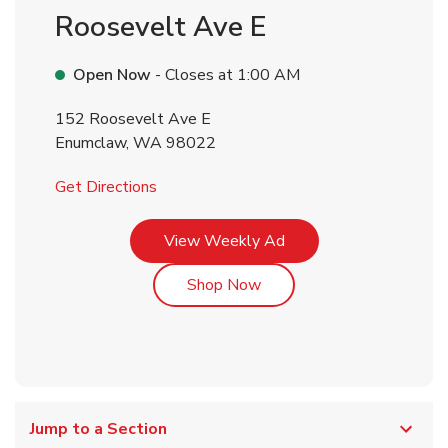
Roosevelt Ave E
Open Now
- Closes at
1:00 AM
152 Roosevelt Ave E
Enumclaw
,
WA
98022
Link Opens in New Tab
Get Directions
Link Opens in New Tab
View Weekly Ad
Link Opens in New Tab
Shop Now
Jump to a Section