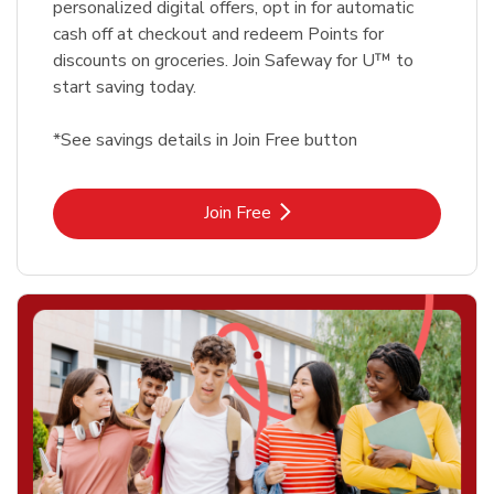
personalized digital offers, opt in for automatic
cash off at checkout and redeem Points for
discounts on groceries. Join Safeway for U™ to
start saving today.
*See savings details in Join Free button
Link Opens in New Tab
Join Free