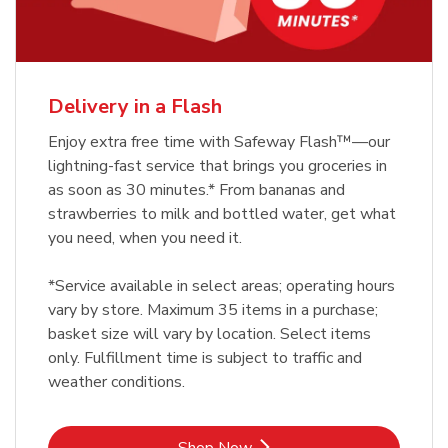
Delivery in a Flash
Enjoy extra free time with Safeway Flash™—our
lightning-fast service that brings you groceries in
as soon as 30 minutes.* From bananas and
strawberries to milk and bottled water, get what
you need, when you need it.
*Service available in select areas; operating hours
vary by store. Maximum 35 items in a purchase;
basket size will vary by location. Select items
only. Fulfillment time is subject to traffic and
weather conditions.
Link Opens in New Tab