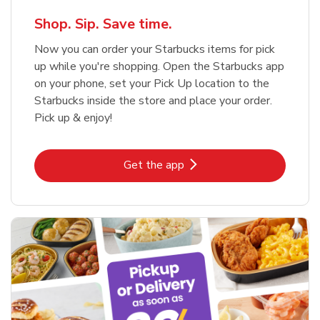
Shop. Sip. Save time.
Now you can order your Starbucks items for pick
up while you're shopping. Open the Starbucks app
on your phone, set your Pick Up location to the
Starbucks inside the store and place your order.
Pick up & enjoy!
Link Opens in New Tab
Get the app