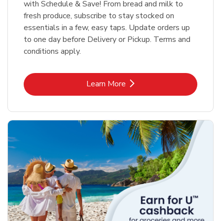
with Schedule & Save! From bread and milk to
fresh produce, subscribe to stay stocked on
essentials in a few, easy taps. Update orders up
to one day before Delivery or Pickup. Terms and
conditions apply.
Link Opens in New Tab
Learn More