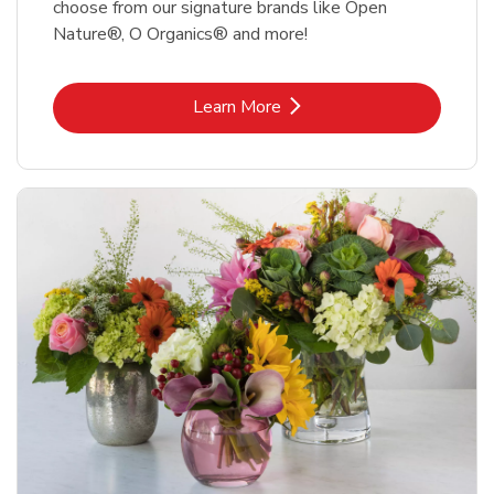
choose from our signature brands like Open
Nature®, O Organics® and more!
Link Opens in New Tab
Learn More