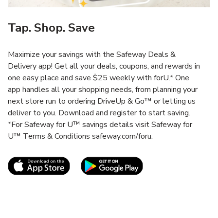
Tap. Shop. Save
Maximize your savings with the Safeway Deals &
Delivery app! Get all your deals, coupons, and rewards in
one easy place and save $25 weekly with forU.* One
app handles all your shopping needs, from planning your
next store run to ordering DriveUp & Go™ or letting us
deliver to you. Download and register to start saving.
*For Safeway for U™ savings details visit Safeway for
U™ Terms & Conditions safeway.com/foru.
Link Opens in New Tab
Link Opens in New T