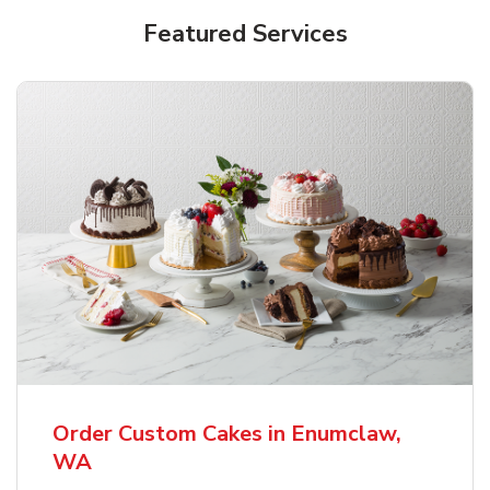
Featured Services
Order Custom Cakes in Enumclaw,
WA