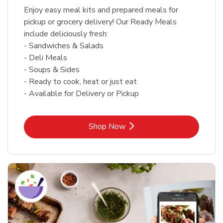
Enjoy easy meal kits and prepared meals for
pickup or grocery delivery! Our Ready Meals
include deliciously fresh:
- Sandwiches & Salads
- Deli Meals
- Soups & Sides
- Ready to cook, heat or just eat
- Available for Delivery or Pickup
Link Opens in New Tab
Shop Now