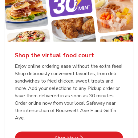
Shop the virtual food court
Enjoy online ordering ease without the extra fees!
Shop deliciously convenient favorites, from deli
sandwiches to fried chicken, sweet treats and
more. Add your selections to any Pickup order or
have them delivered in as soon as 30 minutes.
Order online now from your local Safeway near
the intersection of Roosevelt Ave E and Griffin
Ave.
Link Opens in New Tab