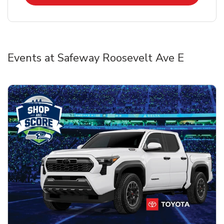
Events at Safeway Roosevelt Ave E