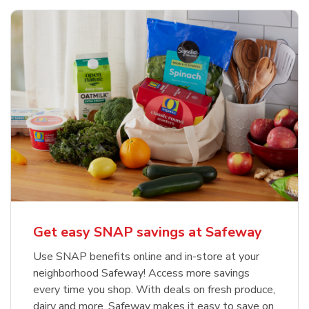
Get easy SNAP savings at Safeway
Use SNAP benefits online and in-store at your
neighborhood Safeway! Access more savings
every time you shop. With deals on fresh produce,
dairy and more, Safeway makes it easy to save on