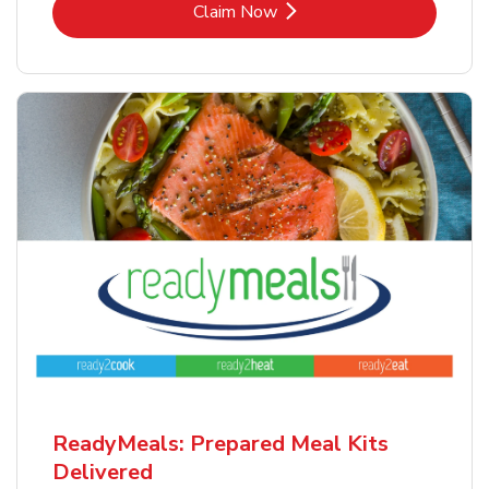
Link Opens in New Tab
Claim Now
ReadyMeals: Prepared Meal Kits
Delivered