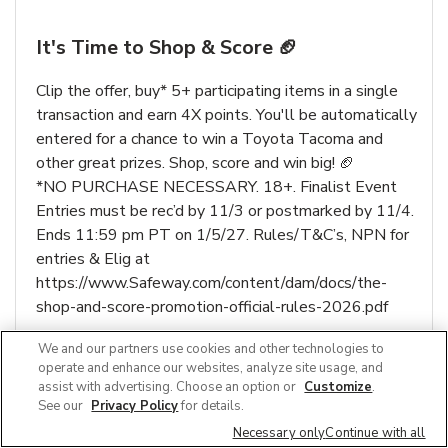
It's Time to Shop & Score 🏈
Clip the offer, buy* 5+ participating items in a single
transaction and earn 4X points. You'll be automatically
entered for a chance to win a Toyota Tacoma and
other great prizes. Shop, score and win big! 🏈
*NO PURCHASE NECESSARY. 18+. Finalist Event
Entries must be rec’d by 11/3 or postmarked by 11/4.
Ends 11:59 pm PT on 1/5/27. Rules/T&C’s, NPN for
entries & Elig at
https://www.Safeway.com/content/dam/docs/the-
shop-and-score-promotion-official-rules-2026.pdf
We and our partners use cookies and other technologies to
Link Opens in New Tab
Learn More
operate and enhance our websites, analyze site usage, and
assist with advertising. Choose an option or
Customize
.
See our
Privacy Policy
for details.
Necessary only
Continue with all