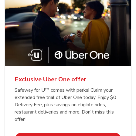
Exclusive Uber One offer
Safeway for U™ comes with perks! Claim your
extended free trial of Uber One today. Enjoy $0
Delivery Fee, plus savings on eligible rides,
restaurant deliveries and more. Don't miss this
offer!