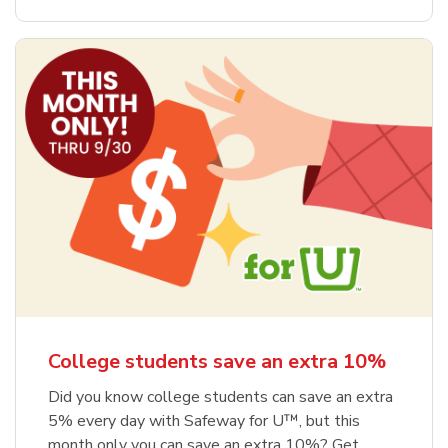
College students save an extra 10%
Did you know college students can save an extra
5% every day with Safeway for U™, but this
month only you can save an extra 10%? Get