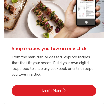
Shop recipes you love in one click
From the main dish to dessert, explore recipes
that that fit your needs. Build your own digital
recipe box to shop any cookbook or online recipe
you love in a click.
Link Opens in New Tab
Learn More