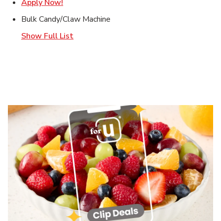
Link Opens in New Tab
Apply Now!
Bulk Candy/Claw Machine
Show Full List