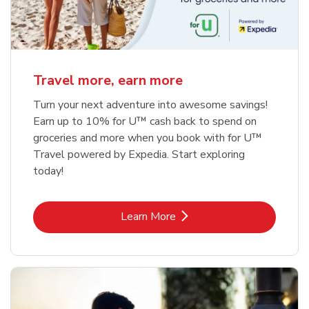
Travel more, earn more
Turn your next adventure into awesome savings!
Earn up to 10% for U™ cash back to spend on
groceries and more when you book with for U™
Travel powered by Expedia. Start exploring
today!
Link Opens in New Tab
Learn More