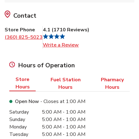
Contact
Store Phone
4.1
(
1710
Reviews
)
(360) 825-5023
Link Opens in New Tab
Write a Review
Hours of Operation
Store
Fuel Station
Pharmacy
Hours
Hours
Hours
Open Now
- Closes at
1:00 AM
Day of the Week
Hours
Saturday
5:00 AM
-
1:00 AM
Sunday
5:00 AM
-
1:00 AM
Monday
5:00 AM
-
1:00 AM
Tuesday
5:00 AM
-
1:00 AM