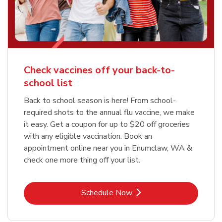
Check vaccines off your back-to-
school list
Back to school season is here! From school-
required shots to the annual flu vaccine, we make
it easy. Get a coupon for up to $20 off groceries
with any eligible vaccination. Book an
appointment online near you in Enumclaw, WA &
check one more thing off your list.
Link Opens in New Tab
Schedule Now