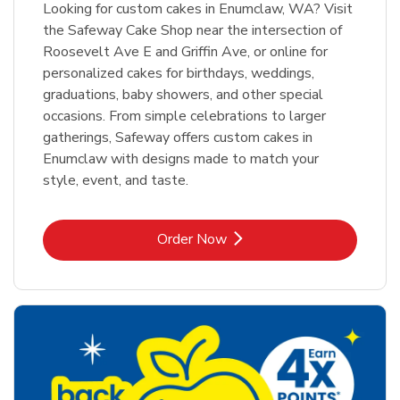
Looking for custom cakes in Enumclaw, WA? Visit
the Safeway Cake Shop near the intersection of
Roosevelt Ave E and Griffin Ave, or online for
personalized cakes for birthdays, weddings,
graduations, baby showers, and other special
occasions. From simple celebrations to larger
gatherings, Safeway offers custom cakes in
Enumclaw with designs made to match your
style, event, and taste.
Link Opens in New Tab
Order Now