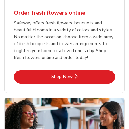
Order fresh flowers online
Safeway offers fresh flowers, bouquets and
beautiful blooms in a variety of colors and styles.
No matter the occasion, choose from a wide array
of fresh bouquets and flower arrangements to
brighten your home or a loved one’s day. Shop
fresh flowers online and order today!
Link Opens in New Tab
Shop Now