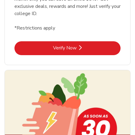
exclusive deals, rewards and more! Just verify your
college ID.
*Restrictions apply
Link Opens in New Tab
Verify Now