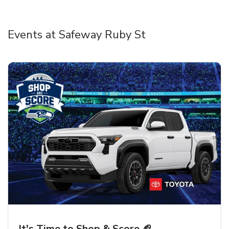
Events at Safeway Ruby St
It's Time to Shop & Score 🏈