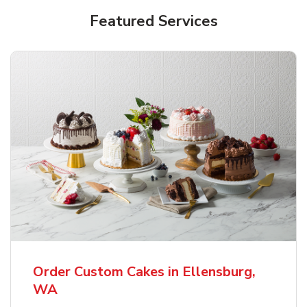
Featured Services
Order Custom Cakes in Ellensburg,
WA