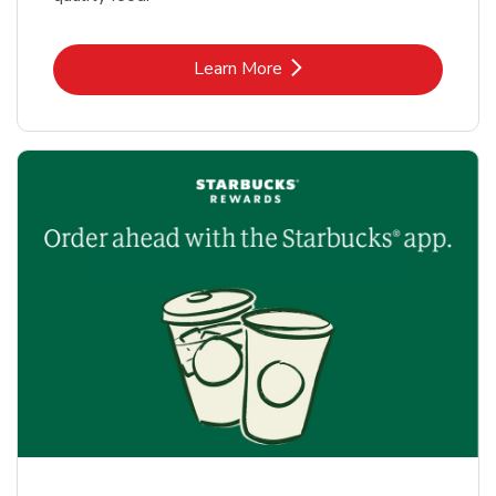
Link Opens in New Tab
Learn More