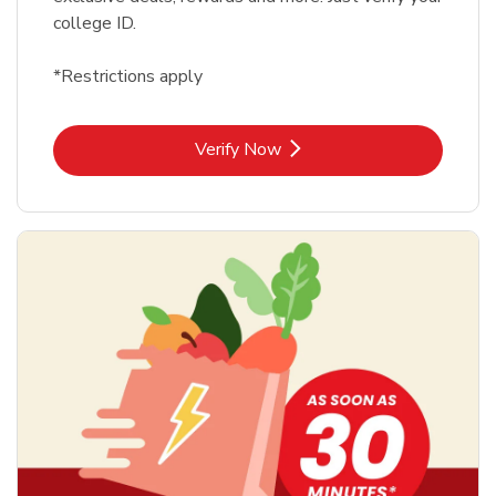
college ID.
*Restrictions apply
Link Opens in New Tab
Verify Now