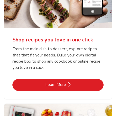
Shop recipes you love in one click
From the main dish to dessert, explore recipes
that that fit your needs. Build your own digital
recipe box to shop any cookbook or online recipe
you love in a click.
Link Opens in New Tab
Learn More