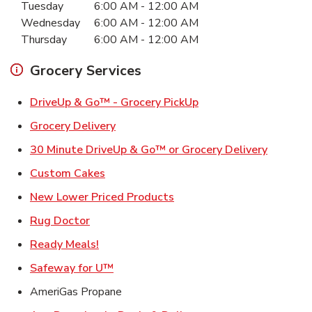
Tuesday
6:00 AM
-
12:00 AM
Wednesday
6:00 AM
-
12:00 AM
Thursday
6:00 AM
-
12:00 AM
Grocery Services
Link Opens in New Ta
DriveUp & Go™ - Grocery PickUp
Link Opens in New Tab
Grocery Delivery
Link Ope
30 Minute DriveUp & Go™ or Grocery Delivery
Link Opens in New Tab
Custom Cakes
Link Opens in New Tab
New Lower Priced Products
Link Opens in New Tab
Rug Doctor
Link Opens in New Tab
Ready Meals!
Link Opens in New Tab
Safeway for U™
AmeriGas Propane