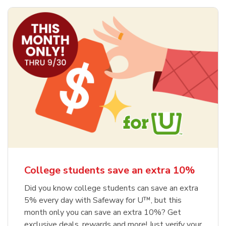
College students save an extra 10%
Did you know college students can save an extra
5% every day with Safeway for U™, but this
month only you can save an extra 10%? Get
exclusive deals, rewards and more! Just verify your