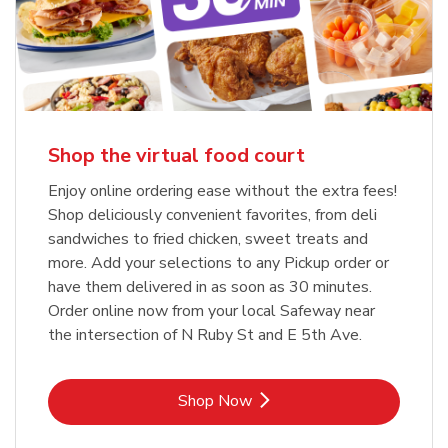
Shop the virtual food court
Enjoy online ordering ease without the extra fees!
Shop deliciously convenient favorites, from deli
sandwiches to fried chicken, sweet treats and
more. Add your selections to any Pickup order or
have them delivered in as soon as 30 minutes.
Order online now from your local Safeway near
the intersection of N Ruby St and E 5th Ave.
Link Opens in New Tab
Shop Now