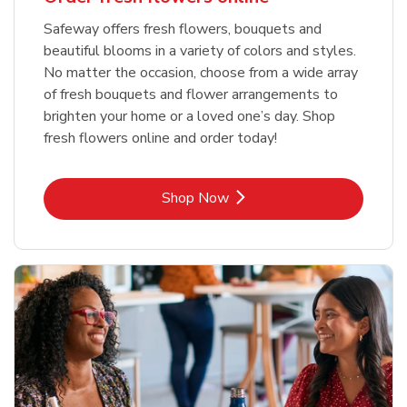
Safeway offers fresh flowers, bouquets and
beautiful blooms in a variety of colors and styles.
No matter the occasion, choose from a wide array
of fresh bouquets and flower arrangements to
brighten your home or a loved one’s day. Shop
fresh flowers online and order today!
Link Opens in New Tab
Shop Now