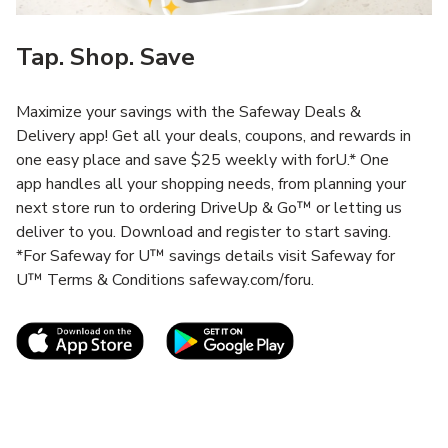
Tap. Shop. Save
Maximize your savings with the Safeway Deals &
Delivery app! Get all your deals, coupons, and rewards in
one easy place and save $25 weekly with forU.* One
app handles all your shopping needs, from planning your
next store run to ordering DriveUp & Go™ or letting us
deliver to you. Download and register to start saving.
*For Safeway for U™ savings details visit Safeway for
U™ Terms & Conditions safeway.com/foru.
Link Opens in New Tab
Link Opens in New T