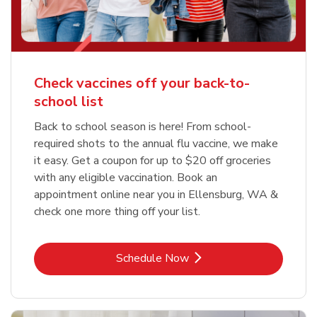
Check vaccines off your back-to-
school list
Back to school season is here! From school-
required shots to the annual flu vaccine, we make
it easy. Get a coupon for up to $20 off groceries
with any eligible vaccination. Book an
appointment online near you in Ellensburg, WA &
check one more thing off your list.
Link Opens in New Tab
Schedule Now