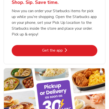
Shop. Sip. Save time.
Now you can order your Starbucks items for pick
up while you're shopping. Open the Starbucks app
on your phone, set your Pick Up location to the
Starbucks inside the store and place your order.
Pick up & enjoy!
Link Opens in New Tab
Get the app