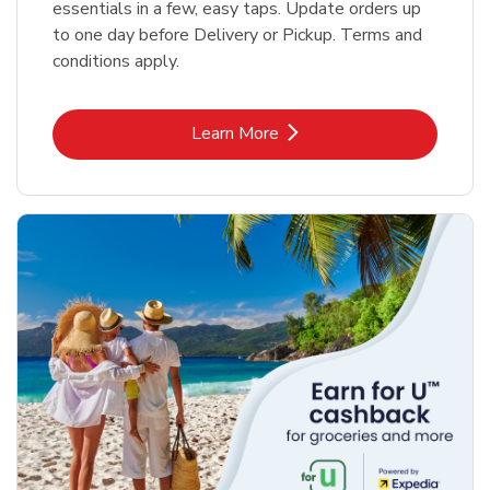
essentials in a few, easy taps. Update orders up
to one day before Delivery or Pickup. Terms and
conditions apply.
Link Opens in New Tab
Learn More