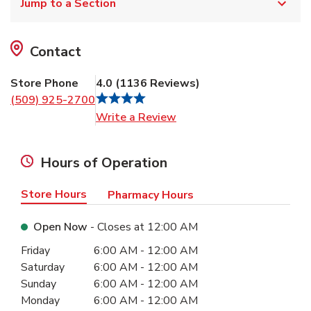
Jump to a Section
Contact
Store Phone
4.0
(
1136
Reviews
)
(509) 925-2700
Link Opens in New Tab
Write a Review
Hours of Operation
Store Hours
Pharmacy Hours
Open Now
- Closes at
12:00 AM
Day of the Week
Hours
Friday
6:00 AM
-
12:00 AM
Saturday
6:00 AM
-
12:00 AM
Sunday
6:00 AM
-
12:00 AM
Monday
6:00 AM
-
12:00 AM