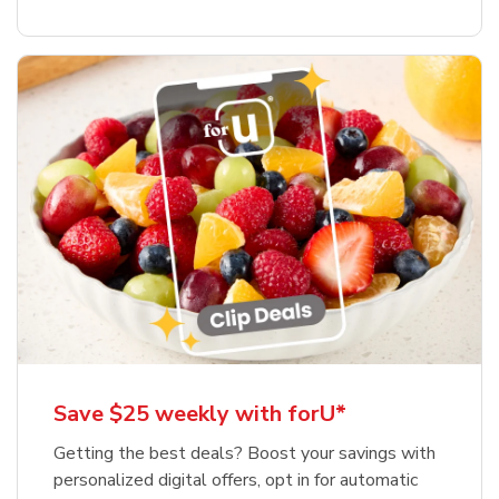
Save $25 weekly with forU*
Getting the best deals? Boost your savings with
personalized digital offers, opt in for automatic