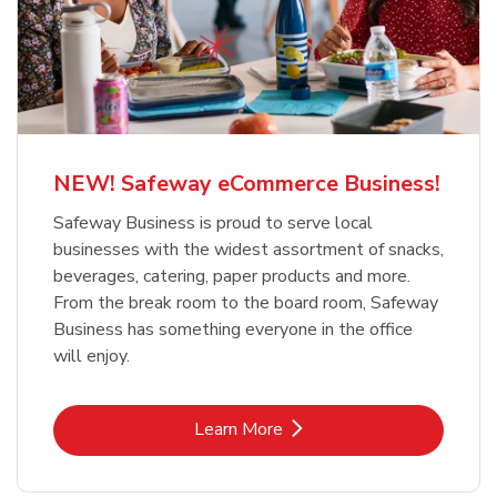
NEW! Safeway eCommerce Business!
Safeway Business is proud to serve local
businesses with the widest assortment of snacks,
beverages, catering, paper products and more.
From the break room to the board room, Safeway
Business has something everyone in the office
will enjoy.
Link Opens in New Tab
Learn More