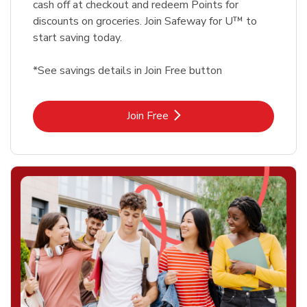
cash off at checkout and redeem Points for
discounts on groceries. Join Safeway for U™ to
start saving today.
*See savings details in Join Free button
Link Opens in New Tab
Join Free