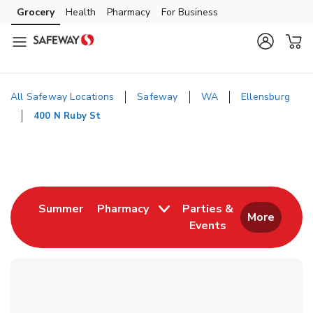
Skip to content
Grocery
Health
Pharmacy
For Business
Skip to main content
Skip to cookie settings
Skip to chat
All Safeway Locations
Safeway
WA
Ellensburg
400 N Ruby St
Return to Nav
Link Opens in New Tab
Summer
Pharmacy
Parties &
More
Events
Link Opens in New