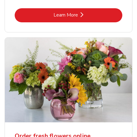
Link Opens in New Tab
Learn More
Order fresh flowers online