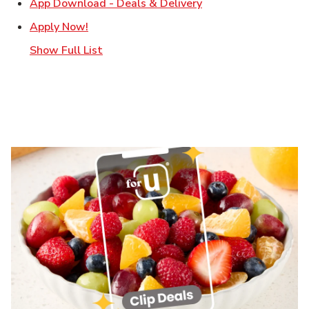
Link Opens in New T
App Download - Deals & Delivery
Link Opens in New Tab
Apply Now!
Show Full List