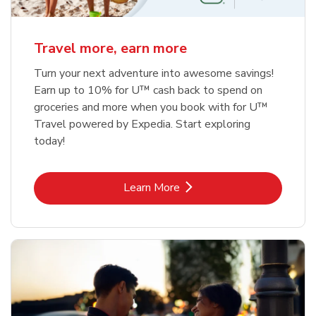
Travel more, earn more
Turn your next adventure into awesome savings!
Earn up to 10% for U™ cash back to spend on
groceries and more when you book with for U™
Travel powered by Expedia. Start exploring
today!
Link Opens in New Tab
Learn More