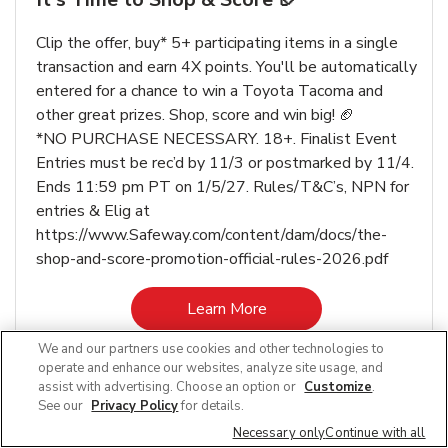
Clip the offer, buy* 5+ participating items in a single
transaction and earn 4X points. You'll be automatically
entered for a chance to win a Toyota Tacoma and
other great prizes. Shop, score and win big! 🏈
*NO PURCHASE NECESSARY. 18+. Finalist Event
Entries must be rec’d by 11/3 or postmarked by 11/4.
Ends 11:59 pm PT on 1/5/27. Rules/T&C’s, NPN for
entries & Elig at
https://www.Safeway.com/content/dam/docs/the-
shop-and-score-promotion-official-rules-2026.pdf
Link Opens in New Tab
Learn More
We and our partners use cookies and other technologies to
operate and enhance our websites, analyze site usage, and
assist with advertising. Choose an option or
Customize
.
See our
Privacy Policy
for details.
Other Departments at Safeway Ruby St
Necessary only
Continue with all