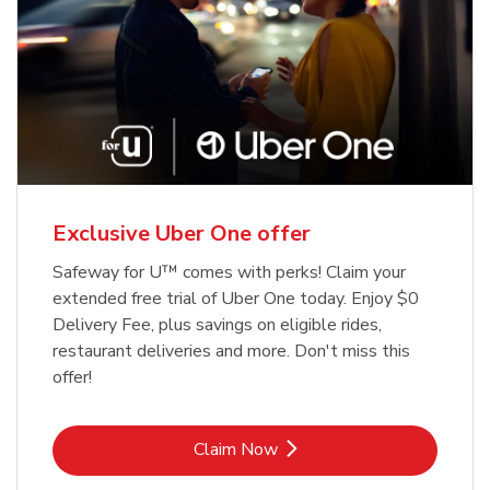
Exclusive Uber One offer
Safeway for U™ comes with perks! Claim your
extended free trial of Uber One today. Enjoy $0
Delivery Fee, plus savings on eligible rides,
restaurant deliveries and more. Don't miss this
offer!
Link Opens in New Tab
Claim Now