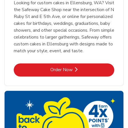
Looking for custom cakes in Ellensburg, WA? Visit
the Safeway Cake Shop near the intersection of N
Ruby St and E 5th Ave, or online for personalized
cakes for birthdays, weddings, graduations, baby
showers, and other special occasions. From simple
celebrations to larger gatherings, Safeway offers
custom cakes in Ellensburg with designs made to
match your style, event, and taste.
Link Opens in New Tab
Order Now