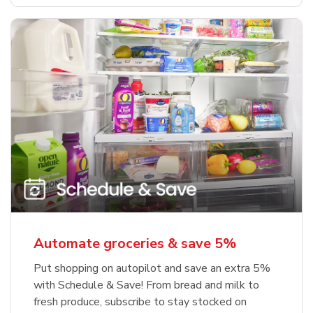
Automate groceries & save 5%
Put shopping on autopilot and save an extra 5%
with Schedule & Save! From bread and milk to
fresh produce, subscribe to stay stocked on