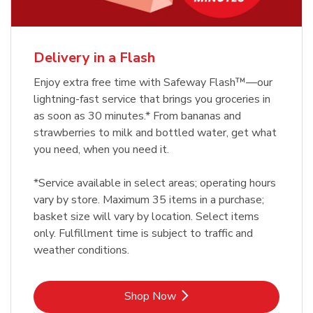
Delivery in a Flash
Enjoy extra free time with Safeway Flash™—our
lightning-fast service that brings you groceries in
as soon as 30 minutes.* From bananas and
strawberries to milk and bottled water, get what
you need, when you need it.
*Service available in select areas; operating hours
vary by store. Maximum 35 items in a purchase;
basket size will vary by location. Select items
only. Fulfillment time is subject to traffic and
weather conditions.
Link Opens in New Tab
Shop Now