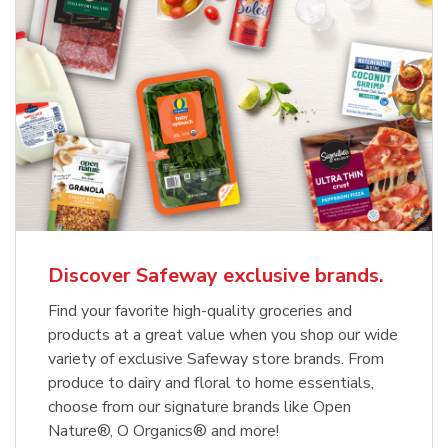
Discover Safeway exclusive brands.
Find your favorite high-quality groceries and
products at a great value when you shop our wide
variety of exclusive Safeway store brands. From
produce to dairy and floral to home essentials,
choose from our signature brands like Open
Nature®, O Organics® and more!