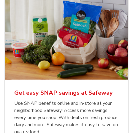
Get easy SNAP savings at Safeway
Use SNAP benefits online and in-store at your
neighborhood Safeway! Access more savings
every time you shop. With deals on fresh produce,
dairy and more, Safeway makes it easy to save on
quality food.