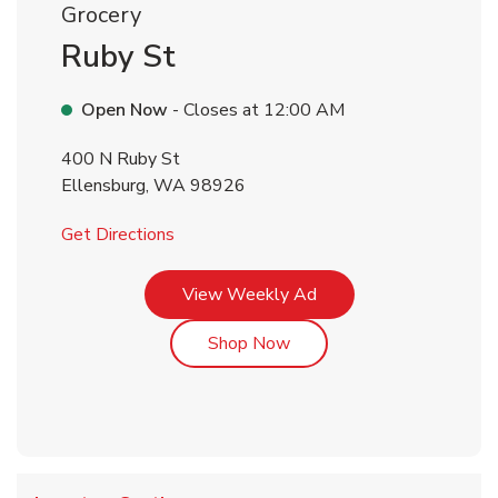
Grocery
Ruby St
Open Now
- Closes at
12:00 AM
400 N Ruby St
Ellensburg
,
WA
98926
Link Opens in New Tab
Get Directions
Link Opens in New Tab
View Weekly Ad
Link Opens in New Tab
Shop Now