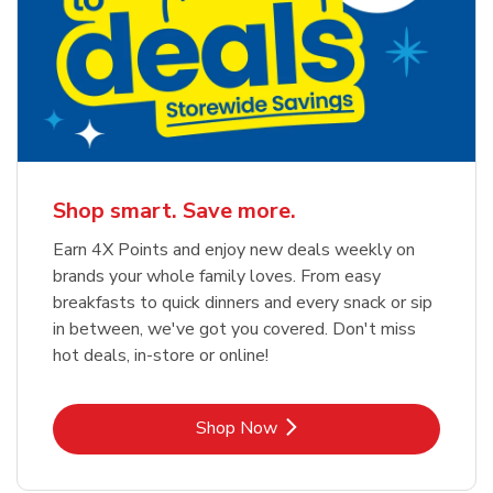
Shop smart. Save more.
Earn 4X Points and enjoy new deals weekly on
brands your whole family loves. From easy
breakfasts to quick dinners and every snack or sip
in between, we've got you covered. Don't miss
hot deals, in-store or online!
Link Opens in New Tab
Shop Now