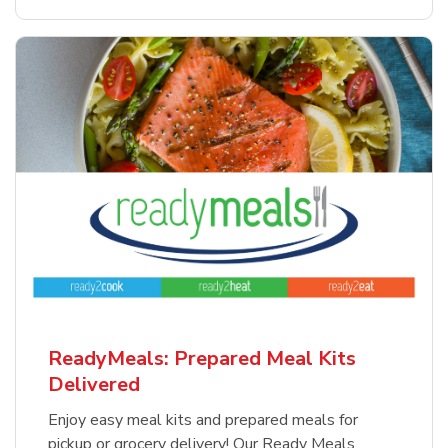
ReadyMeals: Prepared Meal Kits
Delivered
Enjoy easy meal kits and prepared meals for
pickup or grocery delivery! Our Ready Meals