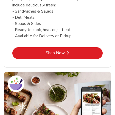
include deliciously fresh:
- Sandwiches & Salads
- Deli Meals
- Soups & Sides
- Ready to cook, heat or just eat
- Available for Delivery or Pickup
Link Opens in New Tab
Shop Now