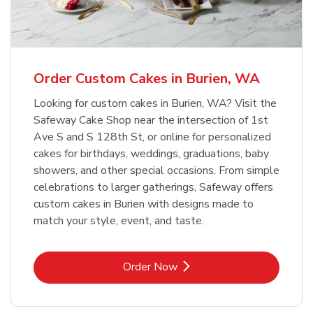
b
Link Opens in New Tab
Order Now
Order Custom Cakes in Burien, WA
Looking for custom cakes in Burien, WA? Visit the
Safeway Cake Shop near the intersection of 1st
Ave S and S 128th St, or online for personalized
cakes for birthdays, weddings, graduations, baby
showers, and other special occasions. From simple
celebrations to larger gatherings, Safeway offers
custom cakes in Burien with designs made to
match your style, event, and taste.
Link Opens in New Tab
Order Now