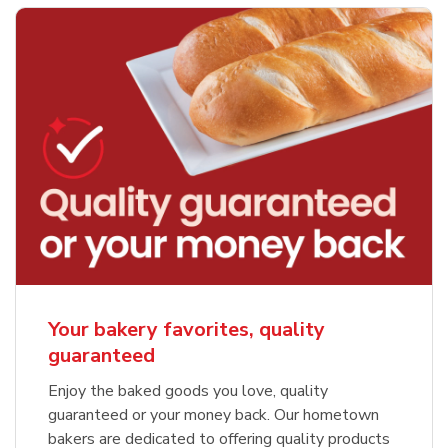
Your bakery favorites, quality
guaranteed
Enjoy the baked goods you love, quality
guaranteed or your money back. Our hometown
bakers are dedicated to offering quality products