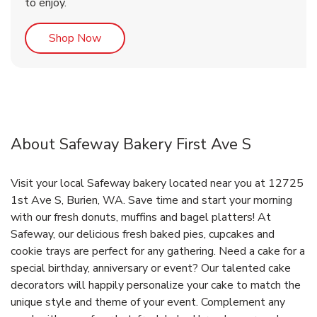
to enjoy.
Link Opens in New Tab
Shop Now
About Safeway Bakery First Ave S
Visit your local Safeway bakery located near you at 12725
1st Ave S, Burien, WA. Save time and start your morning
with our fresh donuts, muffins and bagel platters! At
Safeway, our delicious fresh baked pies, cupcakes and
cookie trays are perfect for any gathering. Need a cake for a
special birthday, anniversary or event? Our talented cake
decorators will happily personalize your cake to match the
unique style and theme of your event. Complement any