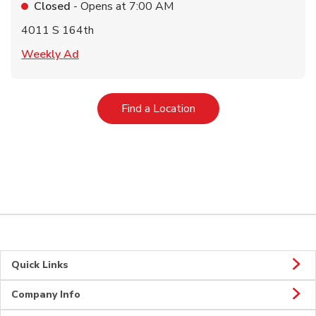
Closed
- Opens at
7:00 AM
4011 S 164th
Link Opens in New Tab
Weekly Ad
Link Opens in New Tab
Find a Location
Quick Links
Company Info