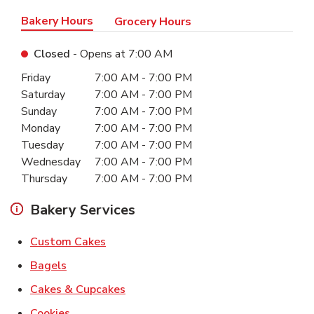
Bakery Hours
Grocery Hours
Closed
- Opens at
7:00 AM
Day of the Week
Hours
Friday
7:00 AM
-
7:00 PM
Saturday
7:00 AM
-
7:00 PM
Sunday
7:00 AM
-
7:00 PM
Monday
7:00 AM
-
7:00 PM
Tuesday
7:00 AM
-
7:00 PM
Wednesday
7:00 AM
-
7:00 PM
Thursday
7:00 AM
-
7:00 PM
Bakery Services
Link Opens in New Tab
Custom Cakes
Link Opens in New Tab
Bagels
Link Opens in New Tab
Cakes & Cupcakes
Link Opens in New Tab
Cookies