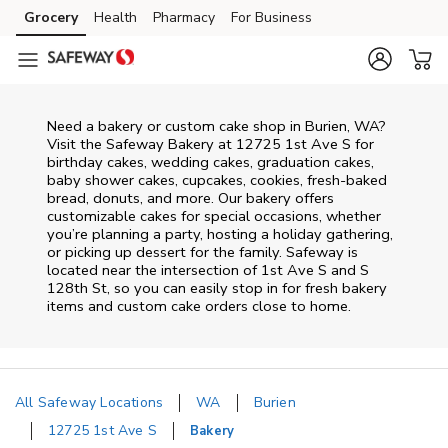
Skip to content
Grocery
Health
Pharmacy
For Business
Skip to main content
Skip to cookie settings
Skip to chat
Need a bakery or custom cake shop in Burien, WA?
Visit the Safeway Bakery at
12725 1st Ave S
for
birthday cakes, wedding cakes, graduation cakes,
baby shower cakes, cupcakes, cookies, fresh-baked
bread, donuts, and more. Our bakery offers
customizable cakes for special occasions, whether
you’re planning a party, hosting a holiday gathering,
or picking up dessert for the family. Safeway is
located near the intersection of
1st Ave S and S
128th St
, so you can easily stop in for fresh bakery
items and custom cake orders close to home.
All Safeway Locations
WA
Burien
12725 1st Ave S
Bakery