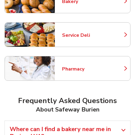
Bakery
Link Opens in New Tab
Service Deli
Link Opens in New Tab
Pharmacy
Link Opens in New Tab
Frequently Asked Questions
About Safeway Burien
Where can I find a bakery near me in