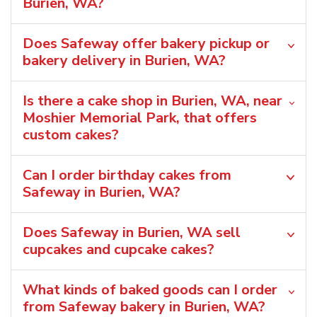
Burien, WA?
Does Safeway offer bakery pickup or
bakery delivery in Burien, WA?
Is there a cake shop in Burien, WA, near
Moshier Memorial Park, that offers
custom cakes?
Can I order birthday cakes from
Safeway in Burien, WA?
Does Safeway in Burien, WA sell
cupcakes and cupcake cakes?
What kinds of baked goods can I order
from Safeway bakery in Burien, WA?