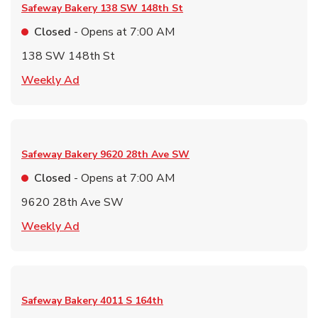
Safeway Bakery
138 SW 148th St
Closed
- Opens at
7:00 AM
138 SW 148th St
Link Opens in New Tab
Weekly Ad
Safeway Bakery
9620 28th Ave SW
Closed
- Opens at
7:00 AM
9620 28th Ave SW
Link Opens in New Tab
Weekly Ad
Safeway Bakery
4011 S 164th