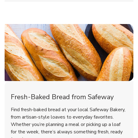
Fresh-Baked Bread from Safeway
Find fresh-baked bread at your local Safeway Bakery,
from artisan-style loaves to everyday favorites.
Whether you’re planning a meal or picking up a loaf
for the week, there’s always something fresh, ready