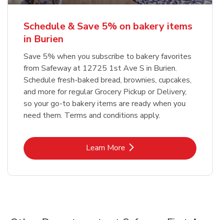
Schedule & Save 5% on bakery items
in Burien
Save 5% when you subscribe to bakery favorites
from Safeway at 12725 1st Ave S in Burien.
Schedule fresh-baked bread, brownies, cupcakes,
and more for regular Grocery Pickup or Delivery,
so your go-to bakery items are ready when you
need them. Terms and conditions apply.
Link Opens in New Tab
Learn More