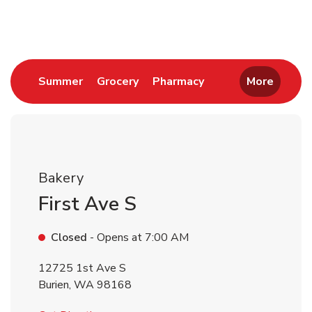
Return to Nav
Link Opens in New Tab
Link Opens in New Tab
Link Opens in New 
Summer
Grocery
Pharmacy
More
Bakery
First Ave S
Closed
- Opens at
7:00 AM
12725 1st Ave S
Burien
,
WA
98168