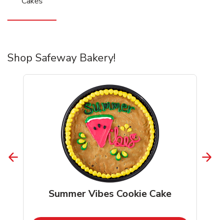
Cakes
Shop Safeway Bakery!
Summer Vibes Cookie Cake