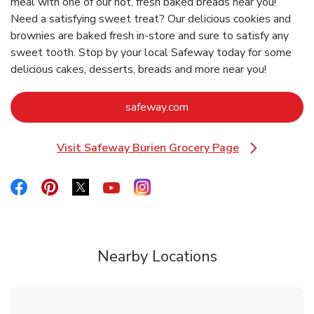
meal with one of our hot, fresh baked breads near you!
Need a satisfying sweet treat? Our delicious cookies and
brownies are baked fresh in-store and sure to satisfy any
sweet tooth. Stop by your local Safeway today for some
delicious cakes, desserts, breads and more near you!
Link Opens in New Tab
safeway.com
Visit Safeway Burien Grocery Page
Link Opens in New Tab
Link Opens in New Tab
Link Opens in New Tab
Link Opens in New Tab
Link Opens in New Tab
Link Opens in New Tab
Nearby Locations