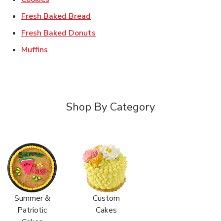
Link Opens in New Tab
Fresh Baked Bread
Link Opens in New Tab
Fresh Baked Donuts
Link Opens in New Tab
Muffins
Shop By Category
Summer &
Custom
Patriotic
Cakes