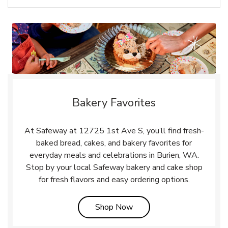
Bakery Favorites
At Safeway at 12725 1st Ave S, you’ll find fresh-
baked bread, cakes, and bakery favorites for
everyday meals and celebrations in Burien, WA.
Stop by your local Safeway bakery and cake shop
for fresh flavors and easy ordering options.
Link Opens in New Tab
Shop Now