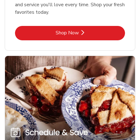
and service you'll love every time. Shop your fresh
favorites today.
Link Opens in New Tab
Shop Now