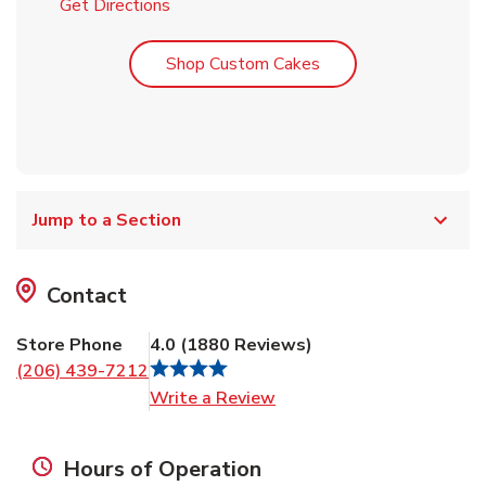
Link Opens in New Tab
Get Directions
Link Opens in New T
Shop Custom Cakes
Jump to a Section
Contact
Store Phone
4.0
(
1880
Reviews
)
(206) 439-7212
Link Opens in New Tab
Write a Review
Hours of Operation