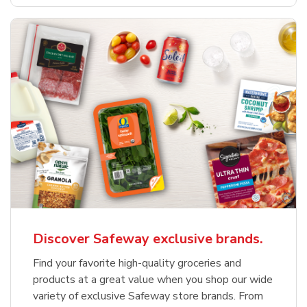
Discover Safeway exclusive brands.
Find your favorite high-quality groceries and
products at a great value when you shop our wide
variety of exclusive Safeway store brands. From