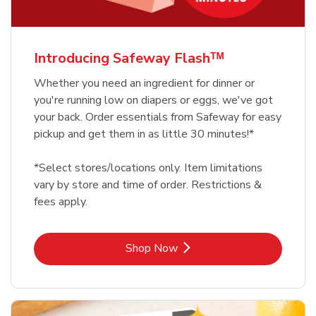
Introducing Safeway Flashᵀᴹ
Whether you need an ingredient for dinner or
you're running low on diapers or eggs, we've got
your back. Order essentials from Safeway for easy
pickup and get them in as little 30 minutes!*
*Select stores/locations only. Item limitations
vary by store and time of order. Restrictions &
fees apply.
Link Opens in New Tab
Shop Now