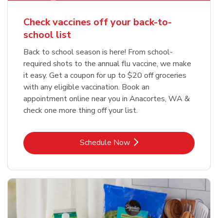
Check vaccines off your back-to-
school list
Back to school season is here! From school-
required shots to the annual flu vaccine, we make
it easy. Get a coupon for up to $20 off groceries
with any eligible vaccination. Book an
appointment online near you in Anacortes, WA &
check one more thing off your list.
Link Opens in New Tab
Schedule Now