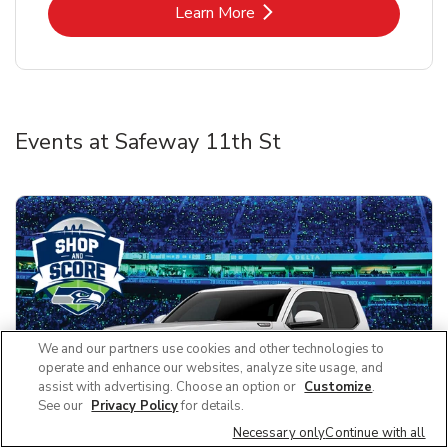
Link Opens in New Tab
Learn More
Events at Safeway 11th St
We and our partners use cookies and other technologies to
operate and enhance our websites, analyze site usage, and
assist with advertising. Choose an option or
Customize
.
See our
Privacy Policy
for details.
Necessary only
Continue with all