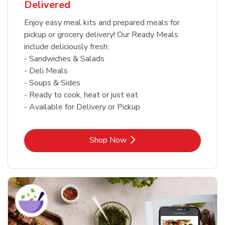
Delivered
Enjoy easy meal kits and prepared meals for
pickup or grocery delivery! Our Ready Meals
include deliciously fresh:
- Sandwiches & Salads
- Deli Meals
- Soups & Sides
- Ready to cook, heat or just eat
- Available for Delivery or Pickup
Link Opens in New Tab
Shop Now