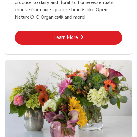
produce to dairy and floral to home essentials,
choose from our signature brands like Open
Nature®, O Organics® and more!
Link Opens in New Tab
Learn More