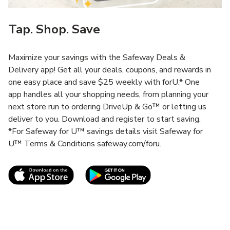
Tap. Shop. Save
Maximize your savings with the Safeway Deals &
Delivery app! Get all your deals, coupons, and rewards in
one easy place and save $25 weekly with forU.* One
app handles all your shopping needs, from planning your
next store run to ordering DriveUp & Go™ or letting us
deliver to you. Download and register to start saving.
*For Safeway for U™ savings details visit Safeway for
U™ Terms & Conditions safeway.com/foru.
Link Opens in New Tab
Link Opens in New T