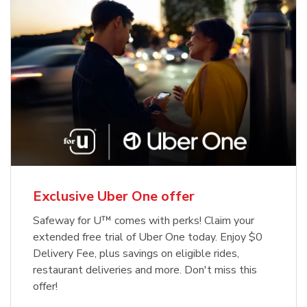
Exclusive Uber One offer
Safeway for U™ comes with perks! Claim your
extended free trial of Uber One today. Enjoy $0
Delivery Fee, plus savings on eligible rides,
restaurant deliveries and more. Don't miss this
offer!