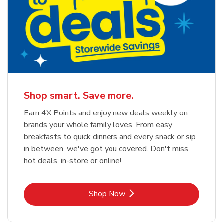
Shop smart. Save more.
Earn 4X Points and enjoy new deals weekly on
brands your whole family loves. From easy
breakfasts to quick dinners and every snack or sip
in between, we've got you covered. Don't miss
hot deals, in-store or online!
Link Opens in New Tab
Shop Now