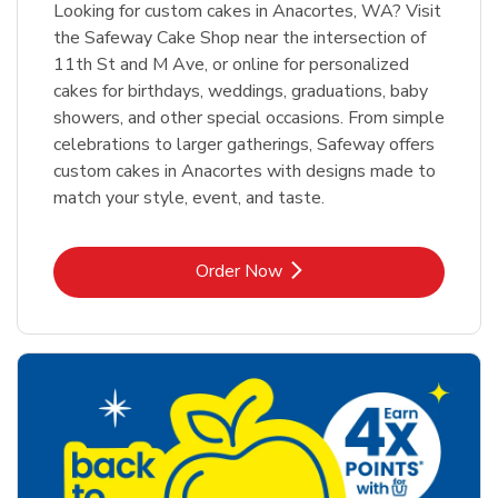
Looking for custom cakes in Anacortes, WA? Visit
the Safeway Cake Shop near the intersection of
11th St and M Ave, or online for personalized
cakes for birthdays, weddings, graduations, baby
showers, and other special occasions. From simple
celebrations to larger gatherings, Safeway offers
custom cakes in Anacortes with designs made to
match your style, event, and taste.
Link Opens in New Tab
Order Now