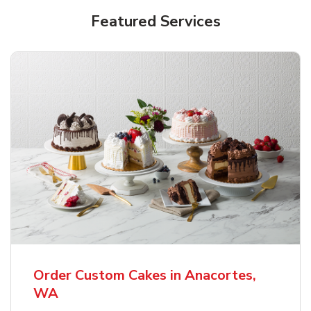
Featured Services
Order Custom Cakes in Anacortes,
WA