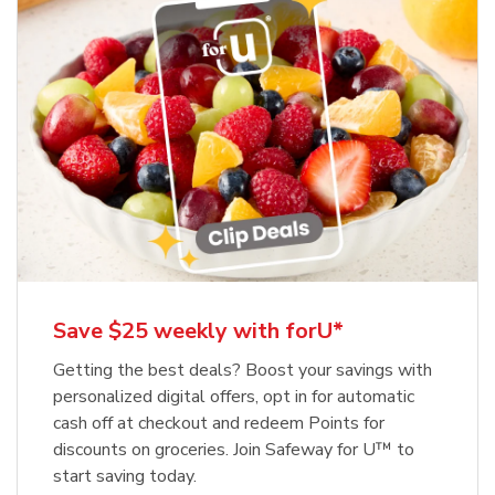
Save $25 weekly with forU*
Getting the best deals? Boost your savings with
personalized digital offers, opt in for automatic
cash off at checkout and redeem Points for
discounts on groceries. Join Safeway for U™ to
start saving today.