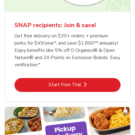
SNAP recipients: Join & save!
Get free delivery on $30+ orders + premium
perks for $49/year*, and save $1,800** annually!
Enjoy benefits like 5% off O Organics® & Open
Nature® and 2X Points on Exclusive Brands. Easy
verification.*
Link Opens in New Tab
Start Free Trial