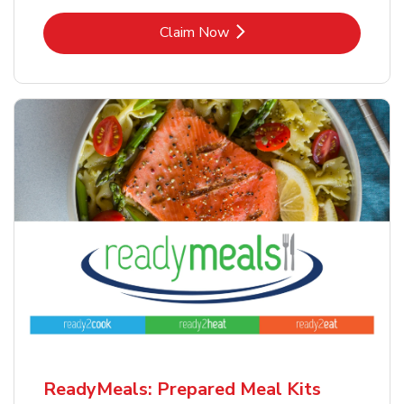
Link Opens in New Tab
Claim Now
ReadyMeals: Prepared Meal Kits