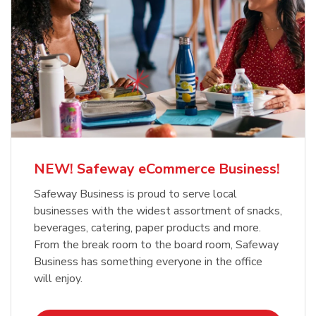
NEW! Safeway eCommerce Business!
Safeway Business is proud to serve local
businesses with the widest assortment of snacks,
beverages, catering, paper products and more.
From the break room to the board room, Safeway
Business has something everyone in the office
will enjoy.