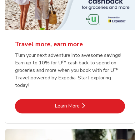
Travel more, earn more
Turn your next adventure into awesome savings!
Earn up to 10% for U™ cash back to spend on
groceries and more when you book with for U™
Travel powered by Expedia. Start exploring
today!
Link Opens in New Tab
Learn More