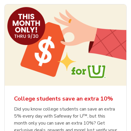
College students save an extra 10%
Did you know college students can save an extra
5% every day with Safeway for U™, but this
month only you can save an extra 10%? Get
exclusive deals, rewards and more! Just verify your