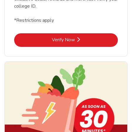
college ID.
*Restrictions apply
Link Opens in New Tab
Verify Now