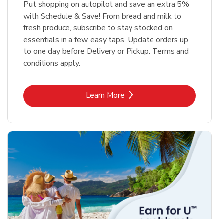
Put shopping on autopilot and save an extra 5%
with Schedule & Save! From bread and milk to
fresh produce, subscribe to stay stocked on
essentials in a few, easy taps. Update orders up
to one day before Delivery or Pickup. Terms and
conditions apply.
Link Opens in New Tab
Learn More