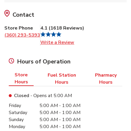
Contact
Store Phone
4.1
(
1618
Reviews
)
(360) 293-5393
Link Opens in New Tab
Write a Review
Hours of Operation
Store
Fuel Station
Pharmacy
Hours
Hours
Hours
Closed
- Opens at
5:00 AM
Day of the Week
Hours
Friday
5:00 AM
-
1:00 AM
Saturday
5:00 AM
-
1:00 AM
Sunday
5:00 AM
-
1:00 AM
Monday
5:00 AM
-
1:00 AM