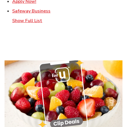
Link Opens in New Tab
Apply Now!
Link Opens in New Tab
Safeway Business
Show Full List