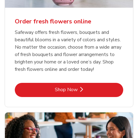
Order fresh flowers online
Safeway offers fresh flowers, bouquets and
beautiful blooms in a variety of colors and styles.
No matter the occasion, choose from a wide array
of fresh bouquets and flower arrangements to
brighten your home or a loved one’s day. Shop
fresh flowers online and order today!
Link Opens in New Tab
Shop Now