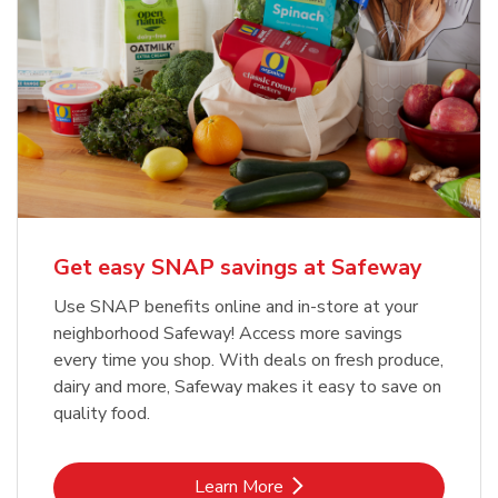
Get easy SNAP savings at Safeway
Use SNAP benefits online and in-store at your
neighborhood Safeway! Access more savings
every time you shop. With deals on fresh produce,
dairy and more, Safeway makes it easy to save on
quality food.
Link Opens in New Tab
Learn More