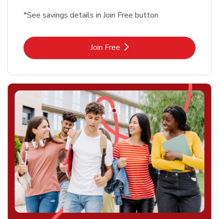
*See savings details in Join Free button
Link Opens in New Tab
Join Free