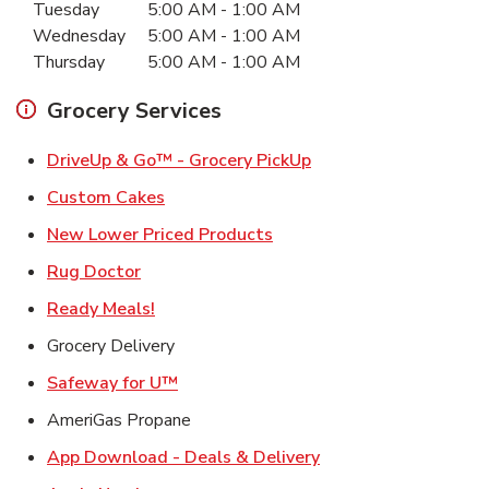
Tuesday
5:00 AM
-
1:00 AM
Wednesday
5:00 AM
-
1:00 AM
Thursday
5:00 AM
-
1:00 AM
Grocery Services
Link Opens in New Ta
DriveUp & Go™ - Grocery PickUp
Link Opens in New Tab
Custom Cakes
Link Opens in New Tab
New Lower Priced Products
Link Opens in New Tab
Rug Doctor
Link Opens in New Tab
Ready Meals!
Grocery Delivery
Link Opens in New Tab
Safeway for U™
AmeriGas Propane
Link Opens in New T
App Download - Deals & Delivery