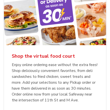
Shop the virtual food court
Enjoy online ordering ease without the extra fees!
Shop deliciously convenient favorites, from deli
sandwiches to fried chicken, sweet treats and
more. Add your selections to any Pickup order or
have them delivered in as soon as 30 minutes.
Order online now from your local Safeway near
the intersection of 11th St and M Ave.