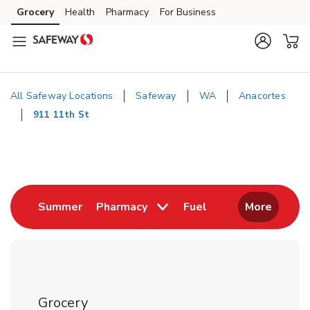
Skip to content
Grocery
Health
Pharmacy
For Business
Skip to main content
Skip to cookie settings
Skip to chat
All Safeway Locations
Safeway
WA
Anacortes
911 11th St
Return to Nav
Link Opens in New Tab
Link Opens in New
Summer
Pharmacy
Fuel
More
Grocery