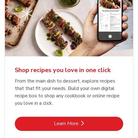
Shop recipes you love in one click
From the main dish to dessert, explore recipes
that that fit your needs. Build your own digital
recipe box to shop any cookbook or online recipe
you love in a click.
Link Opens in New Tab
Learn More