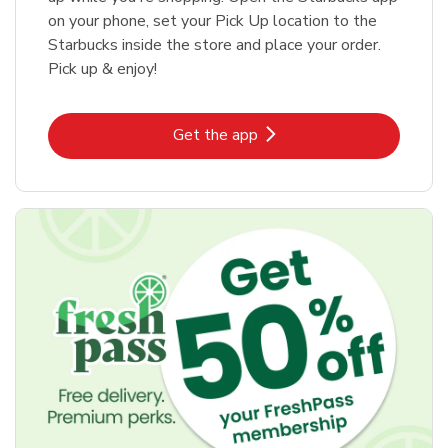
on your phone, set your Pick Up location to the
Starbucks inside the store and place your order.
Pick up & enjoy!
Link Opens in New Tab
Get the app