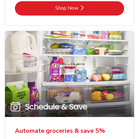
Link Opens in New Tab
Shop Now
Automate groceries & save 5%