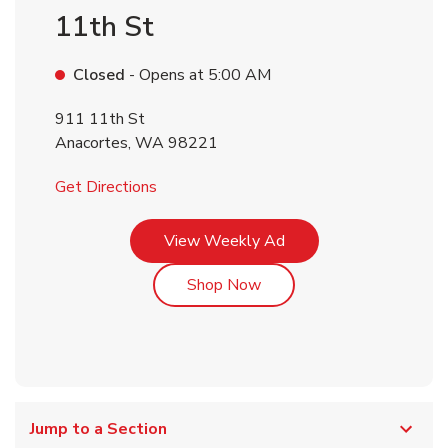
11th St
Closed
- Opens at
5:00 AM
911 11th St
Anacortes
,
WA
98221
Link Opens in New Tab
Get Directions
Link Opens in New Tab
View Weekly Ad
Link Opens in New Tab
Shop Now
Jump to a Section