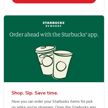
Shop. Sip. Save time.
Now you can order your Starbucks items for pick
up while you're shopping. Open the Starbucks app