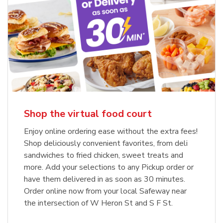
Shop the virtual food court
Enjoy online ordering ease without the extra fees!
Shop deliciously convenient favorites, from deli
sandwiches to fried chicken, sweet treats and
more. Add your selections to any Pickup order or
have them delivered in as soon as 30 minutes.
Order online now from your local Safeway near
the intersection of W Heron St and S F St.