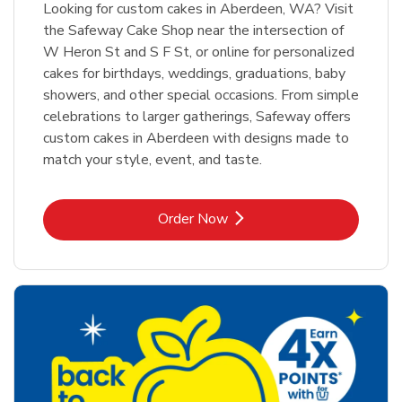
Looking for custom cakes in Aberdeen, WA? Visit
the Safeway Cake Shop near the intersection of
W Heron St and S F St, or online for personalized
cakes for birthdays, weddings, graduations, baby
showers, and other special occasions. From simple
celebrations to larger gatherings, Safeway offers
custom cakes in Aberdeen with designs made to
match your style, event, and taste.
Link Opens in New Tab
Order Now