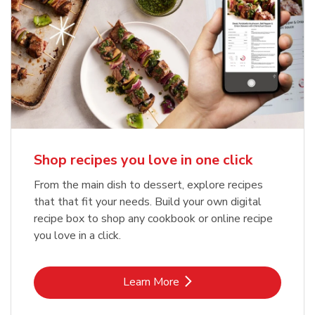
Shop recipes you love in one click
From the main dish to dessert, explore recipes
that that fit your needs. Build your own digital
recipe box to shop any cookbook or online recipe
you love in a click.
Link Opens in New Tab
Learn More