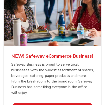
NEW! Safeway eCommerce Business!
Safeway Business is proud to serve local
businesses with the widest assortment of snacks,
beverages, catering, paper products and more.
From the break room to the board room, Safeway
Business has something everyone in the office
will enjoy.