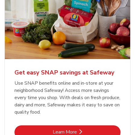
Get easy SNAP savings at Safeway
Use SNAP benefits online and in-store at your
neighborhood Safeway! Access more savings
every time you shop. With deals on fresh produce,
dairy and more, Safeway makes it easy to save on
quality food.
Link Opens in New Tab
Learn More