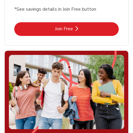
*See savings details in Join Free button
Link Opens in New Tab
Join Free