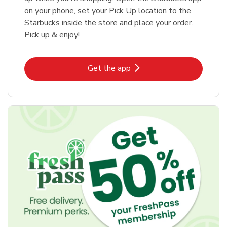
on your phone, set your Pick Up location to the
Starbucks inside the store and place your order.
Pick up & enjoy!
Link Opens in New Tab
Get the app