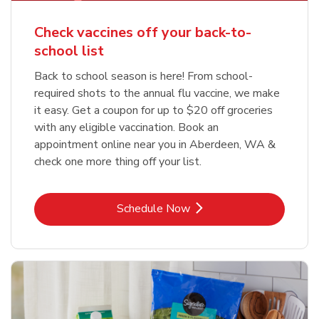
Check vaccines off your back-to-
school list
Back to school season is here! From school-
required shots to the annual flu vaccine, we make
it easy. Get a coupon for up to $20 off groceries
with any eligible vaccination. Book an
appointment online near you in Aberdeen, WA &
check one more thing off your list.
Link Opens in New Tab
Schedule Now