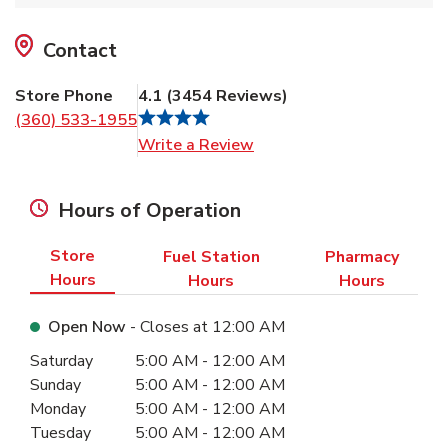
Contact
Store Phone
4.1
(
3454
Reviews
)
(360) 533-1955
Link Opens in New Tab
Write a Review
Hours of Operation
Store
Fuel Station
Pharmacy
Hours
Hours
Hours
Open Now
- Closes at
12:00 AM
Day of the Week
Hours
Saturday
5:00 AM
-
12:00 AM
Sunday
5:00 AM
-
12:00 AM
Monday
5:00 AM
-
12:00 AM
Tuesday
5:00 AM
-
12:00 AM