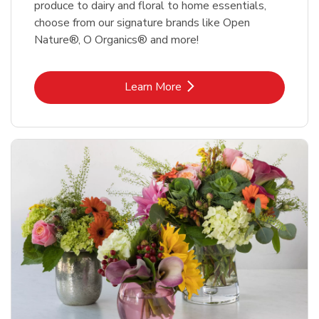
produce to dairy and floral to home essentials,
choose from our signature brands like Open
Nature®, O Organics® and more!
Link Opens in New Tab
Learn More