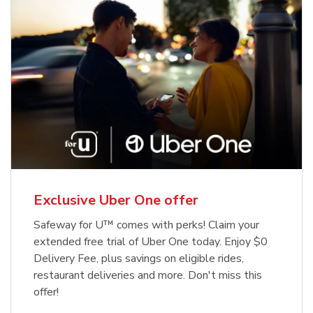
Exclusive Uber One offer
Safeway for U™ comes with perks! Claim your
extended free trial of Uber One today. Enjoy $0
Delivery Fee, plus savings on eligible rides,
restaurant deliveries and more. Don't miss this
offer!