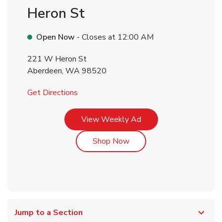
Heron St
Open Now
- Closes at
12:00 AM
221 W Heron St
Aberdeen
,
WA
98520
Link Opens in New Tab
Get Directions
Link Opens in New Tab
View Weekly Ad
Link Opens in New Tab
Shop Now
Jump to a Section