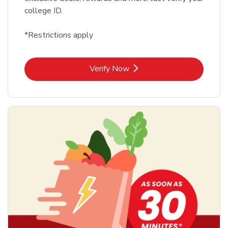
college ID.
*Restrictions apply
Link Opens in New Tab
Verify Now