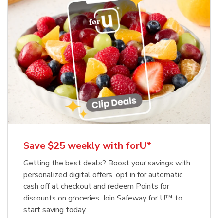
Save $25 weekly with forU*
Getting the best deals? Boost your savings with
personalized digital offers, opt in for automatic
cash off at checkout and redeem Points for
discounts on groceries. Join Safeway for U™ to
start saving today.