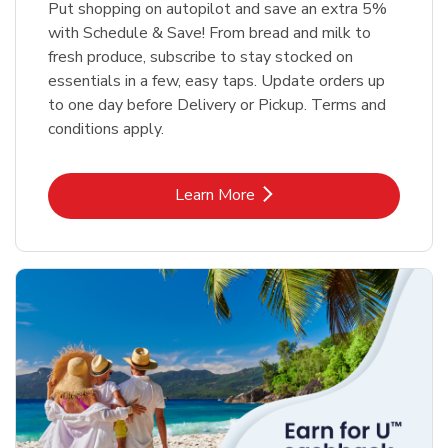
Put shopping on autopilot and save an extra 5%
with Schedule & Save! From bread and milk to
fresh produce, subscribe to stay stocked on
essentials in a few, easy taps. Update orders up
to one day before Delivery or Pickup. Terms and
conditions apply.
Link Opens in New Tab
Learn More