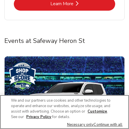
Link Opens in New Tab
Learn More
Events at Safeway Heron St
We and our partners use cookies and other technologies to
operate and enhance our websites, analyze site usage, and
assist with advertising. Choose an option or
Customize
.
See our
Privacy Policy
for details.
Necessary only
Continue with all