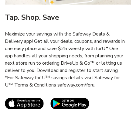
Tap. Shop. Save
Maximize your savings with the Safeway Deals &
Delivery app! Get all your deals, coupons, and rewards in
one easy place and save $25 weekly with forU.* One
app handles all your shopping needs, from planning your
next store run to ordering DriveUp & Go™ or letting us
deliver to you. Download and register to start saving.
*For Safeway for U™ savings details visit Safeway for
U™ Terms & Conditions safeway.com/foru.
Link Opens in New Tab
Link Opens in New T