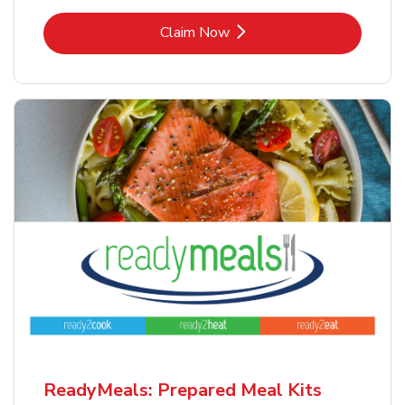
Link Opens in New Tab
Claim Now
ReadyMeals: Prepared Meal Kits