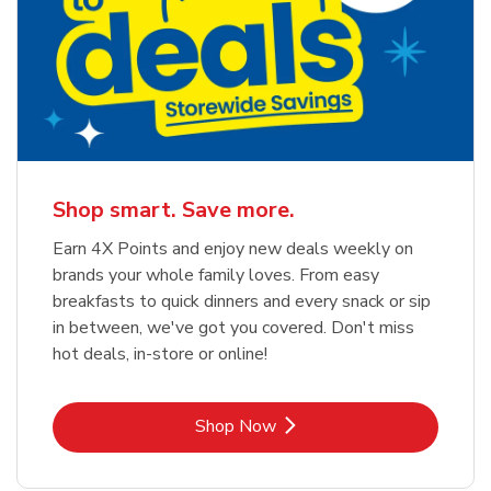
Shop smart. Save more.
Earn 4X Points and enjoy new deals weekly on
brands your whole family loves. From easy
breakfasts to quick dinners and every snack or sip
in between, we've got you covered. Don't miss
hot deals, in-store or online!
Link Opens in New Tab
Shop Now