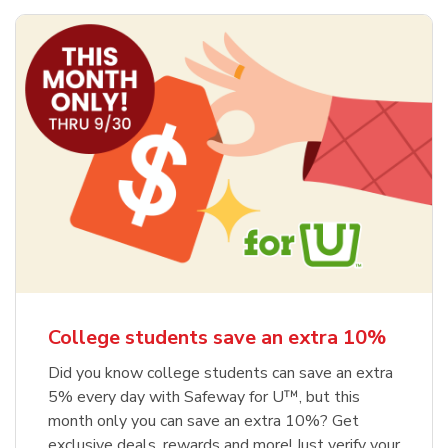
College students save an extra 10%
Did you know college students can save an extra
5% every day with Safeway for U™, but this
month only you can save an extra 10%? Get
exclusive deals, rewards and more! Just verify your