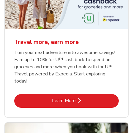
Travel more, earn more
Turn your next adventure into awesome savings!
Earn up to 10% for U™ cash back to spend on
groceries and more when you book with for U™
Travel powered by Expedia. Start exploring
today!
Link Opens in New Tab
Learn More