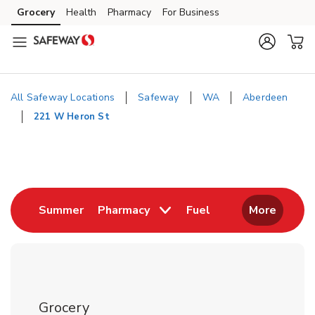
Skip to content
Grocery
Health
Pharmacy
For Business
Skip to main content
Skip to cookie settings
Skip to chat
All Safeway Locations
Safeway
WA
Aberdeen
221 W Heron St
Return to Nav
Link Opens in New Tab
Link Opens in New
Summer
Pharmacy
Fuel
More
Grocery