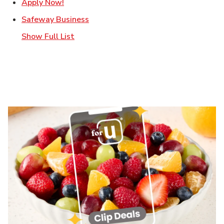
Link Opens in New Tab
Apply Now!
Link Opens in New Tab
Safeway Business
Show Full List