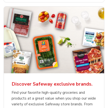
Discover Safeway exclusive brands.
Find your favorite high-quality groceries and
products at a great value when you shop our wide
variety of exclusive Safeway store brands. From