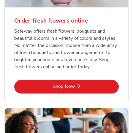
Order fresh flowers online
Safeway offers fresh flowers, bouquets and
beautiful blooms in a variety of colors and styles.
No matter the occasion, choose from a wide array
of fresh bouquets and flower arrangements to
brighten your home or a loved one’s day. Shop
fresh flowers online and order today!
Link Opens in New Tab
Shop Now