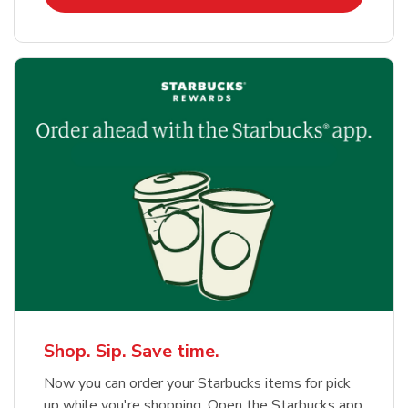
Shop. Sip. Save time.
Now you can order your Starbucks items for pick
up while you're shopping. Open the Starbucks app