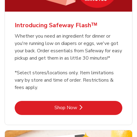
Introducing Safeway Flashᵀᴹ
Whether you need an ingredient for dinner or
you're running low on diapers or eggs, we've got
your back. Order essentials from Safeway for easy
pickup and get them in as little 30 minutes!*
*Select stores/locations only. Item limitations
vary by store and time of order. Restrictions &
fees apply.
Link Opens in New Tab
Shop Now