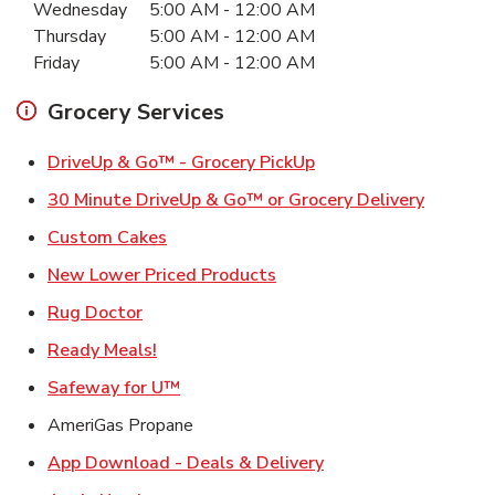
Wednesday
5:00 AM
-
12:00 AM
Thursday
5:00 AM
-
12:00 AM
Friday
5:00 AM
-
12:00 AM
Grocery Services
Link Opens in New Ta
DriveUp & Go™ - Grocery PickUp
Link Ope
30 Minute DriveUp & Go™ or Grocery Delivery
Link Opens in New Tab
Custom Cakes
Link Opens in New Tab
New Lower Priced Products
Link Opens in New Tab
Rug Doctor
Link Opens in New Tab
Ready Meals!
Link Opens in New Tab
Safeway for U™
AmeriGas Propane
Link Opens in New T
App Download - Deals & Delivery