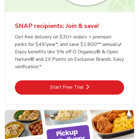
SNAP recipients: Join & save!
Get free delivery on $30+ orders + premium
perks for $49/year*, and save $1,800** annually!
Enjoy benefits like 5% off O Organics® & Open
Nature® and 2X Points on Exclusive Brands. Easy
verification.*
Link Opens in New Tab
Start Free Trial