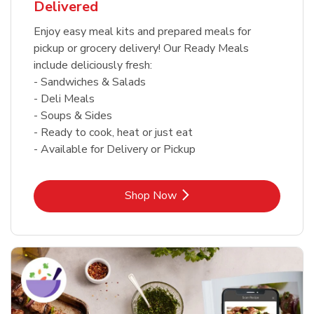
Delivered
Enjoy easy meal kits and prepared meals for
pickup or grocery delivery! Our Ready Meals
include deliciously fresh:
- Sandwiches & Salads
- Deli Meals
- Soups & Sides
- Ready to cook, heat or just eat
- Available for Delivery or Pickup
Link Opens in New Tab
Shop Now