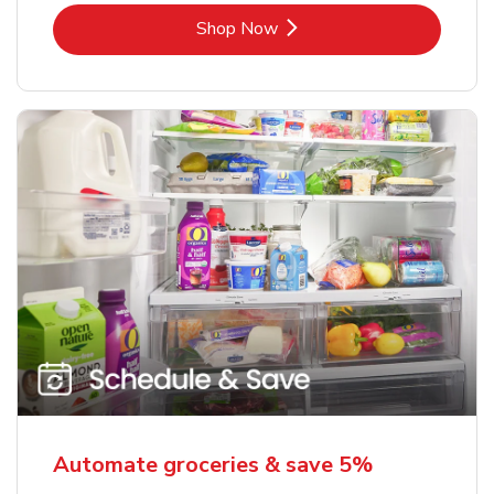
Link Opens in New Tab
Shop Now
Automate groceries & save 5%