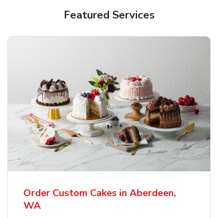
Featured Services
Order Custom Cakes in Aberdeen,
WA