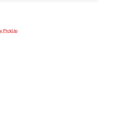
Link Opens in New Tab
y PickUp
ens in New Tab
 in New Tab
Opens in New Tab
n New Tab