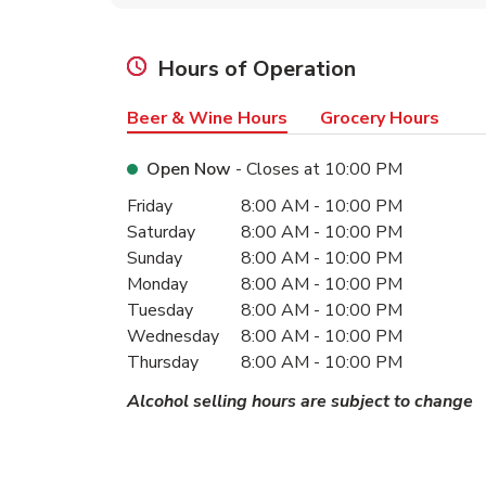
Hours of Operation
Beer & Wine Hours
Grocery Hours
Open Now
- Closes at
10:00 PM
Day of the Week
Hours
Friday
8:00 AM
-
10:00 PM
Saturday
8:00 AM
-
10:00 PM
Sunday
8:00 AM
-
10:00 PM
Monday
8:00 AM
-
10:00 PM
Tuesday
8:00 AM
-
10:00 PM
Wednesday
8:00 AM
-
10:00 PM
Thursday
8:00 AM
-
10:00 PM
Alcohol selling hours are subject to change