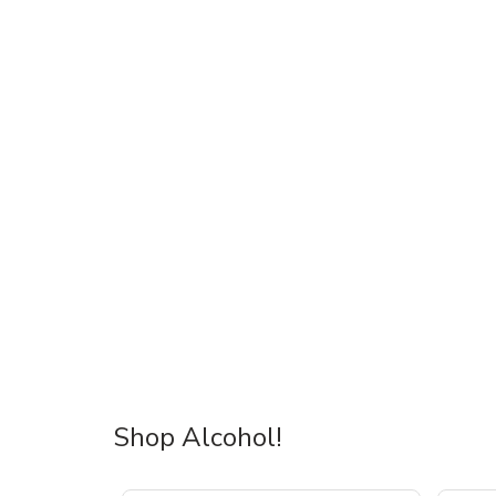
Shop Alcohol!