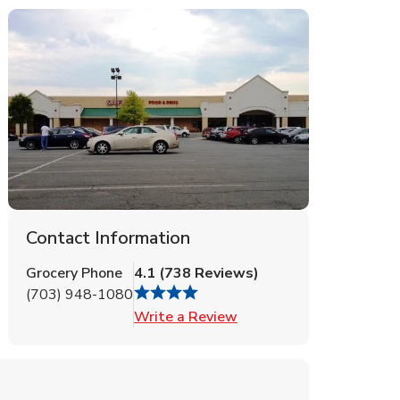
Contact Information
Grocery Phone
4.1
(
738
Reviews
)
(703) 948-1080
Link Opens in New Tab
Write a Review