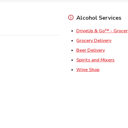
Alcohol Services
DriveUp & Go™ - Grocer
Link Op
Grocery Delivery
Link Opens
Beer Delivery
Link 
Spirits and Mixers
Link Opens i
Wine Shop