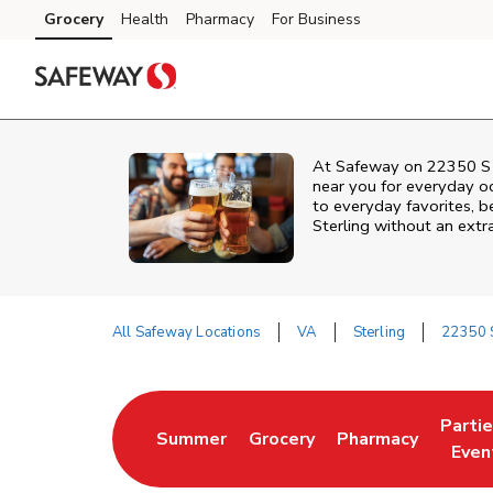
Skip to content
Grocery
Health
Pharmacy
For Business
Skip to main content
Skip to cookie settings
Skip to chat
At
Safeway
on
22350 S 
near you for everyday o
to everyday favorites, be
Sterling
without an extra
All Safeway Locations
VA
Sterling
22350 S
Return to Nav
Parti
Summer
Grocery
Pharmacy
Link Opens in New Tab
Link Opens in New Tab
Link Opens in Ne
Link 
Even