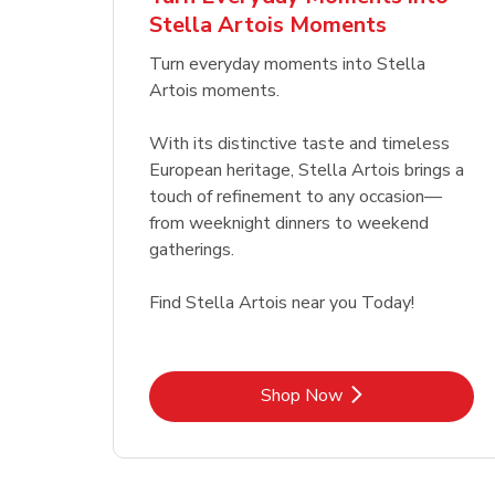
Stella Artois Moments
Link Opens in New Tab
Link Opens in New Tab
Shop Now
Turn everyday moments into Stella
Artois moments.
With its distinctive taste and timeless
European heritage, Stella Artois brings a
touch of refinement to any occasion—
from weeknight dinners to weekend
gatherings.
Find Stella Artois near you Today!
Link Opens in New Tab
Shop Now