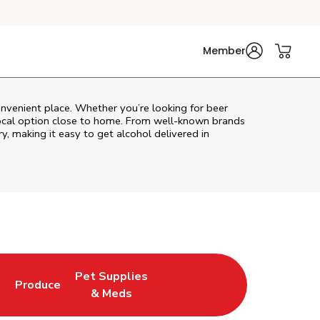
Member
onvenient place. Whether you’re looking for beer
 local option close to home. From well‑known brands
ry, making it easy to get alcohol delivered in
Pet Supplies
l
Produce
ew Tab
Opens in New Tab
Link Opens in New Tab
Link Opens in New Tab
& Meds