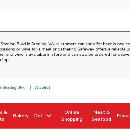
Sterling Blvd
in
Sterling
,
VA
, customers can shop for beer in one c
ccasions or wine for a meal or gathering
Safeway
offers a reliable
er and wine is available in store and can also be ordered for delive
 trip.
 Sterling Blvd
Alcohol
es &
Online
Meat &
Bakery
Deli
Flora
w Tab
Opens in New Tab
Link Opens in New Tab
Link Opens in New Tab
Link Opens in N
Link 
ts
Shopping
Seafood