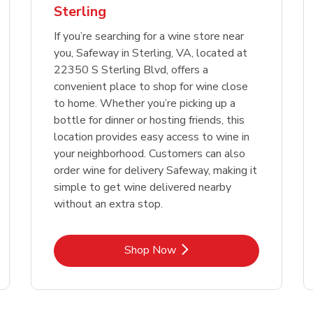
Sterling
Link Opens in New Tab
Link 
Shop Now
Shop Now
If you’re searching for a wine store near
you, Safeway in Sterling, VA, located at
22350 S Sterling Blvd, offers a
convenient place to shop for wine close
to home. Whether you’re picking up a
bottle for dinner or hosting friends, this
location provides easy access to wine in
your neighborhood. Customers can also
order wine for delivery Safeway, making it
simple to get wine delivered nearby
without an extra stop.
Link Opens in New Tab
Shop Now