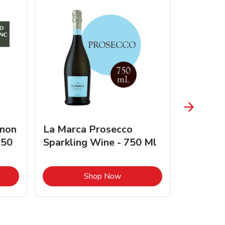
gnon
La Marca Prosecco
Browne 
750
Sparkling Wine - 750 Ml
750 Ml 
Opens in New Tab
Link Opens in New Tab
Shop Now