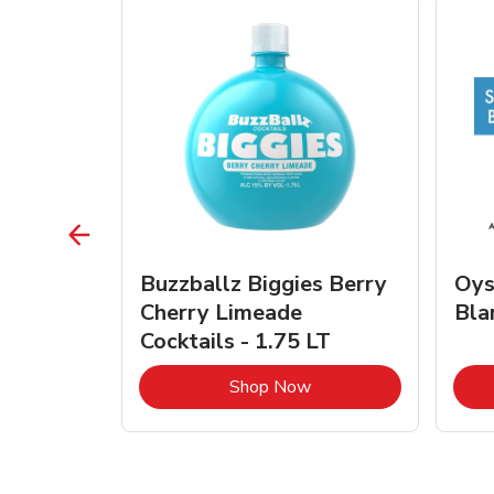
vignon
Buzzballz Biggies Berry
Oys
e - 750
Cherry Limeade
Bla
Cocktails - 1.75 LT
Link Opens in New Tab
Link Opens in New Tab
Shop Now