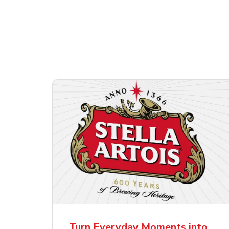
Shop Alcohol!
ttles
Pacifico Clara Lager
Ste
Mexican Beer
Lag
Turn Everyday Moments into