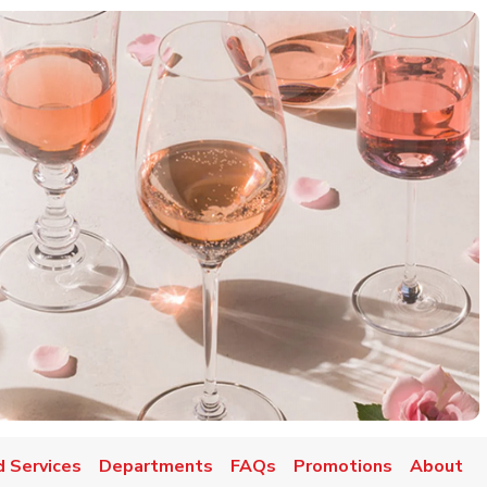
d Services
Departments
FAQs
Promotions
About