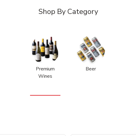
Shop By Category
Premium
Beer
Wines