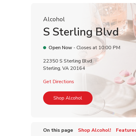
Alcohol
S Sterling Blvd
Open Now
- Closes at
10:00 PM
22350 S Sterling Blvd
Sterling
,
VA
20164
Link Opens in New Tab
Get Directions
Link Opens in New Tab
Shop Alcohol
On this page
Shop Alcohol!
Feature