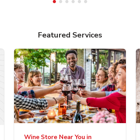
Featured Services
lla Artois Premium
Corona Extra Lager
er Beer
Mexican Beer
Wine Store Near You in