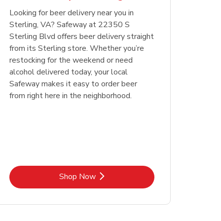
Looking for beer delivery near you in
Opens in New Tab
Link Opens in New Tab
Shop Now
Sterling, VA? Safeway at 22350 S
Sterling Blvd offers beer delivery straight
from its Sterling store. Whether you’re
restocking for the weekend or need
alcohol delivered today, your local
Safeway makes it easy to order beer
from right here in the neighborhood.
Link Opens in New Tab
Shop Now