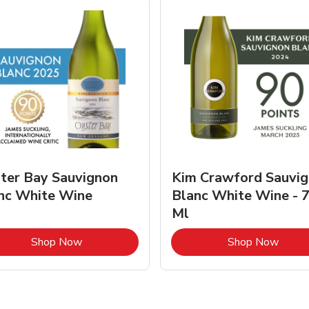
ter Bay Sauvignon
Kim Crawford Sauvi
nc White Wine
Blanc White Wine - 
Ml
Link Opens in New Tab
Link 
Shop Now
Shop Now