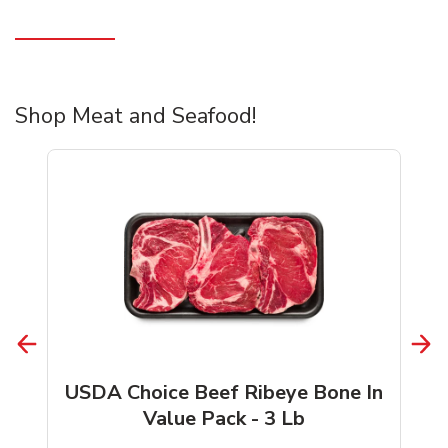
Shop Meat and Seafood!
USDA Choice Beef Ribeye Bone In
Value Pack - 3 Lb