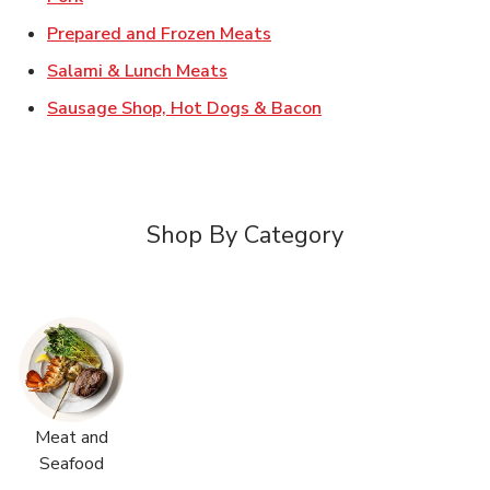
Link Opens in New Tab
Prepared and Frozen Meats
Link Opens in New Tab
Salami & Lunch Meats
Link Opens in New T
Sausage Shop, Hot Dogs & Bacon
Shop By Category
Meat and
Seafood