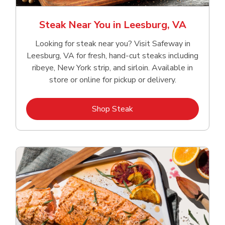
Steak Near You in Leesburg, VA
Looking for steak near you? Visit Safeway in
Leesburg, VA for fresh, hand‑cut steaks including
ribeye, New York strip, and sirloin. Available in
store or online for pickup or delivery.
Link Opens in New Tab
Shop Steak