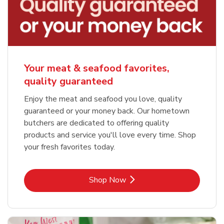
Your meat & seafood favorites,
quality guaranteed
Enjoy the meat and seafood you love, quality
guaranteed or your money back. Our hometown
butchers are dedicated to offering quality
products and service you'll love every time. Shop
your fresh favorites today.
Link Opens in New Tab
Shop Now