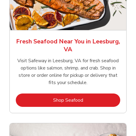
Fresh Seafood Near You in Leesburg,
VA
Visit Safeway in Leesburg, VA for fresh seafood
options like salmon, shrimp, and crab. Shop in
store or order online for pickup or delivery that
fits your schedule.
Link Opens in New Tab
Shop Seafood