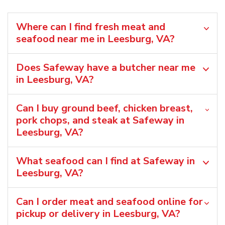
Where can I find fresh meat and
seafood near me in Leesburg, VA?
Does Safeway have a butcher near me
in Leesburg, VA?
Can I buy ground beef, chicken breast,
pork chops, and steak at Safeway in
Leesburg, VA?
What seafood can I find at Safeway in
Leesburg, VA?
Can I order meat and seafood online for
pickup or delivery in Leesburg, VA?