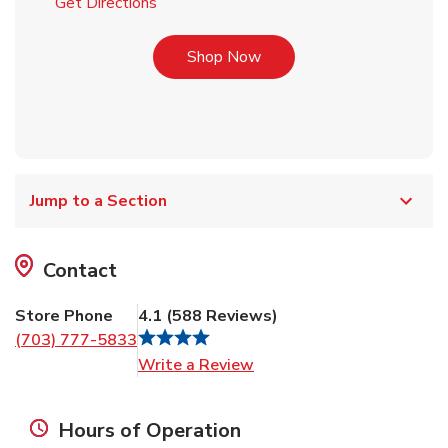
Link Opens in New Tab
Get Directions
Link Opens in New Tab
Shop Now
Jump to a Section
Contact
Store Phone
4.1
(
588
Reviews
)
(703) 777-5833
Link Opens in New Tab
Write a Review
Hours of Operation