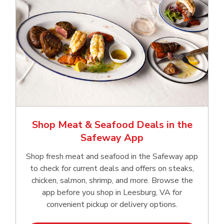
Shop Meat & Seafood Deals in the
Safeway App
Shop fresh meat and seafood in the Safeway app
to check for current deals and offers on steaks,
chicken, salmon, shrimp, and more. Browse the
app before you shop in Leesburg, VA for
convenient pickup or delivery options.