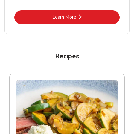
Link Opens in New Tab
Learn More
Recipes