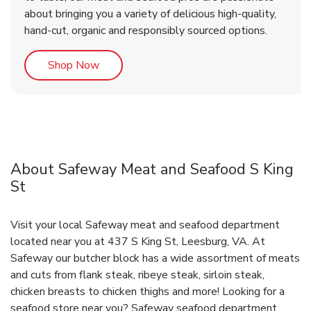
about bringing you a variety of delicious high-quality,
hand-cut, organic and responsibly sourced options.
Link Opens in New Tab
Shop Now
About Safeway Meat and Seafood S King
St
Visit your local Safeway meat and seafood department
located near you at 437 S King St, Leesburg, VA. At
Safeway our butcher block has a wide assortment of meats
and cuts from flank steak, ribeye steak, sirloin steak,
chicken breasts to chicken thighs and more! Looking for a
seafood store near you? Safeway seafood department