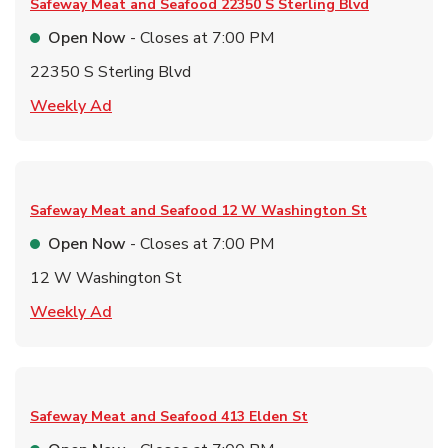
Safeway Meat and Seafood
22350 S Sterling Blvd
Open Now
- Closes at
7:00 PM
22350 S Sterling Blvd
Link Opens in New Tab
Weekly Ad
Safeway Meat and Seafood
12 W Washington St
Open Now
- Closes at
7:00 PM
12 W Washington St
Link Opens in New Tab
Weekly Ad
Safeway Meat and Seafood
413 Elden St