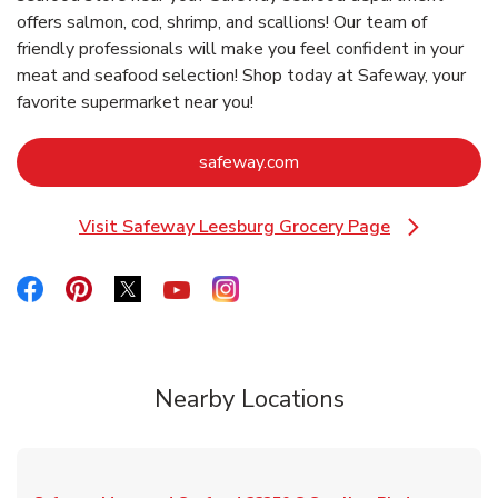
offers salmon, cod, shrimp, and scallions! Our team of
friendly professionals will make you feel confident in your
meat and seafood selection! Shop today at Safeway, your
favorite supermarket near you!
Link Opens in New Tab
safeway.com
Visit Safeway Leesburg Grocery Page
Link Opens in New Tab
Link Opens in New Tab
Link Opens in New Tab
Link Opens in New Tab
Link Opens in New Tab
Link Opens in New Tab
Nearby Locations