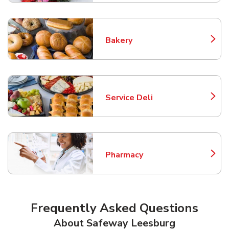
Bakery
Link Opens in New Tab
Service Deli
Link Opens in New Tab
Pharmacy
Link Opens in New Tab
Frequently Asked Questions
About Safeway Leesburg