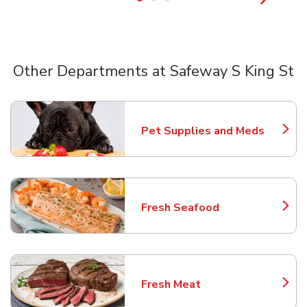
Other Departments at Safeway S King St
Scroll horizontally to switch between departments
Pet Supplies and Meds
Link Opens in New Tab
Fresh Seafood
Link Opens in New Tab
Fresh Meat
Link Opens in New Tab