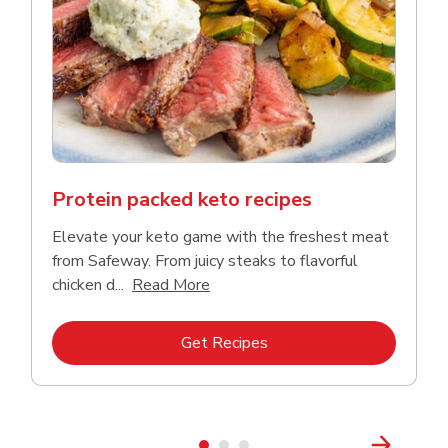
Protein packed keto recipes
Elevate your keto game with the freshest meat
from Safeway. From juicy steaks to flavorful
Click to expand this description a
chicken d...
Read More
Link Opens in New Tab
Get Recipes