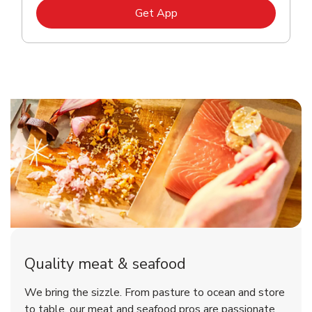
Link Opens in New Tab
Get App
Quality meat & seafood
We bring the sizzle. From pasture to ocean and store
to table, our meat and seafood pros are passionate