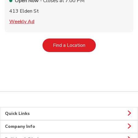
Open Now
- Closes at
7:00 PM
413 Elden St
Link Opens in New Tab
Weekly Ad
Link Opens in New Tab
Find a Location
Quick Links
Company Info