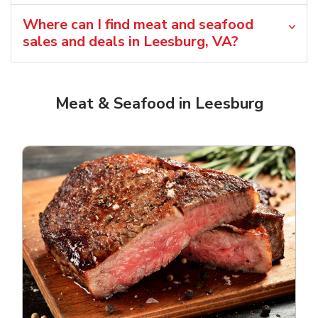
Where can I find meat and seafood
sales and deals in Leesburg, VA?
Meat & Seafood in Leesburg