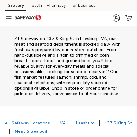
Skip to content
Grocery
Health
Pharmacy
For Business
Skip to main content
Skip to cookie settings
Skip to chat
At
Safeway
on
437 S King St
in
Leesburg
,
VA
, our
meat and seafood department is stocked daily with
fresh cuts prepared by our in‑store butchers. From
hand‑cut ribeye and sirloin to trimmed chicken
breasts, pork chops, and ground beef, you’ll find
reliable quality for everyday meals and special
occasions alike. Looking for seafood near you? Our
fish market features salmon, shrimp, cod, and
seasonal selections, with responsibly sourced
options available. Shop in store or order online for
pickup or delivery, convenience to fit your schedule.
All Safeway Locations
VA
Leesburg
437 S King St
Meat & Seafood