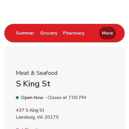
Return to Nav
Link Opens in New Tab
Link Opens in New Tab
Link Opens in New 
Summer
Grocery
Pharmacy
More
Meat & Seafood
S King St
Open Now
- Closes at
7:00 PM
437 S King St
Leesburg
,
VA
20175