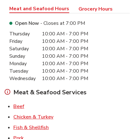
Meat and Seafood Hours
Grocery Hours
Open Now
- Closes at
7:00 PM
Day of the Week
Hours
Thursday
10:00 AM
-
7:00 PM
Friday
10:00 AM
-
7:00 PM
Saturday
10:00 AM
-
7:00 PM
Sunday
10:00 AM
-
7:00 PM
Monday
10:00 AM
-
7:00 PM
Tuesday
10:00 AM
-
7:00 PM
Wednesday
10:00 AM
-
7:00 PM
Meat & Seafood Services
Link Opens in New Tab
Beef
Link Opens in New Tab
Chicken & Turkey
Link Opens in New Tab
Fish & Shellfish
Link Opens in New Tab
Pork