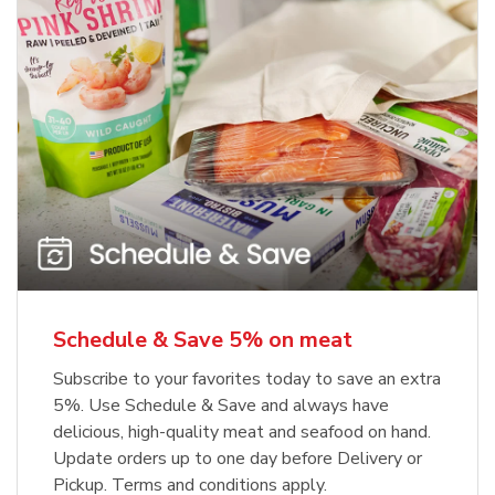
Schedule & Save 5% on meat
Subscribe to your favorites today to save an extra
5%. Use Schedule & Save and always have
delicious, high-quality meat and seafood on hand.
Update orders up to one day before Delivery or
Pickup. Terms and conditions apply.