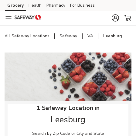
Skip to content
Grocery
Health
Pharmacy
For Business
Skip to main content
Skip to cookie settings
Skip to chat
All Safeway Locations
Safeway
VA
Leesburg
Return to Nav
1 Safeway Location in
Leesburg
Search by Zip Code or City and State