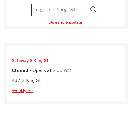
City, State/Provice, Zip or City & Country
Search
Use my location
Safeway
S King St
Closed
- Opens at
7:00 AM
437 S King St
Weekly Ad