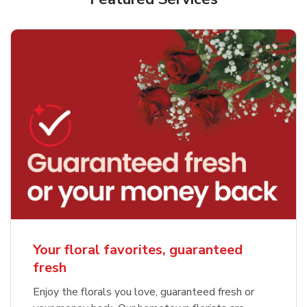
Your floral favorites, guaranteed
fresh
Enjoy the florals you love, guaranteed fresh or