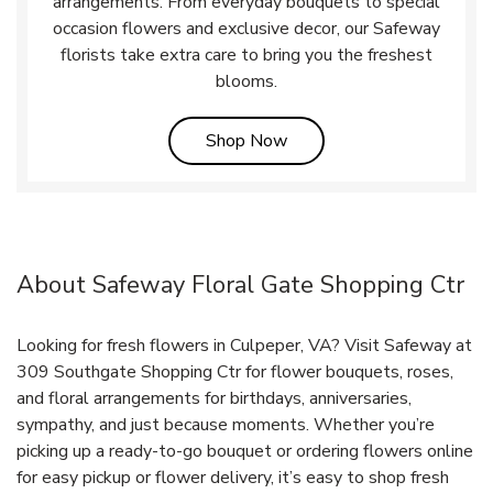
arrangements. From everyday bouquets to special
occasion flowers and exclusive decor, our Safeway
florists take extra care to bring you the freshest
blooms.
Link Opens in New Tab
Shop Now
About Safeway Floral Gate Shopping Ctr
Looking for fresh flowers in Culpeper, VA? Visit Safeway at
309 Southgate Shopping Ctr for flower bouquets, roses,
and floral arrangements for birthdays, anniversaries,
sympathy, and just because moments. Whether you’re
picking up a ready-to-go bouquet or ordering flowers online
for easy pickup or flower delivery, it’s easy to shop fresh