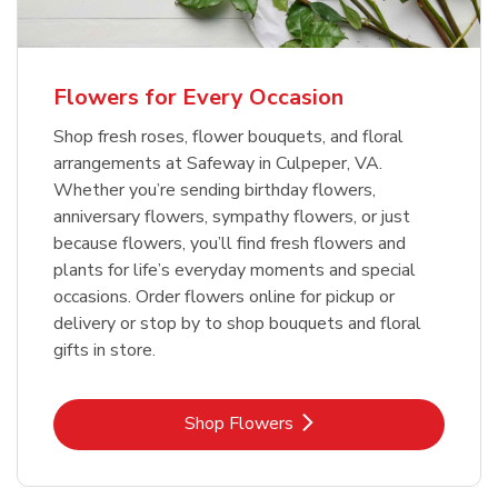
Flowers for Every Occasion
Shop fresh roses, flower bouquets, and floral
arrangements at Safeway in Culpeper, VA.
Whether you’re sending birthday flowers,
anniversary flowers, sympathy flowers, or just
because flowers, you’ll find fresh flowers and
plants for life’s everyday moments and special
occasions. Order flowers online for pickup or
delivery or stop by to shop bouquets and floral
gifts in store.
Link Opens in New Tab
Shop Flowers