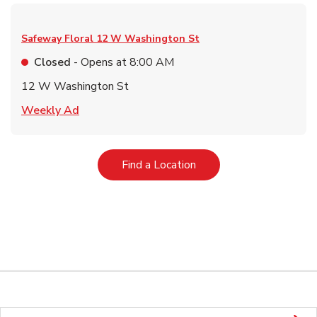
Safeway Floral
12 W Washington St
Closed
- Opens at
8:00 AM
12 W Washington St
Link Opens in New Tab
Weekly Ad
Link Opens in New Tab
Find a Location