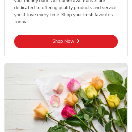
your money back. Our hometown florists are
dedicated to offering quality products and service
you'll love every time. Shop your fresh favorites
today.
Link Opens in New Tab
Shop Now