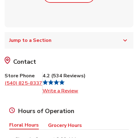
Jump to a Section
Contact
Store Phone
4.2
(
534
Reviews
)
(540) 825-8337
Link Opens in New Tab
Write a Review
Hours of Operation
Floral Hours
Grocery Hours