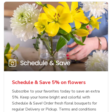
Schedule & Save 5% on flowers
Subscribe to your favorites today to save an extra
5%. Keep your home bright and colorful with
Schedule & Save! Order fresh floral bouquets for
regular Delivery or Pickup. Terms and conditions