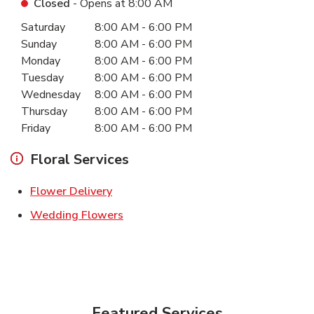
Closed
- Opens at
8:00 AM
Day of the Week
Hours
Saturday
8:00 AM
-
6:00 PM
Sunday
8:00 AM
-
6:00 PM
Monday
8:00 AM
-
6:00 PM
Tuesday
8:00 AM
-
6:00 PM
Wednesday
8:00 AM
-
6:00 PM
Thursday
8:00 AM
-
6:00 PM
Friday
8:00 AM
-
6:00 PM
Floral Services
Link Opens in New Tab
Flower Delivery
Link Opens in New Tab
Wedding Flowers
Featured Services