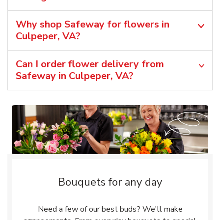
Why shop Safeway for flowers in
Culpeper, VA?
Can I order flower delivery from
Safeway in Culpeper, VA?
Bouquets for any day
Need a few of our best buds? We'll make