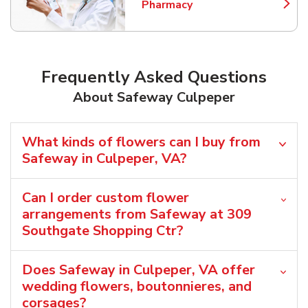
Pharmacy
Link Opens in New Tab
Frequently Asked Questions
About Safeway Culpeper
What kinds of flowers can I buy from
Safeway in Culpeper, VA?
Can I order custom flower
arrangements from Safeway at 309
Southgate Shopping Ctr?
Does Safeway in Culpeper, VA offer
wedding flowers, boutonnieres, and
corsages?