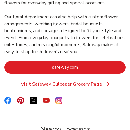
flowers for everyday gifting and special occasions.
Our floral department can also help with custom flower
arrangements, wedding flowers, bridal bouquets,
boutonnieres, and corsages designed to fit your style and
event. From everyday bouquets to flowers for celebrations,
milestones, and meaningful moments, Safeway makes it
easy to shop fresh flowers near you.
Link Opens in New Tab
safeway.com
Visit Safeway Culpeper Grocery Page
Link Opens in New Tab
Link Opens in New Tab
Link Opens in New Tab
Link Opens in New Tab
Link Opens in New Tab
Link Opens in New Tab
Nearby Locations