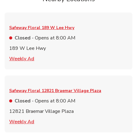
Safeway Floral
189 W Lee Hwy
Closed
- Opens at
8:00 AM
189 W Lee Hwy
Link Opens in New Tab
Weekly Ad
Safeway Floral
12821 Braemar Village Plaza
Closed
- Opens at
8:00 AM
12821 Braemar Village Plaza
Link Opens in New Tab
Weekly Ad