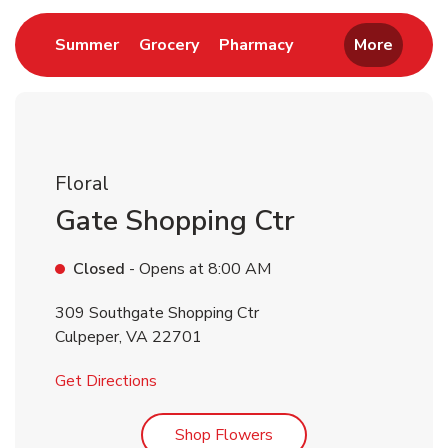
Link Opens in New Tab
Link Opens in New Tab
Link Opens in New 
Summer
Grocery
Pharmacy
More
Floral
Gate Shopping Ctr
Closed
- Opens at
8:00 AM
309 Southgate Shopping Ctr
Culpeper
,
VA
22701
Link Opens in New Tab
Get Directions
Link Opens in New Tab
Shop Flowers