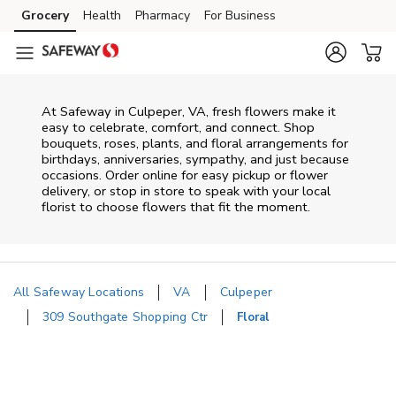
Skip to content
Grocery
Health
Pharmacy
For Business
Skip to main content
Skip to cookie settings
Skip to chat
At
Safeway
in
Culpeper
,
VA
, fresh flowers make it
easy to celebrate, comfort, and connect. Shop
bouquets, roses, plants, and floral arrangements for
birthdays, anniversaries, sympathy, and just because
occasions. Order online for easy pickup or flower
delivery, or stop in store to speak with your local
florist to choose flowers that fit the moment.
All Safeway Locations
VA
Culpeper
309 Southgate Shopping Ctr
Floral
Return to Nav