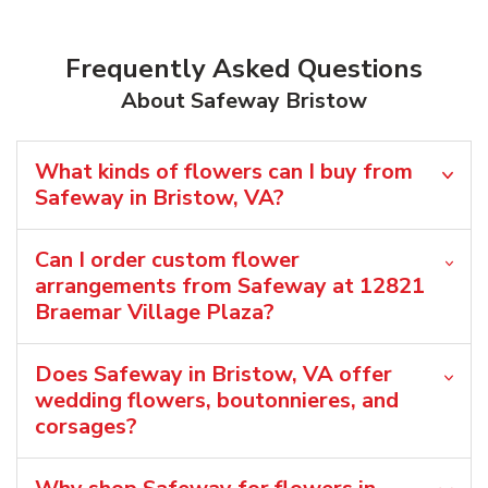
Frequently Asked Questions
About Safeway Bristow
What kinds of flowers can I buy from
Safeway in Bristow, VA?
Can I order custom flower
arrangements from Safeway at 12821
Braemar Village Plaza?
Does Safeway in Bristow, VA offer
wedding flowers, boutonnieres, and
corsages?