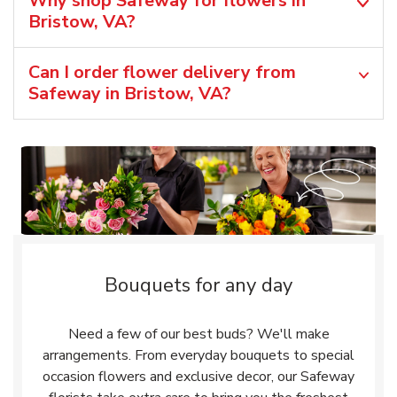
Why shop Safeway for flowers in
Bristow, VA?
Can I order flower delivery from
Safeway in Bristow, VA?
Bouquets for any day
Need a few of our best buds? We'll make
arrangements. From everyday bouquets to special
occasion flowers and exclusive decor, our Safeway