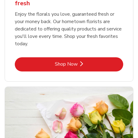
fresh
Enjoy the florals you love, guaranteed fresh or
your money back. Our hometown florists are
dedicated to offering quality products and service
you'll love every time. Shop your fresh favorites
today.
Link Opens in New Tab
Shop Now