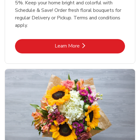
5%. Keep your home bright and colorful with
Schedule & Save! Order fresh floral bouquets for
regular Delivery or Pickup. Terms and conditions
apply.
Link Opens in New Tab
Learn More