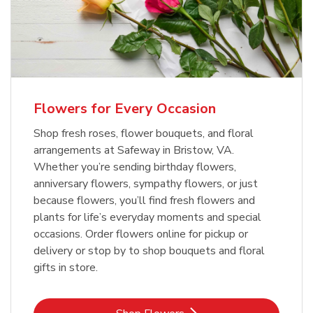
Flowers for Every Occasion
Shop fresh roses, flower bouquets, and floral
arrangements at Safeway in Bristow, VA.
Whether you’re sending birthday flowers,
anniversary flowers, sympathy flowers, or just
because flowers, you’ll find fresh flowers and
plants for life’s everyday moments and special
occasions. Order flowers online for pickup or
delivery or stop by to shop bouquets and floral
gifts in store.