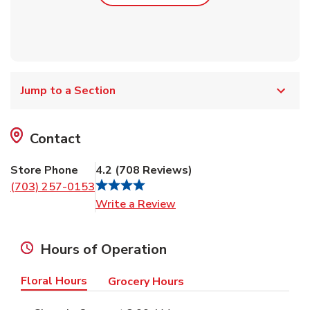
Jump to a Section
Contact
Store Phone
4.2
(
708
Reviews
)
(703) 257-0153
Link Opens in New Tab
Write a Review
Hours of Operation
Floral Hours
Grocery Hours