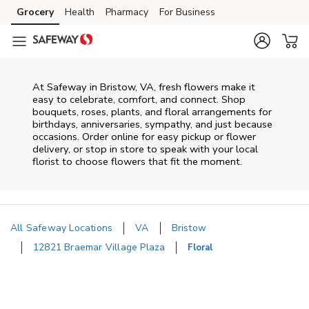
Skip to content
Grocery
Health
Pharmacy
For Business
Skip to main content
Skip to cookie settings
Skip to chat
At
Safeway
in
Bristow
,
VA
, fresh flowers make it
easy to celebrate, comfort, and connect. Shop
bouquets, roses, plants, and floral arrangements for
birthdays, anniversaries, sympathy, and just because
occasions. Order online for easy pickup or flower
delivery, or stop in store to speak with your local
florist to choose flowers that fit the moment.
All Safeway Locations
VA
Bristow
12821 Braemar Village Plaza
Floral
Return to Nav