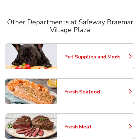
Other Departments at Safeway Braemar
Village Plaza
Scroll horizontally to switch between departments
Pet Supplies and Meds
Link Opens in New Tab
Fresh Seafood
Link Opens in New Tab
Fresh Meat
Link Opens in New Tab