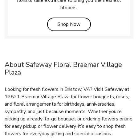
florists take extra care to bring you the freshest
blooms.
Link Opens in New Tab
Shop Now
About Safeway Floral Braemar Village
Plaza
Looking for fresh flowers in Bristow, VA? Visit Safeway at
12821 Braemar Village Plaza for flower bouquets, roses,
and floral arrangements for birthdays, anniversaries,
sympathy, and just because moments. Whether you’re
picking up a ready-to-go bouquet or ordering flowers online
for easy pickup or flower delivery, it’s easy to shop fresh
flowers for everyday gifting and special occasions.