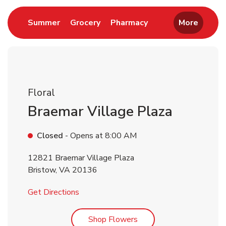
Link Opens in New Tab
Link Opens in New Tab
Link Opens in New 
Summer
Grocery
Pharmacy
More
Floral
Braemar Village Plaza
Closed
- Opens at
8:00 AM
12821 Braemar Village Plaza
Bristow
,
VA
20136
Link Opens in New Tab
Get Directions
Link Opens in New Tab
Shop Flowers