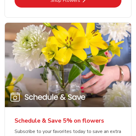
Link Opens in New Tab
Shop Flowers
Schedule & Save 5% on flowers
Subscribe to your favorites today to save an extra