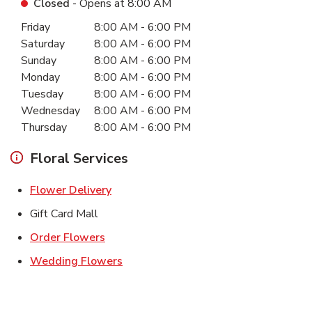
Closed
- Opens at
8:00 AM
Day of the Week
Hours
Friday
8:00 AM
-
6:00 PM
Saturday
8:00 AM
-
6:00 PM
Sunday
8:00 AM
-
6:00 PM
Monday
8:00 AM
-
6:00 PM
Tuesday
8:00 AM
-
6:00 PM
Wednesday
8:00 AM
-
6:00 PM
Thursday
8:00 AM
-
6:00 PM
Floral Services
Link Opens in New Tab
Flower Delivery
Gift Card Mall
Link Opens in New Tab
Order Flowers
Link Opens in New Tab
Wedding Flowers