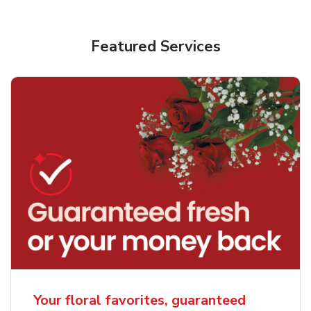
Featured Services
Your floral favorites, guaranteed