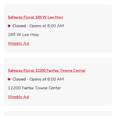
Safeway Floral
189 W Lee Hwy
Closed
- Opens at
8:00 AM
189 W Lee Hwy
Link Opens in New Tab
Weekly Ad
Safeway Floral
12200 Fairfax Towne Center
Closed
- Opens at
8:00 AM
12200 Fairfax Towne Center
Link Opens in New Tab
Weekly Ad