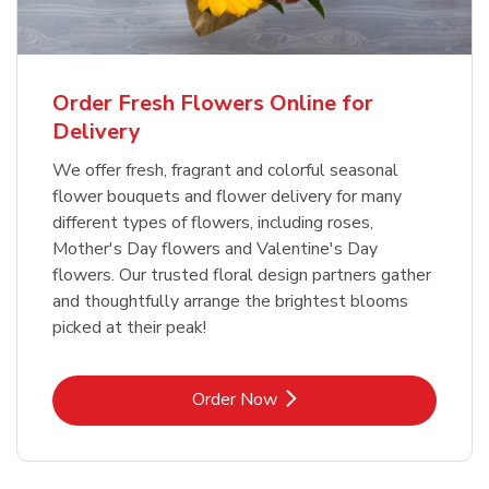
Order Fresh Flowers Online for
Delivery
We offer fresh, fragrant and colorful seasonal
flower bouquets and flower delivery for many
different types of flowers, including roses,
Mother's Day flowers and Valentine's Day
flowers. Our trusted floral design partners gather
and thoughtfully arrange the brightest blooms
picked at their peak!
Link Opens in New Tab
Order Now