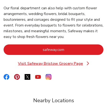
Our floral department can also help with custom flower
arrangements, wedding flowers, bridal bouquets,
boutonnieres, and corsages designed to fit your style and
event. From everyday bouquets to flowers for celebrations,
milestones, and meaningful moments, Safeway makes it
easy to shop fresh flowers near you.
Link Opens in New Tab
safeway.com
Visit Safeway Bristow Grocery Page
Link Opens in New Tab
Link Opens in New Tab
Link Opens in New Tab
Link Opens in New Tab
Link Opens in New Tab
Link Opens in New Tab
Nearby Locations