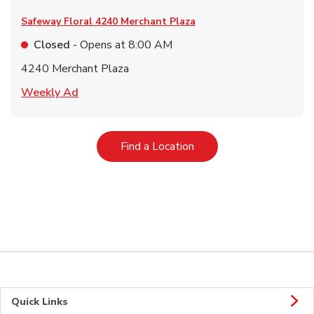
Safeway Floral
4240 Merchant Plaza
Closed
- Opens at
8:00 AM
4240 Merchant Plaza
Link Opens in New Tab
Weekly Ad
Link Opens in New Tab
Find a Location
Quick Links