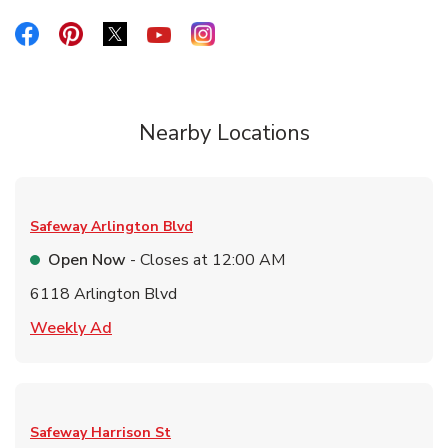
Link Opens in New Tab
Link Opens in New Tab
Link Opens in New Tab
Link Opens in New Tab
Link Opens in New Tab
Nearby Locations
Safeway
Arlington Blvd
Open Now
- Closes at
12:00 AM
6118 Arlington Blvd
Link Opens in New Tab
Weekly Ad
Safeway
Harrison St