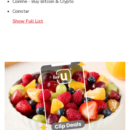
Coinme - Buy Bitcoin & Crypto
Coinstar
Show Full List