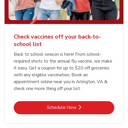
Check vaccines off your back-to-
school list
Back to school season is here! From school-
required shots to the annual flu vaccine, we make
it easy. Get a coupon for up to $20 off groceries
with any eligible vaccination. Book an
appointment online near you in Arlington, VA &
check one more thing off your list.
Link Opens in New Tab
Schedule Now