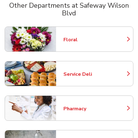
Other Departments at Safeway Wilson
Blvd
Scroll horizontally to switch between departments
Floral
Link Opens in New Tab
Service Deli
Link Opens in New Tab
Pharmacy
Link Opens in New Tab