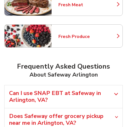
Fresh Meat
Link Opens in New Tab
Fresh Produce
Link Opens in New Tab
Frequently Asked Questions
About Safeway Arlington
Can I use SNAP EBT at Safeway in
Arlington, VA?
Does Safeway offer grocery pickup
near me in Arlington, VA?