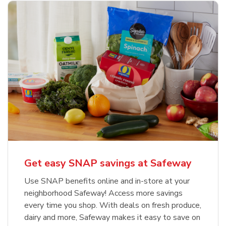
Get easy SNAP savings at Safeway
Use SNAP benefits online and in-store at your
neighborhood Safeway! Access more savings
every time you shop. With deals on fresh produce,
dairy and more, Safeway makes it easy to save on