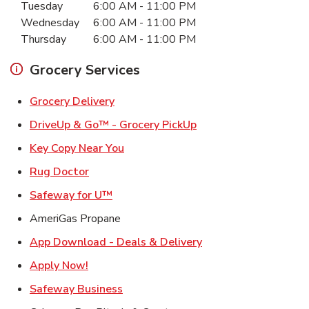
Tuesday
6:00 AM
-
11:00 PM
Wednesday
6:00 AM
-
11:00 PM
Thursday
6:00 AM
-
11:00 PM
Grocery Services
Link Opens in New Tab
Grocery Delivery
Link Opens in New Ta
DriveUp & Go™ - Grocery PickUp
Link Opens in New Tab
Key Copy Near You
Link Opens in New Tab
Rug Doctor
Link Opens in New Tab
Safeway for U™
AmeriGas Propane
Link Opens in New T
App Download - Deals & Delivery
Link Opens in New Tab
Apply Now!
Link Opens in New Tab
Safeway Business