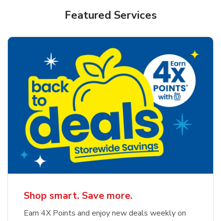
Featured Services
Shop smart. Save more.
Earn 4X Points and enjoy new deals weekly on