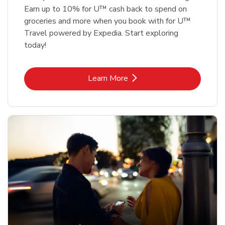
Earn up to 10% for U™ cash back to spend on
groceries and more when you book with for U™
Travel powered by Expedia. Start exploring
today!
Link Opens in New Tab
Learn More