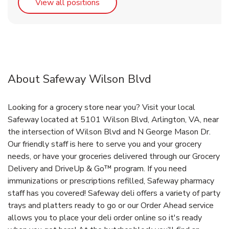
Link Opens in New Tab
View all positions
About Safeway Wilson Blvd
Looking for a grocery store near you? Visit your local
Safeway located at 5101 Wilson Blvd, Arlington, VA, near
the intersection of Wilson Blvd and N George Mason Dr.
Our friendly staff is here to serve you and your grocery
needs, or have your groceries delivered through our Grocery
Delivery and DriveUp & Go™ program. If you need
immunizations or prescriptions refilled, Safeway pharmacy
staff has you covered! Safeway deli offers a variety of party
trays and platters ready to go or our Order Ahead service
allows you to place your deli order online so it's ready