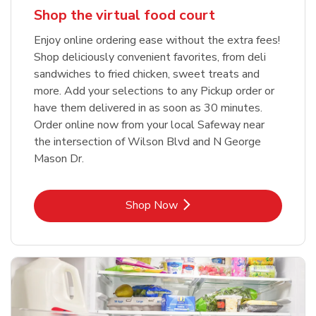
Shop the virtual food court
Enjoy online ordering ease without the extra fees!
Shop deliciously convenient favorites, from deli
sandwiches to fried chicken, sweet treats and
more. Add your selections to any Pickup order or
have them delivered in as soon as 30 minutes.
Order online now from your local Safeway near
the intersection of Wilson Blvd and N George
Mason Dr.
Link Opens in New Tab
Shop Now