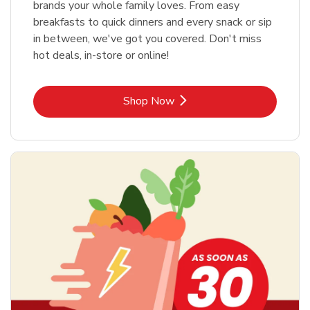
brands your whole family loves. From easy
breakfasts to quick dinners and every snack or sip
in between, we've got you covered. Don't miss
hot deals, in-store or online!
Link Opens in New Tab
Shop Now