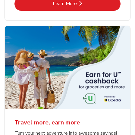
Link Opens in New Tab
Learn More
Travel more, earn more
Turn your next adventure into awesome savings!