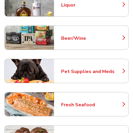
Liquor
Link Opens in New Tab
Beer/Wine
Link Opens in New Tab
Pet Supplies and Meds
Link Opens in New Tab
Fresh Seafood
Link Opens in New Tab