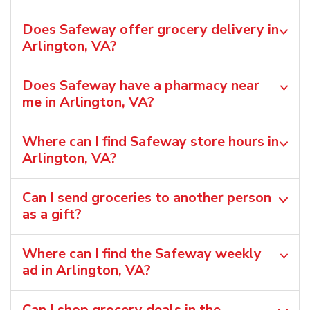
Does Safeway offer grocery delivery in
Arlington, VA?
Does Safeway have a pharmacy near
me in Arlington, VA?
Where can I find Safeway store hours in
Arlington, VA?
Can I send groceries to another person
as a gift?
Where can I find the Safeway weekly
ad in Arlington, VA?
Can I shop grocery deals in the