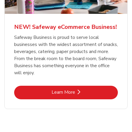
NEW! Safeway eCommerce Business!
Safeway Business is proud to serve local
businesses with the widest assortment of snacks,
beverages, catering, paper products and more.
From the break room to the board room, Safeway
Business has something everyone in the office
will enjoy.
Link Opens in New Tab
Learn More