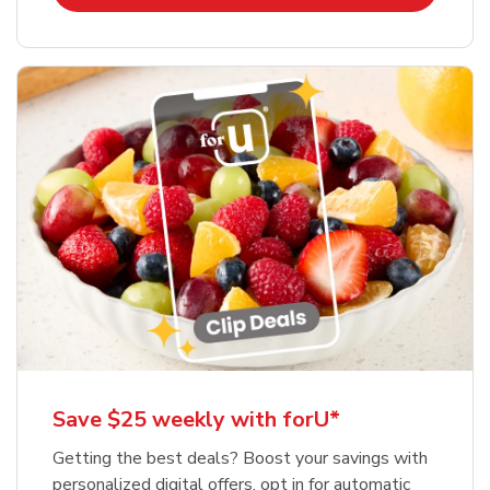
Save $25 weekly with forU*
Getting the best deals? Boost your savings with
personalized digital offers, opt in for automatic