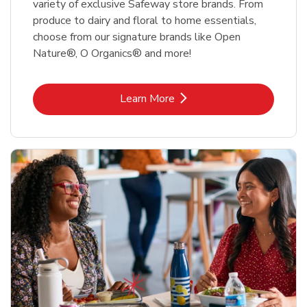
variety of exclusive Safeway store brands. From
produce to dairy and floral to home essentials,
choose from our signature brands like Open
Nature®, O Organics® and more!
Link Opens in New Tab
Learn More