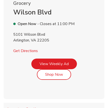
Grocery
Wilson Blvd
Open Now
- Closes at
11:00 PM
5101 Wilson Blvd
Arlington
,
VA
22205
Link Opens in New Tab
Get Directions
Link Opens in New Tab
View Weekly Ad
Link Opens in New Tab
Shop Now