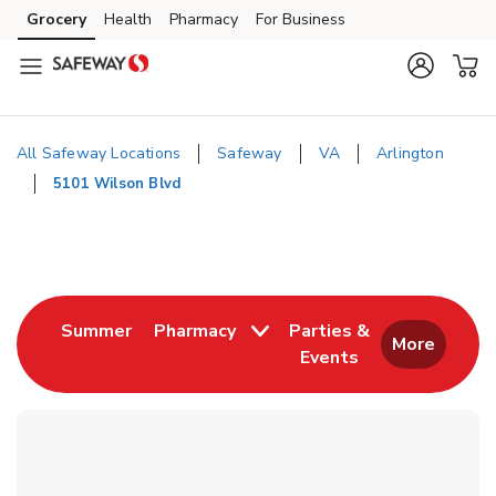
Skip to content
Grocery
Health
Pharmacy
For Business
Skip to main content
Skip to cookie settings
Skip to chat
All Safeway Locations
Safeway
VA
Arlington
5101 Wilson Blvd
Return to Nav
Link Opens in New Tab
Summer
Pharmacy
Parties &
More
Events
Link Opens in New