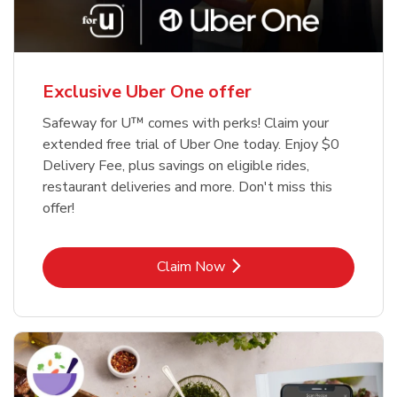
Exclusive Uber One offer
Safeway for U™ comes with perks! Claim your
extended free trial of Uber One today. Enjoy $0
Delivery Fee, plus savings on eligible rides,
restaurant deliveries and more. Don't miss this
offer!
Link Opens in New Tab
Claim Now