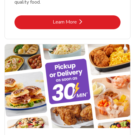
quality food.
Link Opens in New Tab
Learn More