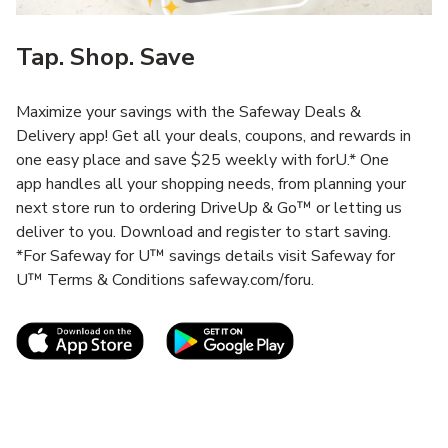
Tap. Shop. Save
Maximize your savings with the Safeway Deals &
Delivery app! Get all your deals, coupons, and rewards in
one easy place and save $25 weekly with forU.* One
app handles all your shopping needs, from planning your
next store run to ordering DriveUp & Go™ or letting us
deliver to you. Download and register to start saving.
*For Safeway for U™ savings details visit Safeway for
U™ Terms & Conditions safeway.com/foru.
Link Opens in New Tab
Link Opens in New T