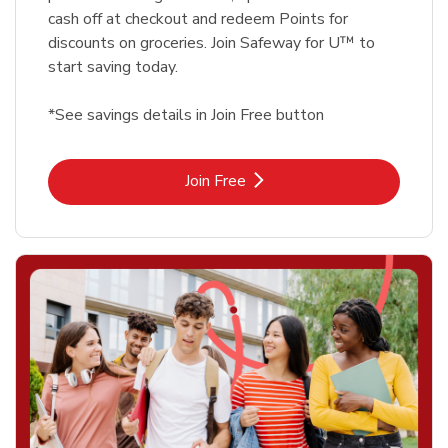
cash off at checkout and redeem Points for
discounts on groceries. Join Safeway for U™ to
start saving today.
*See savings details in Join Free button
Link Opens in New Tab
Join Free