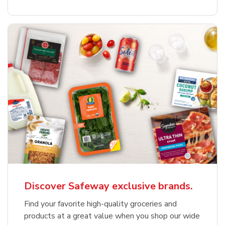
Discover Safeway exclusive brands.
Find your favorite high-quality groceries and
products at a great value when you shop our wide