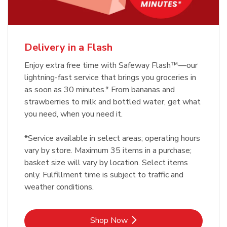
Delivery in a Flash
Enjoy extra free time with Safeway Flash™—our
lightning-fast service that brings you groceries in
as soon as 30 minutes.* From bananas and
strawberries to milk and bottled water, get what
you need, when you need it.
*Service available in select areas; operating hours
vary by store. Maximum 35 items in a purchase;
basket size will vary by location. Select items
only. Fulfillment time is subject to traffic and
weather conditions.
Link Opens in New Tab
Shop Now