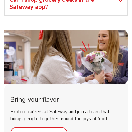
Safeway app?
Bring your flavor
Explore careers at Safeway and join a team that
brings people together around the joys of food.