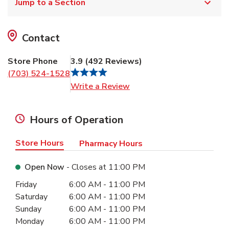
Jump to a Section
Contact
Store Phone
3.9
(
492
Reviews
)
(703) 524-1528
Link Opens in New Tab
Write a Review
Hours of Operation
Store Hours
Pharmacy Hours
Open Now
- Closes at
11:00 PM
Day of the Week
Hours
Friday
6:00 AM
-
11:00 PM
Saturday
6:00 AM
-
11:00 PM
Sunday
6:00 AM
-
11:00 PM
Monday
6:00 AM
-
11:00 PM