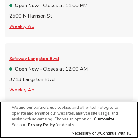
Open Now
- Closes at
11:00 PM
2500 N Harrison St
Link Opens in New Tab
Weekly Ad
Safeway
Langston Blvd
Open Now
- Closes at
12:00 AM
3713 Langston Blvd
Link Opens in New Tab
Weekly Ad
We and our partners use cookies and other technologies to
Link Opens in New Tab
Find a Location
operate and enhance our websites, analyze site usage, and
assist with advertising. Choose an option or
Customize
.
See our
Privacy Policy
for details.
Necessary only
Continue with all