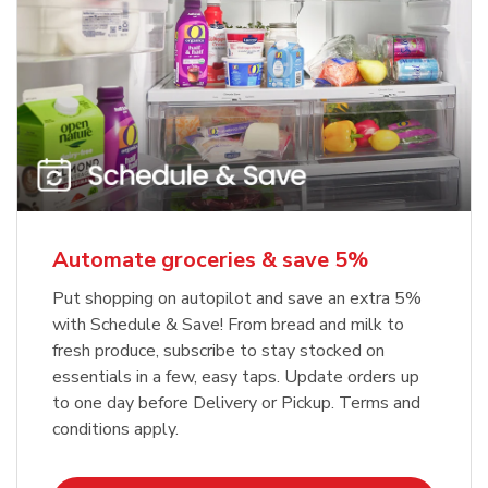
Automate groceries & save 5%
Put shopping on autopilot and save an extra 5%
with Schedule & Save! From bread and milk to
fresh produce, subscribe to stay stocked on
essentials in a few, easy taps. Update orders up
to one day before Delivery or Pickup. Terms and
conditions apply.