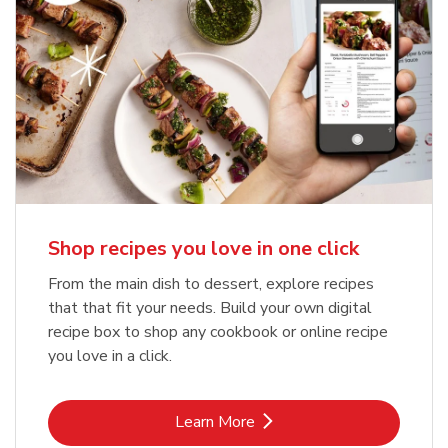
Shop recipes you love in one click
From the main dish to dessert, explore recipes
that that fit your needs. Build your own digital
recipe box to shop any cookbook or online recipe
you love in a click.
Link Opens in New Tab
Learn More