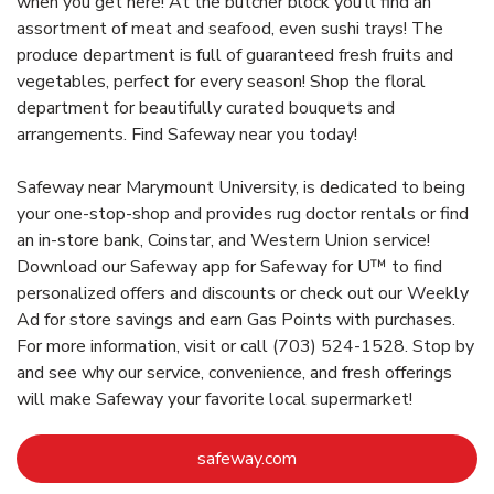
when you get here! At the butcher block you’ll find an
assortment of meat and seafood, even sushi trays! The
produce department is full of guaranteed fresh fruits and
vegetables, perfect for every season! Shop the floral
department for beautifully curated bouquets and
arrangements. Find Safeway near you today!
Safeway near Marymount University, is dedicated to being
your one-stop-shop and provides rug doctor rentals or find
an in-store bank, Coinstar, and Western Union service!
Download our Safeway app for Safeway for U™ to find
personalized offers and discounts or check out our Weekly
Ad for store savings and earn Gas Points with purchases.
For more information, visit or call (703) 524-1528. Stop by
and see why our service, convenience, and fresh offerings
will make Safeway your favorite local supermarket!
Link Opens in New Tab
safeway.com