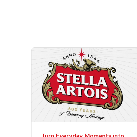
Shop Alcohol!
ttles
Pacifico Clara Lager
Ste
Mexican Beer
Lag
Turn Everyday Moments into