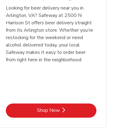
Looking for beer delivery near you in
Opens in New Tab
Link Opens in New Tab
Shop Now
Arlington, VA? Safeway at 2500 N
Harrison St offers beer delivery straight
from its Arlington store. Whether you’re
restocking for the weekend or need
alcohol delivered today, your local
Safeway makes it easy to order beer
from right here in the neighborhood.
Link Opens in New Tab
Shop Now