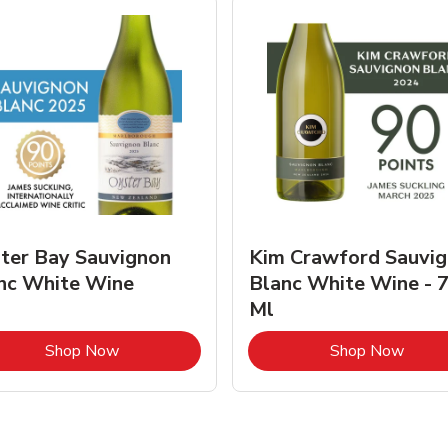
ter Bay Sauvignon
Kim Crawford Sauvi
nc White Wine
Blanc White Wine - 
Ml
Link Opens in New Tab
Link 
Shop Now
Shop Now