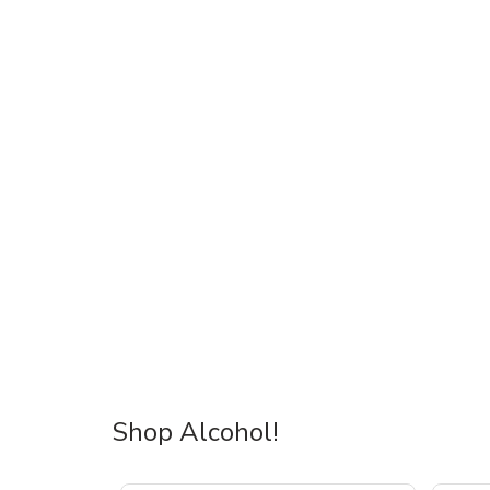
Shop Alcohol!