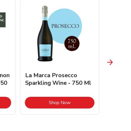
gnon
La Marca Prosecco
Browne 
750
Sparkling Wine - 750 Ml
750 Ml 
Opens in New Tab
Link Opens in New Tab
Shop Now