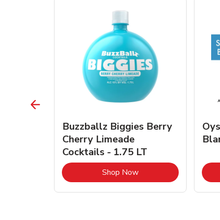
vignon
Buzzballz Biggies Berry
Oys
e - 750
Cherry Limeade
Bla
Cocktails - 1.75 LT
Link Opens in New Tab
Link Opens in New Tab
Shop Now