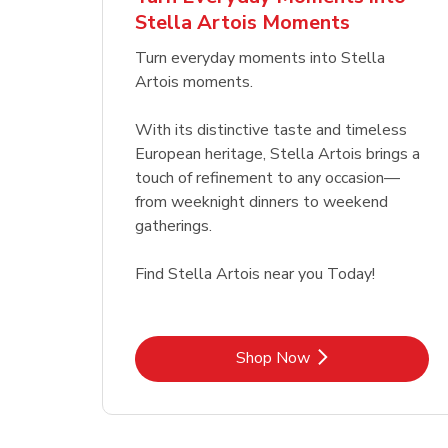
Stella Artois Moments
Link Opens in New Tab
Link Opens in New Tab
Shop Now
Turn everyday moments into Stella
Artois moments.
With its distinctive taste and timeless
European heritage, Stella Artois brings a
touch of refinement to any occasion—
from weeknight dinners to weekend
gatherings.
Find Stella Artois near you Today!
Link Opens in New Tab
Shop Now