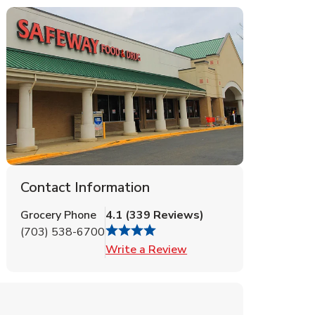
Contact Information
Grocery Phone
4.1
(
339
Reviews
)
(703) 538-6700
Link Opens in New Tab
Write a Review