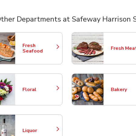
ther Departments at Safeway Harrison 
nts
Fresh
Fresh Mea
Link Opens in New Tab
Link Opens
Seafood
Floral
Bakery
Link Opens in New Tab
Link Opens
Liquor
Link Opens in New Tab