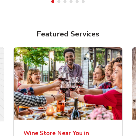
Featured Services
lla Artois Premium
Corona Extra Lager
er Beer
Mexican Beer
Wine Store Near You in