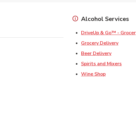
Alcohol Services
DriveUp & Go™ - Grocer
Link Op
Grocery Delivery
Link Opens
Beer Delivery
Link 
Spirits and Mixers
Link Opens i
Wine Shop