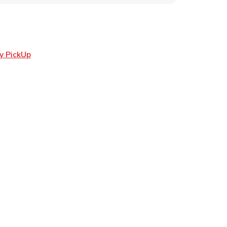
Link Opens in New Tab
y PickUp
ens in New Tab
 in New Tab
Opens in New Tab
n New Tab