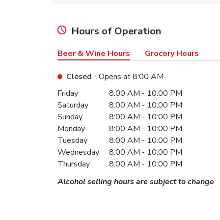
Hours of Operation
Beer & Wine Hours
Grocery Hours
Closed
- Opens at
8:00 AM
Day of the Week
Hours
Friday
8:00 AM
-
10:00 PM
Saturday
8:00 AM
-
10:00 PM
Sunday
8:00 AM
-
10:00 PM
Monday
8:00 AM
-
10:00 PM
Tuesday
8:00 AM
-
10:00 PM
Wednesday
8:00 AM
-
10:00 PM
Thursday
8:00 AM
-
10:00 PM
Alcohol selling hours are subject to change