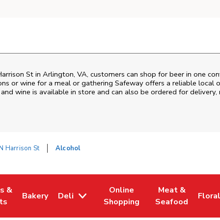
arrison St
in
Arlington
,
VA
, customers can shop for beer in one con
ons or wine for a meal or gathering
Safeway
offers a reliable loca
and wine is available in store and can also be ordered for delivery,
N Harrison St
Alcohol
es &
Online
Meat &
Bakery
Deli
Flora
w Tab
Opens in New Tab
Link Opens in New Tab
Link Opens in New Tab
Link Opens in N
Link 
ts
Shopping
Seafood