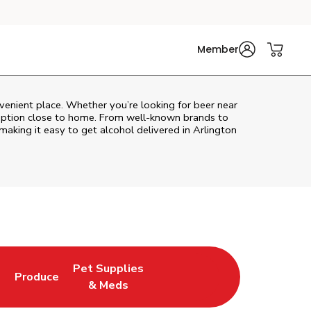
Member
venient place. Whether you’re looking for beer near
l option close to home. From well‑known brands to
 making it easy to get alcohol delivered in
Arlington
Pet Supplies
l
Produce
ew Tab
Opens in New Tab
Link Opens in New Tab
Link Opens in New Tab
& Meds