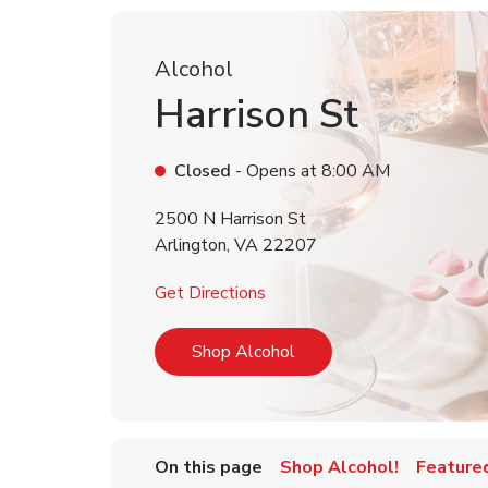
Alcohol
Harrison St
Closed
- Opens at
8:00 AM
2500 N Harrison St
Arlington
,
VA
22207
Link Opens in New Tab
Get Directions
Link Opens in New Tab
Shop Alcohol
On this page
Shop Alcohol!
Feature