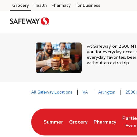
Skip to content
Grocery
Health
Pharmacy
For Business
Skip to main content
Skip to cookie settings
Skip to chat
At
Safeway
on
2500 N H
you for everyday occasi
everyday favorites, beer 
without an extra trip.
All Safeway Locations
VA
Arlington
2500 
Return to Nav
Parti
Summer
Grocery
Pharmacy
Link Opens in New Tab
Link Opens in New Tab
Link Opens in Ne
Link 
Even