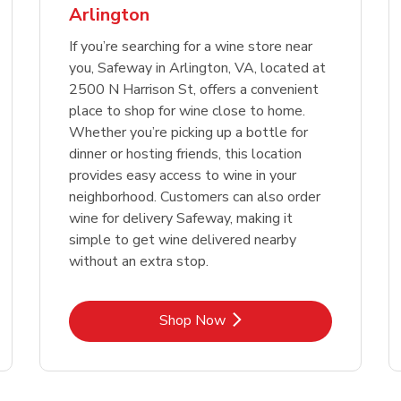
Arlington
Link Opens in New Tab
Link 
Shop Now
Shop Now
If you’re searching for a wine store near
you, Safeway in Arlington, VA, located at
2500 N Harrison St, offers a convenient
place to shop for wine close to home.
Whether you’re picking up a bottle for
dinner or hosting friends, this location
provides easy access to wine in your
neighborhood. Customers can also order
wine for delivery Safeway, making it
simple to get wine delivered nearby
without an extra stop.
Link Opens in New Tab
Shop Now