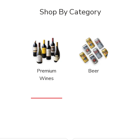
Shop By Category
Premium
Beer
Wines