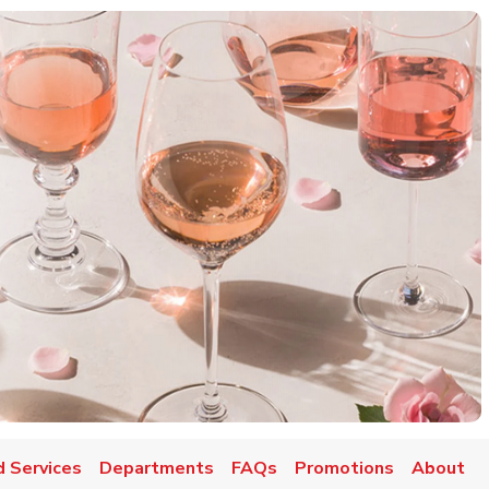
d Services
Departments
FAQs
Promotions
About