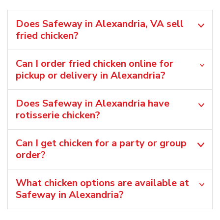
Does Safeway in Alexandria, VA sell
fried chicken?
Can I order fried chicken online for
pickup or delivery in Alexandria?
Does Safeway in Alexandria have
rotisserie chicken?
Can I get chicken for a party or group
order?
What chicken options are available at
Safeway in Alexandria?