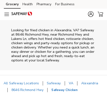
Skip to content
Grocery
Health
Pharmacy
For Business
Skip to main content
Skip to cookie settings
Skip to chat
Looking for fried chicken in Alexandria, VA? Safeway
at 8646 Richmond Hwy, near Richmond Hwy and
Lukens Ln, offers hot fried chicken, rotisserie chicken,
chicken wings and party-ready options for pickup or
chicken delivery. Whether you need a quick lunch, an
easy dinner or chicken for a gathering, you can order
ahead and pick up hot and fresh, ready-to-eat
options at your local Safeway.
All Safeway Locations
Safeway
VA
Alexandria
8646 Richmond Hwy
Safeway Chicken
Return to Nav