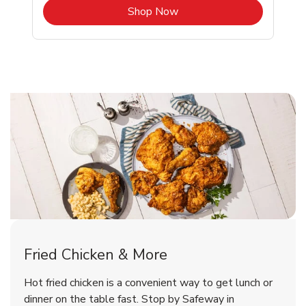
b
Link Opens in New Tab
Shop Now
Alexandria Chicken Menu
Alexandria Chicken Menu
Fried Chicken & More
Signature Cafe Traditional Whole
Deli Chicken Wings Breaded Hot
Hot fried chicken is a convenient way to get lunch or
& Spicy Wing Zings Hot
Rotisserie Chicken
dinner on the table fast. Stop by Safeway in