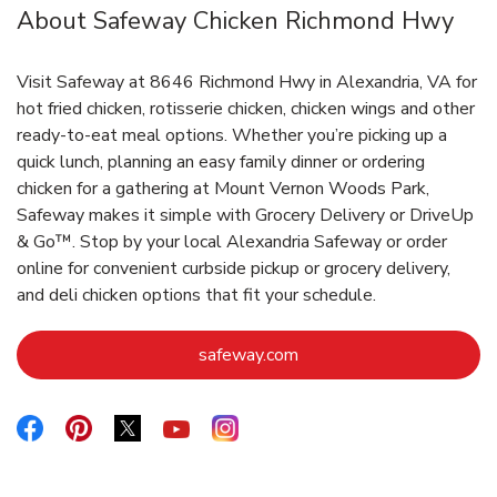
About Safeway Chicken Richmond Hwy
Visit Safeway at 8646 Richmond Hwy in Alexandria, VA for
hot fried chicken, rotisserie chicken, chicken wings and other
ready-to-eat meal options. Whether you’re picking up a
quick lunch, planning an easy family dinner or ordering
chicken for a gathering at Mount Vernon Woods Park,
Safeway makes it simple with Grocery Delivery or DriveUp
& Go™. Stop by your local Alexandria Safeway or order
online for convenient curbside pickup or grocery delivery,
and deli chicken options that fit your schedule.
Link Opens in New Tab
safeway.com
Link Opens in New Tab
Link Opens in New Tab
Link Opens in New Tab
Link Opens in New Tab
Link Opens in New Tab