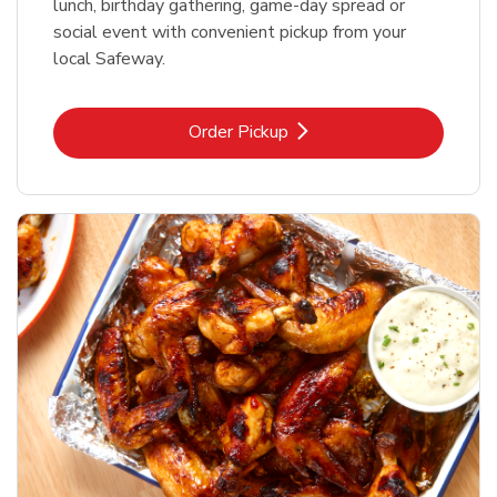
lunch, birthday gathering, game-day spread or
social event with convenient pickup from your
local Safeway.
Link Opens in New Tab
Order Pickup