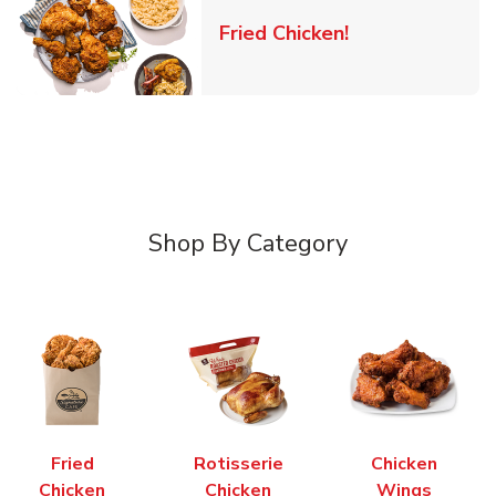
Link Opens in 
Fried Chicken!
Shop By Category
Fried
Rotisserie
Chicken
Chicken
Chicken
Wings