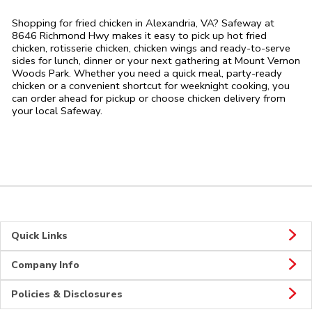
Shopping for fried chicken in Alexandria, VA? Safeway at
8646 Richmond Hwy makes it easy to pick up hot fried
chicken, rotisserie chicken, chicken wings and ready-to-serve
sides for lunch, dinner or your next gathering at Mount Vernon
Woods Park. Whether you need a quick meal, party-ready
chicken or a convenient shortcut for weeknight cooking, you
can order ahead for pickup or choose chicken delivery from
your local Safeway.
Quick Links
Company Info
Policies & Disclosures