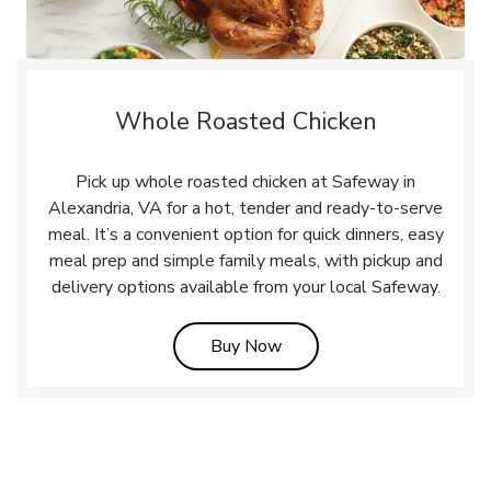
Whole Roasted Chicken
Pick up whole roasted chicken at Safeway in
Alexandria, VA for a hot, tender and ready-to-serve
meal. It’s a convenient option for quick dinners, easy
meal prep and simple family meals, with pickup and
delivery options available from your local Safeway.
Link Opens in New Tab
Buy Now