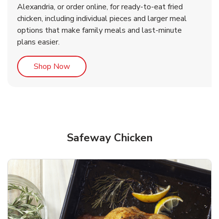
Alexandria, or order online, for ready-to-eat fried
b
b
Link Opens in New Tab
Link Opens in New Tab
Shop Now
Shop Now
chicken, including individual pieces and larger meal
options that make family meals and last-minute
plans easier.
Link Opens in New Tab
Shop Now
Safeway Chicken