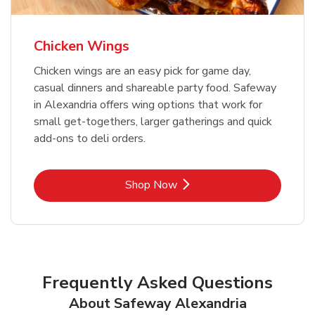
Chicken Wings
Chicken wings are an easy pick for game day,
casual dinners and shareable party food. Safeway
in Alexandria offers wing options that work for
small get-togethers, larger gatherings and quick
add-ons to deli orders.
Link Opens in New Tab
Shop Now
Frequently Asked Questions
About Safeway Alexandria