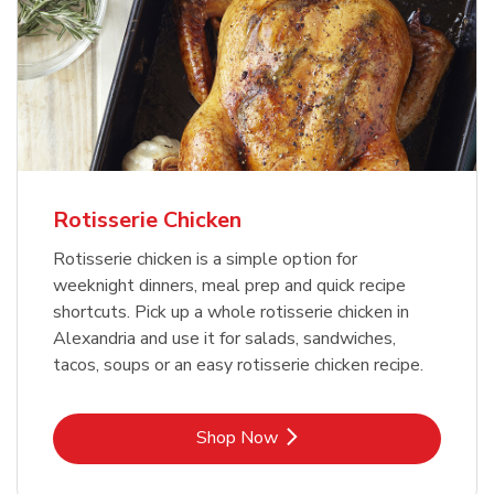
Rotisserie Chicken
Rotisserie chicken is a simple option for
weeknight dinners, meal prep and quick recipe
shortcuts. Pick up a whole rotisserie chicken in
Alexandria and use it for salads, sandwiches,
tacos, soups or an easy rotisserie chicken recipe.
Link Opens in New Tab
Shop Now