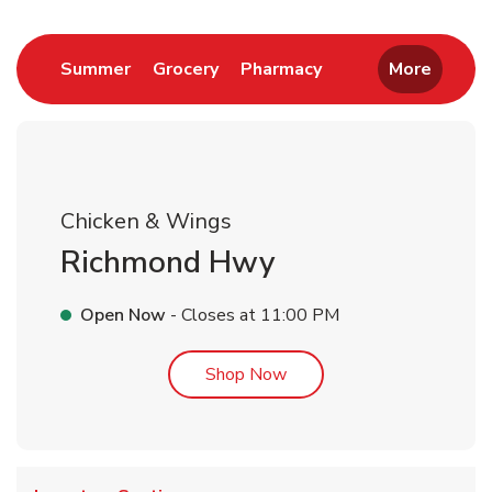
Link Opens in New Tab
Link Opens in New Tab
Link Opens in New 
Summer
Grocery
Pharmacy
More
Chicken & Wings
Richmond Hwy
Open Now
- Closes at
11:00 PM
Link Opens in New Tab
Shop Now