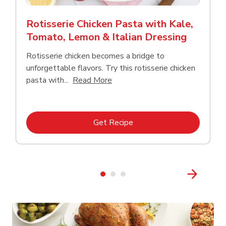
Rotisserie Chicken Pasta with Kale,
Tomato, Lemon & Italian Dressing
Rotisserie chicken becomes a bridge to
unforgettable flavors. Try this rotisserie chicken
Click to expand this description
pasta with...
Read More
Link Opens in New Tab
Get Recipe