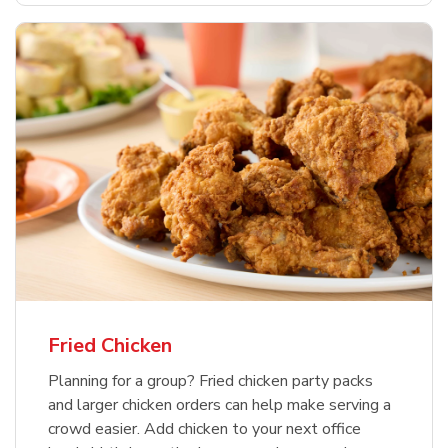
Fried Chicken
Planning for a group? Fried chicken party packs
and larger chicken orders can help make serving a
crowd easier. Add chicken to your next office