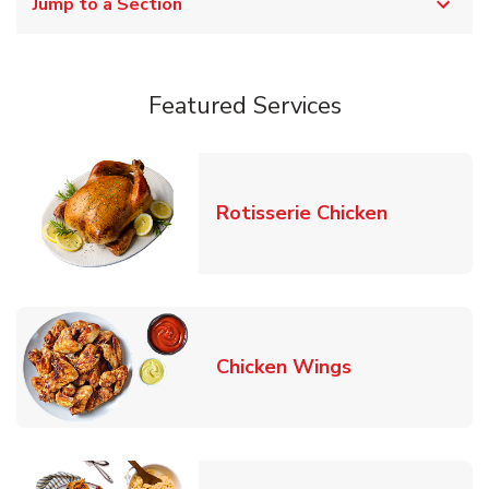
Jump to a Section
Featured Services
Link Opens
Rotisserie Chicken
Link Opens in
Chicken Wings