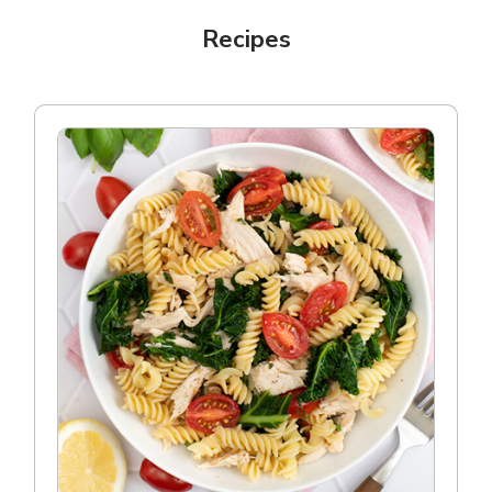
Recipes