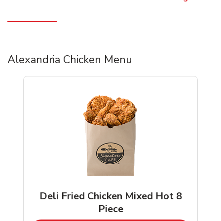
Alexandria Chicken Menu
Deli Fried Chicken Mixed Hot 8
Piece