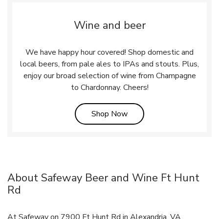
Wine and beer
We have happy hour covered! Shop domestic and
local beers, from pale ales to IPAs and stouts. Plus,
enjoy our broad selection of wine from Champagne
to Chardonnay. Cheers!
Link Opens in New Tab
Shop Now
About Safeway Beer and Wine Ft Hunt
Rd
At Safeway on 7900 Ft Hunt Rd in Alexandria, VA,