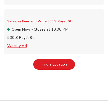
Safeway Beer and Wine
500 S Royal St
Open Now
- Closes at
10:00 PM
500 S Royal St
Link Opens in New Tab
Weekly Ad
Link Opens in New Tab
Find a Location