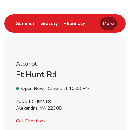
Link Opens in New Tab
Link Opens in New Tab
Link Opens in New 
Summer
Grocery
Pharmacy
More
Alcohol
Ft Hunt Rd
Open Now
- Closes at
10:00 PM
7900 Ft Hunt Rd
Alexandria
,
VA
22308
Link Opens in New Tab
Get Directions