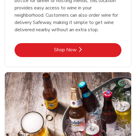
bottle for dinner or hosting friends, this location
provides easy access to wine in your
neighborhood. Customers can also order wine for
delivery Safeway, making it simple to get wine
delivered nearby without an extra stop.
Link Opens in New Tab
Shop Now