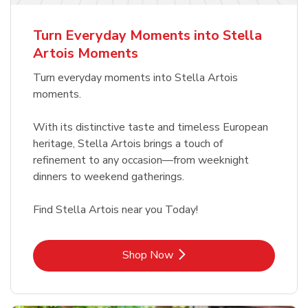
b
Link Opens in New Tab
Shop Now
Turn Everyday Moments into Stella
Artois Moments
Turn everyday moments into Stella Artois
moments.
With its distinctive taste and timeless European
heritage, Stella Artois brings a touch of
refinement to any occasion—from weeknight
dinners to weekend gatherings.
Find Stella Artois near you Today!
Link Opens in New Tab
Shop Now