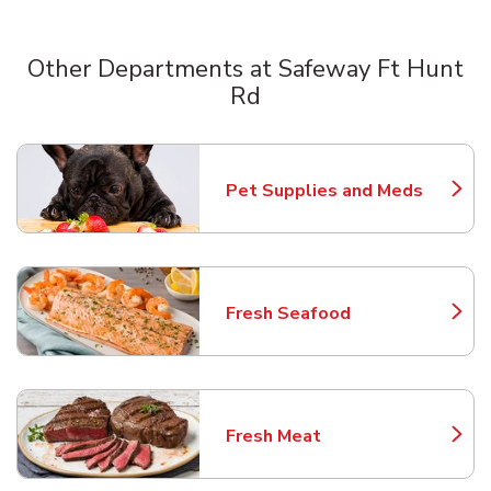
Other Departments at Safeway Ft Hunt
Rd
Scroll horizontally to switch between departments
Pet Supplies and Meds
Link Opens in New Tab
Fresh Seafood
Link Opens in New Tab
Fresh Meat
Link Opens in New Tab