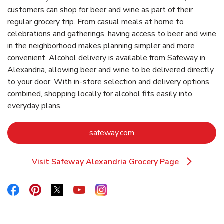
customers can shop for beer and wine as part of their
regular grocery trip. From casual meals at home to
celebrations and gatherings, having access to beer and wine
in the neighborhood makes planning simpler and more
convenient. Alcohol delivery is available from Safeway in
Alexandria, allowing beer and wine to be delivered directly
to your door. With in‑store selection and delivery options
combined, shopping locally for alcohol fits easily into
everyday plans.
Link Opens in New Tab
safeway.com
Visit Safeway Alexandria Grocery Page
Link Opens in New Tab
Link Opens in New Tab
Link Opens in New Tab
Link Opens in New Tab
Link Opens in New Tab
Link Opens in New Tab