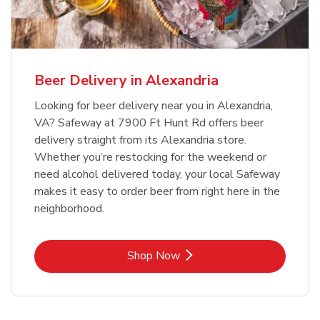
Beer Delivery in Alexandria
Looking for beer delivery near you in Alexandria,
VA? Safeway at 7900 Ft Hunt Rd offers beer
delivery straight from its Alexandria store.
Whether you’re restocking for the weekend or
need alcohol delivered today, your local Safeway
makes it easy to order beer from right here in the
neighborhood.
Link Opens in New Tab
Shop Now