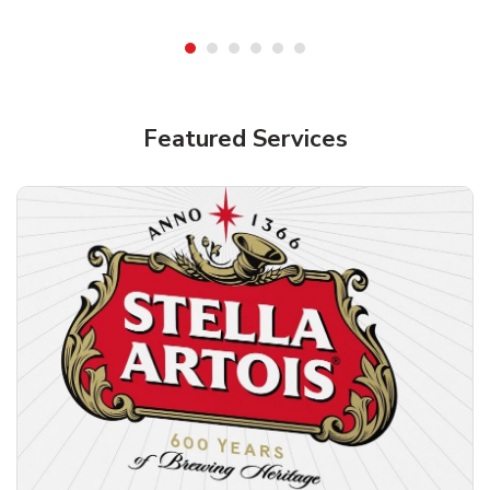
Shop Alcohol!
Featured Services
Pacifico Clara Lager Mexican Beer