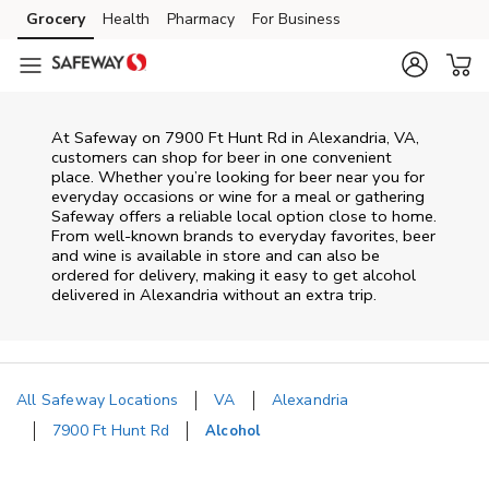
Skip to content
Grocery
Health
Pharmacy
For Business
Skip to main content
Skip to cookie settings
Skip to chat
At
Safeway
on
7900 Ft Hunt Rd
in
Alexandria
,
VA
,
customers can shop for beer in one convenient
place. Whether you’re looking for beer near you for
everyday occasions or wine for a meal or gathering
Safeway
offers a reliable local option close to home.
From well‑known brands to everyday favorites, beer
and wine is available in store and can also be
ordered for delivery, making it easy to get alcohol
delivered in
Alexandria
without an extra trip.
All Safeway Locations
VA
Alexandria
7900 Ft Hunt Rd
Alcohol
Return to Nav