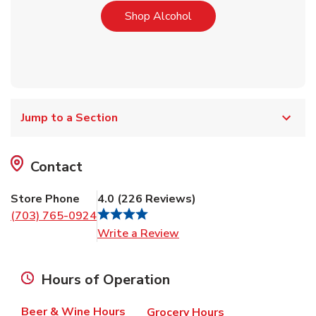
Link Opens in New Tab
Shop Alcohol
Jump to a Section
Contact
Store Phone
4.0
(
226
Reviews
)
(703) 765-0924
Link Opens in New Tab
Write a Review
Hours of Operation
Beer & Wine Hours
Grocery Hours