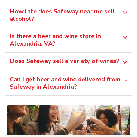
How late does Safeway near me sell
alcohol?
Is there a beer and wine store in
Alexandria, VA?
Does Safeway sell a variety of wines?
Can I get beer and wine delivered from
Safeway in Alexandria?