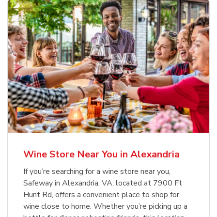
Wine Store Near You in Alexandria
If you’re searching for a wine store near you,
Safeway in Alexandria, VA, located at 7900 Ft
Hunt Rd, offers a convenient place to shop for
wine close to home. Whether you’re picking up a