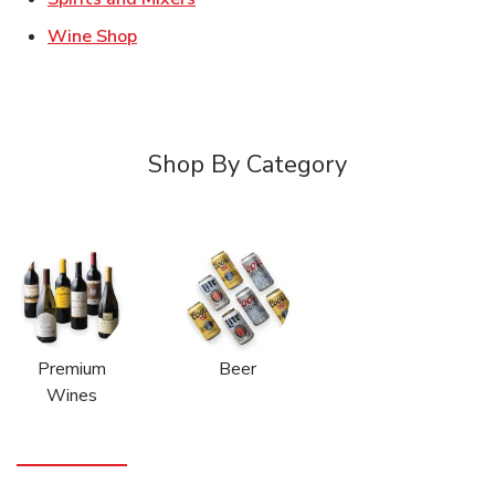
Link Opens in New Tab
Wine Shop
Shop By Category
Premium
Beer
Wines