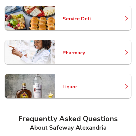
Service Deli
Link Opens in New Tab
Pharmacy
Link Opens in New Tab
Liquor
Link Opens in New Tab
Frequently Asked Questions
About Safeway Alexandria