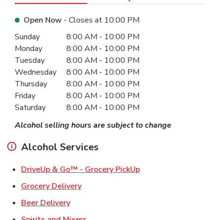
Open Now
- Closes at
10:00 PM
Day of the Week
Hours
Sunday
8:00 AM
-
10:00 PM
Monday
8:00 AM
-
10:00 PM
Tuesday
8:00 AM
-
10:00 PM
Wednesday
8:00 AM
-
10:00 PM
Thursday
8:00 AM
-
10:00 PM
Friday
8:00 AM
-
10:00 PM
Saturday
8:00 AM
-
10:00 PM
Alcohol selling hours are subject to change
Alcohol Services
Link Opens in New Ta
DriveUp & Go™ - Grocery PickUp
Link Opens in New Tab
Grocery Delivery
Link Opens in New Tab
Beer Delivery
Link Opens in New Tab
Spirits and Mixers