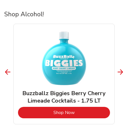
Shop Alcohol!
Buzzballz Biggies Berry Cherry
Limeade Cocktails - 1.75 LT
b
Link Opens in New Tab
Shop Now