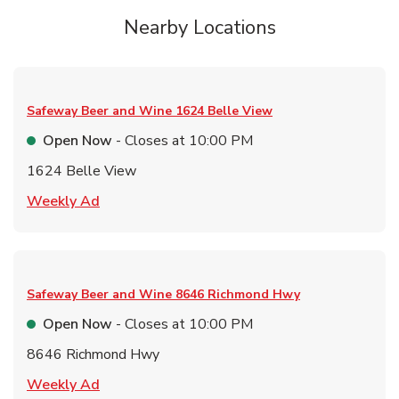
Nearby Locations
Safeway Beer and Wine
1624 Belle View
Open Now
- Closes at
10:00 PM
1624 Belle View
Link Opens in New Tab
Weekly Ad
Safeway Beer and Wine
8646 Richmond Hwy
Open Now
- Closes at
10:00 PM
8646 Richmond Hwy
Link Opens in New Tab
Weekly Ad