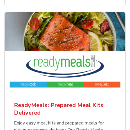
ReadyMeals: Prepared Meal Kits
Delivered
Enjoy easy meal kits and prepared meals for
pickup or grocery delivery! Our Ready Meals