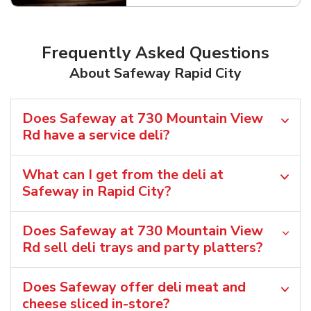
Frequently Asked Questions
About Safeway Rapid City
Does Safeway at 730 Mountain View
Rd have a service deli?
What can I get from the deli at
Safeway in Rapid City?
Does Safeway at 730 Mountain View
Rd sell deli trays and party platters?
Does Safeway offer deli meat and
cheese sliced in-store?