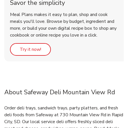
Savor the simplicity
Meal Plans makes it easy to plan, shop and cook
meals you'll love. Browse by budget, ingredient and
more, or build your own digital recipe box to shop any
cookbook or online recipe you love in a click.
Link Opens in New Tab
Try it now!
About Safeway Deli Mountain View Rd
Order deli trays, sandwich trays, party platters, and fresh
deli foods from Safeway at 730 Mountain View Rd in Rapid
City, SD. Our local service deli offers freshly sliced deli