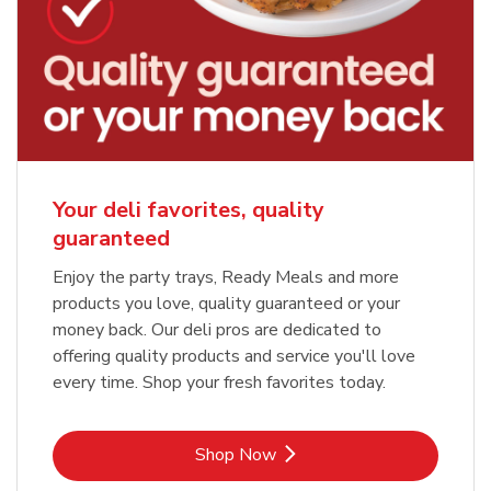
Your deli favorites, quality
guaranteed
Enjoy the party trays, Ready Meals and more
products you love, quality guaranteed or your
money back. Our deli pros are dedicated to
offering quality products and service you'll love
every time. Shop your fresh favorites today.
Link Opens in New Tab
Shop Now