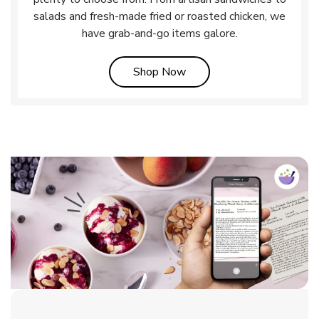
salads and fresh-made fried or roasted chicken, we
have grab-and-go items galore.
Link Opens in New Tab
Shop Now