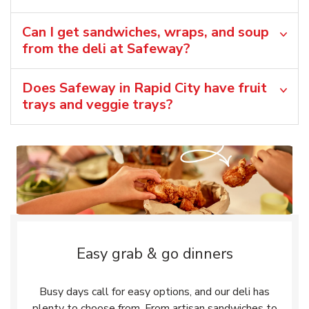
Can I get sandwiches, wraps, and soup
from the deli at Safeway?
Does Safeway in Rapid City have fruit
trays and veggie trays?
Easy grab & go dinners
Busy days call for easy options, and our deli has
plenty to choose from. From artisan sandwiches to