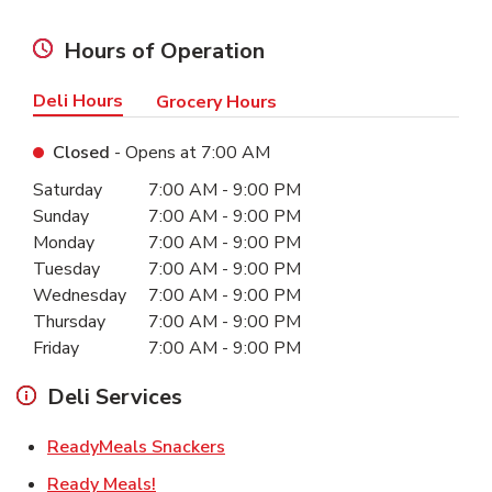
Hours of Operation
Deli Hours
Grocery Hours
Closed
- Opens at
7:00 AM
Day of the Week
Hours
Saturday
7:00 AM
-
9:00 PM
Sunday
7:00 AM
-
9:00 PM
Monday
7:00 AM
-
9:00 PM
Tuesday
7:00 AM
-
9:00 PM
Wednesday
7:00 AM
-
9:00 PM
Thursday
7:00 AM
-
9:00 PM
Friday
7:00 AM
-
9:00 PM
Deli Services
Link Opens in New Tab
ReadyMeals Snackers
Link Opens in New Tab
Ready Meals!