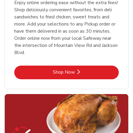
Enjoy online ordering ease without the extra fees!
Shop deliciously convenient favorites, from deli
sandwiches to fried chicken, sweet treats and
more. Add your selections to any Pickup order or
have them delivered in as soon as 30 minutes.
Order online now from your local Safeway near
the intersection of Mountain View Rd and Jackson
Blvd.
Link Opens in New Tab
Shop Now