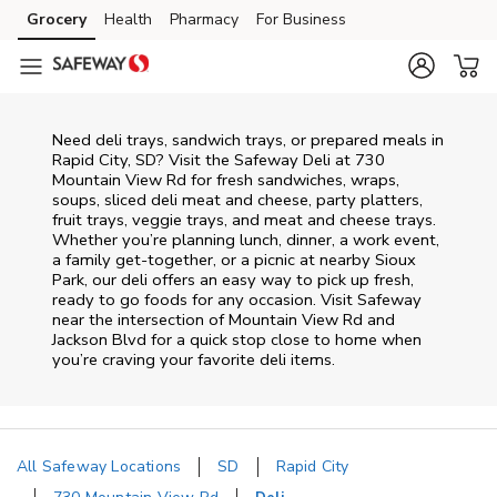
Skip to content
Grocery
Health
Pharmacy
For Business
Skip to main content
Skip to cookie settings
Skip to chat
Need deli trays, sandwich trays, or prepared meals in
Rapid City, SD? Visit the Safeway Deli at 730
Mountain View Rd for fresh sandwiches, wraps,
soups, sliced deli meat and cheese, party platters,
fruit trays, veggie trays, and meat and cheese trays.
Whether you’re planning lunch, dinner, a work event,
a family get-together, or a picnic at nearby
Sioux
Park
, our deli offers an easy way to pick up fresh,
ready to go foods for any occasion. Visit Safeway
near the intersection of
Mountain View Rd and
Jackson Blvd
for a quick stop close to home when
you’re craving your favorite deli items.
All Safeway Locations
SD
Rapid City