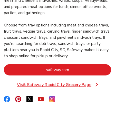
meat and cheese, sandwiches, wraps, soups, ReadyMeals,
and prepared meal options for lunch, dinner, office events,
parties, and gatherings.
Choose from tray options including meat and cheese trays,
fruit trays, veggie trays, carving trays, finger sandwich trays,
croissant sandwich trays, and pinwheel sandwich trays. If
you’re searching for deli trays, sandwich trays, or party
platters near you in Rapid City, SD, Safeway makes it easy
to shop online for pickup or delivery.
Link Opens in New Tab
safeway.com
Visit Safeway Rapid City Grocery Page
Link Opens in New Tab
Link Opens in New Tab
Link Opens in New Tab
Link Opens in New Tab
Link Opens in New Tab
Link Opens in New Tab