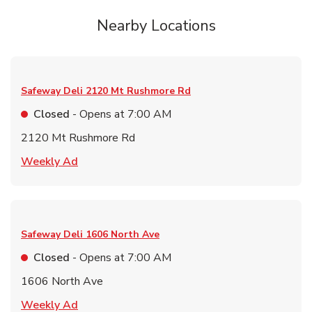
Nearby Locations
Safeway Deli
2120 Mt Rushmore Rd
Closed
- Opens at
7:00 AM
2120 Mt Rushmore Rd
Link Opens in New Tab
Weekly Ad
Safeway Deli
1606 North Ave
Closed
- Opens at
7:00 AM
1606 North Ave
Link Opens in New Tab
Weekly Ad