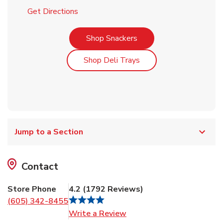
Link Opens in New Tab
Get Directions
Link Opens in New Tab
Shop Snackers
Link Opens in New Tab
Shop Deli Trays
Jump to a Section
Contact
Store Phone
4.2
(
1792
Reviews
)
(605) 342-8455
Link Opens in New Tab
Write a Review