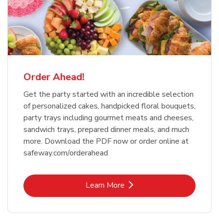
Order Ahead!
Get the party started with an incredible selection
of personalized cakes, handpicked floral bouquets,
party trays including gourmet meats and cheeses,
sandwich trays, prepared dinner meals, and much
more. Download the PDF now or order online at
safeway.com/orderahead
Link Opens in New Tab
Learn More