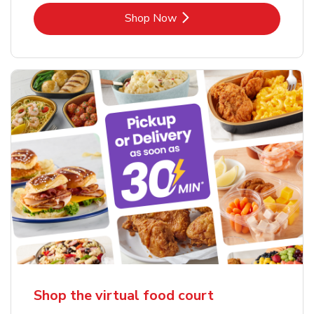
Link Opens in New Tab
Shop Now
Shop the virtual food court