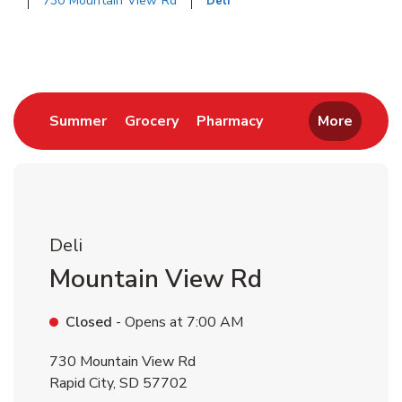
730 Mountain View Rd
Deli
Return to Nav
Link Opens in New Tab
Link Opens in New Tab
Link Opens in New 
Summer
Grocery
Pharmacy
More
Deli
Mountain View Rd
Closed
- Opens at
7:00 AM
730 Mountain View Rd
Rapid City
,
SD
57702