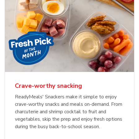
Crave-worthy snacking
ReadyMeals' Snackers make it simple to enjoy
crave-worthy snacks and meals on-demand. From
charcuterie and shrimp cocktail to fruit and
vegetables, skip the prep and enjoy fresh options
during the busy back-to-school season.