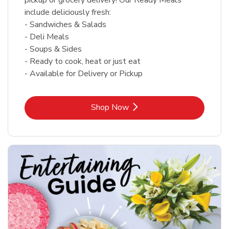
include deliciously fresh:
- Sandwiches & Salads
- Deli Meals
- Soups & Sides
- Ready to cook, heat or just eat
- Available for Delivery or Pickup
Link Opens in New Tab
Shop Now