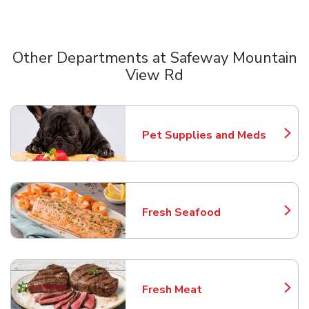
Other Departments at Safeway Mountain
View Rd
Scroll horizontally to switch between departments
Pet Supplies and Meds
Link Opens in New Tab
Fresh Seafood
Link Opens in New Tab
Fresh Meat
Link Opens in New Tab