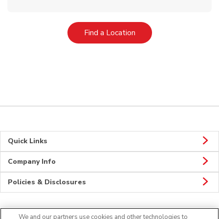
Link Opens in New Tab
Find a Location
Quick Links
Company Info
Policies & Disclosures
We and our partners use cookies and other technologies to