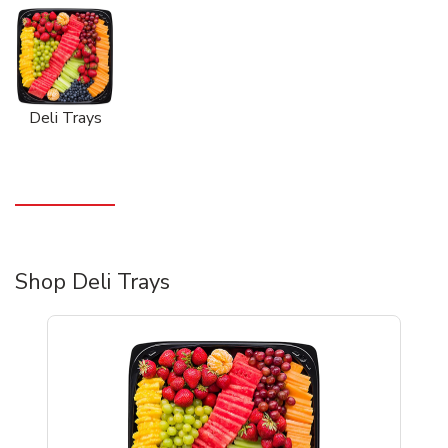
Deli Trays
Shop Deli Trays