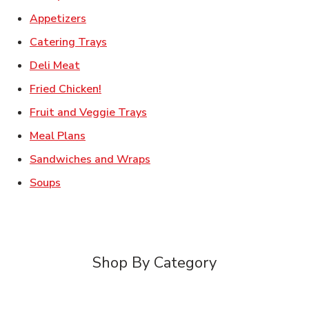
Link Opens in New Tab
Appetizers
Link Opens in New Tab
Catering Trays
Link Opens in New Tab
Deli Meat
Link Opens in New Tab
Fried Chicken!
Link Opens in New Tab
Fruit and Veggie Trays
Link Opens in New Tab
Meal Plans
Link Opens in New Tab
Sandwiches and Wraps
Link Opens in New Tab
Soups
Shop By Category