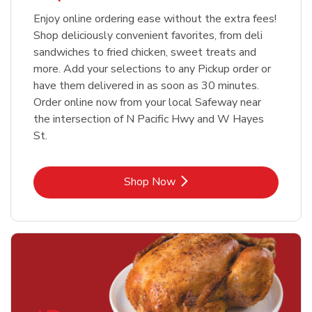
Enjoy online ordering ease without the extra fees!
Shop deliciously convenient favorites, from deli
sandwiches to fried chicken, sweet treats and
more. Add your selections to any Pickup order or
have them delivered in as soon as 30 minutes.
Order online now from your local Safeway near
the intersection of N Pacific Hwy and W Hayes
St.
Link Opens in New Tab
Shop Now