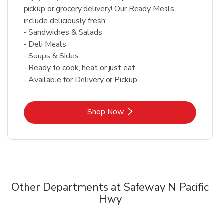
pickup or grocery delivery! Our Ready Meals
include deliciously fresh:
- Sandwiches & Salads
- Deli Meals
- Soups & Sides
- Ready to cook, heat or just eat
- Available for Delivery or Pickup
Link Opens in New Tab
Shop Now
Other Departments at Safeway N Pacific
Hwy
Scroll horizontally to switch between departments