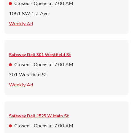
Closed
- Opens at
7:00 AM
1051 SW 1st Ave
Link Opens in New Tab
Weekly Ad
Safeway Deli
301 Westfield St
Closed
- Opens at
7:00 AM
301 Westfield St
Link Opens in New Tab
Weekly Ad
Safeway Deli
1525 W Main St
Closed
- Opens at
7:00 AM