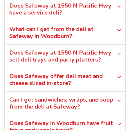
Does Safeway at 1550 N Pacific Hwy
have a service deli?
What can I get from the deli at
Safeway in Woodburn?
Does Safeway at 1550 N Pacific Hwy
sell deli trays and party platters?
Does Safeway offer deli meat and
cheese sliced in-store?
Can I get sandwiches, wraps, and soup
from the deli at Safeway?
Does Safeway in Woodburn have fruit