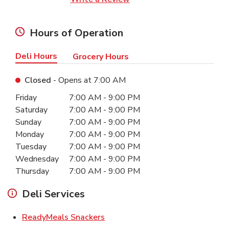
Hours of Operation
Deli Hours
Grocery Hours
Closed
- Opens at
7:00 AM
Day of the Week
Hours
Friday
7:00 AM
-
9:00 PM
Saturday
7:00 AM
-
9:00 PM
Sunday
7:00 AM
-
9:00 PM
Monday
7:00 AM
-
9:00 PM
Tuesday
7:00 AM
-
9:00 PM
Wednesday
7:00 AM
-
9:00 PM
Thursday
7:00 AM
-
9:00 PM
Deli Services
Link Opens in New Tab
ReadyMeals Snackers