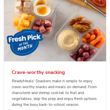
Crave-worthy snacking
ReadyMeals' Snackers make it simple to enjoy
crave-worthy snacks and meals on-demand. From
charcuterie and shrimp cocktail to fruit and
vegetables, skip the prep and enjoy fresh options
during the busy back-to-school season.