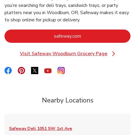
you’re searching for deli trays, sandwich trays, or party
platters near you in Woodburn, OR, Safeway makes it easy
to shop online for pickup or delivery.
Link Opens in New Tab
safeway.com
Visit Safeway Woodburn Grocery Page
Link Opens in New Tab
Link Opens in New Tab
Link Opens in New Tab
Link Opens in New Tab
Link Opens in New Tab
Link Opens in New Tab
Nearby Locations
Safeway Deli
1051 SW 1st Ave