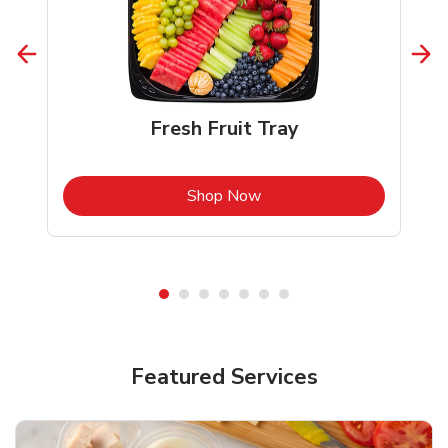
Fresh Fruit Tray
b
Link Opens in New Tab
Shop Now
Featured Services