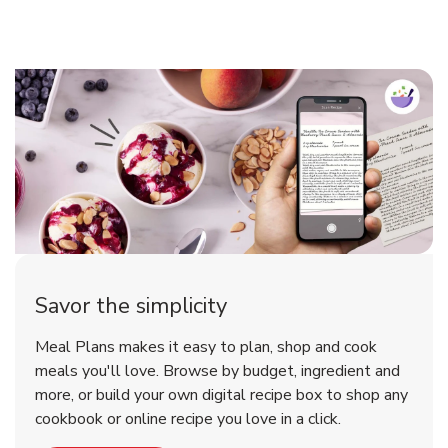
Savor the simplicity
Meal Plans makes it easy to plan, shop and cook
meals you'll love. Browse by budget, ingredient and
more, or build your own digital recipe box to shop any
cookbook or online recipe you love in a click.