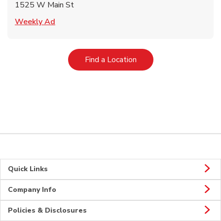
1525 W Main St
Link Opens in New Tab
Weekly Ad
Link Opens in New Tab
Find a Location
Quick Links
Company Info
Policies & Disclosures