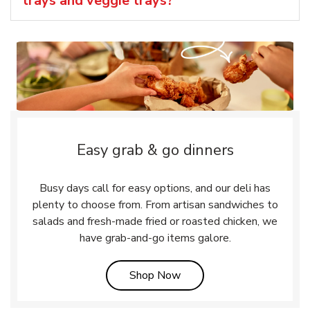
trays and veggie trays?
Easy grab & go dinners
Busy days call for easy options, and our deli has
plenty to choose from. From artisan sandwiches to
salads and fresh-made fried or roasted chicken, we
have grab-and-go items galore.
Link Opens in New Tab
Shop Now