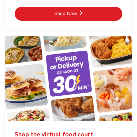
Link Opens in New Tab
Shop Now
Shop the virtual food court