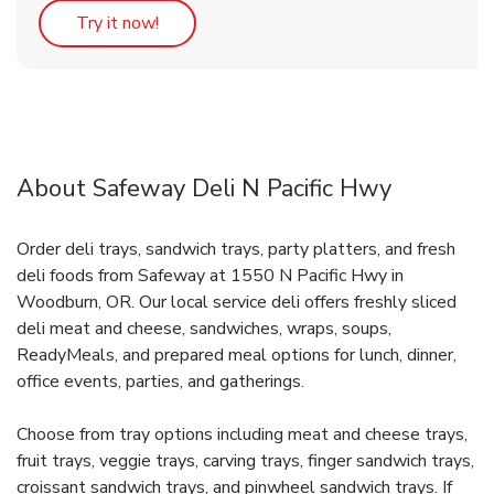
Link Opens in New Tab
Try it now!
About Safeway Deli N Pacific Hwy
Order deli trays, sandwich trays, party platters, and fresh
deli foods from Safeway at 1550 N Pacific Hwy in
Woodburn, OR. Our local service deli offers freshly sliced
deli meat and cheese, sandwiches, wraps, soups,
ReadyMeals, and prepared meal options for lunch, dinner,
office events, parties, and gatherings.
Choose from tray options including meat and cheese trays,
fruit trays, veggie trays, carving trays, finger sandwich trays,
croissant sandwich trays, and pinwheel sandwich trays. If