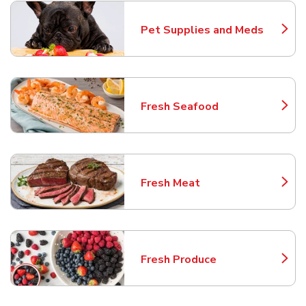
Pet Supplies and Meds
Link Opens in New Tab
Fresh Seafood
Link Opens in New Tab
Fresh Meat
Link Opens in New Tab
Fresh Produce
Link Opens in New Tab