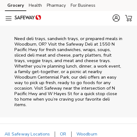
Skip to content
Grocery
Health
Pharmacy
For Business
Skip to main content
Skip to cookie settings
Skip to chat
Need deli trays, sandwich trays, or prepared meals in
Woodburn, OR? Visit the Safeway Deli at 1550 N
Pacific Hwy for fresh sandwiches, wraps, soups,
sliced deli meat and cheese, party platters, fruit
trays, veggie trays, and meat and cheese trays.
Whether you’re planning lunch, dinner, a work event,
a family get-together, or a picnic at nearby
Woodburn Centennial Park
, our deli offers an easy
way to pick up fresh, ready to go foods for any
occasion. Visit Safeway near the intersection of
N
Pacific Hwy and W Hayes St
for a quick stop close
to home when you’re craving your favorite deli
items.
All Safeway Locations
OR
Woodburn