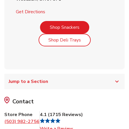
Link Opens in New Tab
Get Directions
Link Opens in New Tab
Shop Snackers
Link Opens in New Tab
Shop Deli Trays
Jump to a Section
Contact
Store Phone
4.1
(
1715
Reviews
)
(503) 982-2756
Link Opens in New Tab
Write a Review