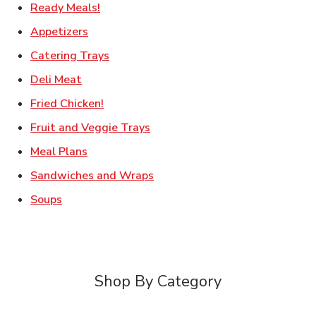
Link Opens in New Tab
Ready Meals!
Link Opens in New Tab
Appetizers
Link Opens in New Tab
Catering Trays
Link Opens in New Tab
Deli Meat
Link Opens in New Tab
Fried Chicken!
Link Opens in New Tab
Fruit and Veggie Trays
Link Opens in New Tab
Meal Plans
Link Opens in New Tab
Sandwiches and Wraps
Link Opens in New Tab
Soups
Shop By Category