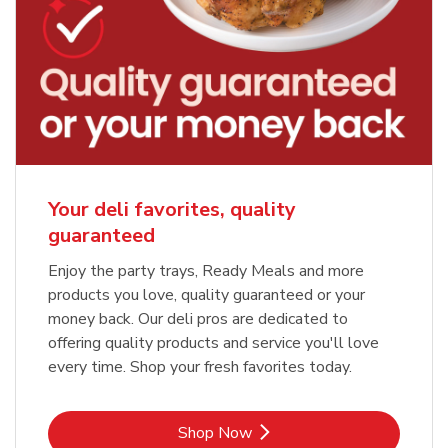
Your deli favorites, quality
guaranteed
Enjoy the party trays, Ready Meals and more
products you love, quality guaranteed or your
money back. Our deli pros are dedicated to
offering quality products and service you'll love
every time. Shop your fresh favorites today.
Link Opens in New Tab
Shop Now