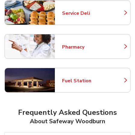
Service Deli
Link Opens in New Tab
Pharmacy
Link Opens in New Tab
Fuel Station
Link Opens in New Tab
Frequently Asked Questions
About Safeway Woodburn