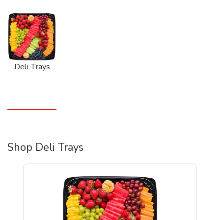
Deli Trays
Shop Deli Trays