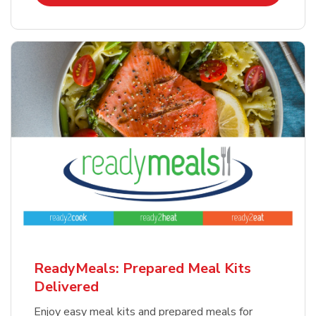
ReadyMeals: Prepared Meal Kits
Delivered
Enjoy easy meal kits and prepared meals for