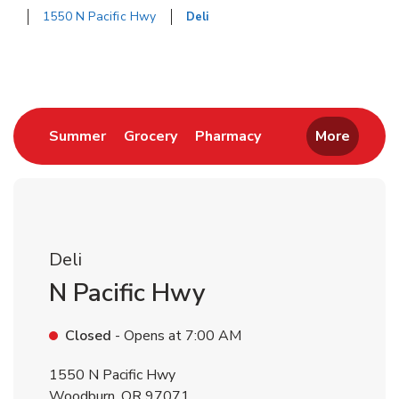
1550 N Pacific Hwy
Deli
Return to Nav
Link Opens in New Tab
Link Opens in New Tab
Link Opens in New 
Summer
Grocery
Pharmacy
More
Deli
N Pacific Hwy
Closed
- Opens at
7:00 AM
1550 N Pacific Hwy
Woodburn
,
OR
97071