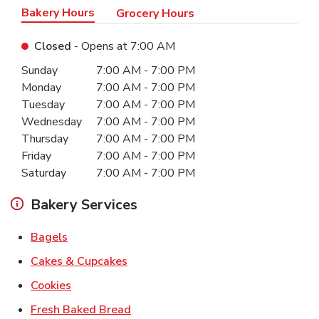
Bakery Hours
Grocery Hours
Closed
- Opens at
7:00 AM
Day of the Week
Hours
Sunday
7:00 AM
-
7:00 PM
Monday
7:00 AM
-
7:00 PM
Tuesday
7:00 AM
-
7:00 PM
Wednesday
7:00 AM
-
7:00 PM
Thursday
7:00 AM
-
7:00 PM
Friday
7:00 AM
-
7:00 PM
Saturday
7:00 AM
-
7:00 PM
Bakery Services
Link Opens in New Tab
Bagels
Link Opens in New Tab
Cakes & Cupcakes
Link Opens in New Tab
Cookies
Link Opens in New Tab
Fresh Baked Bread