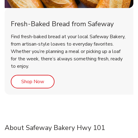
Fresh-Baked Bread from Safeway
Find fresh-baked bread at your local Safeway Bakery,
from artisan-style loaves to everyday favorites.
Whether you’re planning a meal or picking up a loaf
for the week, there’s always something fresh, ready
to enjoy.
Link Opens in New Tab
Shop Now
About Safeway Bakery Hwy 101