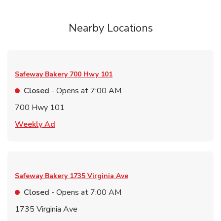
Nearby Locations
Safeway Bakery
700 Hwy 101
Closed
- Opens at
7:00 AM
700 Hwy 101
Link Opens in New Tab
Weekly Ad
Safeway Bakery
1735 Virginia Ave
Closed
- Opens at
7:00 AM
1735 Virginia Ave