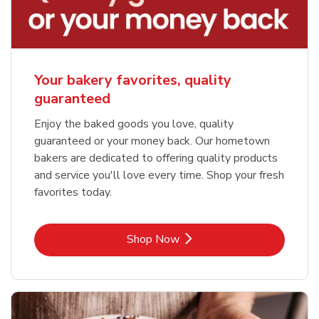
Your bakery favorites, quality
guaranteed
Enjoy the baked goods you love, quality
guaranteed or your money back. Our hometown
bakers are dedicated to offering quality products
and service you'll love every time. Shop your fresh
favorites today.
Link Opens in New Tab
Shop Now