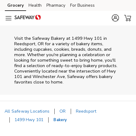
Skip to content
Grocery
Health
Pharmacy
For Business
Skip to main content
Skip to cookie settings
Skip to chat
Visit the Safeway Bakery at 1499 Hwy 101 in
Reedsport, OR for a variety of bakery items,
including cupcakes, cookies, breads, donuts, and
more. Whether you're planning a celebration or
looking for something sweet to bring home, you'll
find a selection of ready-to-enjoy bakery products.
Conveniently located near the intersection of Hwy
101 and Winchester Ave, Safeway offers bakery
favorites close to home.
All Safeway Locations
OR
Reedsport
1499 Hwy 101
Bakery
Return to Nav