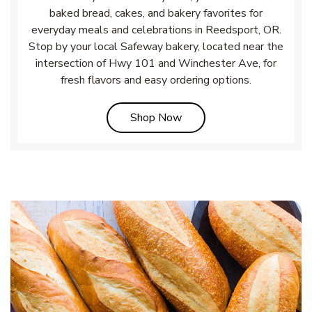
baked bread, cakes, and bakery favorites for
everyday meals and celebrations in Reedsport, OR.
Stop by your local Safeway bakery, located near the
intersection of Hwy 101 and Winchester Ave, for
fresh flavors and easy ordering options.
Link Opens in New Tab
Shop Now