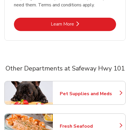
need them. Terms and conditions apply.
Link Opens in New Tab
Learn More
Other Departments at Safeway Hwy 101
Scroll horizontally to switch between departments
Pet Supplies and Meds
Link Opens in New Tab
Fresh Seafood
Link Opens in New Tab