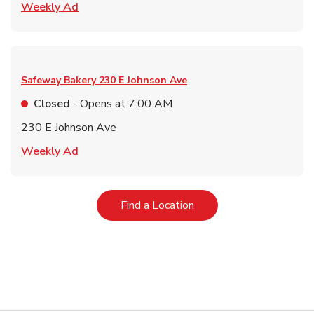
Link Opens in New Tab
Weekly Ad
Safeway Bakery
230 E Johnson Ave
Closed
- Opens at
7:00 AM
230 E Johnson Ave
Link Opens in New Tab
Weekly Ad
Link Opens in New Tab
Find a Location