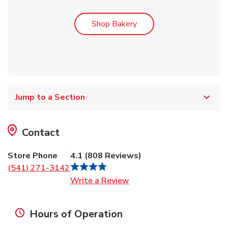
Link Opens in New Tab
Shop Bakery
Jump to a Section
Contact
Store Phone
4.1
(
808
Reviews
)
(541) 271-3142
Link Opens in New Tab
Write a Review
Hours of Operation