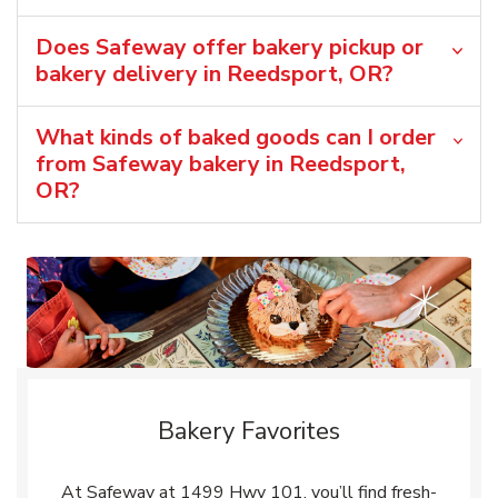
Does Safeway offer bakery pickup or
bakery delivery in Reedsport, OR?
What kinds of baked goods can I order
from Safeway bakery in Reedsport,
OR?
Bakery Favorites
At Safeway at 1499 Hwy 101, you’ll find fresh-