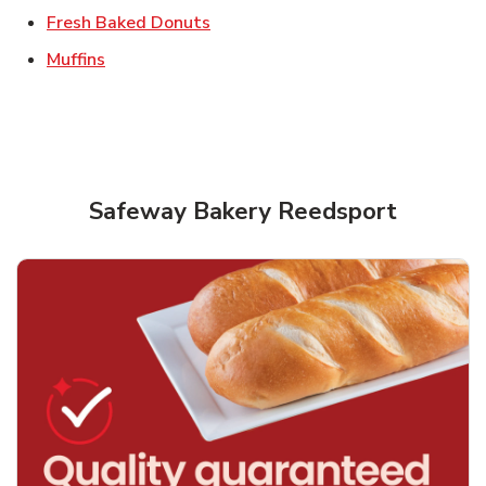
Link Opens in New Tab
Fresh Baked Donuts
Link Opens in New Tab
Muffins
Safeway Bakery Reedsport