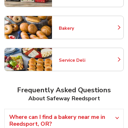
Bakery
Link Opens in New Tab
Service Deli
Link Opens in New Tab
Frequently Asked Questions
About Safeway Reedsport
Where can I find a bakery near me in
Reedsport, OR?