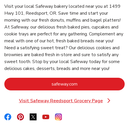
Visit your local Safeway bakery located near you at 1499
Hwy 101, Reedsport, OR. Save time and start your
morning with our fresh donuts, muffins and bagel platters!
At Safeway, our delicious fresh baked pies, cupcakes and
cookie trays are perfect for any gathering. Complement any
meal with one of our hot, fresh baked breads near you!
Need a satisfying sweet treat? Our delicious cookies and
brownies are baked fresh in-store and sure to satisfy any
sweet tooth. Stop by your local Safeway today for some
delicious cakes, desserts, breads and more near you!
Link Opens in New Tab
safeway.com
Visit Safeway Reedsport Grocery Page
Link Opens in New Tab
Link Opens in New Tab
Link Opens in New Tab
Link Opens in New Tab
Link Opens in New Tab
Link Opens in New Tab