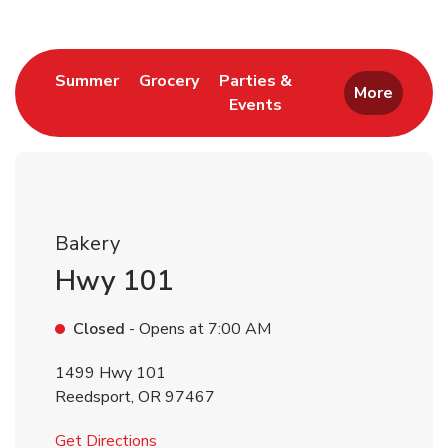
Link Opens in New Tab
Link Opens in New Tab
Summer
Grocery
Parties &
More
Events
Link Opens in New Tab
Bakery
Hwy 101
Closed
- Opens at
7:00 AM
1499 Hwy 101
Reedsport
,
OR
97467
Link Opens in New Tab
Get Directions