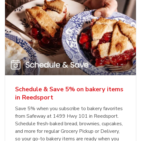
Schedule & Save 5% on bakery items
in Reedsport
Save 5% when you subscribe to bakery favorites
from Safeway at 1499 Hwy 101 in Reedsport.
Schedule fresh-baked bread, brownies, cupcakes,
and more for regular Grocery Pickup or Delivery,
so your go-to bakery items are ready when you