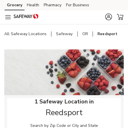
Skip to content
Grocery
Health
Pharmacy
For Business
Skip to main content
Skip to cookie settings
Skip to chat
All Safeway Locations
Safeway
OR
Reedsport
Return to Nav
1 Safeway Location in
Reedsport
Search by Zip Code or City and State