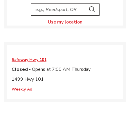
City, State/Provice, Zip or City & Country
Search
Use my location
Safeway
Hwy 101
Closed
- Opens at
7:00 AM
Thursday
1499 Hwy 101
Weekly Ad