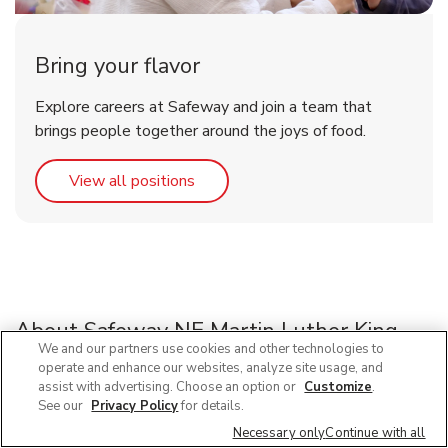
Bring your flavor
Explore careers at Safeway and join a team that
brings people together around the joys of food.
Link Opens in New Tab
View all positions
About Safeway NE Martin Luther King
We and our partners use cookies and other technologies to
Blvd
operate and enhance our websites, analyze site usage, and
assist with advertising. Choose an option or
Customize
.
See our
Privacy Policy
for details.
Looking for a grocery store near you? Visit your local
Safeway located at 5920 NE Martin Luther King Blvd,
Necessary only
Continue with all