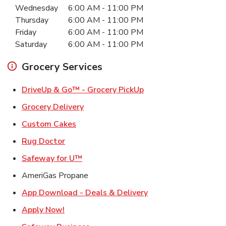
Wednesday
6:00 AM
-
11:00 PM
Thursday
6:00 AM
-
11:00 PM
Friday
6:00 AM
-
11:00 PM
Saturday
6:00 AM
-
11:00 PM
Grocery Services
Link Opens in New Ta
DriveUp & Go™ - Grocery PickUp
Link Opens in New Tab
Grocery Delivery
Link Opens in New Tab
Custom Cakes
Link Opens in New Tab
Rug Doctor
Link Opens in New Tab
Safeway for U™
AmeriGas Propane
Link Opens in New T
App Download - Deals & Delivery
Link Opens in New Tab
Apply Now!