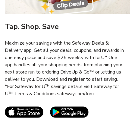
Tap. Shop. Save
Maximize your savings with the Safeway Deals &
Delivery app! Get all your deals, coupons, and rewards in
one easy place and save $25 weekly with forU.* One
app handles all your shopping needs, from planning your
next store run to ordering DriveUp & Go™ or letting us
deliver to you. Download and register to start saving.
*For Safeway for U™ savings details visit Safeway for
U™ Terms & Conditions safeway.com/foru.
Link Opens in New Tab
Link Opens in New T