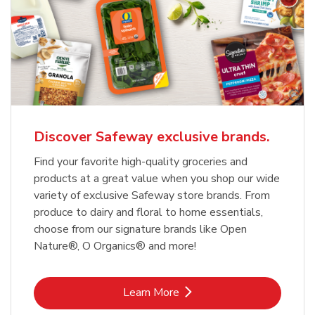
Discover Safeway exclusive brands.
Find your favorite high-quality groceries and
products at a great value when you shop our wide
variety of exclusive Safeway store brands. From
produce to dairy and floral to home essentials,
choose from our signature brands like Open
Nature®, O Organics® and more!
Link Opens in New Tab
Learn More