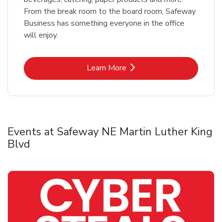
From the break room to the board room, Safeway
Business has something everyone in the office
will enjoy.
Link Opens in New Tab
Learn More
Events at Safeway NE Martin Luther King
Blvd