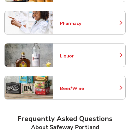
Pharmacy
Link Opens in New Tab
Liquor
Link Opens in New Tab
Beer/Wine
Link Opens in New Tab
Frequently Asked Questions
About Safeway Portland