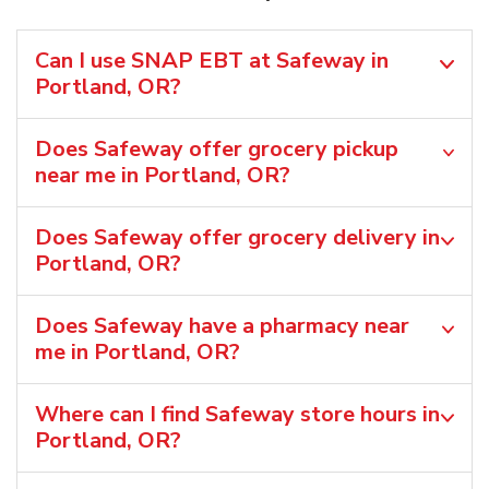
Can I use SNAP EBT at Safeway in
Portland, OR?
Does Safeway offer grocery pickup
near me in Portland, OR?
Does Safeway offer grocery delivery in
Portland, OR?
Does Safeway have a pharmacy near
me in Portland, OR?
Where can I find Safeway store hours in
Portland, OR?