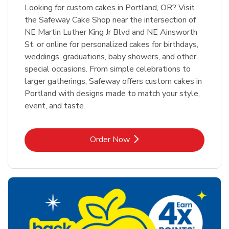
Looking for custom cakes in Portland, OR? Visit
the Safeway Cake Shop near the intersection of
NE Martin Luther King Jr Blvd and NE Ainsworth
St, or online for personalized cakes for birthdays,
weddings, graduations, baby showers, and other
special occasions. From simple celebrations to
larger gatherings, Safeway offers custom cakes in
Portland with designs made to match your style,
event, and taste.
Link Opens in New Tab
Order Now