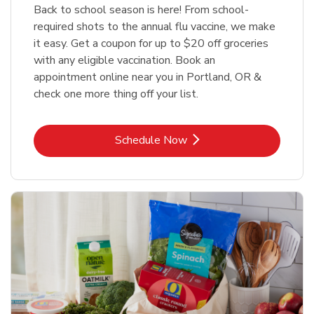
Back to school season is here! From school-
required shots to the annual flu vaccine, we make
it easy. Get a coupon for up to $20 off groceries
with any eligible vaccination. Book an
appointment online near you in Portland, OR &
check one more thing off your list.
Link Opens in New Tab
Schedule Now