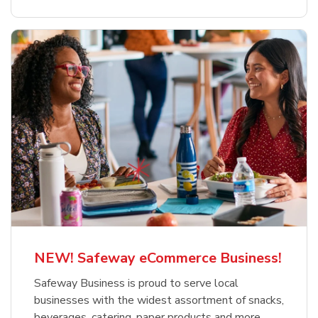
NEW! Safeway eCommerce Business!
Safeway Business is proud to serve local
businesses with the widest assortment of snacks,
beverages, catering, paper products and more.