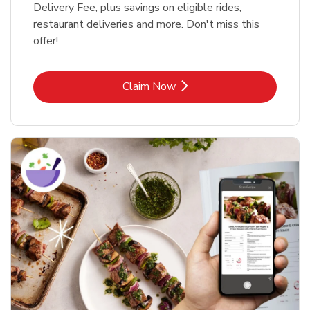
Delivery Fee, plus savings on eligible rides,
restaurant deliveries and more. Don't miss this
offer!
Link Opens in New Tab
Claim Now