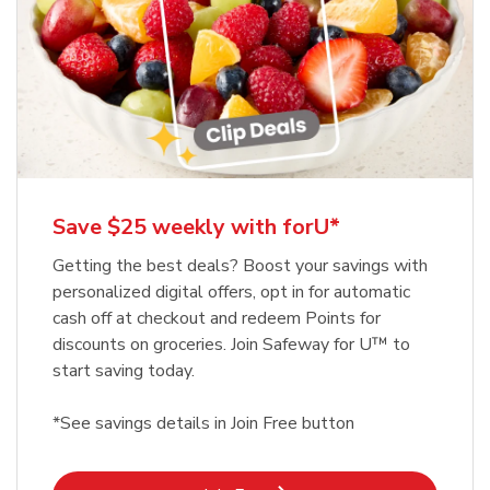
Save $25 weekly with forU*
Getting the best deals? Boost your savings with
personalized digital offers, opt in for automatic
cash off at checkout and redeem Points for
discounts on groceries. Join Safeway for U™ to
start saving today.
*See savings details in Join Free button