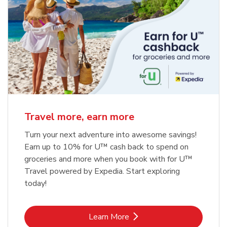
Travel more, earn more
Turn your next adventure into awesome savings!
Earn up to 10% for U™ cash back to spend on
groceries and more when you book with for U™
Travel powered by Expedia. Start exploring
today!
Link Opens in New Tab
Learn More