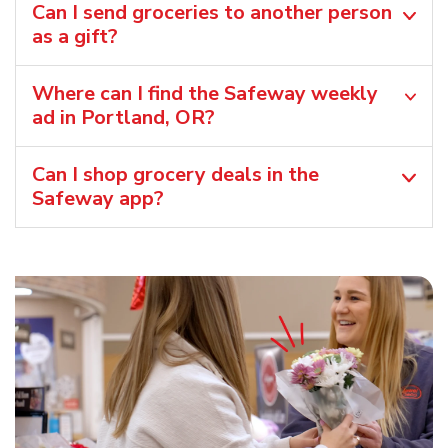
Can I send groceries to another person
as a gift?
Where can I find the Safeway weekly
ad in Portland, OR?
Can I shop grocery deals in the
Safeway app?