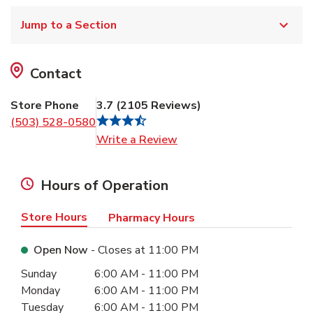
Jump to a Section
Contact
Store Phone
3.7
(
2105
Reviews
)
(503) 528-0580
Link Opens in New Tab
Write a Review
Hours of Operation
Store Hours
Pharmacy Hours
Open Now
- Closes at
11:00 PM
Day of the Week
Hours
Sunday
6:00 AM
-
11:00 PM
Monday
6:00 AM
-
11:00 PM
Tuesday
6:00 AM
-
11:00 PM