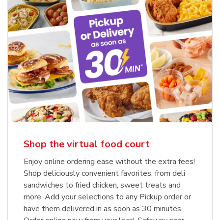
Shop the virtual food court
Enjoy online ordering ease without the extra fees!
Shop deliciously convenient favorites, from deli
sandwiches to fried chicken, sweet treats and
more. Add your selections to any Pickup order or
have them delivered in as soon as 30 minutes.