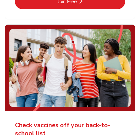
Link Opens in New Tab
Join Free
Check vaccines off your back-to-
school list