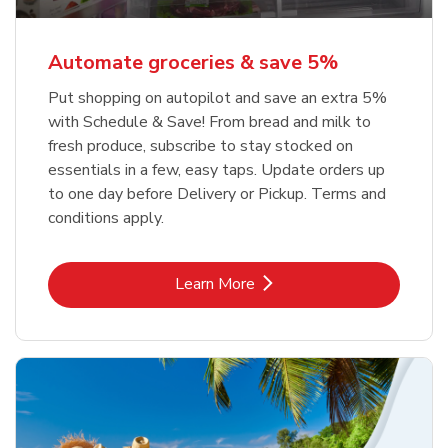
Automate groceries & save 5%
Put shopping on autopilot and save an extra 5%
with Schedule & Save! From bread and milk to
fresh produce, subscribe to stay stocked on
essentials in a few, easy taps. Update orders up
to one day before Delivery or Pickup. Terms and
conditions apply.
Link Opens in New Tab
Learn More