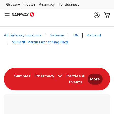
Skip to content
Grocery
Health
Pharmacy
For Business
Skip to main content
Skip to cookie settings
Skip to chat
All Safeway Locations
Safeway
OR
Portland
5920 NE Martin Luther King Blvd
Return to Nav
Link Opens in New Tab
Summer
Pharmacy
Parties &
More
Events
Link Opens in New