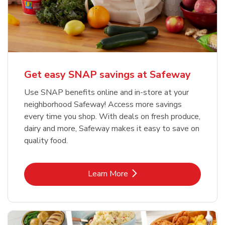
Get easy SNAP savings at Safeway
Use SNAP benefits online and in-store at your
neighborhood Safeway! Access more savings
every time you shop. With deals on fresh produce,
dairy and more, Safeway makes it easy to save on
quality food.
Link Opens in New Tab
Learn More