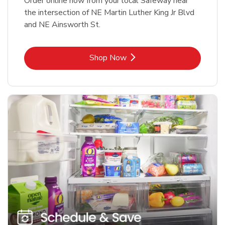
Order online now from your local Safeway near
the intersection of NE Martin Luther King Jr Blvd
and NE Ainsworth St.
Link Opens in New Tab
Shop Now