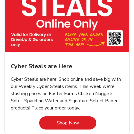
Cyber Steals are Here
Cyber Steals are here! Shop online and save big with
our Weekly Cyber Steals items. This week we're
slashing prices on Foster Farms Chicken Nuggets,
Soleil Sparkling Water and Signature Select Paper
products! Place your order today.
Link Opens in New Tab
Shop Now