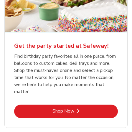
Get the party started at Safeway!
Find birthday party favorites all in one place, from
balloons to custom cakes, deli trays and more.
Shop the must-haves online and select a pickup
time that works for you. No matter the occasion,
we're here to help you make moments that
matter.
Link Opens in New Tab
Shop Now