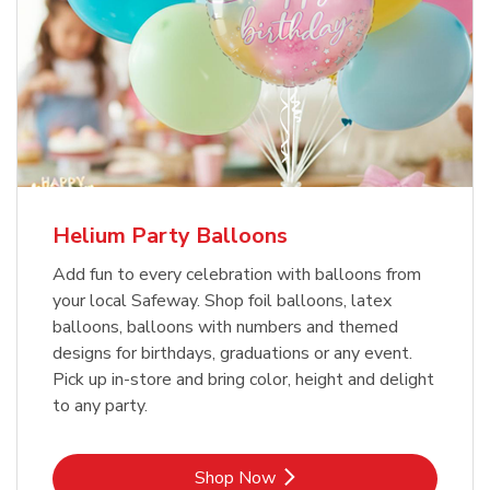
Helium Party Balloons
Add fun to every celebration with balloons from
your local Safeway. Shop foil balloons, latex
balloons, balloons with numbers and themed
designs for birthdays, graduations or any event.
Pick up in-store and bring color, height and delight
to any party.
Link Opens in New Tab
Shop Now