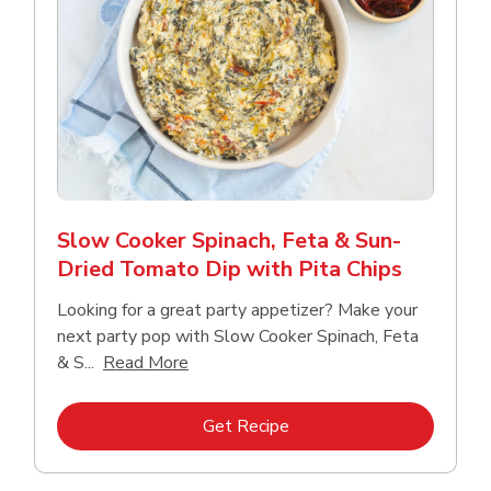
Slow Cooker Spinach, Feta & Sun-
Dried Tomato Dip with Pita Chips
Looking for a great party appetizer? Make your
next party pop with Slow Cooker Spinach, Feta
Click to expand this description and con
& S...
Read More
Link Opens in New Tab
Get Recipe