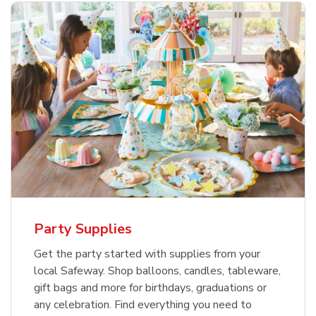
Party Supplies
Get the party started with supplies from your
local Safeway. Shop balloons, candles, tableware,
gift bags and more for birthdays, graduations or
any celebration. Find everything you need to