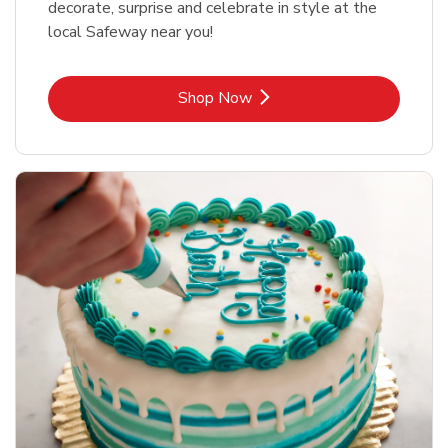
decorate, surprise and celebrate in style at the
local Safeway near you!
Link Opens in New Tab
Shop Now