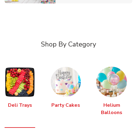
Shop By Category
Deli Trays
Party Cakes
Helium
Balloons