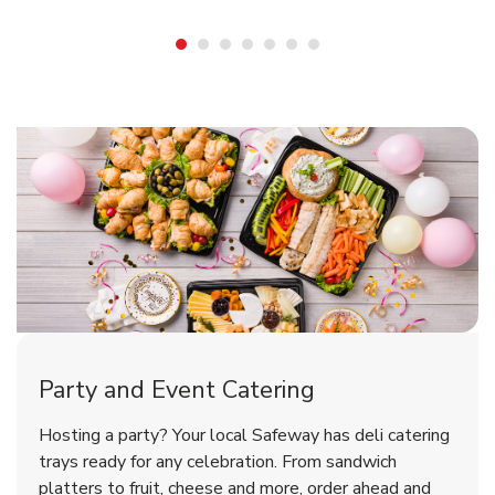
Shop Party Supplies
Shop Party Supplies
Shop Party Supplies
Party and Event Catering
Overjoyed Victorian Chocolate
Happy Birthday Balloon
Tulips
Hosting a party? Your local Safeway has deli catering
Cherry Cake
trays ready for any celebration. From sandwich
platters to fruit, cheese and more, order ahead and
b
b
b
Link Opens in New Tab
Link Opens in New Tab
Link Opens in New Tab
Order Now
Shop Now
Shop Now