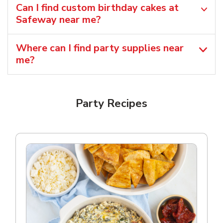
Can I find custom birthday cakes at
Safeway near me​?
Where can I find party supplies near
me?
Party Recipes