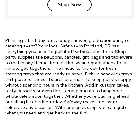
Link Opens in New Tab
Shop Now
Planning a birthday party, baby shower, graduation party or
catering event? Your local Safeway in Portland, OR has
everything you need to pull it off without the stress. Shop
party supplies like balloons, candles, gift bags and tableware
to match any theme, from birthdays and graduations to last-
minute get-togethers. Then head to the deli for fresh
catering trays that are ready to serve. Pick up sandwich trays,
fruit platters, cheese boards and more to keep guests happy
without spending hours in the kitchen. Add in custom cakes,
tasty desserts or even floral arrangements to bring your
whole celebration together. Whether you're planning ahead
or pulling it together today, Safeway makes it easy to
celebrate any occasion. With one quick stop, you can grab
what you need and get back to the fun!