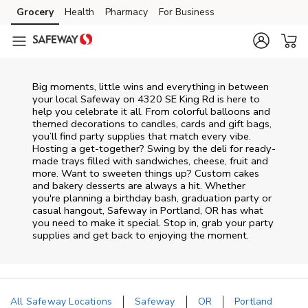
Skip to content
Grocery
Health
Pharmacy
For Business
Skip to main content
Skip to cookie settings
Skip to chat
Big moments, little wins and everything in between
your local Safeway on
4320 SE King Rd
is here to
help you celebrate it all. From colorful balloons and
themed decorations to candles, cards and gift bags,
you’ll find party supplies that match every vibe.
Hosting a get-together? Swing by the deli for ready-
made trays filled with sandwiches, cheese, fruit and
more. Want to sweeten things up? Custom cakes
and bakery desserts are always a hit. Whether
you're planning a birthday bash, graduation party or
casual hangout, Safeway in Portland, OR has what
you need to make it special. Stop in, grab your party
supplies and get back to enjoying the moment.
All Safeway Locations
Safeway
OR
Portland