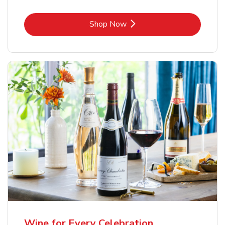
Link Opens in New Tab
Shop Now
Wine for Every Celebration