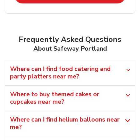
Frequently Asked Questions
About Safeway Portland
Where can I find food catering and
party platters near me?
Where to buy themed cakes or
cupcakes near me?
Where can I find helium balloons​ near
me?