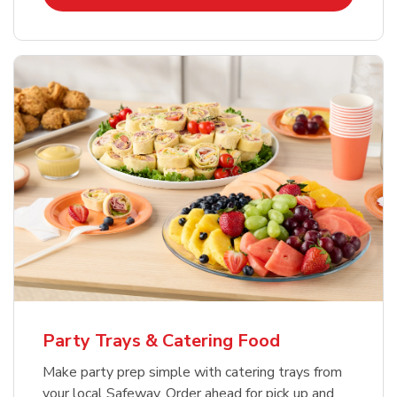
Party Trays & Catering Food
Make party prep simple with catering trays from
your local Safeway. Order ahead for pick up and