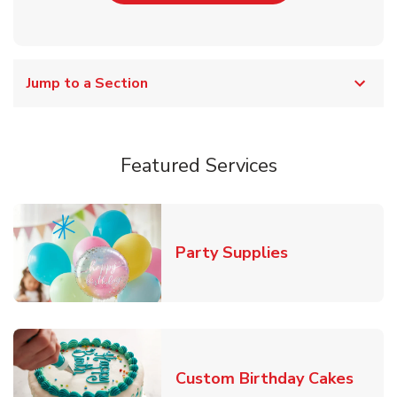
Jump to a Section
Featured Services
Link Opens in
Party Supplies
Link 
Custom Birthday Cakes