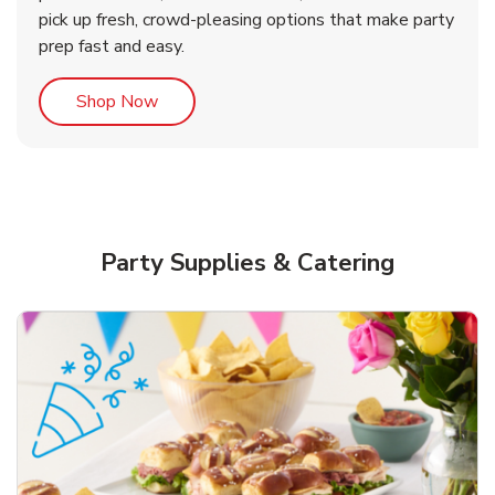
pick up fresh, crowd-pleasing options that make party
prep fast and easy.
Link Opens in New Tab
Shop Now
Party Supplies & Catering