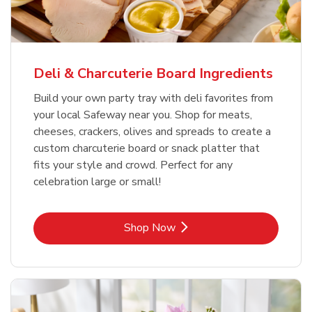
Deli & Charcuterie Board Ingredients
Build your own party tray with deli favorites from
your local Safeway near you. Shop for meats,
cheeses, crackers, olives and spreads to create a
custom charcuterie board or snack platter that
fits your style and crowd. Perfect for any
celebration large or small!
Link Opens in New Tab
Shop Now