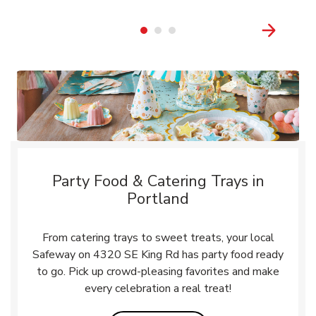
Party Food & Catering Trays in
Portland
From catering trays to sweet treats, your local
Safeway on 4320 SE King Rd has party food ready
to go. Pick up crowd-pleasing favorites and make
every celebration a real treat!