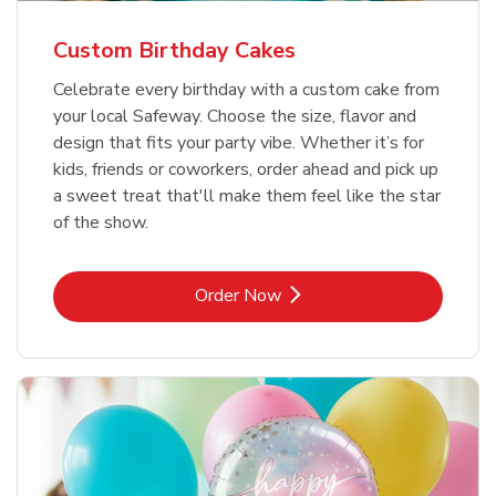
Custom Birthday Cakes
Celebrate every birthday with a custom cake from
your local Safeway. Choose the size, flavor and
design that fits your party vibe. Whether it’s for
kids, friends or coworkers, order ahead and pick up
a sweet treat that'll make them feel like the star
of the show.
Link Opens in New Tab
Order Now