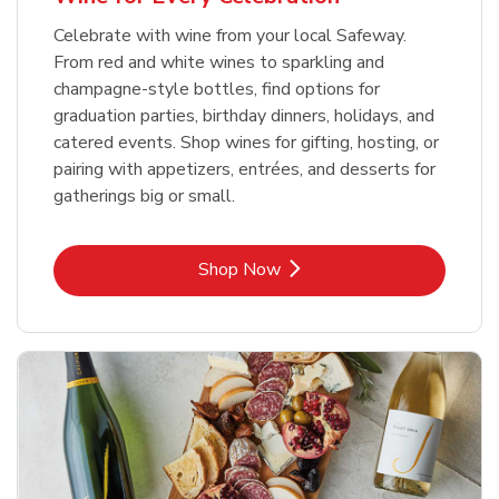
Celebrate with wine from your local Safeway.
From red and white wines to sparkling and
champagne-style bottles, find options for
graduation parties, birthday dinners, holidays, and
catered events. Shop wines for gifting, hosting, or
pairing with appetizers, entrées, and desserts for
gatherings big or small.
Link Opens in New Tab
Shop Now