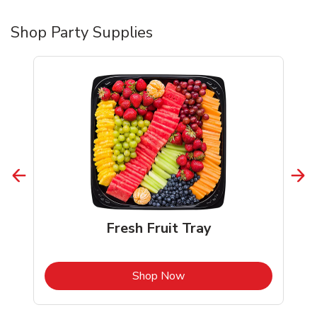
Shop Party Supplies
Fresh Fruit Tray
b
Link Opens in New Tab
Shop Now