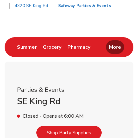
4320 SE King Rd
Safeway Parties & Events
Return to Nav
Link Opens in New Tab
Link Opens in New Tab
Link Opens in New 
Summer
Grocery
Pharmacy
More
Parties & Events
SE King Rd
Closed
- Opens at
6:00 AM
Link Opens in New T
Shop Party Supplies