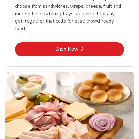
choose from sandwiches, wraps, cheese, fruit and
more. These catering trays are perfect for any
get-together that calls for easy, crowd-ready
food.
Link Opens in New Tab
Shop Now