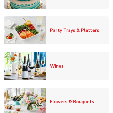
Link O
Party Trays & Platters
Link Opens in New Tab
Wines
Link Ope
Flowers & Bouquets