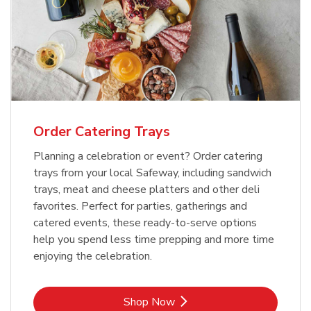
Order Catering Trays
Planning a celebration or event? Order catering
trays from your local Safeway, including sandwich
trays, meat and cheese platters and other deli
favorites. Perfect for parties, gatherings and
catered events, these ready-to-serve options
help you spend less time prepping and more time
enjoying the celebration.
Link Opens in New Tab
Shop Now