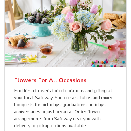
Flowers For All Occasions
Find fresh flowers for celebrations and gifting at
your local Safeway. Shop roses, tulips and mixed
bouquets for birthdays, graduations, holidays,
anniversaries or just because. Order flower
arrangements from Safeway near you with
delivery or pickup options available.