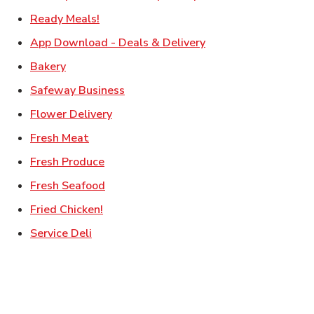
Link Opens in New Tab
Ready Meals!
Link Opens in New T
App Download - Deals & Delivery
Link Opens in New Tab
Bakery
Link Opens in New Tab
Safeway Business
Link Opens in New Tab
Flower Delivery
Link Opens in New Tab
Fresh Meat
Link Opens in New Tab
Fresh Produce
Link Opens in New Tab
Fresh Seafood
Link Opens in New Tab
Fried Chicken!
Link Opens in New Tab
Service Deli