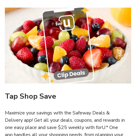
Tap Shop Save
Maximize your savings with the Safeway Deals &
Delivery app! Get all your deals, coupons, and rewards in
one easy place and save $25 weekly with forU.* One
app handles all your shopping needs, from planning your