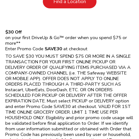
Link Opens in New Tab
Find a Location
$30 Off
on your first DriveUp & Go™ order when you spend $75 or
more**
Enter Promo Code
SAVE30
at checkout
TO SAVE $30 YOU MUST SPEND $75 OR MORE IN A SINGLE
TRANSACTION FOR YOUR FIRST ONLINE PICKUP OR
DELIVERY ORDER OF QUALIFYING ITEMS PURCHASED VIA A
COMPANY-OWNED CHANNEL (i.e. THE
Safeway
WEBSITE
OR MOBILE APP). OFFER DOES NOT APPLY TO ONLINE
ORDERS PLACED THROUGH A THIRD-PARTY SUCH AS
Instacart, UberEats, DoorDash, ETC. OR ON ORDERS
SCHEDULED FOR PICKUP OR DELIVERY AFTER THE OFFER
EXPIRATION DATE. Must select PICKUP or DELIVERY option
and enter Promo Code SAVE30 at checkout. VALID FOR 1ST
TIME ONLINE GROCERY ORDER. LIMIT 1 TIME USE PER
HOUSEHOLD ONLY. Eligibility and prior promo code usage will
be validated before final application to Order. If we identify
from user information submitted or obtained with Order that
Promo Code has previously been used by user or household,