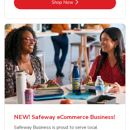
Link Opens in New Tab
Shop Now
NEW! Safeway eCommerce Business!
Safeway Business is proud to serve local