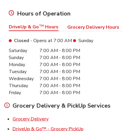
Hours of Operation
DriveUp & Go
TM
Hours
Grocery Delivery Hours
Closed
- Opens at
7:00 AM
Sunday
Day of the Week
Hours
Saturday
7:00 AM
-
8:00 PM
Sunday
7:00 AM
-
8:00 PM
Monday
7:00 AM
-
8:00 PM
Tuesday
7:00 AM
-
8:00 PM
Wednesday
7:00 AM
-
8:00 PM
Thursday
7:00 AM
-
8:00 PM
Friday
7:00 AM
-
8:00 PM
Grocery Delivery & PickUp Services
Link Opens in New Tab
Grocery Delivery
Link Opens in New Ta
DriveUp & Go™ - Grocery PickUp