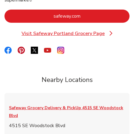
Link Opens in New Tab
safeway.com
Visit Safeway Portland Grocery Page
Link Opens in New Tab
Link Opens in New Tab
Link Opens in New Tab
Link Opens in New Tab
Link Opens in New Tab
Link Opens in New Tab
Nearby Locations
Safeway Grocery Delivery & PickUp
4515 SE Woodstock
Blvd
4515 SE Woodstock Blvd