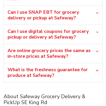
Can I use SNAP EBT for grocery
delivery or pickup at Safeway?
Can I use digital coupons for grocery
pickup or delivery at Safeway?
Are online grocery prices the same as
in-store prices at Safeway?
What is the freshness guarantee for
produce at Safeway?
About Safeway Grocery Delivery &
PickUp SE King Rd