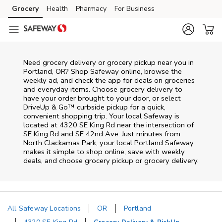
Skip to content
Grocery
Health
Pharmacy
For Business
Skip to main content
Skip to cookie settings
Skip to chat
Need grocery delivery or grocery pickup near you in
Portland, OR? Shop Safeway online, browse the
weekly ad, and check the app for deals on groceries
and everyday items. Choose grocery delivery to
have your order brought to your door, or select
DriveUp & Go™ curbside pickup for a quick,
convenient shopping trip. Your local Safeway is
located at 4320 SE King Rd near the intersection of
SE King Rd and SE 42nd Ave. Just minutes from
North Clackamas Park
, your local
Portland
Safeway
makes it simple to shop online, save with weekly
deals, and choose grocery pickup or grocery delivery.
All Safeway Locations
OR
Portland