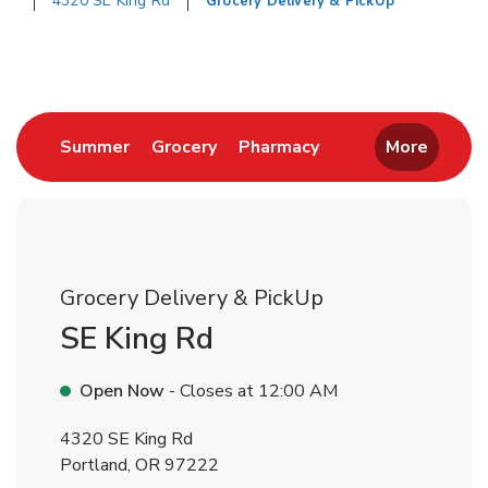
4320 SE King Rd
Grocery Delivery & PickUp
Return to Nav
Link Opens in New Tab
Link Opens in New Tab
Link Opens in New 
Summer
Grocery
Pharmacy
More
Grocery Delivery & PickUp
SE King Rd
Open Now
- Closes at
12:00 AM
4320 SE King Rd
Portland
,
OR
97222