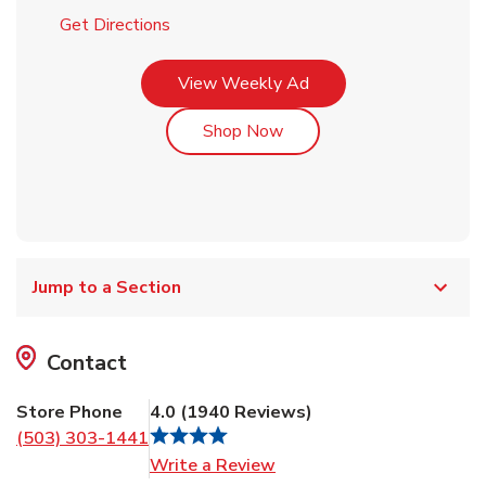
Link Opens in New Tab
Get Directions
Link Opens in New Tab
View Weekly Ad
Link Opens in New Tab
Shop Now
Jump to a Section
Contact
Store Phone
4.0
(
1940
Reviews
)
(503) 303-1441
Link Opens in New Tab
Write a Review