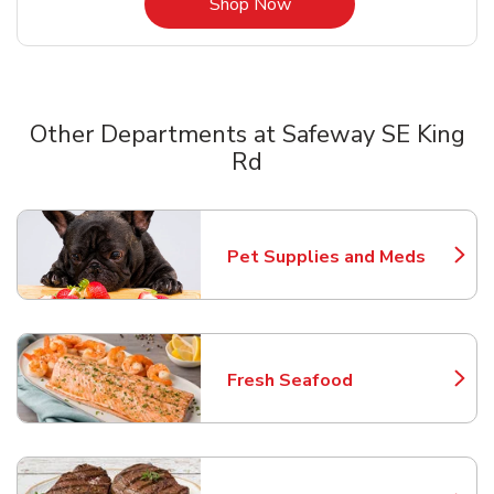
Link Opens in New Tab
Shop Now
Other Departments at Safeway SE King
Rd
Scroll horizontally to switch between departments
Pet Supplies and Meds
Link Opens in New Tab
Fresh Seafood
Link Opens in New Tab