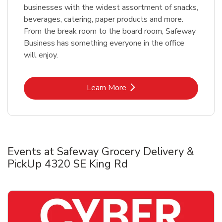
businesses with the widest assortment of snacks,
beverages, catering, paper products and more.
From the break room to the board room, Safeway
Business has something everyone in the office
will enjoy.
Link Opens in New Tab
Learn More
Events at Safeway Grocery Delivery &
PickUp 4320 SE King Rd