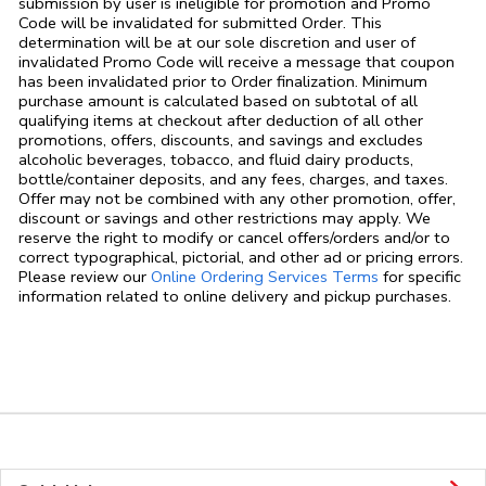
submission by user is ineligible for promotion and Promo
Code will be invalidated for submitted Order. This
determination will be at our sole discretion and user of
invalidated Promo Code will receive a message that coupon
has been invalidated prior to Order finalization. Minimum
purchase amount is calculated based on subtotal of all
qualifying items at checkout after deduction of all other
promotions, offers, discounts, and savings and excludes
alcoholic beverages, tobacco, and fluid dairy products,
bottle/container deposits, and any fees, charges, and taxes.
Offer may not be combined with any other promotion, offer,
discount or savings and other restrictions may apply. We
reserve the right to modify or cancel offers/orders and/or to
correct typographical, pictorial, and other ad or pricing errors.
Link Opens in
Please review our
Online Ordering Services Terms
for specific
information related to online delivery and pickup purchases.