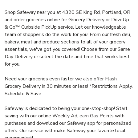
Shop Safeway near you at 4320 SE King Rd, Portland, OR
and order groceries online for Grocery Delivery or DriveUp
& Go™ Curbside PickUp service. Let our knowledgeable
team of shopper’s do the work for you! From our fresh deli,
bakery, meat and produce sections to all of your grocery
essentials, we've got you covered! Choose from our Same
Day Delivery or select the date and time that works best
for you.
Need your groceries even faster we also offer Flash
Grocery Delivery in 30 minutes or less! *Restrictions Apply.
Schedule & Save
Safeway is dedicated to being your one-stop-shop! Start
saving with our online Weekly Ad, earn Gas Points with
purchases and download our Safeway app for personalized
offers. Our service will make Safeway your favorite local
supermarket!