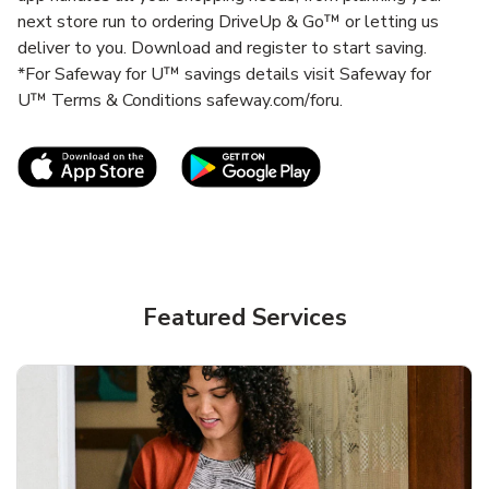
next store run to ordering DriveUp & Go™ or letting us
deliver to you. Download and register to start saving.
*For Safeway for U™ savings details visit Safeway for
U™ Terms & Conditions safeway.com/foru.
Link Opens in New Tab
Link Opens in New T
Featured Services