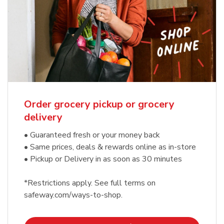
Order grocery pickup or grocery
delivery
• Guaranteed fresh or your money back
• Same prices, deals & rewards online as in-store
• Pickup or Delivery in as soon as 30 minutes
*Restrictions apply. See full terms on
safeway.com/ways-to-shop.