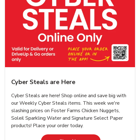
Cyber Steals are Here
Cyber Steals are here! Shop online and save big with
our Weekly Cyber Steals items. This week we're
slashing prices on Foster Farms Chicken Nuggets,
Soleil Sparkling Water and Signature Select Paper
products! Place your order today.