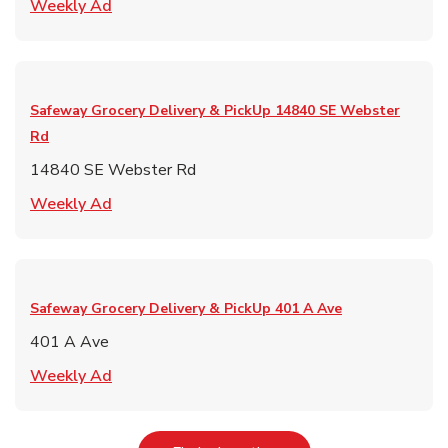
Link Opens in New Tab
Weekly Ad
Safeway Grocery Delivery & PickUp
14840 SE Webster
Rd
14840 SE Webster Rd
Link Opens in New Tab
Weekly Ad
Safeway Grocery Delivery & PickUp
401 A Ave
401 A Ave
Link Opens in New Tab
Weekly Ad