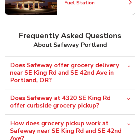
Fuel Station
Link Opens in New Tab
Frequently Asked Questions
About Safeway Portland
Does Safeway offer grocery delivery
near SE King Rd and SE 42nd Ave in
Portland, OR?
Does Safeway at 4320 SE King Rd
offer curbside grocery pickup?
How does grocery pickup work at
Safeway near SE King Rd and SE 42nd
Ave?