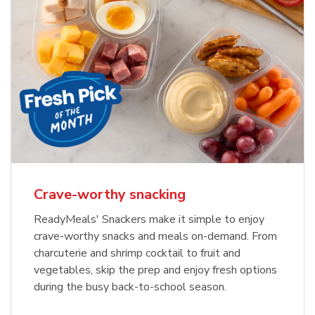
Crave-worthy snacking
ReadyMeals' Snackers make it simple to enjoy
crave-worthy snacks and meals on-demand. From
charcuterie and shrimp cocktail to fruit and
vegetables, skip the prep and enjoy fresh options
during the busy back-to-school season.