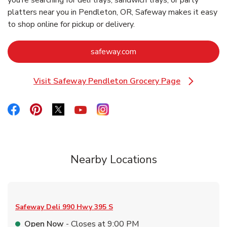
you’re searching for deli trays, sandwich trays, or party
platters near you in Pendleton, OR, Safeway makes it easy
to shop online for pickup or delivery.
Link Opens in New Tab
safeway.com
Visit Safeway Pendleton Grocery Page
Link Opens in New Tab
Link Opens in New Tab
Link Opens in New Tab
Link Opens in New Tab
Link Opens in New Tab
Link Opens in New Tab
Nearby Locations
Safeway Deli
990 Hwy 395 S
Open Now
- Closes at
9:00 PM