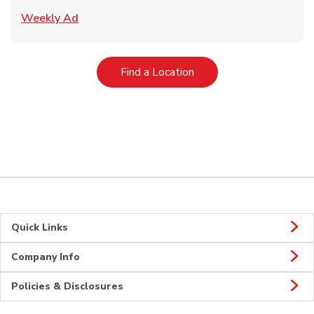
Link Opens in New Tab
Weekly Ad
Link Opens in New Tab
Find a Location
Quick Links
Company Info
Policies & Disclosures