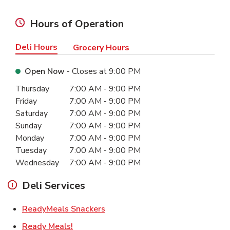
Hours of Operation
Deli Hours
Grocery Hours
Open Now
- Closes at
9:00 PM
Day of the Week
Hours
Thursday
7:00 AM
-
9:00 PM
Friday
7:00 AM
-
9:00 PM
Saturday
7:00 AM
-
9:00 PM
Sunday
7:00 AM
-
9:00 PM
Monday
7:00 AM
-
9:00 PM
Tuesday
7:00 AM
-
9:00 PM
Wednesday
7:00 AM
-
9:00 PM
Deli Services
Link Opens in New Tab
ReadyMeals Snackers
Link Opens in New Tab
Ready Meals!