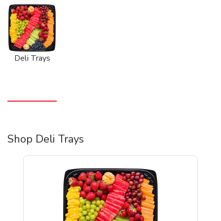
Deli Trays
Shop Deli Trays