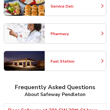
Service Deli
Link Opens in New Tab
Pharmacy
Link Opens in New Tab
Fuel Station
Link Opens in New Tab
Frequently Asked Questions
About Safeway Pendleton