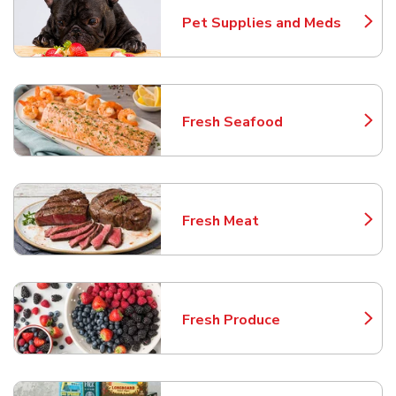
Pet Supplies and Meds
Link Opens in New Tab
Fresh Seafood
Link Opens in New Tab
Fresh Meat
Link Opens in New Tab
Fresh Produce
Link Opens in New Tab