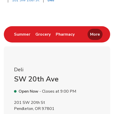
201 SW 20th St
Deli
Return to Nav
Link Opens in New Tab
Link Opens in New Tab
Link Opens in New 
Summer
Grocery
Pharmacy
More
Deli
SW 20th Ave
Open Now
- Closes at
9:00 PM
201 SW 20th St
Pendleton
,
OR
97801