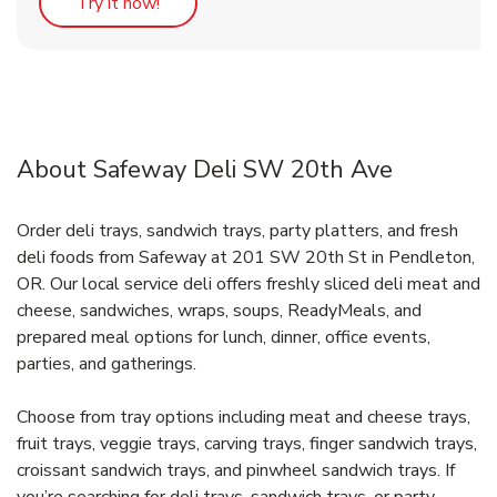
Link Opens in New Tab
Try it now!
About Safeway Deli SW 20th Ave
Order deli trays, sandwich trays, party platters, and fresh
deli foods from Safeway at 201 SW 20th St in Pendleton,
OR. Our local service deli offers freshly sliced deli meat and
cheese, sandwiches, wraps, soups, ReadyMeals, and
prepared meal options for lunch, dinner, office events,
parties, and gatherings.
Choose from tray options including meat and cheese trays,
fruit trays, veggie trays, carving trays, finger sandwich trays,
croissant sandwich trays, and pinwheel sandwich trays. If