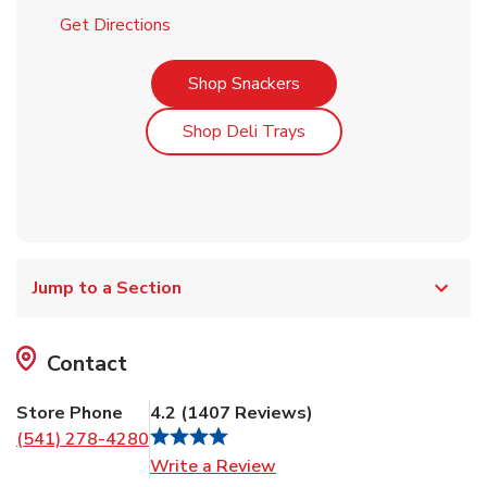
Link Opens in New Tab
Get Directions
Link Opens in New Tab
Shop Snackers
Link Opens in New Tab
Shop Deli Trays
Jump to a Section
Contact
Store Phone
4.2
(
1407
Reviews
)
(541) 278-4280
Link Opens in New Tab
Write a Review