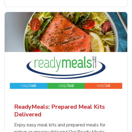
ReadyMeals: Prepared Meal Kits
Delivered
Enjoy easy meal kits and prepared meals for
pickup or grocery delivery! Our Ready Meals