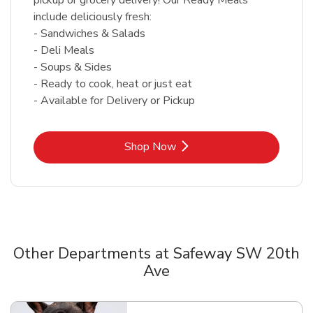
include deliciously fresh:
- Sandwiches & Salads
- Deli Meals
- Soups & Sides
- Ready to cook, heat or just eat
- Available for Delivery or Pickup
Link Opens in New Tab
Shop Now
Other Departments at Safeway SW 20th
Ave
Scroll horizontally to switch between departments