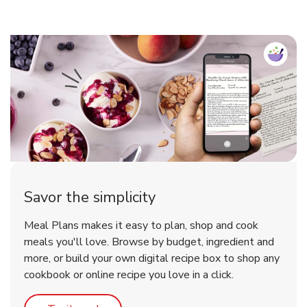
Savor the simplicity
Meal Plans makes it easy to plan, shop and cook
meals you'll love. Browse by budget, ingredient and
more, or build your own digital recipe box to shop any
cookbook or online recipe you love in a click.