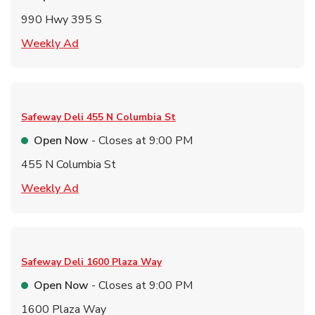
990 Hwy 395 S
Link Opens in New Tab
Weekly Ad
Safeway Deli
455 N Columbia St
Open Now
- Closes at
9:00 PM
455 N Columbia St
Link Opens in New Tab
Weekly Ad
Safeway Deli
1600 Plaza Way
Open Now
- Closes at
9:00 PM
1600 Plaza Way