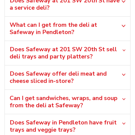
Does Safeway at 201 SW 20th St have
a service deli?
What can I get from the deli at
Safeway in Pendleton?
Does Safeway at 201 SW 20th St sell
deli trays and party platters?
Does Safeway offer deli meat and
cheese sliced in-store?
Can I get sandwiches, wraps, and soup
from the deli at Safeway?
Does Safeway in Pendleton have fruit
trays and veggie trays?