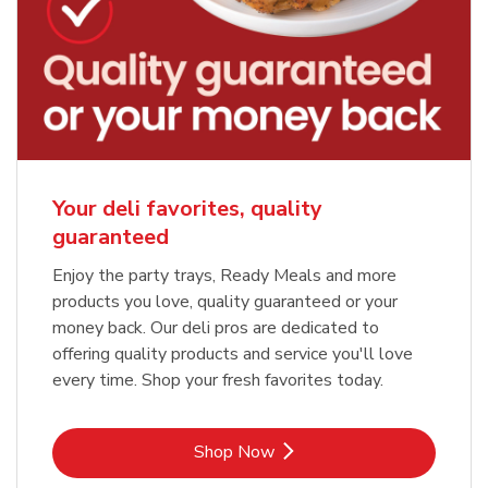
Your deli favorites, quality
guaranteed
Enjoy the party trays, Ready Meals and more
products you love, quality guaranteed or your
money back. Our deli pros are dedicated to
offering quality products and service you'll love
every time. Shop your fresh favorites today.
Link Opens in New Tab
Shop Now