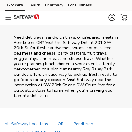
Skip to content
Grocery
Health
Pharmacy
For Business
Skip to main content
Skip to cookie settings
Skip to chat
Need deli trays, sandwich trays, or prepared meals in
Pendleton, OR? Visit the Safeway Deli at 201 SW
20th St for fresh sandwiches, wraps, soups, sliced
deli meat and cheese, party platters, fruit trays,
veggie trays, and meat and cheese trays. Whether
you’re planning lunch, dinner, a work event, a family
get-together, or a picnic at nearby
Roy Raley Park
,
our deli offers an easy way to pick up fresh, ready to
go foods for any occasion. Visit Safeway near the
intersection of
SW 20th St and SW Court Ave
for a
quick stop close to home when you’re craving your
favorite deli items.
All Safeway Locations
OR
Pendleton