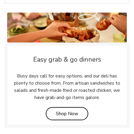
Easy grab & go dinners
Busy days call for easy options, and our deli has
plenty to choose from. From artisan sandwiches to
salads and fresh-made fried or roasted chicken, we
have grab-and-go items galore.
Link Opens in New Tab
Shop Now