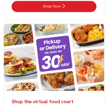
Link Opens in New Tab
Shop Now
Shop the virtual food court