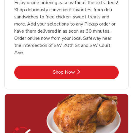
Enjoy online ordering ease without the extra fees!
Shop deliciously convenient favorites, from deli
sandwiches to fried chicken, sweet treats and
more. Add your selections to any Pickup order or
have them delivered in as soon as 30 minutes.
Order online now from your local Safeway near
the intersection of SW 20th St and SW Court
Ave.
Link Opens in New Tab
Shop Now