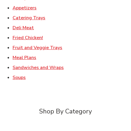
Link Opens in New Tab
Appetizers
Link Opens in New Tab
Catering Trays
Link Opens in New Tab
Deli Meat
Link Opens in New Tab
Fried Chicken!
Link Opens in New Tab
Fruit and Veggie Trays
Link Opens in New Tab
Meal Plans
Link Opens in New Tab
Sandwiches and Wraps
Link Opens in New Tab
Soups
Shop By Category