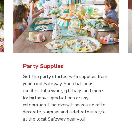
Party Supplies
Get the party started with supplies from
your local Safeway. Shop balloons,
candles, tableware, gift bags and more
for birthdays, graduations or any
celebration. Find everything you need to
decorate, surprise and celebrate in style
at the local Safeway near you!