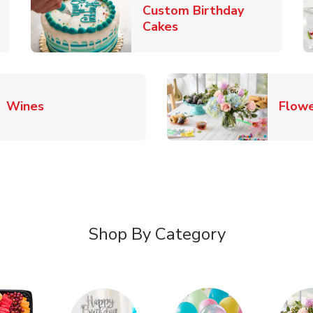
Custom Birthday
pens in New Tab
Link Opens in New Tab
Cakes
Link Opens in New Tab
Wines
Flowe
Shop By Category