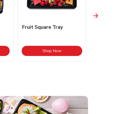
Fruit Square Tray
Croissa
Opens in New Tab
Link Opens in New Tab
Shop Now