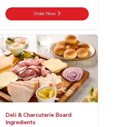
Link Opens in New Tab
Order Now
Deli & Charcuterie Board
Ingredients