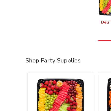
Deli 
Shop Party Supplies