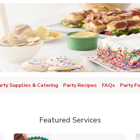
w Tab
arty Supplies & Catering
Party Recipes
FAQs
Party F
Featured Services