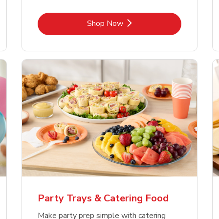
Link Opens in New Tab
Shop Now
Party Trays & Catering Food
Make party prep simple with catering