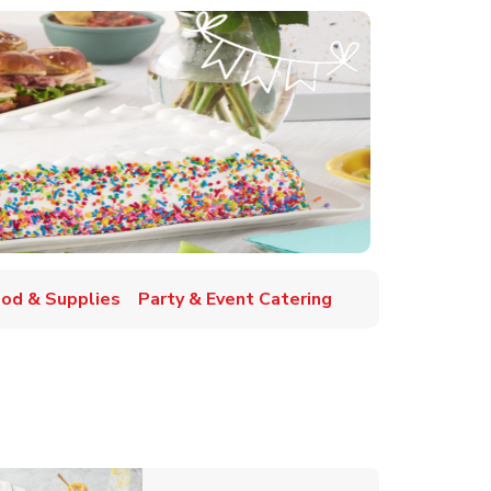
ood & Supplies
Party & Event Catering