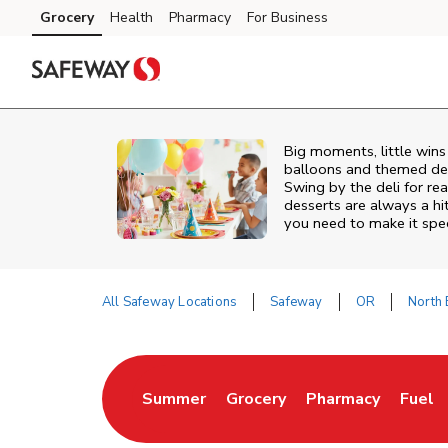
Skip to content
Grocery
Health
Pharmacy
For Business
Skip to main content
Skip to cookie settings
Skip to chat
Big moments, little win
balloons and themed deco
Swing by the deli for r
desserts are always a hi
you need to make it spec
All Safeway Locations
Safeway
OR
North
Return to Nav
Summer
Grocery
Pharmacy
Fuel
Link Opens in New Tab
Link Opens in New Tab
Link Opens in Ne
Link 