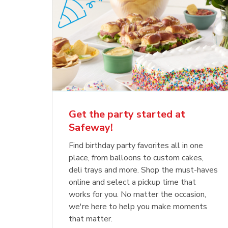
Get the party started at
Safeway!
Find birthday party favorites all in one
place, from balloons to custom cakes,
deli trays and more. Shop the must-haves
online and select a pickup time that
works for you. No matter the occasion,
we're here to help you make moments
that matter.