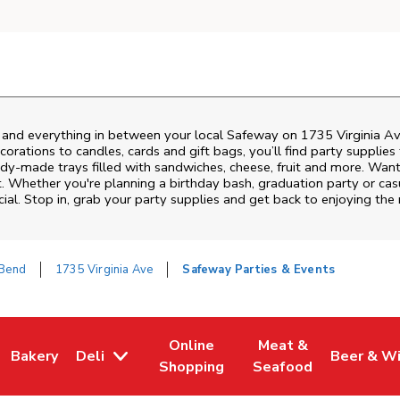
s and everything in between your local Safeway on
1735 Virginia A
rations to candles, cards and gift bags, you’ll find party supplies
eady-made trays filled with sandwiches, cheese, fruit and more. Wa
t. Whether you're planning a birthday bash, graduation party or c
ial. Stop in, grab your party supplies and get back to enjoying th
 Bend
1735 Virginia Ave
Safeway Parties & Events
Online
Meat &
Bakery
Deli
Beer & W
w Tab
Opens in New Tab
Link Opens in New Tab
Link Opens in New Tab
Link Opens in New T
Link Open
Shopping
Seafood