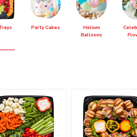
Trays
Party Cakes
Helium
Celeb
Balloons
Flo