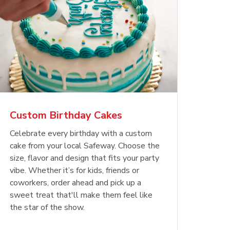
Custom Birthday Cakes
Celebrate every birthday with a custom
cake from your local Safeway. Choose the
size, flavor and design that fits your party
vibe. Whether it’s for kids, friends or
coworkers, order ahead and pick up a
sweet treat that'll make them feel like
the star of the show.