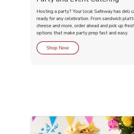
Hosting a party? Your local Safeway has deli c
ready for any celebration. From sandwich platte
cheese and more, order ahead and pick up fres
options that make party prep fast and easy.
Link Opens in New Tab
Shop Now
te Love
ouquet
Overjoyed Victorian
Happy Birthday Balloon
Tulips
Ove
Con
Des
Chocolate Cherry Cake
Dis
Arr
Link Opens in New Tab
Link Opens in New Tab
Link Opens in New Tab
Link Opens in New Tab
Link Opens in New Tab
Link Opens in New Tab
Order Now
Shop Now
Shop Now