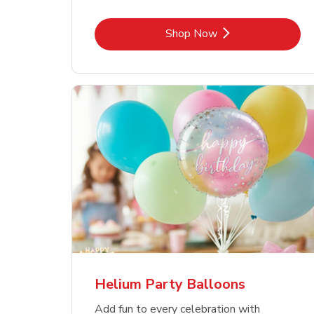
Link Opens in New Tab
Shop Now
Helium Party Balloons
Add fun to every celebration with