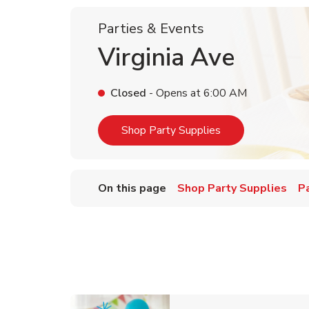
Parties & Events
Virginia Ave
Closed
- Opens at
6:00 AM
Link Opens in Ne
Shop Party Supplies
On this page
Shop Party Supplies
P