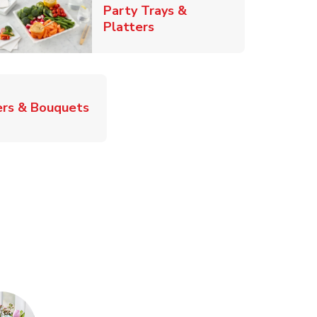
Party Trays &
Link Opens in New Tab
Platters
Link Opens in New Tab
rs & Bouquets