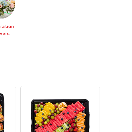
ration
wers