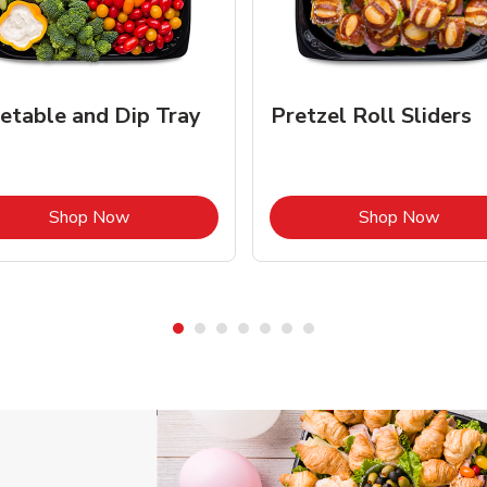
etable and Dip Tray
Pretzel Roll Sliders
Link Opens in New Tab
Link 
Shop Now
Shop Now