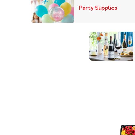
Link O
Party Supplies