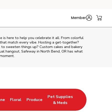
Member
ve
is here to help you celebrate it all. From colorful
 that match every vibe. Hosting a get-together?
nt to sweeten things up? Custom cakes and bakery
asual hangout, Safeway in North Bend, OR has what
e moment.
Pet Supplies
ine
Floral
Produce
ab
s in New Tab
Link Opens in New Tab
Link Opens in New Tab
Link Opens in New Tab
& Meds