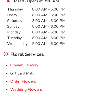
Closed
- Opens at
8:00 AM
Day of the Week
Hours
Thursday
8:00 AM
-
6:00 PM
Friday
8:00 AM
-
6:00 PM
Saturday
8:00 AM
-
6:00 PM
Sunday
8:00 AM
-
6:00 PM
Monday
8:00 AM
-
6:00 PM
Tuesday
8:00 AM
-
6:00 PM
Wednesday
8:00 AM
-
6:00 PM
Floral Services
Link Opens in New Tab
Flower Delivery
Gift Card Mall
Link Opens in New Tab
Order Flowers
Link Opens in New Tab
Wedding Flowers