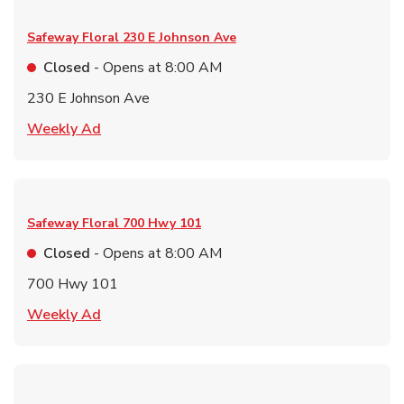
Safeway Floral
230 E Johnson Ave
Closed
- Opens at
8:00 AM
230 E Johnson Ave
Link Opens in New Tab
Weekly Ad
Safeway Floral
700 Hwy 101
Closed
- Opens at
8:00 AM
700 Hwy 101
Link Opens in New Tab
Weekly Ad