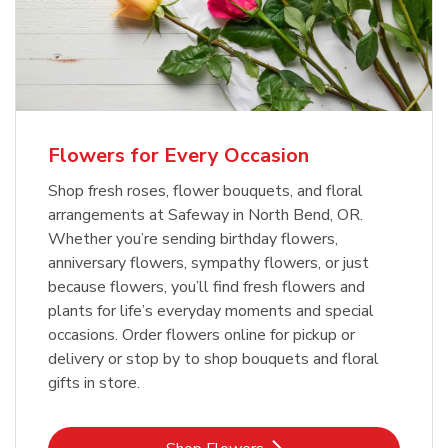
Flowers for Every Occasion
Shop fresh roses, flower bouquets, and floral
arrangements at Safeway in North Bend, OR.
Whether you’re sending birthday flowers,
anniversary flowers, sympathy flowers, or just
because flowers, you’ll find fresh flowers and
plants for life’s everyday moments and special
occasions. Order flowers online for pickup or
delivery or stop by to shop bouquets and floral
gifts in store.