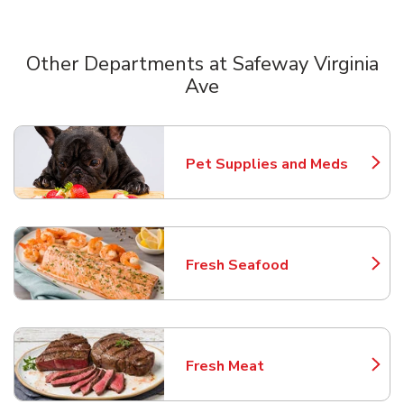
Other Departments at Safeway Virginia
Ave
Scroll horizontally to switch between departments
Pet Supplies and Meds
Link Opens in New Tab
Fresh Seafood
Link Opens in New Tab
Fresh Meat
Link Opens in New Tab