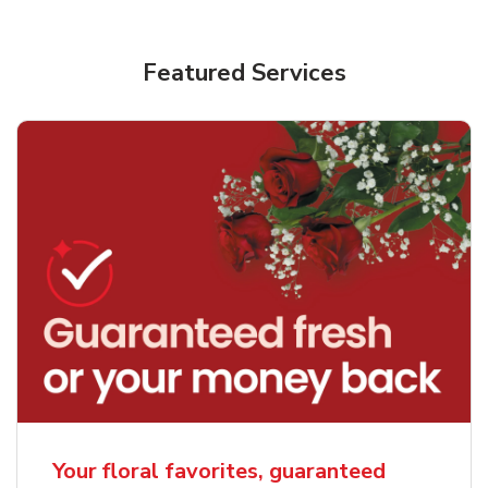
Featured Services
Your floral favorites, guaranteed