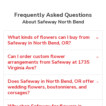
Frequently Asked Questions
About Safeway North Bend
What kinds of flowers can I buy from
Safeway in North Bend, OR?
Can I order custom flower
arrangements from Safeway at 1735
Virginia Ave?
Does Safeway in North Bend, OR offer
wedding flowers, boutonnieres, and
corsages?