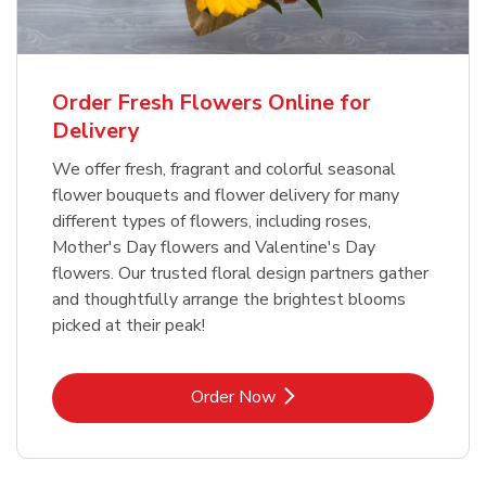
Order Fresh Flowers Online for
Delivery
We offer fresh, fragrant and colorful seasonal
flower bouquets and flower delivery for many
different types of flowers, including roses,
Mother's Day flowers and Valentine's Day
flowers. Our trusted floral design partners gather
and thoughtfully arrange the brightest blooms
picked at their peak!
Link Opens in New Tab
Order Now