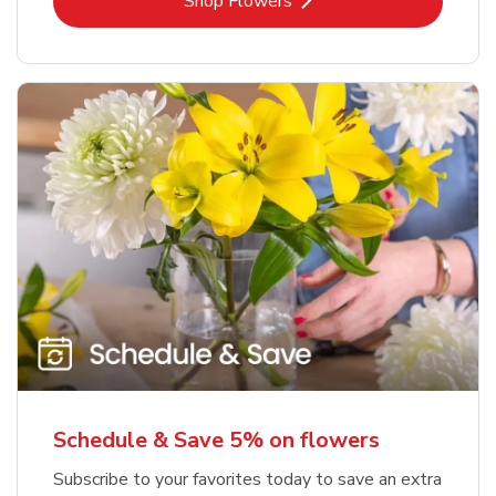
Link Opens in New Tab
Shop Flowers
Schedule & Save 5% on flowers
Subscribe to your favorites today to save an extra