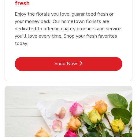
fresh
Enjoy the florals you love, guaranteed fresh or
your money back. Our hometown florists are
dedicated to offering quality products and service
you'll love every time. Shop your fresh favorites
today.
Link Opens in New Tab
Shop Now