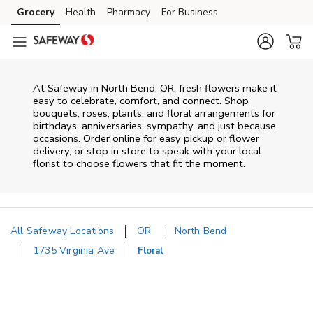
Skip to content
Grocery
Health
Pharmacy
For Business
Skip to main content
Skip to cookie settings
Skip to chat
At
Safeway
in
North Bend
,
OR
, fresh flowers make it
easy to celebrate, comfort, and connect. Shop
bouquets, roses, plants, and floral arrangements for
birthdays, anniversaries, sympathy, and just because
occasions. Order online for easy pickup or flower
delivery, or stop in store to speak with your local
florist to choose flowers that fit the moment.
All Safeway Locations
OR
North Bend
1735 Virginia Ave
Floral
Return to Nav