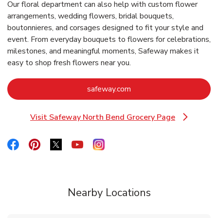
Our floral department can also help with custom flower
arrangements, wedding flowers, bridal bouquets,
boutonnieres, and corsages designed to fit your style and
event. From everyday bouquets to flowers for celebrations,
milestones, and meaningful moments, Safeway makes it
easy to shop fresh flowers near you.
Link Opens in New Tab
safeway.com
Visit Safeway North Bend Grocery Page
Link Opens in New Tab
Link Opens in New Tab
Link Opens in New Tab
Link Opens in New Tab
Link Opens in New Tab
Link Opens in New Tab
Nearby Locations