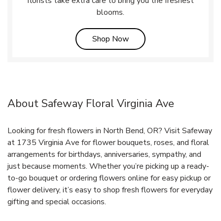
florists take extra care to bring you the freshest
blooms.
Link Opens in New Tab
Shop Now
About Safeway Floral Virginia Ave
Looking for fresh flowers in North Bend, OR? Visit Safeway
at 1735 Virginia Ave for flower bouquets, roses, and floral
arrangements for birthdays, anniversaries, sympathy, and
just because moments. Whether you’re picking up a ready-
to-go bouquet or ordering flowers online for easy pickup or
flower delivery, it’s easy to shop fresh flowers for everyday
gifting and special occasions.