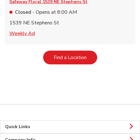
Safeway Floral
1539 NE Stephens St
Closed
- Opens at
8:00 AM
1539 NE Stephens St
Link Opens in New Tab
Weekly Ad
Link Opens in New Tab
Find a Location
Quick Links
Company Info