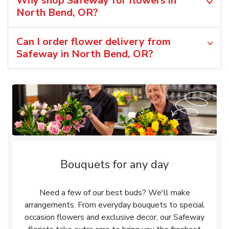
Why shop Safeway for flowers in
North Bend, OR?
Can I order flower delivery from
Safeway in North Bend, OR?
Bouquets for any day
Need a few of our best buds? We'll make
arrangements. From everyday bouquets to special
occasion flowers and exclusive decor, our Safeway