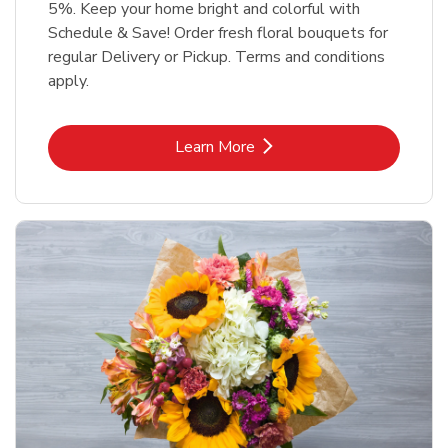
5%. Keep your home bright and colorful with
Schedule & Save! Order fresh floral bouquets for
regular Delivery or Pickup. Terms and conditions
apply.
Link Opens in New Tab
Learn More