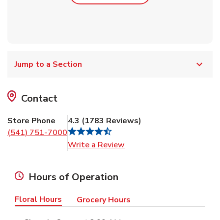
Jump to a Section
Contact
Store Phone
4.3
(
1783
Reviews
)
(541) 751-7000
Link Opens in New Tab
Write a Review
Hours of Operation
Floral Hours
Grocery Hours