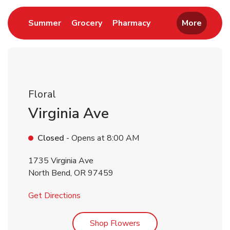
Link Opens in New Tab
Link Opens in New Tab
Link Opens in New 
Summer
Grocery
Pharmacy
More
Floral
Virginia Ave
Closed
- Opens at
8:00 AM
1735 Virginia Ave
North Bend
,
OR
97459
Link Opens in New Tab
Get Directions
Link Opens in New Tab
Shop Flowers