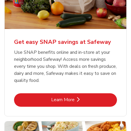
Get easy SNAP savings at Safeway
Use SNAP benefits online and in-store at your
neighborhood Safeway! Access more savings
every time you shop. With deals on fresh produce,
dairy and more, Safeway makes it easy to save on
quality food.
Link Opens in New Tab
Learn More