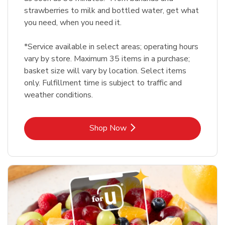
strawberries to milk and bottled water, get what
you need, when you need it.
*Service available in select areas; operating hours
vary by store. Maximum 35 items in a purchase;
basket size will vary by location. Select items
only. Fulfillment time is subject to traffic and
weather conditions.
Link Opens in New Tab
Shop Now