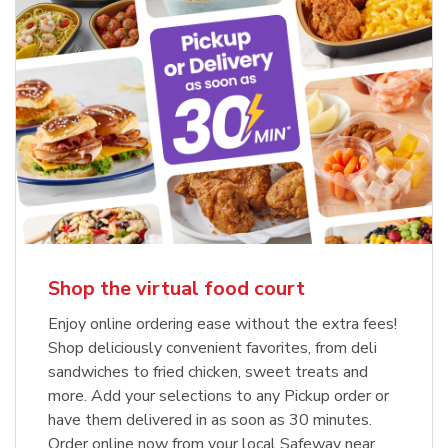
Shop the virtual food court
Enjoy online ordering ease without the extra fees!
Shop deliciously convenient favorites, from deli
sandwiches to fried chicken, sweet treats and
more. Add your selections to any Pickup order or
have them delivered in as soon as 30 minutes.
Order online now from your local Safeway near