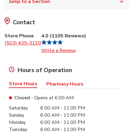
Jump to a Section
Contact
Store Phone
4.0
(
1105
Reviews
)
(503) 435-3120
Link Opens in New Tab
Write a Review
Hours of Operation
Store Hours
Pharmacy Hours
Closed
- Opens at
6:00 AM
Day of the Week
Hours
Saturday
6:00 AM
-
11:00 PM
Sunday
6:00 AM
-
11:00 PM
Monday
6:00 AM
-
11:00 PM
Tuesday
6:00 AM
-
11:00 PM