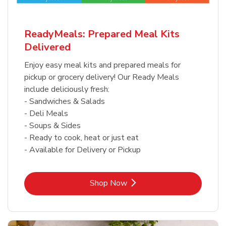
ReadyMeals: Prepared Meal Kits
Delivered
Enjoy easy meal kits and prepared meals for
pickup or grocery delivery! Our Ready Meals
include deliciously fresh:
- Sandwiches & Salads
- Deli Meals
- Soups & Sides
- Ready to cook, heat or just eat
- Available for Delivery or Pickup
Link Opens in New Tab
Shop Now