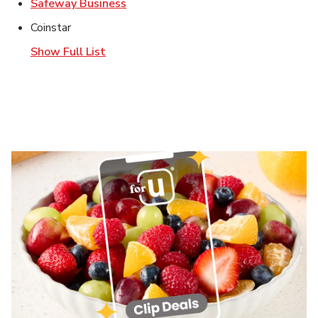
Link Opens in New Tab
Safeway Business
Coinstar
Show Full List