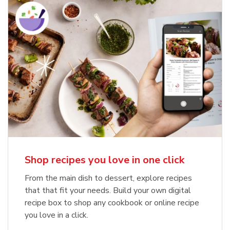
Shop recipes you love in one click
From the main dish to dessert, explore recipes
that that fit your needs. Build your own digital
recipe box to shop any cookbook or online recipe
you love in a click.