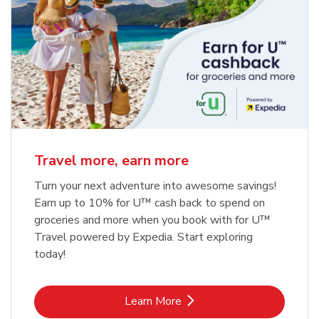
Travel more, earn more
Turn your next adventure into awesome savings!
Earn up to 10% for U™ cash back to spend on
groceries and more when you book with for U™
Travel powered by Expedia. Start exploring
today!
Link Opens in New Tab
Learn More