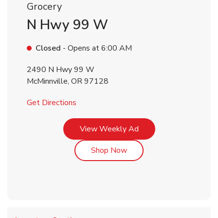
Grocery
N Hwy 99 W
Closed
- Opens at
6:00 AM
2490 N Hwy 99 W
McMinnville
,
OR
97128
Link Opens in New Tab
Get Directions
Link Opens in New Tab
View Weekly Ad
Link Opens in New Tab
Shop Now