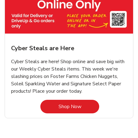
Cyber Steals are Here
Cyber Steals are here! Shop online and save big with
our Weekly Cyber Steals items. This week we're
slashing prices on Foster Farms Chicken Nuggets,
Soleil Sparkling Water and Signature Select Paper
products! Place your order today.
Link Opens in New Tab
Shop Now