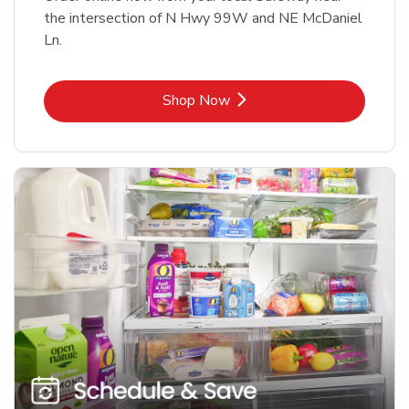
the intersection of N Hwy 99W and NE McDaniel
Ln.
Link Opens in New Tab
Shop Now