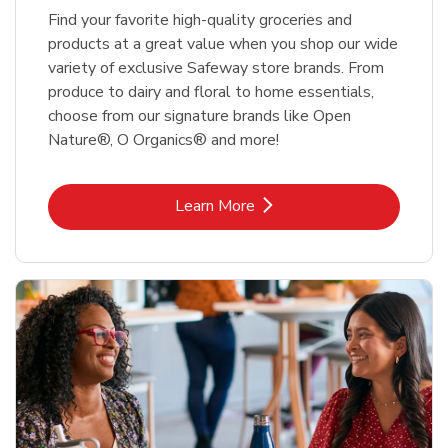
Find your favorite high-quality groceries and
products at a great value when you shop our wide
variety of exclusive Safeway store brands. From
produce to dairy and floral to home essentials,
choose from our signature brands like Open
Nature®, O Organics® and more!
Link Opens in New Tab
Learn More