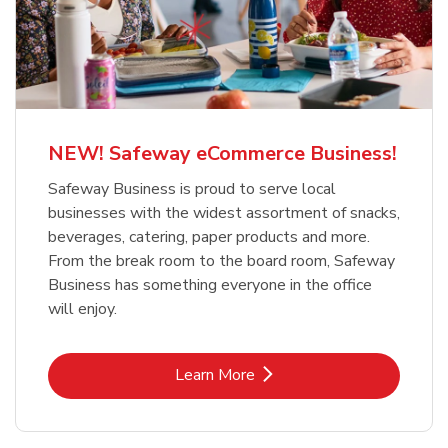
NEW! Safeway eCommerce Business!
Safeway Business is proud to serve local
businesses with the widest assortment of snacks,
beverages, catering, paper products and more.
From the break room to the board room, Safeway
Business has something everyone in the office
will enjoy.
Link Opens in New Tab
Learn More