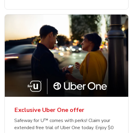
Exclusive Uber One offer
Safeway for U™ comes with perks! Claim your
extended free trial of Uber One today. Enjoy $0