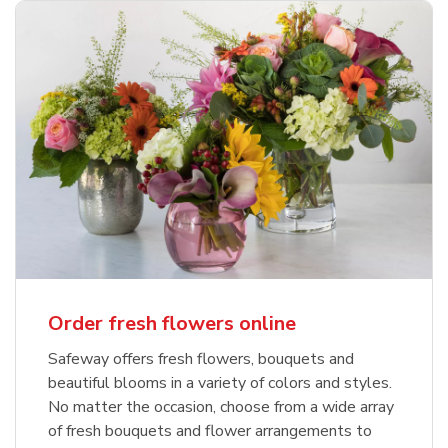
Order fresh flowers online
Safeway offers fresh flowers, bouquets and
beautiful blooms in a variety of colors and styles.
No matter the occasion, choose from a wide array
of fresh bouquets and flower arrangements to