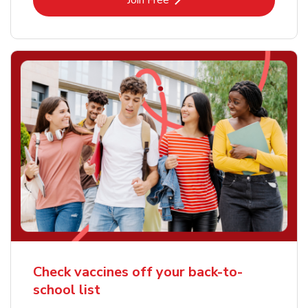
Join Free
Check vaccines off your back-to-
school list