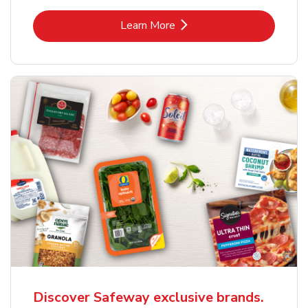
Link Opens in New Tab
Learn More
Discover Safeway exclusive brands.