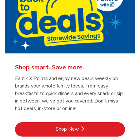
Shop smart. Save more.
Earn 4X Points and enjoy new deals weekly on
brands your whole family loves. From easy
breakfasts to quick dinners and every snack or sip
in between, we've got you covered. Don't miss
hot deals, in-store or online!
Link Opens in New Tab
Shop Now