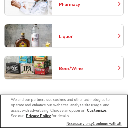
Pharmacy
Link Opens in New Tab
Liquor
Link Opens in New Tab
Beer/Wine
Link Opens in New Tab
Frequently Asked Questions
We and our partners use cookies and other technologies to
operate and enhance our websites, analyze site usage, and
About Safeway McMinnville
assist with advertising. Choose an option or
Customize
.
See our
Privacy Policy
for details.
Necessary only
Continue with all
Can I use SNAP EBT at Safeway in