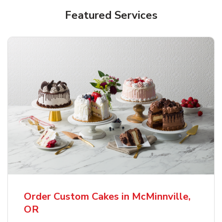
Featured Services
Order Custom Cakes in McMinnville,
OR