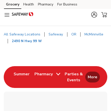
Skip to content
Grocery
Health
Pharmacy
For Business
Skip to main content
Skip to cookie settings
Skip to chat
All Safeway Locations
Safeway
OR
McMinnville
2490 N Hwy 99 W
Return to Nav
Link Opens in New Tab
Summer
Pharmacy
Parties &
More
Events
Link Opens in New