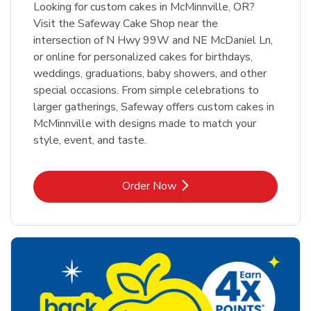
Looking for custom cakes in McMinnville, OR?
Visit the Safeway Cake Shop near the
intersection of N Hwy 99W and NE McDaniel Ln,
or online for personalized cakes for birthdays,
weddings, graduations, baby showers, and other
special occasions. From simple celebrations to
larger gatherings, Safeway offers custom cakes in
McMinnville with designs made to match your
style, event, and taste.
Link Opens in New Tab
Order Now