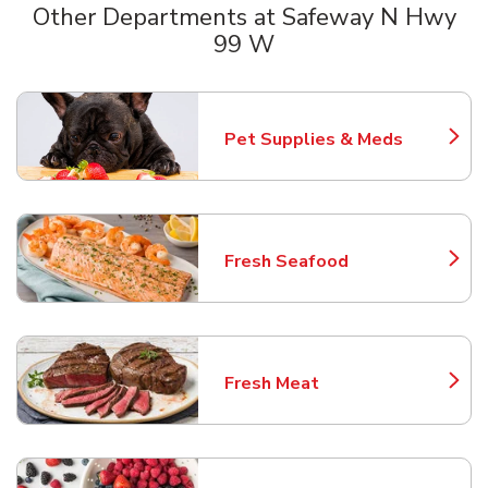
Other Departments at Safeway N Hwy
99 W
Scroll horizontally to switch between departments
Pet Supplies & Meds
Link Opens in New Tab
Fresh Seafood
Link Opens in New Tab
Fresh Meat
Link Opens in New Tab