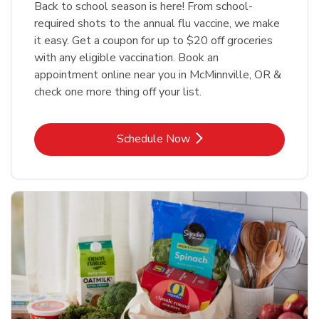
Back to school season is here! From school-
required shots to the annual flu vaccine, we make
it easy. Get a coupon for up to $20 off groceries
with any eligible vaccination. Book an
appointment online near you in McMinnville, OR &
check one more thing off your list.
Link Opens in New Tab
Schedule Now