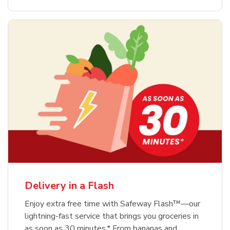
Delivery in a Flash
Enjoy extra free time with Safeway Flash™—our
lightning-fast service that brings you groceries in
as soon as 30 minutes.* From bananas and