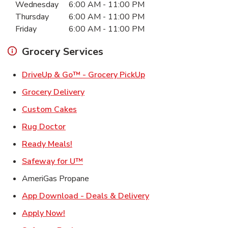
Wednesday
6:00 AM
-
11:00 PM
Thursday
6:00 AM
-
11:00 PM
Friday
6:00 AM
-
11:00 PM
Grocery Services
Link Opens in New Ta
DriveUp & Go™ - Grocery PickUp
Link Opens in New Tab
Grocery Delivery
Link Opens in New Tab
Custom Cakes
Link Opens in New Tab
Rug Doctor
Link Opens in New Tab
Ready Meals!
Link Opens in New Tab
Safeway for U™
AmeriGas Propane
Link Opens in New T
App Download - Deals & Delivery
Link Opens in New Tab
Apply Now!