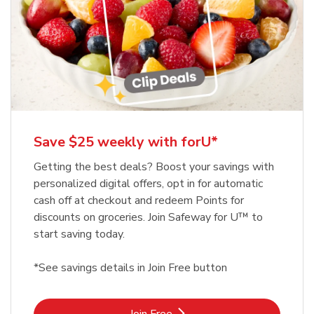
Save $25 weekly with forU*
Getting the best deals? Boost your savings with
personalized digital offers, opt in for automatic
cash off at checkout and redeem Points for
discounts on groceries. Join Safeway for U™ to
start saving today.
*See savings details in Join Free button
Link Opens in New Tab