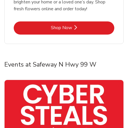
brighten your home or a loved one’s day. Shop
fresh flowers online and order today!
Link Opens in New Tab
Shop Now
Events at Safeway N Hwy 99 W