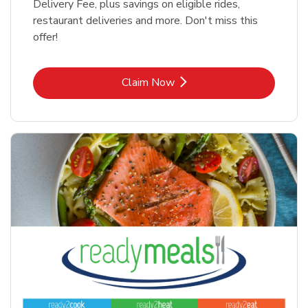
Delivery Fee, plus savings on eligible rides,
restaurant deliveries and more. Don't miss this
offer!
Link Opens in New Tab
Claim Now