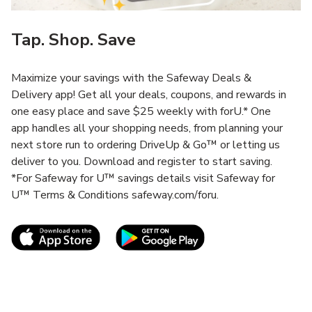
Tap. Shop. Save
Maximize your savings with the Safeway Deals &
Delivery app! Get all your deals, coupons, and rewards in
one easy place and save $25 weekly with forU.* One
app handles all your shopping needs, from planning your
next store run to ordering DriveUp & Go™ or letting us
deliver to you. Download and register to start saving.
*For Safeway for U™ savings details visit Safeway for
U™ Terms & Conditions safeway.com/foru.
Link Opens in New Tab
Link Opens in New T