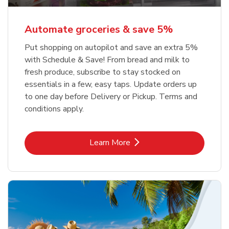
Automate groceries & save 5%
Put shopping on autopilot and save an extra 5%
with Schedule & Save! From bread and milk to
fresh produce, subscribe to stay stocked on
essentials in a few, easy taps. Update orders up
to one day before Delivery or Pickup. Terms and
conditions apply.
Link Opens in New Tab
Learn More