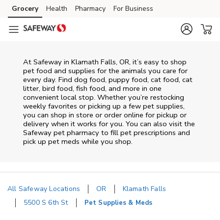
Skip to content
Grocery
Health
Pharmacy
For Business
Skip to main content
Skip to cookie settings
Skip to chat
At
Safeway
in
Klamath Falls
,
OR
, it’s easy to shop
pet food and supplies for the animals you care for
every day. Find dog food, puppy food, cat food, cat
litter, bird food, fish food, and more in one
convenient local stop. Whether you’re restocking
weekly favorites or picking up a few pet supplies,
you can shop in store or order online for pickup or
delivery when it works for you. You can also visit the
Safeway
pet pharmacy to fill pet prescriptions and
pick up pet meds while you shop.
All Safeway Locations
OR
Klamath Falls
5500 S 6th St
Pet Supplies & Meds
Return to Nav