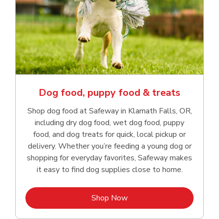
Dog food, puppy food & treats
Shop dog food at Safeway in Klamath Falls, OR,
including dry dog food, wet dog food, puppy
food, and dog treats for quick, local pickup or
delivery. Whether you’re feeding a young dog or
shopping for everyday favorites, Safeway makes
it easy to find dog supplies close to home.
Link Opens in New Tab
Shop Now