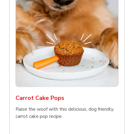
Carrot Cake Pops
Raise the woof with this delicious, dog friendly,
carrot cake pop recipe.