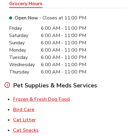
Grocery Hours
Open Now
- Closes at
11:00 PM
Day of the Week
Hours
Friday
6:00 AM
-
11:00 PM
Saturday
6:00 AM
-
11:00 PM
Sunday
6:00 AM
-
11:00 PM
Monday
6:00 AM
-
11:00 PM
Tuesday
6:00 AM
-
11:00 PM
Wednesday
6:00 AM
-
11:00 PM
Thursday
6:00 AM
-
11:00 PM
Pet Supplies & Meds Services
Link Opens in New Tab
Frozen & Fresh Dog Food
Link Opens in New Tab
Bird Care
Link Opens in New Tab
Cat Litter
Link Opens in New Tab
Cat Snacks