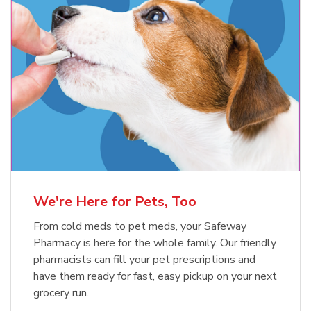
Meow Mix Cat Food Dry Original
Blue Buffalo Life Protection
Formula Adult Dry Dog
Choice
b
Link Opens in New Tab
Shop Now
b
Link Opens in New Tab
Shop Now
We're Here for Pets, Too
From cold meds to pet meds, your Safeway
Pharmacy is here for the whole family. Our friendly
pharmacists can fill your pet prescriptions and
have them ready for fast, easy pickup on your next
grocery run.