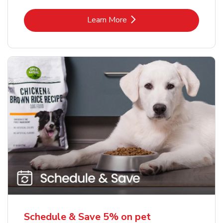
Link Opens in New Tab
Learn More
Schedule & Save 5% on pet