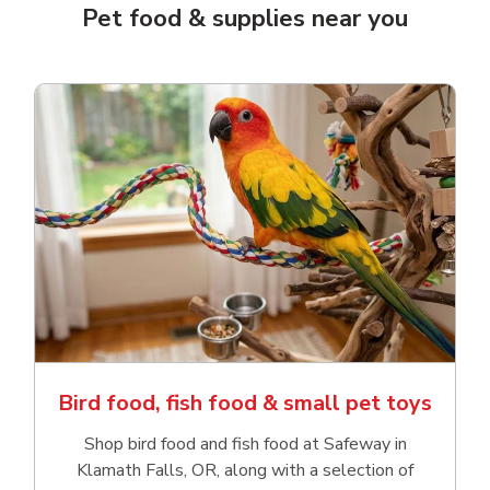
Pet food & supplies near you
Bird food, fish food & small pet toys
Shop bird food and fish food at Safeway in
Klamath Falls, OR, along with a selection of