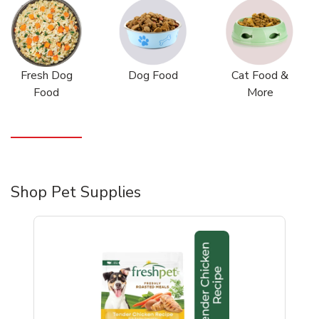
Fresh Dog
Dog Food
Cat Food &
Food
More
Shop Pet Supplies