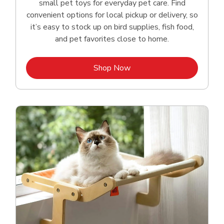
small pet toys for everyday pet care. Find
convenient options for local pickup or delivery, so
it’s easy to stock up on bird supplies, fish food,
and pet favorites close to home.
Link Opens in New Tab
Shop Now