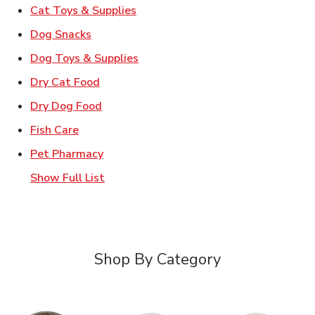
Link Opens in New Tab
Cat Toys & Supplies
Link Opens in New Tab
Dog Snacks
Link Opens in New Tab
Dog Toys & Supplies
Link Opens in New Tab
Dry Cat Food
Link Opens in New Tab
Dry Dog Food
Link Opens in New Tab
Fish Care
Link Opens in New Tab
Pet Pharmacy
Show Full List
Shop By Category