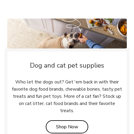
Dog and cat pet supplies
Who let the dogs out? Get 'em back in with their
favorite dog food brands, chewable bones, tasty pet
treats and fun pet toys. More of a cat fan? Stock up
on cat litter, cat food brands and their favorite
treats.
Link Opens in New Tab
Shop Now