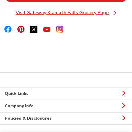
Visit Safeway Klamath Falls Grocery Page
Link Opens in New Tab
Link Opens in New Tab
Link Opens in New Tab
Link Opens in New Tab
Link Opens in New Tab
Link Opens in New Tab
Quick Links
Company Info
Policies & Disclosures