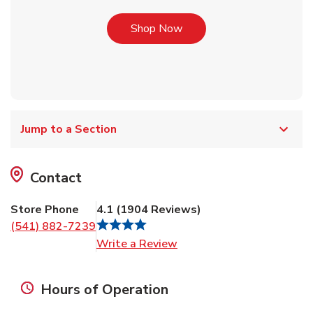
Link Opens in New Tab
Shop Now
Jump to a Section
Contact
Store Phone
4.1
(
1904
Reviews
)
(541) 882-7239
Link Opens in New Tab
Write a Review
Hours of Operation