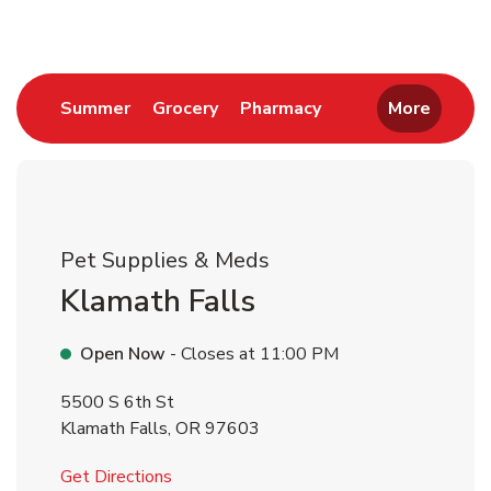
Link Opens in New Tab
Link Opens in New Tab
Link Opens in New 
Summer
Grocery
Pharmacy
More
Pet Supplies & Meds
Klamath Falls
Open Now
- Closes at
11:00 PM
5500 S 6th St
Klamath Falls
,
OR
97603
Link Opens in New Tab
Get Directions