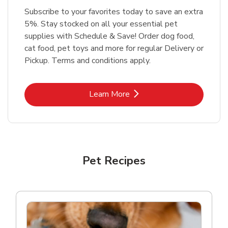
Subscribe to your favorites today to save an extra
5%. Stay stocked on all your essential pet
supplies with Schedule & Save! Order dog food,
cat food, pet toys and more for regular Delivery or
Pickup. Terms and conditions apply.
Link Opens in New Tab
Learn More
Pet Recipes