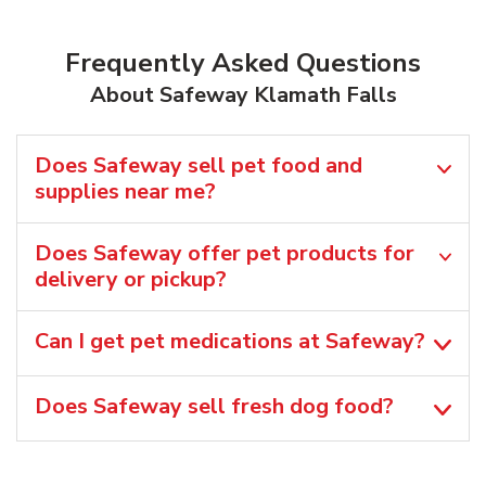
Frequently Asked Questions
About Safeway Klamath Falls
Does Safeway sell pet food and
supplies near me?
Does Safeway offer pet products for
delivery or pickup?
Can I get pet medications at Safeway?
Does Safeway sell fresh dog food?