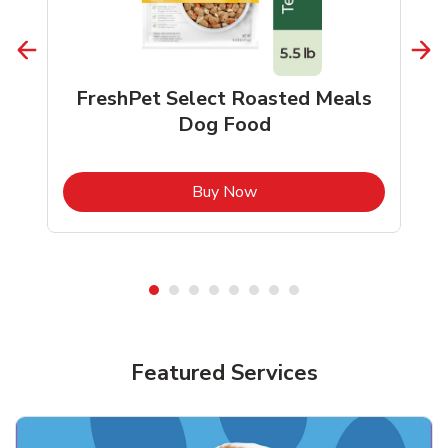
FreshPet Select Roasted Meals
Dog Food
b
Link Opens in New Tab
Buy Now
Shop Pet Supplies
Shop Pet Supplies
Featured Services