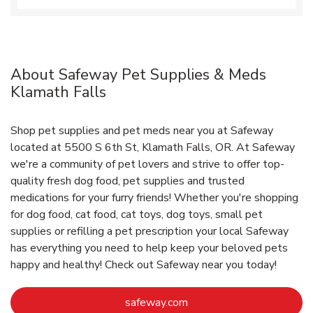
About Safeway Pet Supplies & Meds
Klamath Falls
Shop pet supplies and pet meds near you at Safeway
located at 5500 S 6th St, Klamath Falls, OR. At Safeway
we're a community of pet lovers and strive to offer top-
quality fresh dog food, pet supplies and trusted
medications for your furry friends! Whether you're shopping
for dog food, cat food, cat toys, dog toys, small pet
supplies or refilling a pet prescription your local Safeway
has everything you need to help keep your beloved pets
happy and healthy! Check out Safeway near you today!
Link Opens in New Tab
safeway.com