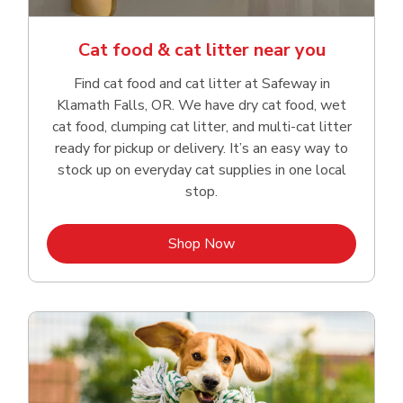
Cat food & cat litter near you
Find cat food and cat litter at Safeway in
Klamath Falls, OR. We have dry cat food, wet
cat food, clumping cat litter, and multi-cat litter
ready for pickup or delivery. It’s an easy way to
stock up on everyday cat supplies in one local
stop.
Link Opens in New Tab
Shop Now