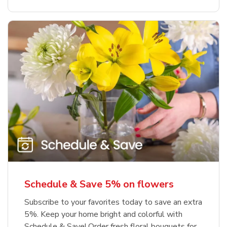
Schedule & Save 5% on flowers
Subscribe to your favorites today to save an extra
5%. Keep your home bright and colorful with
Schedule & Save! Order fresh floral bouquets for