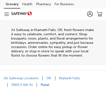
Skip to content
Grocery
Health
Pharmacy
For Business
Skip to main content
Skip to cookie settings
Skip to chat
At
Safeway
in
Klamath Falls
,
OR
, fresh flowers make
it easy to celebrate, comfort, and connect. Shop
bouquets, roses, plants, and floral arrangements for
birthdays, anniversaries, sympathy, and just because
occasions. Order online for easy pickup or flower
delivery, or stop in store to speak with your local
florist to choose flowers that fit the moment.
All Safeway Locations
OR
Klamath Falls
5500 S 6th St
Floral
Return to Nav