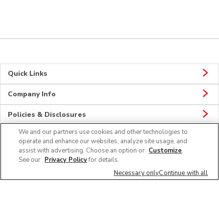
Quick Links
Company Info
Policies & Disclosures
We and our partners use cookies and other technologies to
operate and enhance our websites, analyze site usage, and
assist with advertising. Choose an option or
Customize
.
Connect
See our
Privacy Policy
for details.
Necessary only
Continue with all
© 2026 Albertsons Companies, Inc. All rights reserved.