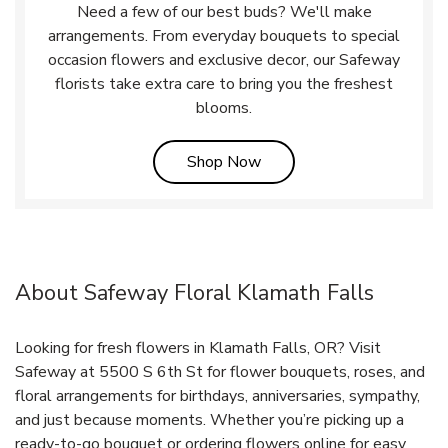
Need a few of our best buds? We'll make
arrangements. From everyday bouquets to special
occasion flowers and exclusive decor, our Safeway
florists take extra care to bring you the freshest
blooms.
Link Opens in New Tab
Shop Now
About Safeway Floral Klamath Falls
Looking for fresh flowers in Klamath Falls, OR? Visit
Safeway at 5500 S 6th St for flower bouquets, roses, and
floral arrangements for birthdays, anniversaries, sympathy,
and just because moments. Whether you’re picking up a
ready-to-go bouquet or ordering flowers online for easy