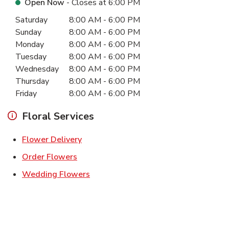
Open Now
- Closes at
6:00 PM
Day of the Week
Hours
Saturday
8:00 AM
-
6:00 PM
Sunday
8:00 AM
-
6:00 PM
Monday
8:00 AM
-
6:00 PM
Tuesday
8:00 AM
-
6:00 PM
Wednesday
8:00 AM
-
6:00 PM
Thursday
8:00 AM
-
6:00 PM
Friday
8:00 AM
-
6:00 PM
Floral Services
Link Opens in New Tab
Flower Delivery
Link Opens in New Tab
Order Flowers
Link Opens in New Tab
Wedding Flowers