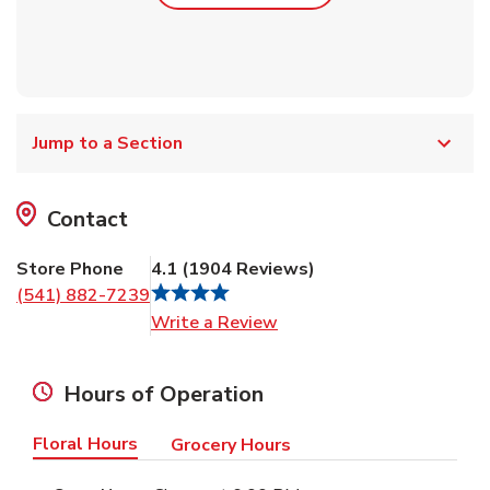
Jump to a Section
Contact
Store Phone
4.1
(
1904
Reviews
)
(541) 882-7239
Link Opens in New Tab
Write a Review
Hours of Operation
Floral Hours
Grocery Hours