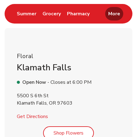
Link Opens in New Tab
Link Opens in New Tab
Link Opens in New 
Summer
Grocery
Pharmacy
More
Floral
Klamath Falls
Open Now
- Closes at
6:00 PM
5500 S 6th St
Klamath Falls
,
OR
97603
Link Opens in New Tab
Get Directions
Link Opens in New Tab
Shop Flowers