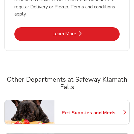
regular Delivery or Pickup. Terms and conditions
apply.
Link Opens in New Tab
Learn More
Other Departments at Safeway Klamath
Falls
Scroll horizontally to switch between departments
Pet Supplies and Meds
Link Opens in New Tab