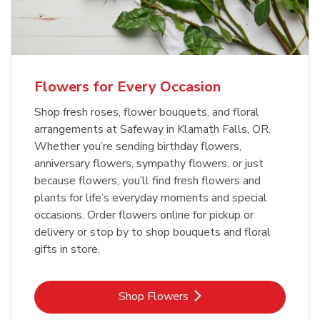
Flowers for Every Occasion
Shop fresh roses, flower bouquets, and floral
arrangements at Safeway in Klamath Falls, OR.
Whether you’re sending birthday flowers,
anniversary flowers, sympathy flowers, or just
because flowers, you’ll find fresh flowers and
plants for life’s everyday moments and special
occasions. Order flowers online for pickup or
delivery or stop by to shop bouquets and floral
gifts in store.
Link Opens in New Tab
Shop Flowers