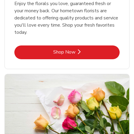
Enjoy the florals you love, guaranteed fresh or
your money back. Our hometown florists are
dedicated to offering quality products and service
you'll love every time. Shop your fresh favorites
today.
Link Opens in New Tab
Shop Now