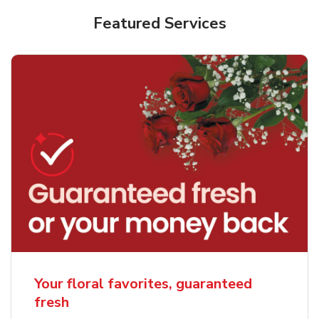
Featured Services
Your floral favorites, guaranteed
fresh