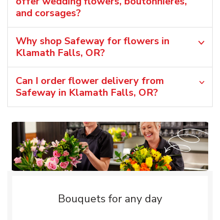
offer wedding flowers, boutonnieres,
and corsages?
Why shop Safeway for flowers in
Klamath Falls, OR?
Can I order flower delivery from
Safeway in Klamath Falls, OR?
Bouquets for any day