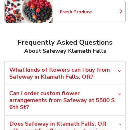
Fresh Produce
Link Opens in New Tab
Frequently Asked Questions
About Safeway Klamath Falls
What kinds of flowers can I buy from
Safeway in Klamath Falls, OR?
Can I order custom flower
arrangements from Safeway at 5500 S
6th St?
Does Safeway in Klamath Falls, OR