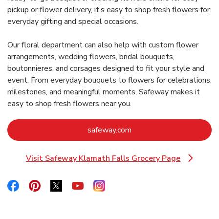
pickup or flower delivery, it’s easy to shop fresh flowers for
everyday gifting and special occasions.
Our floral department can also help with custom flower
arrangements, wedding flowers, bridal bouquets,
boutonnieres, and corsages designed to fit your style and
event. From everyday bouquets to flowers for celebrations,
milestones, and meaningful moments, Safeway makes it
easy to shop fresh flowers near you.
Link Opens in New Tab
safeway.com
Visit Safeway Klamath Falls Grocery Page
Link Opens in New Tab
Link Opens in New Tab
Link Opens in New Tab
Link Opens in New Tab
Link Opens in New Tab
Link Opens in New Tab