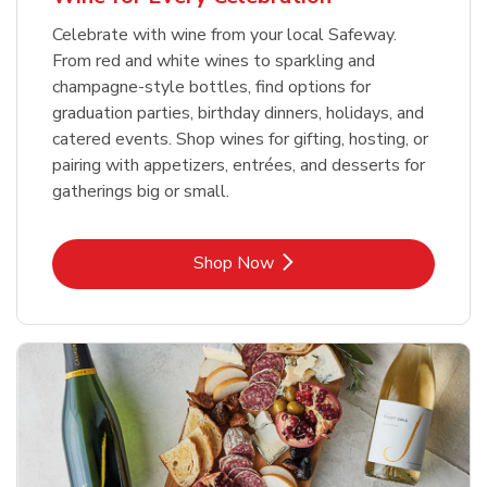
Celebrate with wine from your local Safeway.
From red and white wines to sparkling and
champagne-style bottles, find options for
graduation parties, birthday dinners, holidays, and
catered events. Shop wines for gifting, hosting, or
pairing with appetizers, entrées, and desserts for
gatherings big or small.
Link Opens in New Tab
Shop Now