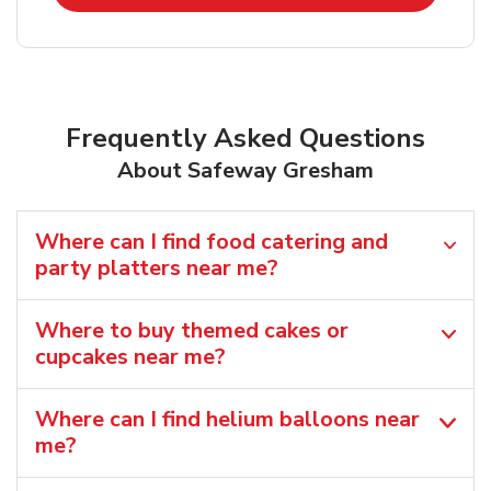
Frequently Asked Questions
About Safeway Gresham
Where can I find food catering and
party platters near me?
Where to buy themed cakes or
cupcakes near me?
Where can I find helium balloons​ near
me?