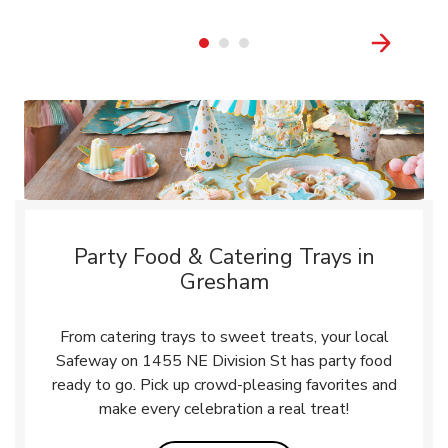
Party Food & Catering Trays in
Gresham
From catering trays to sweet treats, your local
Safeway on 1455 NE Division St has party food
ready to go. Pick up crowd-pleasing favorites and
make every celebration a real treat!