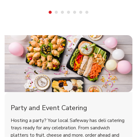
Shop Party Supplies
Shop Party Supplies
Shop Party Supplies
Party and Event Catering
Overjoyed Victorian Chocolate
Happy Birthday Balloon
Tulips
Hosting a party? Your local Safeway has deli catering
Cherry Cake
trays ready for any celebration. From sandwich
platters to fruit, cheese and more, order ahead and
b
b
b
Link Opens in New Tab
Link Opens in New Tab
Link Opens in New Tab
Order Now
Shop Now
Shop Now