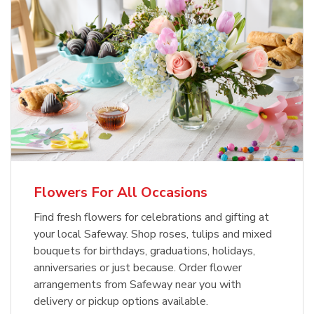
Flowers For All Occasions
Find fresh flowers for celebrations and gifting at
your local Safeway. Shop roses, tulips and mixed
bouquets for birthdays, graduations, holidays,
anniversaries or just because. Order flower
arrangements from Safeway near you with
delivery or pickup options available.