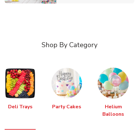
Shop By Category
Deli Trays
Party Cakes
Helium
Balloons