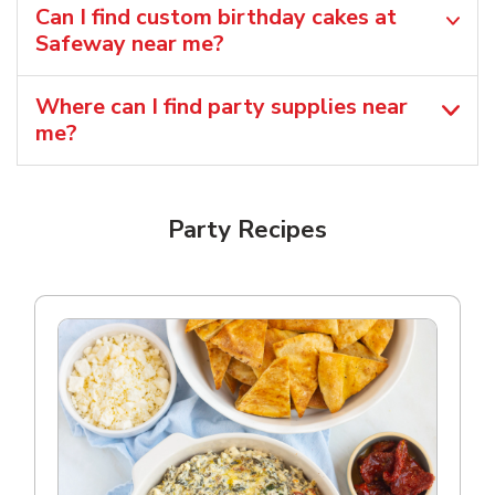
Can I find custom birthday cakes at
Safeway near me​?
Where can I find party supplies near
me?
Party Recipes