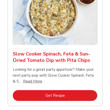
Slow Cooker Spinach, Feta & Sun-
Dried Tomato Dip with Pita Chips
Looking for a great party appetizer? Make your
next party pop with Slow Cooker Spinach, Feta
Click to expand this description and con
& S...
Read More
Link Opens in New Tab
Get Recipe