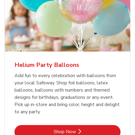
Helium Party Balloons
Add fun to every celebration with balloons from
your local Safeway. Shop foil balloons, latex
balloons, balloons with numbers and themed
designs for birthdays, graduations or any event.
Pick up in-store and bring color, height and delight
to any party.
Link Opens in New Tab
Shop Now