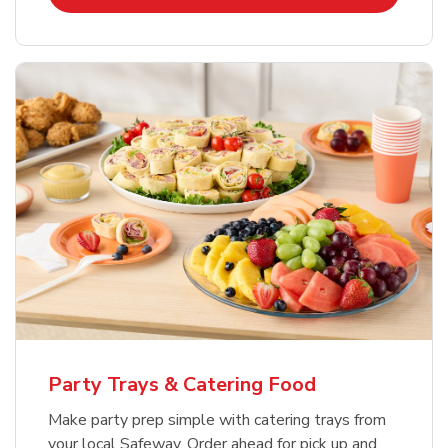
Party Trays & Catering Food
Make party prep simple with catering trays from
your local Safeway. Order ahead for pick up and