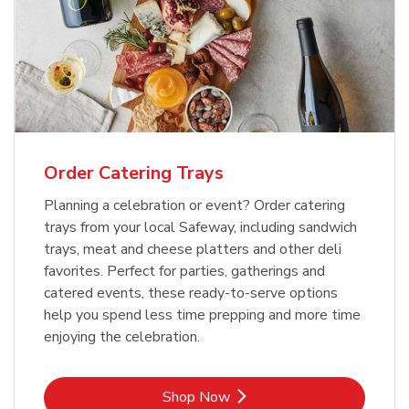
Order Catering Trays
Planning a celebration or event? Order catering
trays from your local Safeway, including sandwich
trays, meat and cheese platters and other deli
favorites. Perfect for parties, gatherings and
catered events, these ready-to-serve options
help you spend less time prepping and more time
enjoying the celebration.
Link Opens in New Tab
Shop Now