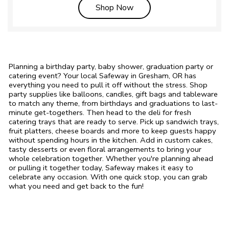
Link Opens in New Tab
Shop Now
Planning a birthday party, baby shower, graduation party or
catering event? Your local Safeway in Gresham, OR has
everything you need to pull it off without the stress. Shop
party supplies like balloons, candles, gift bags and tableware
to match any theme, from birthdays and graduations to last-
minute get-togethers. Then head to the deli for fresh
catering trays that are ready to serve. Pick up sandwich trays,
fruit platters, cheese boards and more to keep guests happy
without spending hours in the kitchen. Add in custom cakes,
tasty desserts or even floral arrangements to bring your
whole celebration together. Whether you're planning ahead
or pulling it together today, Safeway makes it easy to
celebrate any occasion. With one quick stop, you can grab
what you need and get back to the fun!