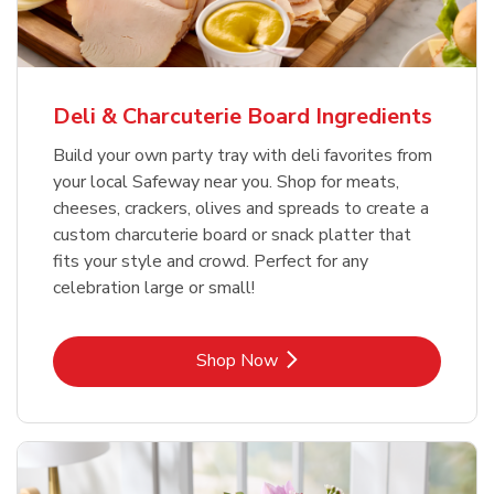
Deli & Charcuterie Board Ingredients
Build your own party tray with deli favorites from
your local Safeway near you. Shop for meats,
cheeses, crackers, olives and spreads to create a
custom charcuterie board or snack platter that
fits your style and crowd. Perfect for any
celebration large or small!
Link Opens in New Tab
Shop Now