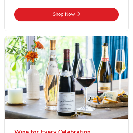
Link Opens in New Tab
Shop Now
Wine for Every Celebration