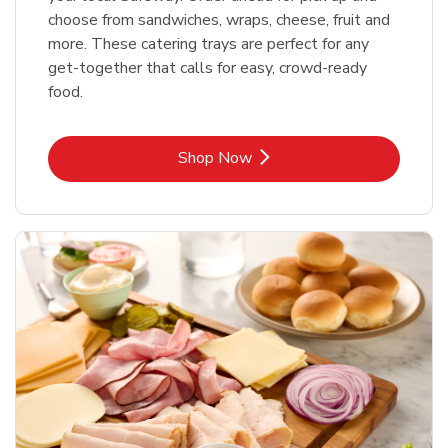
choose from sandwiches, wraps, cheese, fruit and
more. These catering trays are perfect for any
get-together that calls for easy, crowd-ready
food.
Link Opens in New Tab
Shop Now