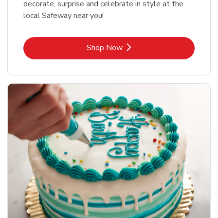
decorate, surprise and celebrate in style at the
local Safeway near you!
Link Opens in New Tab
Shop Now