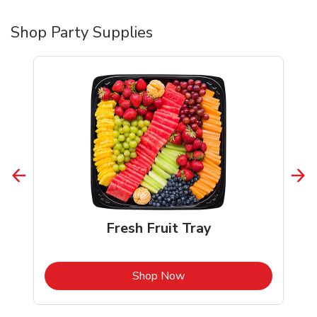
Shop Party Supplies
Fresh Fruit Tray
b
Link Opens in New Tab
Shop Now