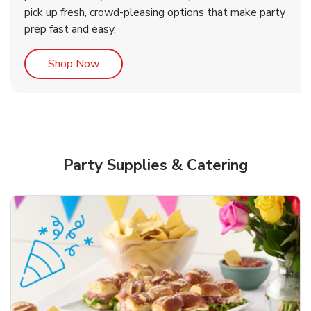
pick up fresh, crowd-pleasing options that make party
prep fast and easy.
Link Opens in New Tab
Shop Now
Party Supplies & Catering