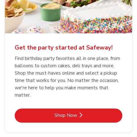
Get the party started at Safeway!
Find birthday party favorites all in one place, from
balloons to custom cakes, deli trays and more.
Shop the must-haves online and select a pickup
time that works for you. No matter the occasion,
we're here to help you make moments that
matter.
Link Opens in New Tab
Shop Now