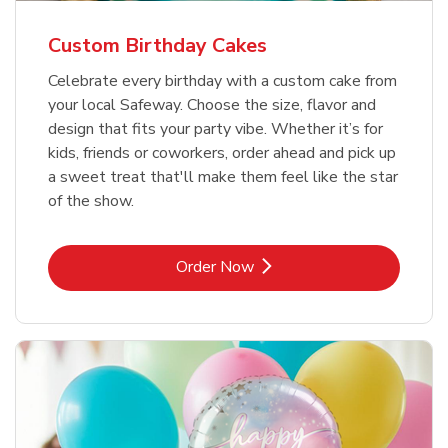
Custom Birthday Cakes
Celebrate every birthday with a custom cake from
your local Safeway. Choose the size, flavor and
design that fits your party vibe. Whether it’s for
kids, friends or coworkers, order ahead and pick up
a sweet treat that'll make them feel like the star
of the show.
Link Opens in New Tab
Order Now