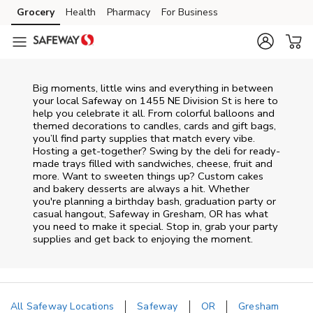
Skip to content
Grocery
Health
Pharmacy
For Business
Skip to main content
Skip to cookie settings
Skip to chat
Big moments, little wins and everything in between
your local Safeway on
1455 NE Division St
is here to
help you celebrate it all. From colorful balloons and
themed decorations to candles, cards and gift bags,
you’ll find party supplies that match every vibe.
Hosting a get-together? Swing by the deli for ready-
made trays filled with sandwiches, cheese, fruit and
more. Want to sweeten things up? Custom cakes
and bakery desserts are always a hit. Whether
you're planning a birthday bash, graduation party or
casual hangout, Safeway in Gresham, OR has what
you need to make it special. Stop in, grab your party
supplies and get back to enjoying the moment.
All Safeway Locations
Safeway
OR
Gresham