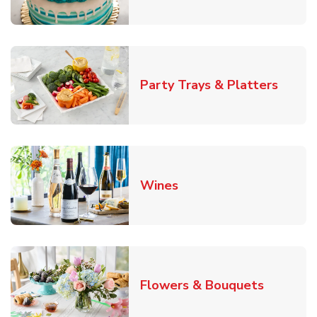
Link O
Party Trays & Platters
Link Opens in New Tab
Wines
Link Ope
Flowers & Bouquets