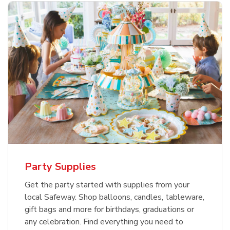
Party Supplies
Get the party started with supplies from your
local Safeway. Shop balloons, candles, tableware,
gift bags and more for birthdays, graduations or
any celebration. Find everything you need to