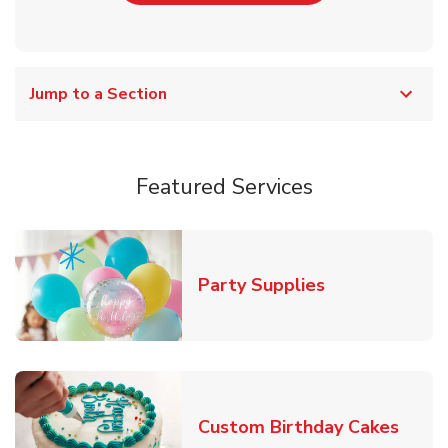
Jump to a Section
Featured Services
Link Opens in
Party Supplies
Link 
Custom Birthday Cakes