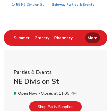
1455 NE Division St
Safeway Parties & Events
Return to Nav
Link Opens in New Tab
Link Opens in New Tab
Link Opens in New 
Summer
Grocery
Pharmacy
More
Parties & Events
NE Division St
Open Now
- Closes at
11:00 PM
Link Opens in New T
Shop Party Supplies