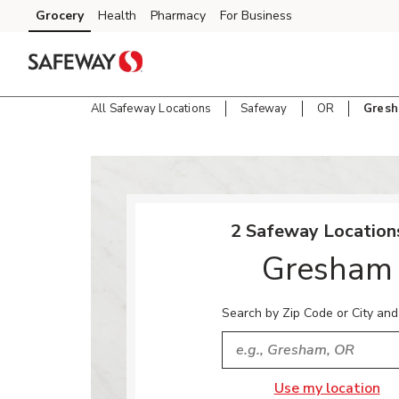
Skip to content
Grocery
Health
Pharmacy
For Business
Skip to main content
Skip to cookie settings
Skip to chat
All Safeway Locations
Safeway
OR
Gres
Return to Nav
2 Safeway Locations
Gresham
Search by Zip Code or City and
City, State/Provice, Zip or
Use my location