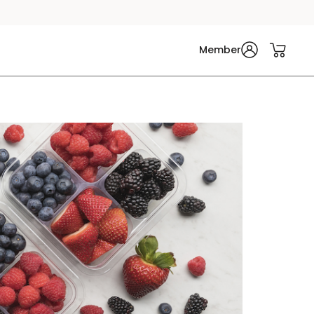
Member