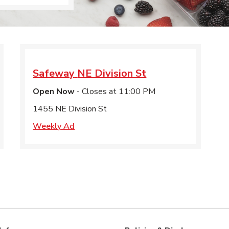
Safeway
NE Division St
Open Now
- Closes at
11:00 PM
1455 NE Division St
Weekly Ad