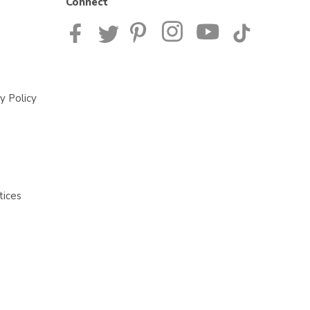
Connect
y Policy
tices