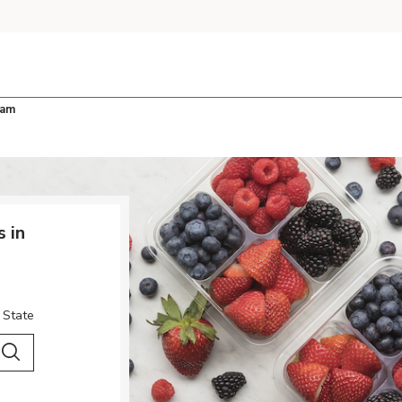
ham
 in
 State
 City & Country
Search