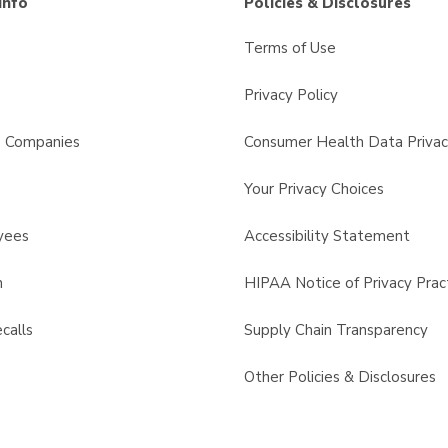
Info
Policies & Disclosures
Terms of Use
Privacy Policy
s Companies
Consumer Health Data Privac
Your Privacy Choices
yees
Accessibility Statement
n
HIPAA Notice of Privacy Prac
calls
Supply Chain Transparency
Other Policies & Disclosures