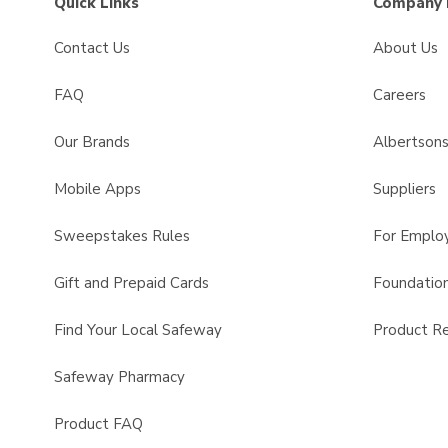
Quick Links
Company 
Contact Us
About Us
FAQ
Careers
Our Brands
Albertson
Mobile Apps
Suppliers
Sweepstakes Rules
For Emplo
Gift and Prepaid Cards
Foundatio
Find Your Local Safeway
Product Re
Safeway Pharmacy
Product FAQ