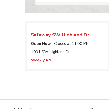
Safeway
SW Highland Dr
Open Now
- Closes at
11:00 PM
1001 SW Highland Dr
Weekly Ad