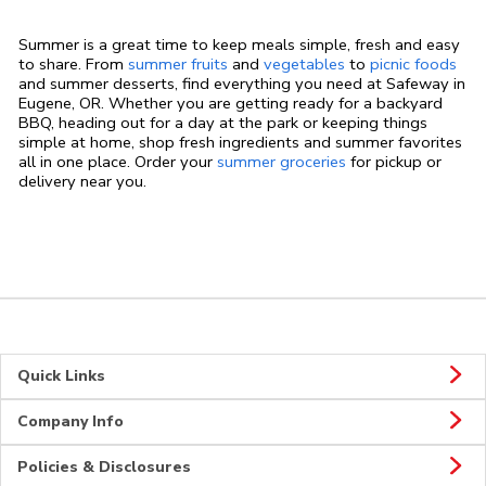
Summer is a great time to keep meals simple, fresh and easy
to share. From
summer fruits
and
vegetables
to
picnic foods
and summer desserts, find everything you need at Safeway in
Eugene, OR. Whether you are getting ready for a backyard
BBQ, heading out for a day at the park or keeping things
simple at home, shop fresh ingredients and summer favorites
all in one place. Order your
summer groceries
for pickup or
delivery near you.
Quick Links
Company Info
Policies & Disclosures