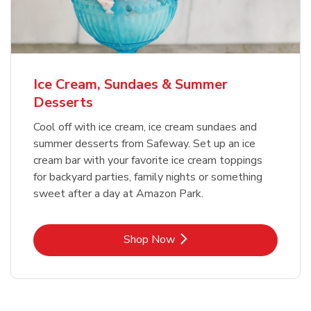
Ice Cream, Sundaes & Summer
Desserts
Cool off with ice cream, ice cream sundaes and
summer desserts from Safeway. Set up an ice
cream bar with your favorite ice cream toppings
for backyard parties, family nights or something
sweet after a day at Amazon Park.
Link Opens in New Tab
Shop Now