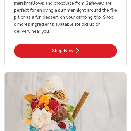
marshmallows and chocolate from Safeway, are
perfect for enjoying a summer night around the fire
pit or as a fun dessert on your camping trip. Shop
s’mores ingredients available for pickup or
delivery near you.
Link Opens in New Tab
Shop Now