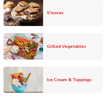
Link Opens in New T
S'mores
Link Open
Grilled Vegetables
Link O
Ice Cream & Toppings