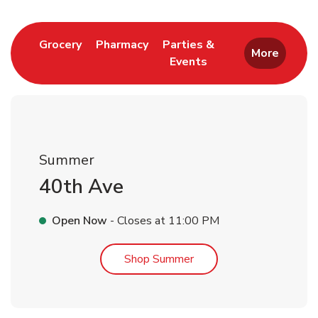
Link Opens in New Tab
Link Opens in New Tab
Grocery
Pharmacy
Parties &
More
Events
Link Opens in New Tab
Summer
40th Ave
Open Now
- Closes at
11:00 PM
Link Opens in New Tab
Shop Summer