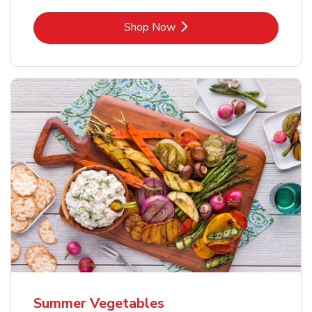
Link Opens in New Tab
Shop Now
Summer Vegetables