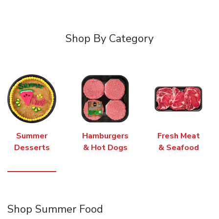
Shop By Category
Summer
Hamburgers
Fresh Meat
Desserts
& Hot Dogs
& Seafood
Shop Summer Food