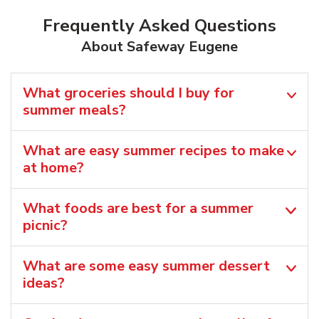
Frequently Asked Questions
About Safeway Eugene
What groceries should I buy for
summer meals?
What are easy summer recipes to make
at home?
What foods are best for a summer
picnic?
What are some easy summer dessert
ideas?