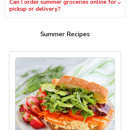
Can I order summer groceries online for
pickup or delivery?
Summer Recipes