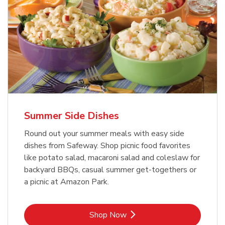
Summer Side Dishes
Round out your summer meals with easy side
dishes from Safeway. Shop picnic food favorites
like potato salad, macaroni salad and coleslaw for
backyard BBQs, casual summer get-togethers or
a picnic at Amazon Park.
Link Opens in New Tab
Shop Now