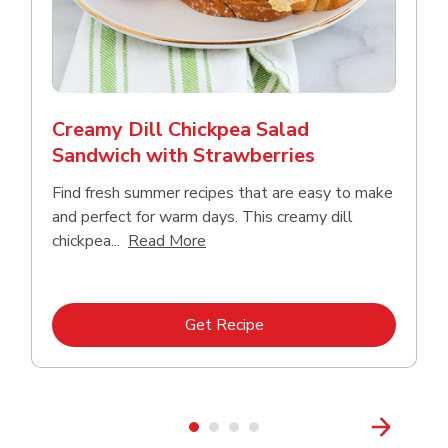
Creamy Dill Chickpea Salad
Sandwich with Strawberries
Find fresh summer recipes that are easy to make
and perfect for warm days. This creamy dill
Click to expand this description an
chickpea...
Read More
Link Opens in New Tab
Get Recipe