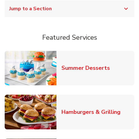
Jump to a Section
Featured Services
Link Opens
Summer Desserts
Link O
Hamburgers & Grilling