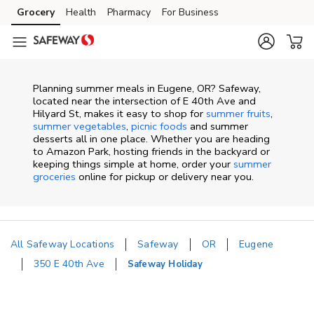
Skip to content
Grocery
Health
Pharmacy
For Business
Skip to main content
Skip to cookie settings
Skip to chat
Planning summer meals in Eugene, OR? Safeway,
located near the intersection of E 40th Ave and
Hilyard St, makes it easy to shop for
summer fruits
,
summer vegetables
,
picnic foods
and summer
desserts all in one place. Whether you are heading
to Amazon Park, hosting friends in the backyard or
keeping things simple at home, order your
summer
groceries
online for pickup or delivery near you.
All Safeway Locations
Safeway
OR
Eugene
350 E 40th Ave
Safeway Holiday
Return to Nav