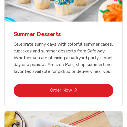
Summer Desserts
Celebrate sunny days with colorful summer cakes,
cupcakes and summer desserts from Safeway.
Whether you are planning a backyard party, a pool
day or a picnic at Amazon Park, shop summertime
favorites available for pickup or delivery near you.
Link Opens in New Tab
Order Now