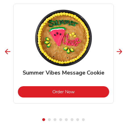
Summer Vibes Message Cookie
b
Link Opens in New Tab
Order Now