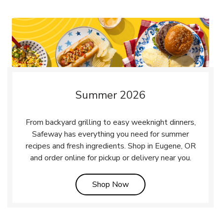
Summer 2026
From backyard grilling to easy weeknight dinners,
Safeway has everything you need for summer
recipes and fresh ingredients. Shop in Eugene, OR
and order online for pickup or delivery near you.
Link Opens in New Tab
Shop Now