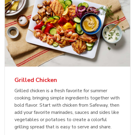
Grilled Chicken
Grilled chicken is a fresh favorite for summer
cooking, bringing simple ingredients together with
bold flavor. Start with chicken from Safeway, then
add your favorite marinades, sauces and sides like
vegetables or potatoes to create a colorful
grilling spread that is easy to serve and share.