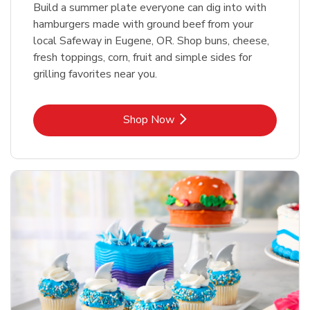
Build a summer plate everyone can dig into with
hamburgers made with ground beef from your
local Safeway in Eugene, OR. Shop buns, cheese,
fresh toppings, corn, fruit and simple sides for
grilling favorites near you.
Link Opens in New Tab
Shop Now