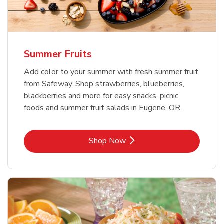
Summer Fruits
Add color to your summer with fresh summer fruit
from Safeway. Shop strawberries, blueberries,
blackberries and more for easy snacks, picnic
foods and summer fruit salads in Eugene, OR.
Link Opens in New Tab
Shop Now