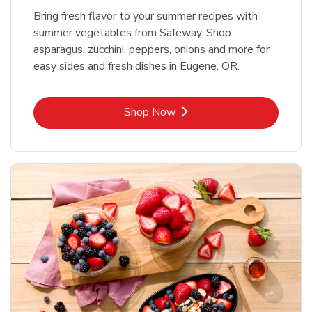
Bring fresh flavor to your summer recipes with
summer vegetables from Safeway. Shop
asparagus, zucchini, peppers, onions and more for
easy sides and fresh dishes in Eugene, OR.
Link Opens in New Tab
Shop Now