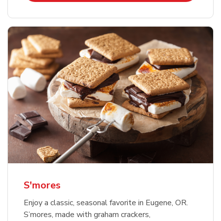
S'mores
Enjoy a classic, seasonal favorite in Eugene, OR.
S’mores, made with graham crackers,