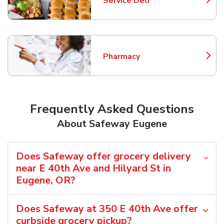
Service Deli
Link Opens in New Tab
Pharmacy
Link Opens in New Tab
Frequently Asked Questions
About Safeway Eugene
Does Safeway offer grocery delivery
near E 40th Ave and Hilyard St in
Eugene, OR?
Does Safeway at 350 E 40th Ave offer
curbside grocery pickup?