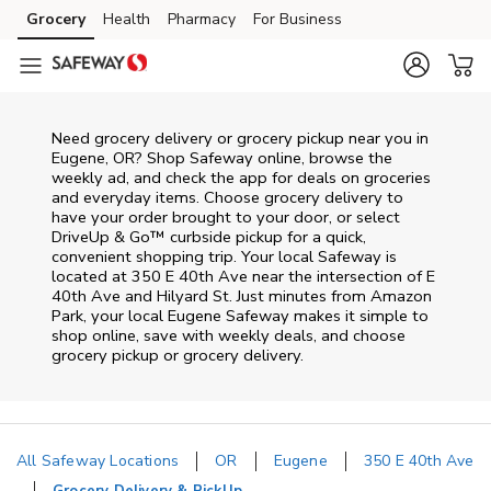
Skip to content
Grocery
Health
Pharmacy
For Business
Skip to main content
Skip to cookie settings
Skip to chat
Need grocery delivery or grocery pickup near you in
Eugene, OR? Shop Safeway online, browse the
weekly ad, and check the app for deals on groceries
and everyday items. Choose grocery delivery to
have your order brought to your door, or select
DriveUp & Go™ curbside pickup for a quick,
convenient shopping trip. Your local Safeway is
located at 350 E 40th Ave near the intersection of E
40th Ave and Hilyard St. Just minutes from
Amazon
Park
, your local
Eugene
Safeway
makes it simple to
shop online, save with weekly deals, and choose
grocery pickup or grocery delivery.
All Safeway Locations
OR
Eugene
350 E 40th Ave