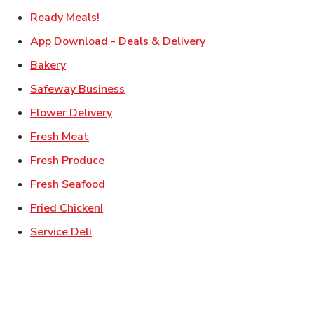
Link Opens in New Tab
Ready Meals!
Link Opens in New T
App Download - Deals & Delivery
Link Opens in New Tab
Bakery
Link Opens in New Tab
Safeway Business
Link Opens in New Tab
Flower Delivery
Link Opens in New Tab
Fresh Meat
Link Opens in New Tab
Fresh Produce
Link Opens in New Tab
Fresh Seafood
Link Opens in New Tab
Fried Chicken!
Link Opens in New Tab
Service Deli