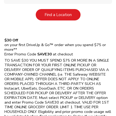
Link Opens in New Tab
Find a Location
$30 Off
on your first DriveUp & Go™ order when you spend $75 or
more**
Enter Promo Code
SAVE30
at checkout
TO SAVE $30 YOU MUST SPEND $75 OR MORE IN A SINGLE
TRANSACTION FOR YOUR FIRST ONLINE PICKUP OR
DELIVERY ORDER OF QUALIFYING ITEMS PURCHASED VIA A
COMPANY-OWNED CHANNEL (i.e. THE
Safeway
WEBSITE
OR MOBILE APP). OFFER DOES NOT APPLY TO ONLINE
ORDERS PLACED THROUGH A THIRD-PARTY SUCH AS
Instacart, UberEats, DoorDash, ETC. OR ON ORDERS
SCHEDULED FOR PICKUP OR DELIVERY AFTER THE OFFER
EXPIRATION DATE. Must select PICKUP or DELIVERY option
and enter Promo Code SAVE30 at checkout. VALID FOR 1ST
TIME ONLINE GROCERY ORDER. LIMIT 1 TIME USE PER
HOUSEHOLD ONLY. Eligibility and prior promo code usage will