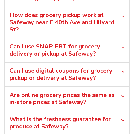
How does grocery pickup work at
Safeway near E 40th Ave and Hilyard
St?
Can I use SNAP EBT for grocery
delivery or pickup at Safeway?
Can I use digital coupons for grocery
pickup or delivery at Safeway?
Are online grocery prices the same as
in-store prices at Safeway?
What is the freshness guarantee for
produce at Safeway?