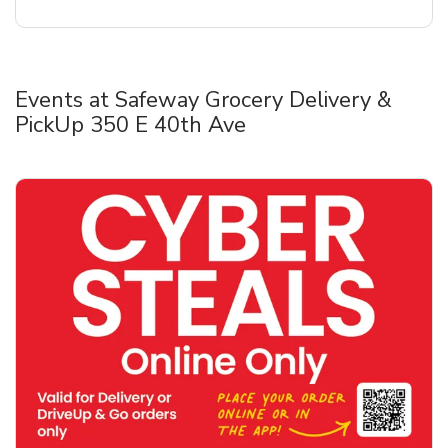
Events at Safeway Grocery Delivery &
PickUp 350 E 40th Ave