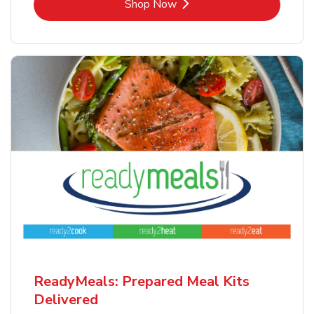
Link Opens in New Tab
Shop Now
ReadyMeals: Prepared Meal Kits
Delivered