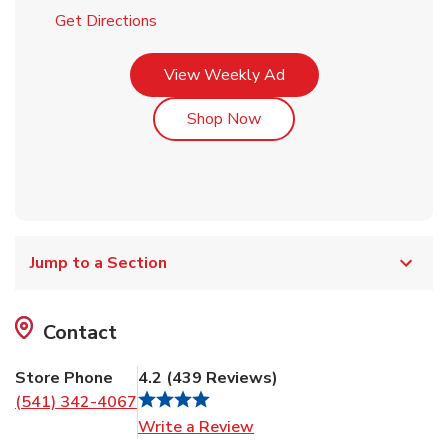
Link Opens in New Tab
Get Directions
Link Opens in New Tab
View Weekly Ad
Link Opens in New Tab
Shop Now
Jump to a Section
Contact
Store Phone
4.2
(
439
Reviews
)
(541) 342-4067
Link Opens in New Tab
Write a Review