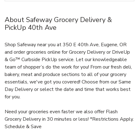
About Safeway Grocery Delivery &
PickUp 40th Ave
Shop Safeway near you at 350 E 40th Ave, Eugene, OR
and order groceries online for Grocery Delivery or DriveUp
& Go™ Curbside PickUp service. Let our knowledgeable
team of shopper’s do the work for you! From our fresh deli,
bakery, meat and produce sections to all of your grocery
essentials, we've got you covered! Choose from our Same
Day Delivery or select the date and time that works best
for you.
Need your groceries even faster we also offer Flash
Grocery Delivery in 30 minutes or less! *Restrictions Apply.
Schedule & Save