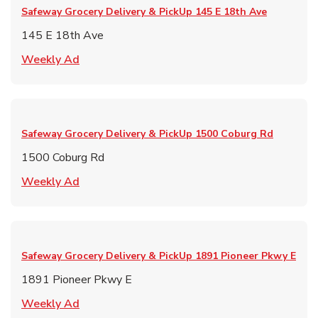
Safeway Grocery Delivery & PickUp
145 E 18th Ave
145 E 18th Ave
Link Opens in New Tab
Weekly Ad
Safeway Grocery Delivery & PickUp
1500 Coburg Rd
1500 Coburg Rd
Link Opens in New Tab
Weekly Ad
Safeway Grocery Delivery & PickUp
1891 Pioneer Pkwy E
1891 Pioneer Pkwy E
Link Opens in New Tab
Weekly Ad