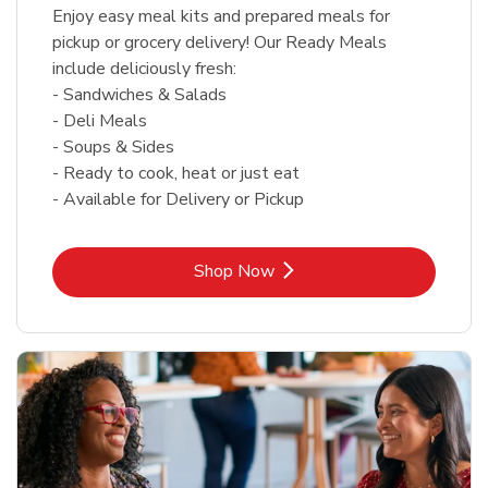
Enjoy easy meal kits and prepared meals for
pickup or grocery delivery! Our Ready Meals
include deliciously fresh:
- Sandwiches & Salads
- Deli Meals
- Soups & Sides
- Ready to cook, heat or just eat
- Available for Delivery or Pickup
Link Opens in New Tab
Shop Now