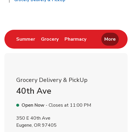
Grocery Delivery & PickUp
Return to Nav
Link Opens in New Tab
Link Opens in New Tab
Link Opens in New 
Summer
Grocery
Pharmacy
More
Grocery Delivery & PickUp
40th Ave
Open Now
- Closes at
11:00 PM
350 E 40th Ave
Eugene
,
OR
97405