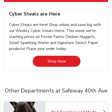
Cyber Steals are Here
Cyber Steals are here! Shop online and save big with
our Weekly Cyber Steals items. This week we're
slashing prices on Foster Farms Chicken Nuggets,
Soleil Sparkling Water and Signature Select Paper
products! Place your order today.
Link Opens in New Tab
Shop Now
Other Departments at Safeway 40th Ave
Scroll horizontally to switch between departments