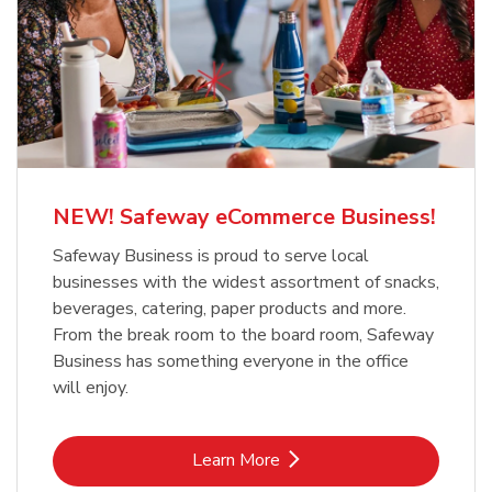
NEW! Safeway eCommerce Business!
Safeway Business is proud to serve local
businesses with the widest assortment of snacks,
beverages, catering, paper products and more.
From the break room to the board room, Safeway
Business has something everyone in the office
will enjoy.
Link Opens in New Tab
Learn More