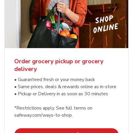
Order grocery pickup or grocery
delivery
• Guaranteed fresh or your money back
• Same prices, deals & rewards online as in-store
• Pickup or Delivery in as soon as 30 minutes
*Restrictions apply. See full terms on
safeway.com/ways-to-shop.