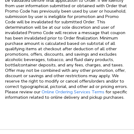
be validated before final application to Order. If we identify
from user information submitted or obtained with Order that
Promo Code has previously been used by user or household,
submission by user is ineligible for promotion and Promo
Code will be invalidated for submitted Order. This
determination will be at our sole discretion and user of
invalidated Promo Code will receive a message that coupon
has been invalidated prior to Order finalization. Minimum
purchase amount is calculated based on subtotal of all
qualifying items at checkout after deduction of all other
promotions, offers, discounts, and savings and excludes
alcoholic beverages, tobacco, and fluid dairy products,
bottle/container deposits, and any fees, charges, and taxes.
Offer may not be combined with any other promotion, offer,
discount or savings and other restrictions may apply. We
reserve the right to modify or cancel offers/orders and/or to
correct typographical, pictorial, and other ad or pricing errors.
Link Opens in
Please review our
Online Ordering Services Terms
for specific
information related to online delivery and pickup purchases.