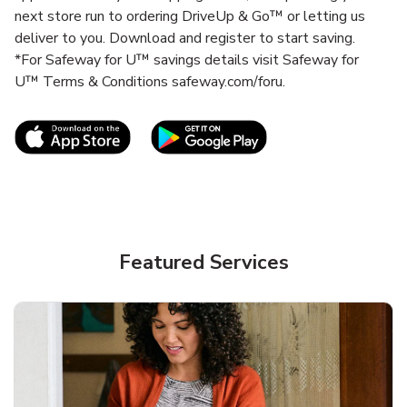
next store run to ordering DriveUp & Go™ or letting us
deliver to you. Download and register to start saving.
*For Safeway for U™ savings details visit Safeway for
U™ Terms & Conditions safeway.com/foru.
Link Opens in New Tab
Link Opens in New T
Featured Services