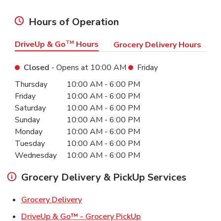
Hours of Operation
DriveUp & Go
TM
Hours
Grocery Delivery Hours
Closed
- Opens at
10:00 AM
Friday
Day of the Week
Hours
Thursday
10:00 AM
-
6:00 PM
Friday
10:00 AM
-
6:00 PM
Saturday
10:00 AM
-
6:00 PM
Sunday
10:00 AM
-
6:00 PM
Monday
10:00 AM
-
6:00 PM
Tuesday
10:00 AM
-
6:00 PM
Wednesday
10:00 AM
-
6:00 PM
Grocery Delivery & PickUp Services
Link Opens in New Tab
Grocery Delivery
Link Opens in New Ta
DriveUp & Go™ - Grocery PickUp