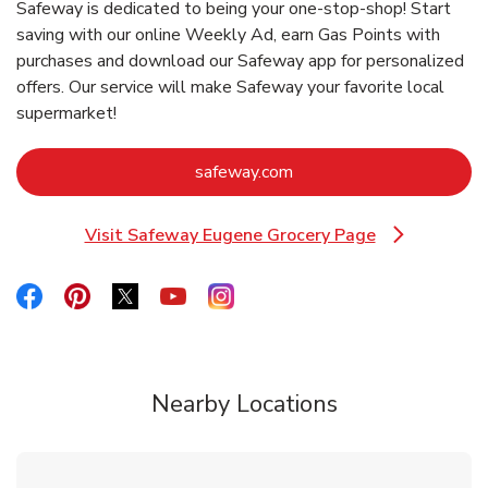
Safeway is dedicated to being your one-stop-shop! Start
saving with our online Weekly Ad, earn Gas Points with
purchases and download our Safeway app for personalized
offers. Our service will make Safeway your favorite local
supermarket!
Link Opens in New Tab
safeway.com
Visit Safeway Eugene Grocery Page
Link Opens in New Tab
Link Opens in New Tab
Link Opens in New Tab
Link Opens in New Tab
Link Opens in New Tab
Link Opens in New Tab
Nearby Locations