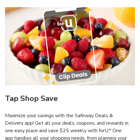
Tap Shop Save
Maximize your savings with the Safeway Deals &
Delivery app! Get all your deals, coupons, and rewards in
one easy place and save $25 weekly with forU.* One
app handles all your shopping needs, from planning your