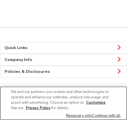
Quick Links
Company Info
Policies & Disclosures
We and our partners use cookies and other technologies to
Connect
operate and enhance our websites, analyze site usage, and
assist with advertising. Choose an option or
Customize
.
See our
Privacy Policy
for details.
Necessary only
Continue with all
© 2026 Albertsons Companies, Inc. All rights reserved.