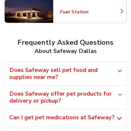
Fuel Station
Link Opens in New Tab
Frequently Asked Questions
About Safeway Dallas
Does Safeway sell pet food and
supplies near me?
Does Safeway offer pet products for
delivery or pickup?
Can I get pet medications at Safeway?