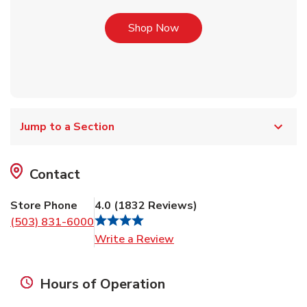
Link Opens in New Tab
Shop Now
Jump to a Section
Contact
Store Phone
4.0
(
1832
Reviews
)
(503) 831-6000
Link Opens in New Tab
Write a Review
Hours of Operation