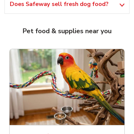
Does Safeway sell fresh dog food?
Pet food & supplies near you