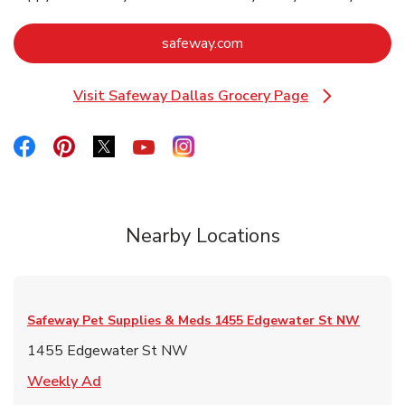
Link Opens in New Tab
safeway.com
Visit Safeway Dallas Grocery Page
Link Opens in New Tab
Link Opens in New Tab
Link Opens in New Tab
Link Opens in New Tab
Link Opens in New Tab
Link Opens in New Tab
Nearby Locations
Safeway Pet Supplies & Meds
1455 Edgewater St NW
1455 Edgewater St NW
Link Opens in New Tab
Weekly Ad