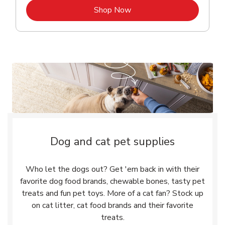
Link Opens in New Tab
Shop Now
Dog and cat pet supplies
Who let the dogs out? Get 'em back in with their
favorite dog food brands, chewable bones, tasty pet
treats and fun pet toys. More of a cat fan? Stock up
on cat litter, cat food brands and their favorite
treats.