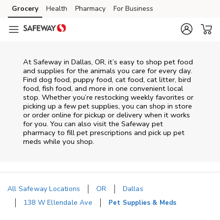
Skip to content
Grocery
Health
Pharmacy
For Business
Skip to main content
Skip to cookie settings
Skip to chat
At
Safeway
in
Dallas
,
OR
, it’s easy to shop pet food
and supplies for the animals you care for every day.
Find dog food, puppy food, cat food, cat litter, bird
food, fish food, and more in one convenient local
stop. Whether you’re restocking weekly favorites or
picking up a few pet supplies, you can shop in store
or order online for pickup or delivery when it works
for you. You can also visit the
Safeway
pet
pharmacy to fill pet prescriptions and pick up pet
meds while you shop.
All Safeway Locations
OR
Dallas
138 W Ellendale Ave
Pet Supplies & Meds
Return to Nav