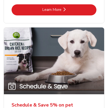
Link Opens in New Tab
Learn More
Schedule & Save 5% on pet