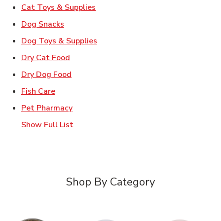
Link Opens in New Tab
Cat Toys & Supplies
Link Opens in New Tab
Dog Snacks
Link Opens in New Tab
Dog Toys & Supplies
Link Opens in New Tab
Dry Cat Food
Link Opens in New Tab
Dry Dog Food
Link Opens in New Tab
Fish Care
Link Opens in New Tab
Pet Pharmacy
Show Full List
Shop By Category