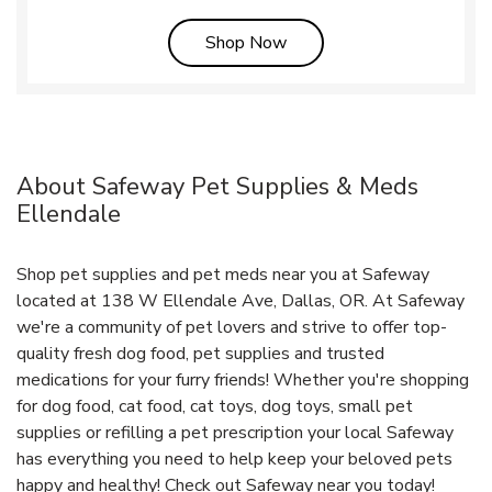
Link Opens in New Tab
Shop Now
About Safeway Pet Supplies & Meds
Ellendale
Shop pet supplies and pet meds near you at Safeway
located at 138 W Ellendale Ave, Dallas, OR. At Safeway
we're a community of pet lovers and strive to offer top-
quality fresh dog food, pet supplies and trusted
medications for your furry friends! Whether you're shopping
for dog food, cat food, cat toys, dog toys, small pet
supplies or refilling a pet prescription your local Safeway
has everything you need to help keep your beloved pets
happy and healthy! Check out Safeway near you today!