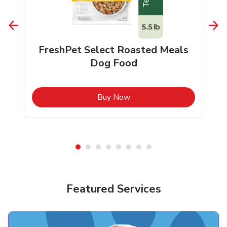
FreshPet Select Roasted Meals
Dog Food
b
Link Opens in New Tab
Buy Now
Shop Pet Supplies
Shop Pet Supplies
Featured Services