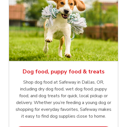
Dog food, puppy food & treats
Shop dog food at Safeway in Dallas, OR,
including dry dog food, wet dog food, puppy
food, and dog treats for quick, local pickup or
delivery. Whether you’re feeding a young dog or
shopping for everyday favorites, Safeway makes
it easy to find dog supplies close to home.