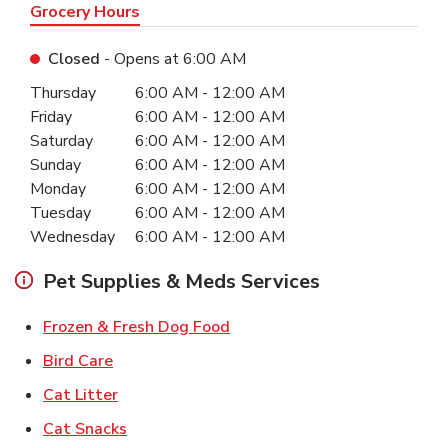
Grocery Hours
Closed
- Opens at
6:00 AM
Day of the Week
Hours
Thursday
6:00 AM
-
12:00 AM
Friday
6:00 AM
-
12:00 AM
Saturday
6:00 AM
-
12:00 AM
Sunday
6:00 AM
-
12:00 AM
Monday
6:00 AM
-
12:00 AM
Tuesday
6:00 AM
-
12:00 AM
Wednesday
6:00 AM
-
12:00 AM
Pet Supplies & Meds Services
Link Opens in New Tab
Frozen & Fresh Dog Food
Link Opens in New Tab
Bird Care
Link Opens in New Tab
Cat Litter
Link Opens in New Tab
Cat Snacks