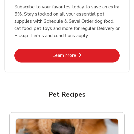
Subscribe to your favorites today to save an extra
5%. Stay stocked on all your essential pet
supplies with Schedule & Save! Order dog food,
cat food, pet toys and more for regular Delivery or
Pickup. Terms and conditions apply.
Link Opens in New Tab
Learn More
Pet Recipes