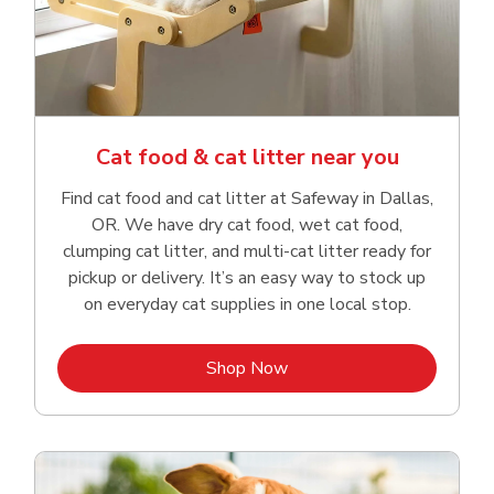
Cat food & cat litter near you
Find cat food and cat litter at Safeway in Dallas,
OR. We have dry cat food, wet cat food,
clumping cat litter, and multi-cat litter ready for
pickup or delivery. It’s an easy way to stock up
on everyday cat supplies in one local stop.
Link Opens in New Tab
Shop Now