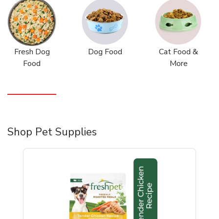
Fresh Dog
Dog Food
Cat Food &
Food
More
Shop Pet Supplies