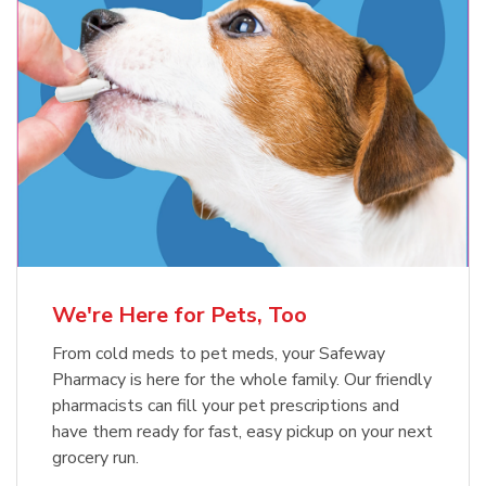
Meow Mix Cat Food Dry Original
Blue Buffalo Life Protection
Formula Adult Dry Dog
Choice
b
Link Opens in New Tab
Shop Now
b
Link Opens in New Tab
Shop Now
We're Here for Pets, Too
From cold meds to pet meds, your Safeway
Pharmacy is here for the whole family. Our friendly
pharmacists can fill your pet prescriptions and
have them ready for fast, easy pickup on your next
grocery run.