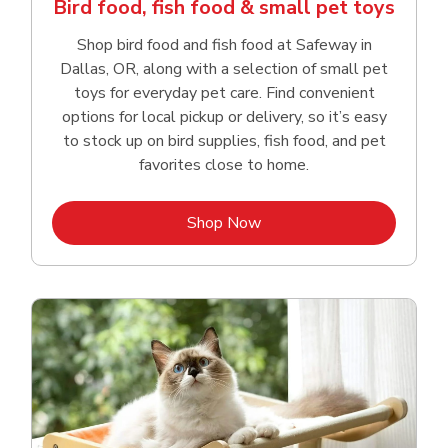
Bird food, fish food & small pet toys
Shop bird food and fish food at Safeway in
Dallas, OR, along with a selection of small pet
toys for everyday pet care. Find convenient
options for local pickup or delivery, so it’s easy
to stock up on bird supplies, fish food, and pet
favorites close to home.
Link Opens in New Tab
Shop Now