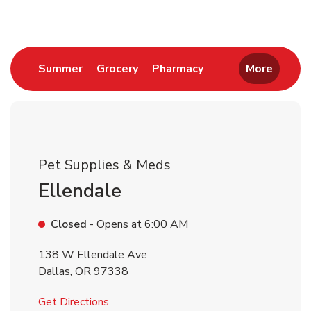
Link Opens in New Tab
Link Opens in New Tab
Link Opens in New 
Summer
Grocery
Pharmacy
More
Pet Supplies & Meds
Ellendale
Closed
- Opens at
6:00 AM
138 W Ellendale Ave
Dallas
,
OR
97338
Link Opens in New Tab
Get Directions