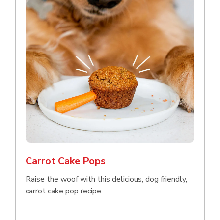
Carrot Cake Pops
Raise the woof with this delicious, dog friendly,
carrot cake pop recipe.