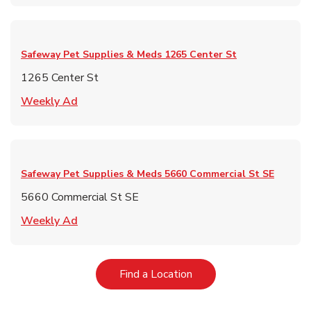
Safeway Pet Supplies & Meds
1265 Center St
1265 Center St
Link Opens in New Tab
Weekly Ad
Safeway Pet Supplies & Meds
5660 Commercial St SE
5660 Commercial St SE
Link Opens in New Tab
Weekly Ad
Link Opens in New Tab
Find a Location