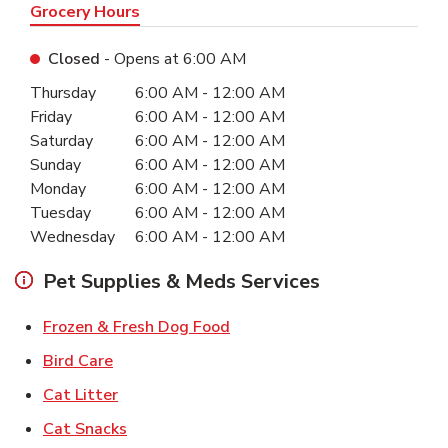
Grocery Hours
Closed
- Opens at
6:00 AM
Day of the Week
Hours
Thursday
6:00 AM
-
12:00 AM
Friday
6:00 AM
-
12:00 AM
Saturday
6:00 AM
-
12:00 AM
Sunday
6:00 AM
-
12:00 AM
Monday
6:00 AM
-
12:00 AM
Tuesday
6:00 AM
-
12:00 AM
Wednesday
6:00 AM
-
12:00 AM
Pet Supplies & Meds Services
Link Opens in New Tab
Frozen & Fresh Dog Food
Link Opens in New Tab
Bird Care
Link Opens in New Tab
Cat Litter
Link Opens in New Tab
Cat Snacks