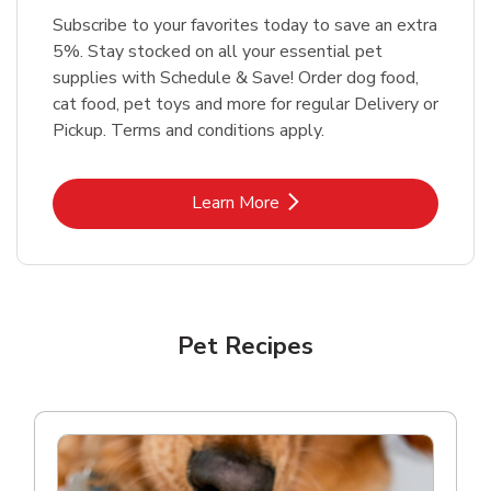
Subscribe to your favorites today to save an extra
5%. Stay stocked on all your essential pet
supplies with Schedule & Save! Order dog food,
cat food, pet toys and more for regular Delivery or
Pickup. Terms and conditions apply.
Link Opens in New Tab
Learn More
Pet Recipes