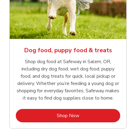
Dog food, puppy food & treats
Shop dog food at Safeway in Salem, OR,
including dry dog food, wet dog food, puppy
food, and dog treats for quick, local pickup or
delivery. Whether you’re feeding a young dog or
shopping for everyday favorites, Safeway makes
it easy to find dog supplies close to home.
Link Opens in New Tab
Shop Now