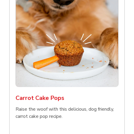
Carrot Cake Pops
Raise the woof with this delicious, dog friendly,
carrot cake pop recipe.