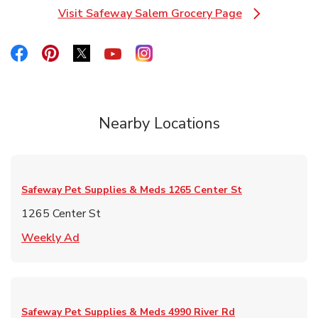
Visit Safeway Salem Grocery Page
Link Opens in New Tab
Link Opens in New Tab
Link Opens in New Tab
Link Opens in New Tab
Link Opens in New Tab
Link Opens in New Tab
Nearby Locations
Safeway Pet Supplies & Meds
1265 Center St
1265 Center St
Link Opens in New Tab
Weekly Ad
Safeway Pet Supplies & Meds
4990 River Rd