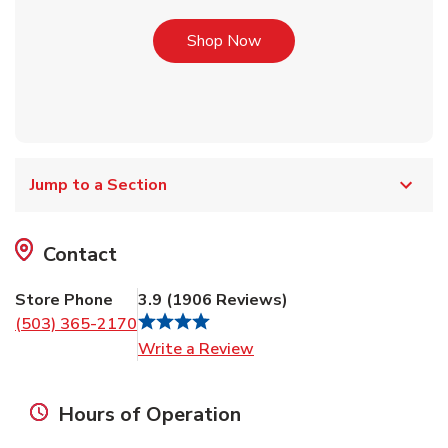
Link Opens in New Tab
Shop Now
Jump to a Section
Contact
Store Phone
3.9
(
1906
Reviews
)
(503) 365-2170
Link Opens in New Tab
Write a Review
Hours of Operation