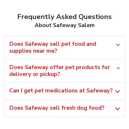
Frequently Asked Questions
About Safeway Salem
Does Safeway sell pet food and
supplies near me?
Does Safeway offer pet products for
delivery or pickup?
Can I get pet medications at Safeway?
Does Safeway sell fresh dog food?