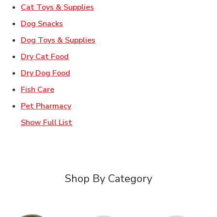
Link Opens in New Tab
Cat Toys & Supplies
Link Opens in New Tab
Dog Snacks
Link Opens in New Tab
Dog Toys & Supplies
Link Opens in New Tab
Dry Cat Food
Link Opens in New Tab
Dry Dog Food
Link Opens in New Tab
Fish Care
Link Opens in New Tab
Pet Pharmacy
Show Full List
Shop By Category