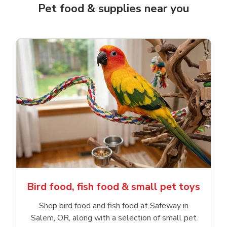
Pet food & supplies near you
Bird food, fish food & small pet toys
Shop bird food and fish food at Safeway in
Salem, OR, along with a selection of small pet