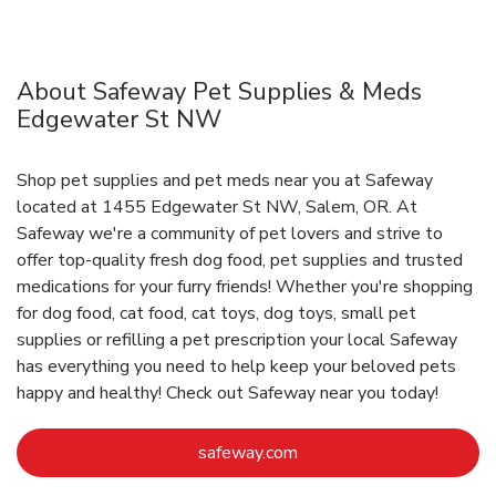
About Safeway Pet Supplies & Meds
Edgewater St NW
Shop pet supplies and pet meds near you at Safeway
located at 1455 Edgewater St NW, Salem, OR. At
Safeway we're a community of pet lovers and strive to
offer top-quality fresh dog food, pet supplies and trusted
medications for your furry friends! Whether you're shopping
for dog food, cat food, cat toys, dog toys, small pet
supplies or refilling a pet prescription your local Safeway
has everything you need to help keep your beloved pets
happy and healthy! Check out Safeway near you today!
Link Opens in New Tab
safeway.com