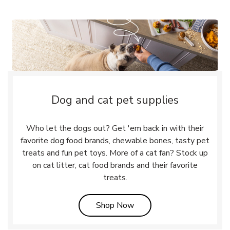
Dog and cat pet supplies
Who let the dogs out? Get 'em back in with their
favorite dog food brands, chewable bones, tasty pet
treats and fun pet toys. More of a cat fan? Stock up
on cat litter, cat food brands and their favorite
treats.
Link Opens in New Tab
Shop Now