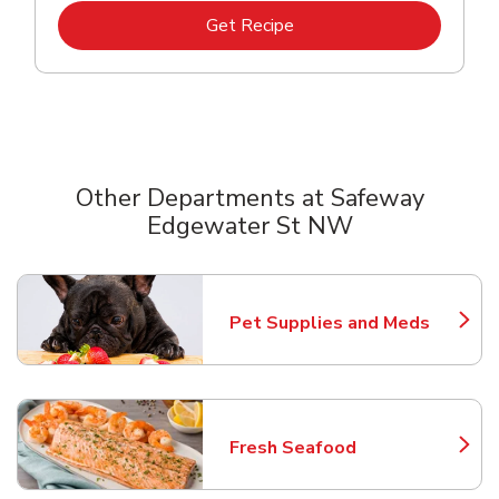
Link Opens in New Tab
Get Recipe
Other Departments at Safeway
Edgewater St NW
Scroll horizontally to switch between departments
Pet Supplies and Meds
Link Opens in New Tab
Fresh Seafood
Link Opens in New Tab