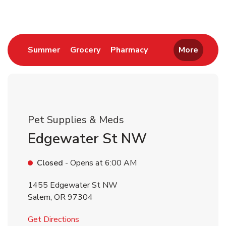
Link Opens in New Tab
Link Opens in New Tab
Link Opens in New 
Summer
Grocery
Pharmacy
More
Pet Supplies & Meds
Edgewater St NW
Closed
- Opens at
6:00 AM
1455 Edgewater St NW
Salem
,
OR
97304
Link Opens in New Tab
Get Directions