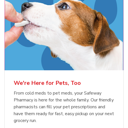
Meow Mix Cat Food Dry Original
Blue Buffalo Life Protection
Formula Adult Dry Dog
Choice
b
Link Opens in New Tab
Shop Now
b
Link Opens in New Tab
Shop Now
We're Here for Pets, Too
From cold meds to pet meds, your Safeway
Pharmacy is here for the whole family. Our friendly
pharmacists can fill your pet prescriptions and
have them ready for fast, easy pickup on your next
grocery run.