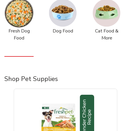
Fresh Dog
Dog Food
Cat Food &
Food
More
Shop Pet Supplies