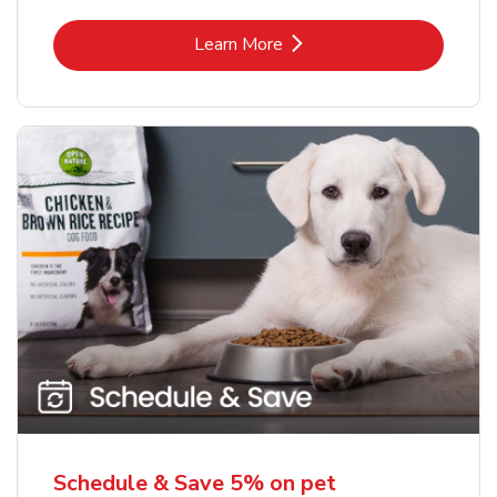
Link Opens in New Tab
Learn More
Schedule & Save 5% on pet