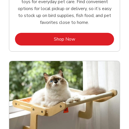
toys for everyday pet care. Find convenient
options for local pickup or delivery, so it’s easy
to stock up on bird supplies, fish food, and pet
favorites close to home.
Link Opens in New Tab
Shop Now