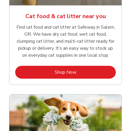
Cat food & cat litter near you
Find cat food and cat litter at Safeway in Salem,
OR. We have dry cat food, wet cat food,
clumping cat litter, and multi-cat litter ready for
pickup or delivery. It’s an easy way to stock up
on everyday cat supplies in one local stop.
Link Opens in New Tab
Shop Now