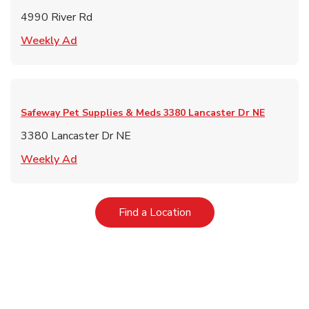
4990 River Rd
Link Opens in New Tab
Weekly Ad
Safeway Pet Supplies & Meds
3380 Lancaster Dr NE
3380 Lancaster Dr NE
Link Opens in New Tab
Weekly Ad
Link Opens in New Tab
Find a Location