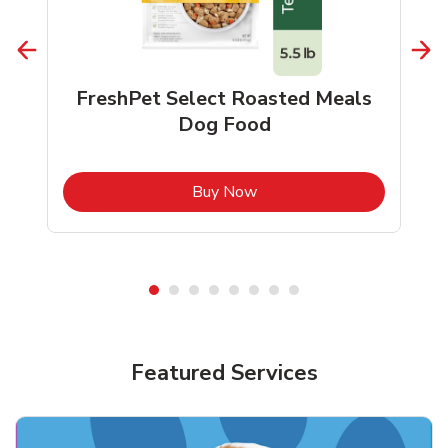
FreshPet Select Roasted Meals
Dog Food
b
Link Opens in New Tab
Buy Now
Shop Pet Supplies
Shop Pet Supplies
Featured Services