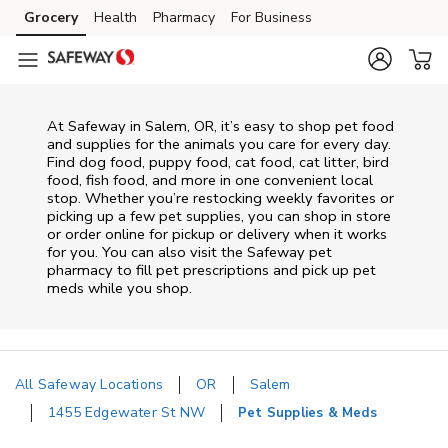
Skip to content
Grocery
Health
Pharmacy
For Business
Skip to main content
Skip to cookie settings
Skip to chat
At
Safeway
in
Salem
,
OR
, it’s easy to shop pet food
and supplies for the animals you care for every day.
Find dog food, puppy food, cat food, cat litter, bird
food, fish food, and more in one convenient local
stop. Whether you’re restocking weekly favorites or
picking up a few pet supplies, you can shop in store
or order online for pickup or delivery when it works
for you. You can also visit the
Safeway
pet
pharmacy to fill pet prescriptions and pick up pet
meds while you shop.
All Safeway Locations
OR
Salem
1455 Edgewater St NW
Pet Supplies & Meds
Return to Nav