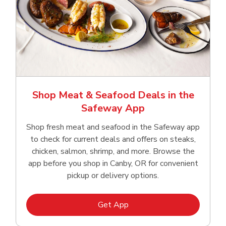
Shop Meat & Seafood Deals in the
Safeway App
Shop fresh meat and seafood in the Safeway app
to check for current deals and offers on steaks,
chicken, salmon, shrimp, and more. Browse the
app before you shop in Canby, OR for convenient
pickup or delivery options.
Link Opens in New Tab
Get App