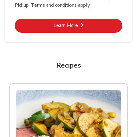
Pickup. Terms and conditions apply.
Link Opens in New Tab
Learn More
Recipes