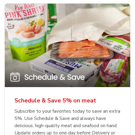
Schedule & Save 5% on meat
Subscribe to your favorites today to save an extra
5%. Use Schedule & Save and always have
delicious, high-quality meat and seafood on hand.
Update orders up to one day before Delivery or