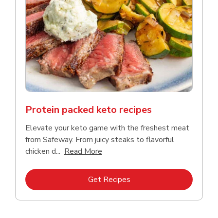
Protein packed keto recipes
Elevate your keto game with the freshest meat
from Safeway. From juicy steaks to flavorful
Click to expand this description a
chicken d...
Read More
Link Opens in New Tab
Get Recipes