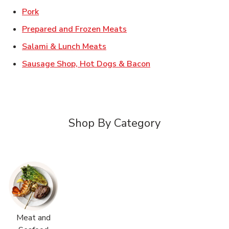
Link Opens in New Tab
Pork
Link Opens in New Tab
Prepared and Frozen Meats
Link Opens in New Tab
Salami & Lunch Meats
Link Opens in New T
Sausage Shop, Hot Dogs & Bacon
Shop By Category
Meat and