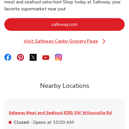
meat and seafood selection! Shop today at Safeway, your
favorite supermarket near you!
Link Opens in New Tab
safeway.com
Visit Safeway Canby Grocery Page
Link Opens in New Tab
Link Opens in New Tab
Link Opens in New Tab
Link Opens in New Tab
Link Opens in New Tab
Link Opens in New Tab
Nearby Locations
Safeway Meat and Seafood
8255 SW Wilsonville Rd
Closed
- Opens at
10:00 AM