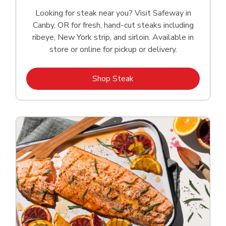
Looking for steak near you? Visit Safeway in
Canby, OR for fresh, hand‑cut steaks including
ribeye, New York strip, and sirloin. Available in
store or online for pickup or delivery.
Link Opens in New Tab
Shop Steak