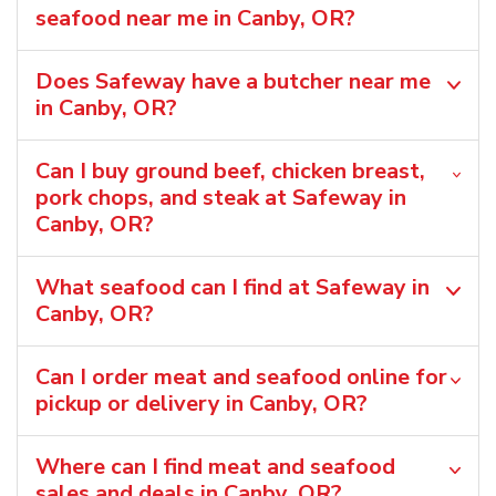
seafood near me in Canby, OR?
Does Safeway have a butcher near me
in Canby, OR?
Can I buy ground beef, chicken breast,
pork chops, and steak at Safeway in
Canby, OR?
What seafood can I find at Safeway in
Canby, OR?
Can I order meat and seafood online for
pickup or delivery in Canby, OR?
Where can I find meat and seafood
sales and deals in Canby, OR?