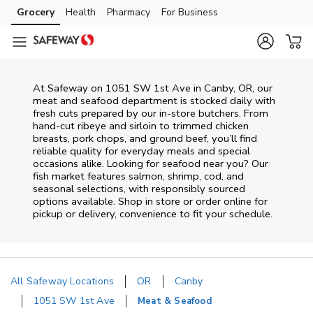
Skip to content
Grocery
Health
Pharmacy
For Business
Skip to main content
Skip to cookie settings
Skip to chat
At
Safeway
on
1051 SW 1st Ave
in
Canby
,
OR
, our
meat and seafood department is stocked daily with
fresh cuts prepared by our in‑store butchers. From
hand‑cut ribeye and sirloin to trimmed chicken
breasts, pork chops, and ground beef, you’ll find
reliable quality for everyday meals and special
occasions alike. Looking for seafood near you? Our
fish market features salmon, shrimp, cod, and
seasonal selections, with responsibly sourced
options available. Shop in store or order online for
pickup or delivery, convenience to fit your schedule.
All Safeway Locations
OR
Canby
1051 SW 1st Ave
Meat & Seafood