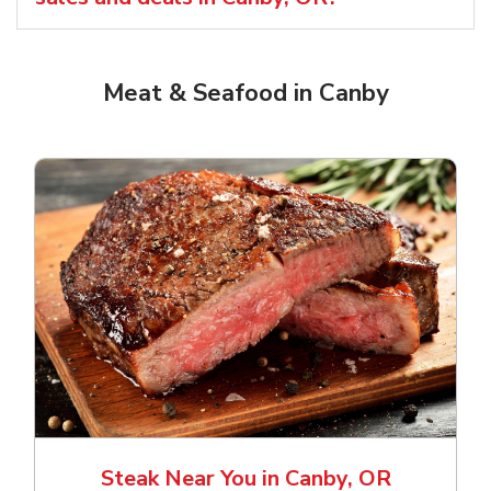
Meat & Seafood in Canby
Steak Near You in Canby, OR