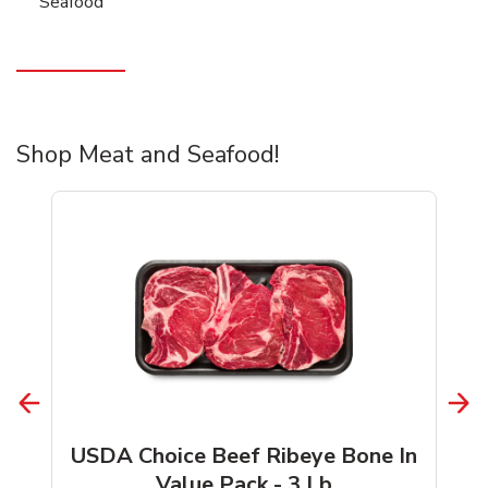
Seafood
Shop Meat and Seafood!
USDA Choice Beef Ribeye Bone In
Value Pack - 3 Lb