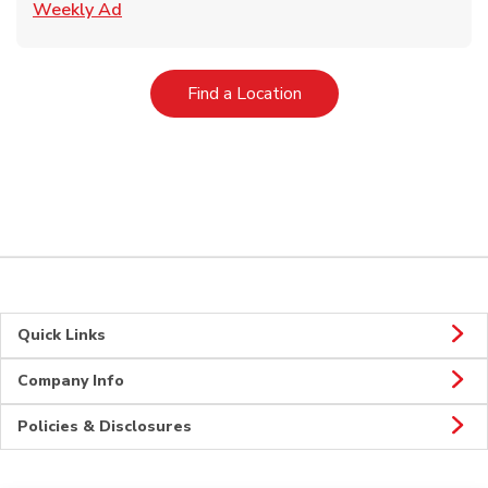
Link Opens in New Tab
Weekly Ad
Link Opens in New Tab
Find a Location
Quick Links
Company Info
Policies & Disclosures