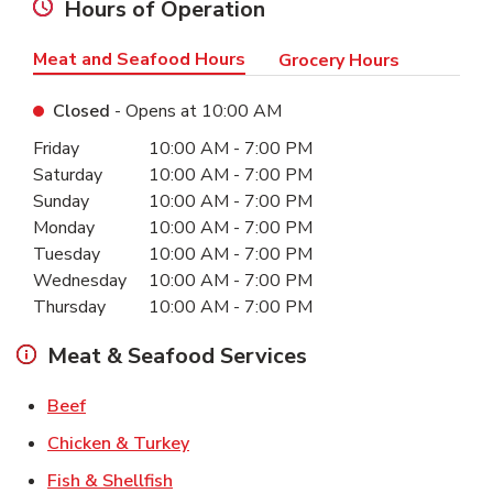
Hours of Operation
Meat and Seafood Hours
Grocery Hours
Closed
- Opens at
10:00 AM
Day of the Week
Hours
Friday
10:00 AM
-
7:00 PM
Saturday
10:00 AM
-
7:00 PM
Sunday
10:00 AM
-
7:00 PM
Monday
10:00 AM
-
7:00 PM
Tuesday
10:00 AM
-
7:00 PM
Wednesday
10:00 AM
-
7:00 PM
Thursday
10:00 AM
-
7:00 PM
Meat & Seafood Services
Link Opens in New Tab
Beef
Link Opens in New Tab
Chicken & Turkey
Link Opens in New Tab
Fish & Shellfish