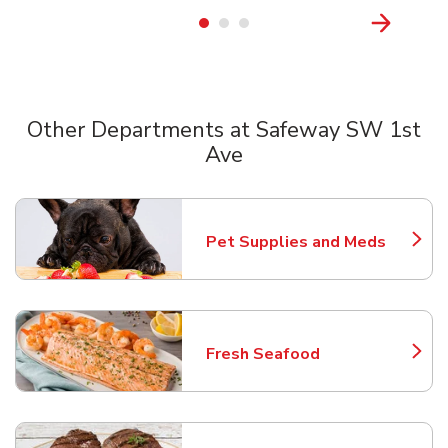
Other Departments at Safeway SW 1st
Ave
Scroll horizontally to switch between departments
Pet Supplies and Meds
Link Opens in New Tab
Fresh Seafood
Link Opens in New Tab