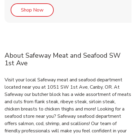
Link Opens in New Tab
Shop Now
About Safeway Meat and Seafood SW
1st Ave
Visit your local Safeway meat and seafood department
located near you at 1051 SW 1st Ave, Canby, OR. At
Safeway our butcher block has a wide assortment of meats
and cuts from flank steak, ribeye steak, sirloin steak,
chicken breasts to chicken thighs and more! Looking for a
seafood store near you? Safeway seafood department
offers salmon, cod, shrimp, and scallions! Our team of
friendly professionals will make you feel confident in your