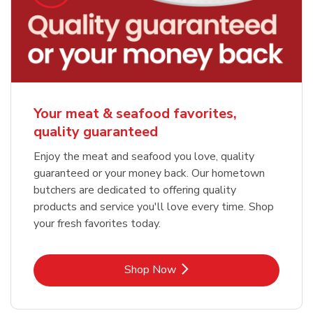
Your meat & seafood favorites,
quality guaranteed
Enjoy the meat and seafood you love, quality
guaranteed or your money back. Our hometown
butchers are dedicated to offering quality
products and service you'll love every time. Shop
your fresh favorites today.
Link Opens in New Tab
Shop Now