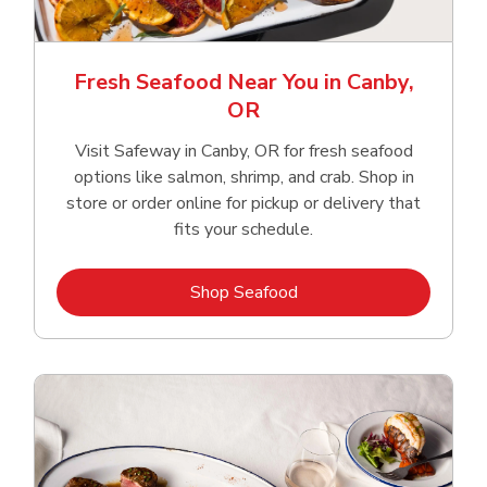
Fresh Seafood Near You in Canby,
OR
Visit Safeway in Canby, OR for fresh seafood
options like salmon, shrimp, and crab. Shop in
store or order online for pickup or delivery that
fits your schedule.
Link Opens in New Tab
Shop Seafood