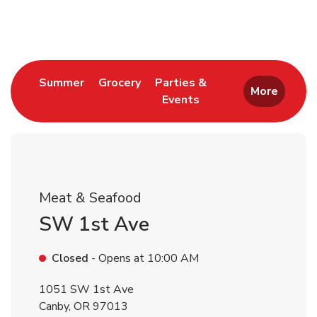
Return to Nav
Link Opens in New Tab
Link Opens in New Tab
Summer
Grocery
Parties &
More
Events
Link Opens in New Tab
Meat & Seafood
SW 1st Ave
Closed
- Opens at
10:00 AM
1051 SW 1st Ave
Canby
,
OR
97013