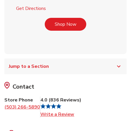
Link Opens in New Tab
Get Directions
Link Opens in New Tab
Shop Now
Jump to a Section
Contact
Store Phone
4.0
(
836
Reviews
)
(503) 266-5890
Link Opens in New Tab
Write a Review