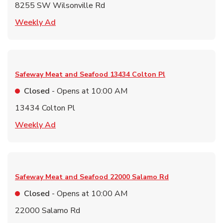
8255 SW Wilsonville Rd
Link Opens in New Tab
Weekly Ad
Safeway Meat and Seafood
13434 Colton Pl
Closed
- Opens at
10:00 AM
13434 Colton Pl
Link Opens in New Tab
Weekly Ad
Safeway Meat and Seafood
22000 Salamo Rd
Closed
- Opens at
10:00 AM
22000 Salamo Rd