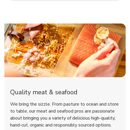
Quality meat & seafood
We bring the sizzle. From pasture to ocean and store
to table, our meat and seafood pros are passionate
about bringing you a variety of delicious high-quality,
hand-cut, organic and responsibly sourced options.