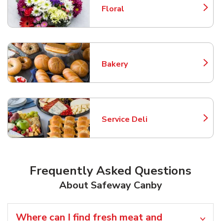
Floral
Link Opens in New Tab
Bakery
Link Opens in New Tab
Service Deli
Link Opens in New Tab
Frequently Asked Questions
About Safeway Canby
Where can I find fresh meat and