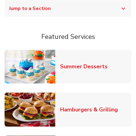
Jump to a Section
Featured Services
Link Opens
Summer Desserts
Link O
Hamburgers & Grilling