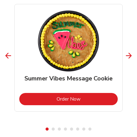
Summer Vibes Message Cookie
b
Link Opens in New Tab
Order Now