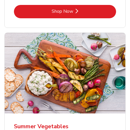
Link Opens in New Tab
Shop Now
Summer Vegetables