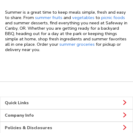
Summer is a great time to keep meals simple, fresh and easy
to share. From
summer fruits
and
vegetables
to
picnic foods
and summer desserts, find everything you need at Safeway in
Canby, OR. Whether you are getting ready for a backyard
BBQ, heading out for a day at the park or keeping things
simple at home, shop fresh ingredients and summer favorites
all in one place. Order your
summer groceries
for pickup or
delivery near you.
Quick Links
Company Info
Policies & Disclosures