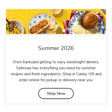
Summer 2026
From backyard grilling to easy weeknight dinners,
Safeway has everything you need for summer
recipes and fresh ingredients. Shop in Canby, OR and
order online for pickup or delivery near you.
Link Opens in New Tab
Shop Now