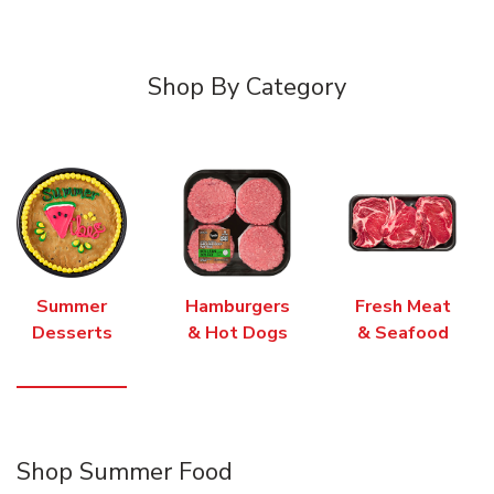
Shop By Category
Summer
Hamburgers
Fresh Meat
Desserts
& Hot Dogs
& Seafood
Shop Summer Food