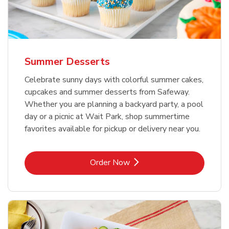
Summer Desserts
Celebrate sunny days with colorful summer cakes,
cupcakes and summer desserts from Safeway.
Whether you are planning a backyard party, a pool
day or a picnic at Wait Park, shop summertime
favorites available for pickup or delivery near you.
Link Opens in New Tab
Order Now