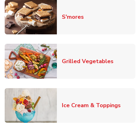
Link Opens in New T
S'mores
Link Open
Grilled Vegetables
Link O
Ice Cream & Toppings