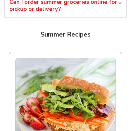
Can I order summer groceries online for
pickup or delivery?
Summer Recipes