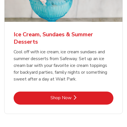
Ice Cream, Sundaes & Summer
Desserts
Cool off with ice cream, ice cream sundaes and
summer desserts from Safeway. Set up an ice
cream bar with your favorite ice cream toppings
for backyard parties, family nights or something
sweet after a day at Wait Park.
Link Opens in New Tab
Shop Now