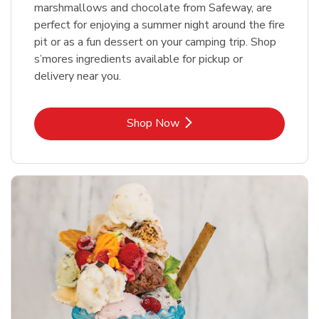
marshmallows and chocolate from Safeway, are
perfect for enjoying a summer night around the fire
pit or as a fun dessert on your camping trip. Shop
s’mores ingredients available for pickup or
delivery near you.
Link Opens in New Tab
Shop Now