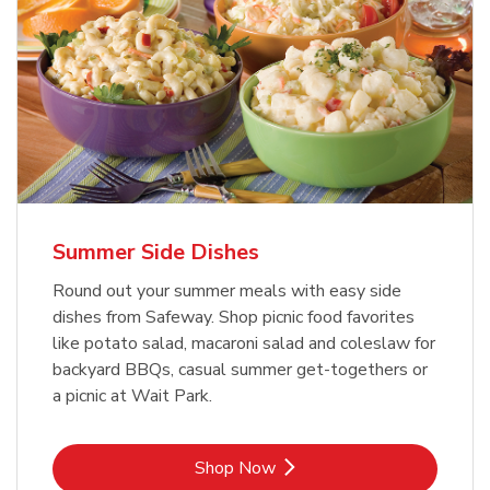
Summer Side Dishes
Round out your summer meals with easy side
dishes from Safeway. Shop picnic food favorites
like potato salad, macaroni salad and coleslaw for
backyard BBQs, casual summer get-togethers or
a picnic at Wait Park.
Link Opens in New Tab
Shop Now