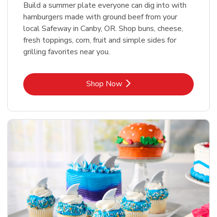
Build a summer plate everyone can dig into with
hamburgers made with ground beef from your
local Safeway in Canby, OR. Shop buns, cheese,
fresh toppings, corn, fruit and simple sides for
grilling favorites near you.
Link Opens in New Tab
Shop Now