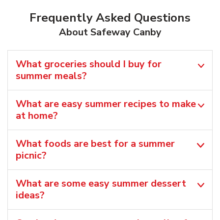
Frequently Asked Questions
About Safeway Canby
What groceries should I buy for
summer meals?
What are easy summer recipes to make
at home?
What foods are best for a summer
picnic?
What are some easy summer dessert
ideas?