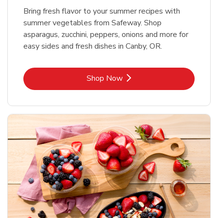
Bring fresh flavor to your summer recipes with
summer vegetables from Safeway. Shop
asparagus, zucchini, peppers, onions and more for
easy sides and fresh dishes in Canby, OR.
Link Opens in New Tab
Shop Now