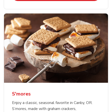
S'mores
Enjoy a classic, seasonal favorite in Canby, OR.
S’mores, made with graham crackers,