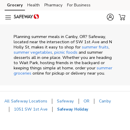
Skip to content
Grocery
Health
Pharmacy
For Business
Skip to main content
Skip to cookie settings
Skip to chat
Planning summer meals in Canby, OR? Safeway,
located near the intersection of SW 1st Ave and N
Holly St, makes it easy to shop for
summer fruits
,
summer vegetables
,
picnic foods
and summer
desserts all in one place. Whether you are heading
to Wait Park, hosting friends in the backyard or
keeping things simple at home, order your
summer
groceries
online for pickup or delivery near you.
All Safeway Locations
Safeway
OR
Canby
1051 SW 1st Ave
Safeway Holiday
Return to Nav