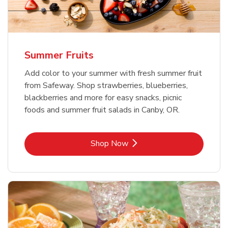
Summer Fruits
Add color to your summer with fresh summer fruit
from Safeway. Shop strawberries, blueberries,
blackberries and more for easy snacks, picnic
foods and summer fruit salads in Canby, OR.
Link Opens in New Tab
Shop Now