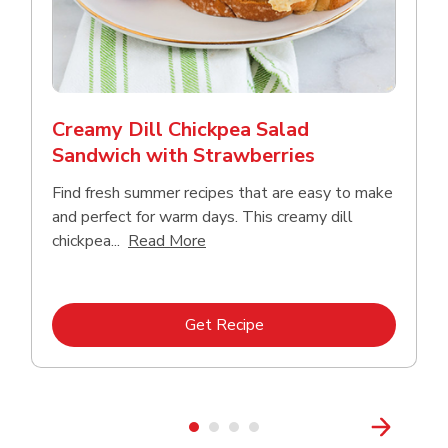
Creamy Dill Chickpea Salad
Sandwich with Strawberries
Find fresh summer recipes that are easy to make
and perfect for warm days. This creamy dill
Click to expand this description an
chickpea...
Read More
Link Opens in New Tab
Get Recipe