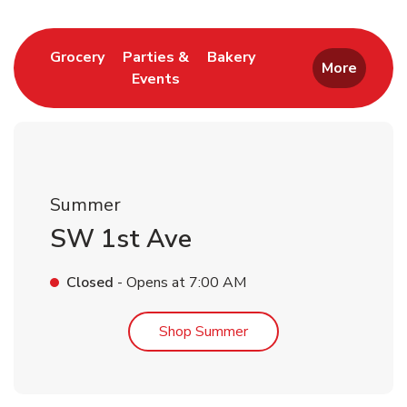
Link Opens in New Tab
Link Opens in New T
Grocery
Parties &
Bakery
More
Events
Link Opens in New Tab
Summer
SW 1st Ave
Closed
- Opens at
7:00 AM
Link Opens in New Tab
Shop Summer