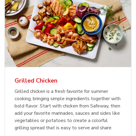
Grilled Chicken
Grilled chicken is a fresh favorite for summer
cooking, bringing simple ingredients together with
bold flavor. Start with chicken from Safeway, then
add your favorite marinades, sauces and sides like
vegetables or potatoes to create a colorful
grilling spread that is easy to serve and share.