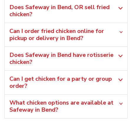
Does Safeway in Bend, OR sell fried
chicken?
Can I order fried chicken online for
pickup or delivery in Bend?
Does Safeway in Bend have rotisserie
chicken?
Can I get chicken for a party or group
order?
What chicken options are available at
Safeway in Bend?