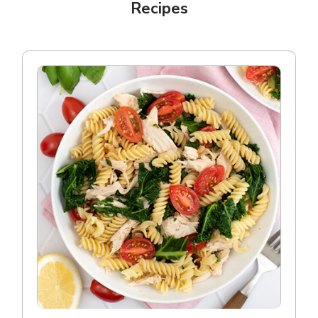
Recipes