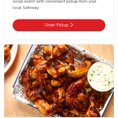
social event with convenient pickup from your
local Safeway.
Link Opens in New Tab
Order Pickup