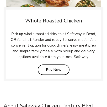
Whole Roasted Chicken
Pick up whole roasted chicken at Safeway in Bend,
OR for a hot, tender and ready-to-serve meal. It’s a
convenient option for quick dinners, easy meal prep
and simple family meals, with pickup and delivery
options available from your local Safeway.
Link Opens in New Tab
Buy Now
About Safeway Chicken Century Blvd