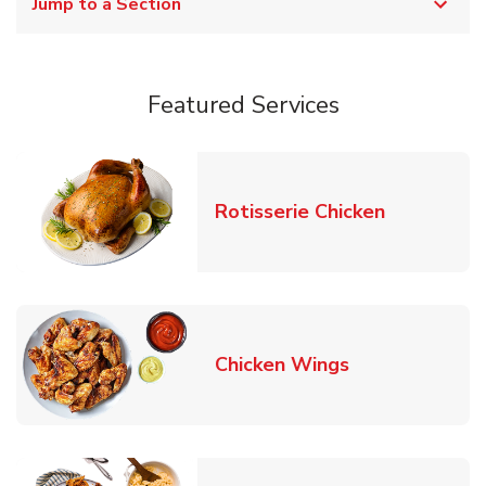
Jump to a Section
Featured Services
Link Opens
Rotisserie Chicken
Link Opens in
Chicken Wings