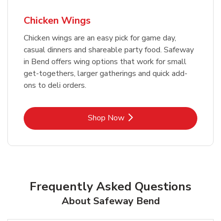
Chicken Wings
Chicken wings are an easy pick for game day,
casual dinners and shareable party food. Safeway
in Bend offers wing options that work for small
get-togethers, larger gatherings and quick add-
ons to deli orders.
Link Opens in New Tab
Shop Now
Frequently Asked Questions
About Safeway Bend