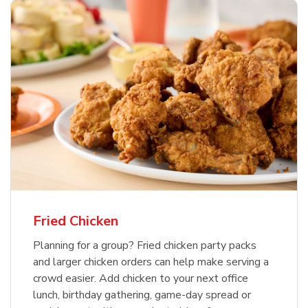
Fried Chicken
Planning for a group? Fried chicken party packs
and larger chicken orders can help make serving a
crowd easier. Add chicken to your next office
lunch, birthday gathering, game-day spread or