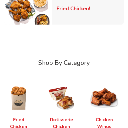
Link Opens in 
Fried Chicken!
Shop By Category
Fried
Rotisserie
Chicken
Chicken
Chicken
Wings