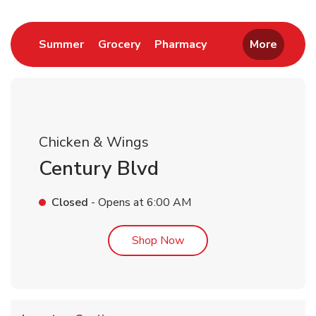
Link Opens in New Tab
Link Opens in New Tab
Link Opens in New 
Summer
Grocery
Pharmacy
More
Chicken & Wings
Century Blvd
Closed
- Opens at
6:00 AM
Link Opens in New Tab
Shop Now