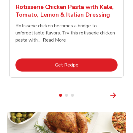
Rotisserie Chicken Pasta with Kale,
Tomato, Lemon & Italian Dressing
Rotisserie chicken becomes a bridge to
unforgettable flavors. Try this rotisserie chicken
Click to expand this description
pasta with...
Read More
Link Opens in New Tab
Get Recipe