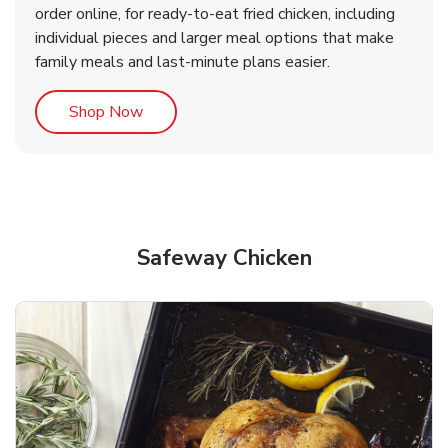
order online, for ready-to-eat fried chicken, including
b
b
Link Opens in New Tab
Link Opens in New Tab
Shop Now
Shop Now
individual pieces and larger meal options that make
family meals and last-minute plans easier.
Link Opens in New Tab
Shop Now
Safeway Chicken