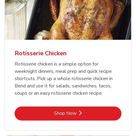
Rotisserie Chicken
Rotisserie chicken is a simple option for
weeknight dinners, meal prep and quick recipe
shortcuts. Pick up a whole rotisserie chicken in
Bend and use it for salads, sandwiches, tacos,
soups or an easy rotisserie chicken recipe.
Link Opens in New Tab
Shop Now