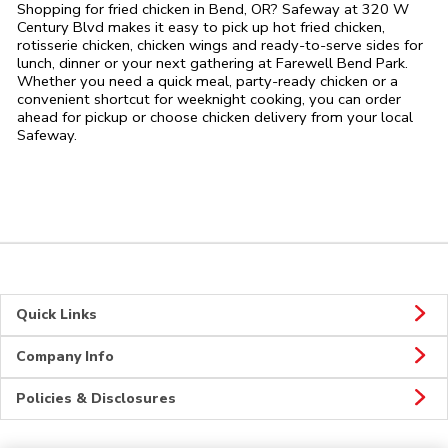
Shopping for fried chicken in Bend, OR? Safeway at 320 W
Century Blvd makes it easy to pick up hot fried chicken,
rotisserie chicken, chicken wings and ready-to-serve sides for
lunch, dinner or your next gathering at Farewell Bend Park.
Whether you need a quick meal, party-ready chicken or a
convenient shortcut for weeknight cooking, you can order
ahead for pickup or choose chicken delivery from your local
Safeway.
Quick Links
Company Info
Policies & Disclosures