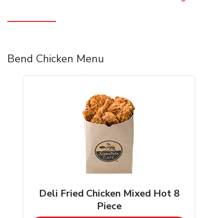
Bend Chicken Menu
Deli Fried Chicken Mixed Hot 8
Piece