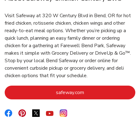
Visit Safeway at 320 W Century Blvd in Bend, OR for hot
fried chicken, rotisserie chicken, chicken wings and other
ready-to-eat meal options. Whether you’re picking up a
quick lunch, planning an easy family dinner or ordering
chicken for a gathering at Farewell Bend Park, Safeway
makes it simple with Grocery Delivery or DriveUp & Go™.
Stop by your local Bend Safeway or order online for
convenient curbside pickup or grocery delivery, and deli
chicken options that fit your schedule.
Link Opens in New Tab
safeway.com
Link Opens in New Tab
Link Opens in New Tab
Link Opens in New Tab
Link Opens in New Tab
Link Opens in New Tab