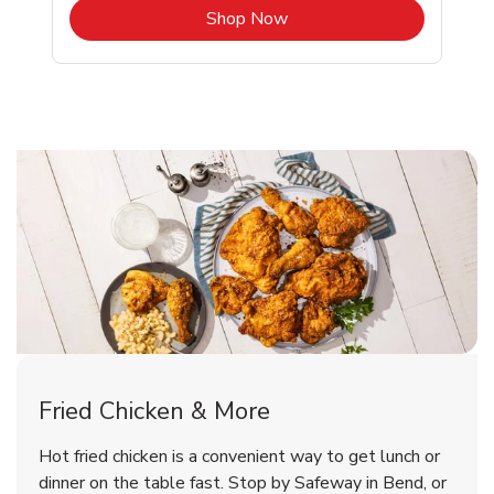
b
Link Opens in New Tab
Shop Now
Bend Chicken Menu
Bend Chicken Menu
Fried Chicken & More
Signature Cafe Traditional Whole
Deli Chicken Wings Breaded Hot
Hot fried chicken is a convenient way to get lunch or
& Spicy Wing Zings Hot
Rotisserie Chicken
dinner on the table fast. Stop by Safeway in Bend, or