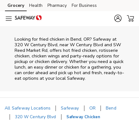
Skip to content
Grocery
Health
Pharmacy
For Business
Skip to main content
Skip to cookie settings
Skip to chat
Looking for fried chicken in Bend, OR? Safeway at
320 W Century Blvd, near W Century Blvd and SW
Reed Market Rd, offers hot fried chicken, rotisserie
chicken, chicken wings and party-ready options for
pickup or chicken delivery. Whether you need a quick
lunch, an easy dinner or chicken for a gathering, you
can order ahead and pick up hot and fresh, ready-to-
eat options at your local Safeway.
All Safeway Locations
Safeway
OR
Bend
320 W Century Blvd
Safeway Chicken
Return to Nav