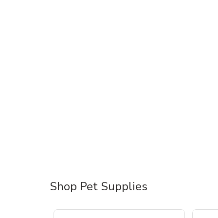
Shop Pet Supplies