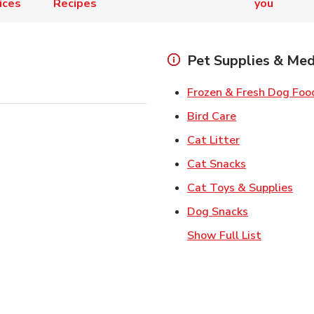
ices
Recipes
you
Pet Supplies & Med
Frozen & Fresh Dog Foo
Link Opens in
Bird Care
Link Opens in
Cat Litter
Link Opens i
Cat Snacks
Lin
Cat Toys & Supplies
Link Opens 
Dog Snacks
Show Full List