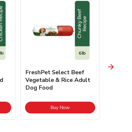
FreshPet Select Beef
FreshPe
d
Vegetable & Rice Adult
Homesty
Dog Food
Vegetab
Food
pens in New Tab
Link Opens in New Tab
Buy Now