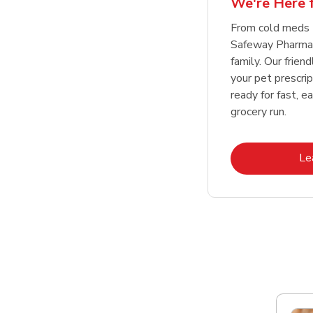
We're Here f
Link Opens in New Tab
Link Opens in New Tab
Link Opens in New Tab
Link Opens in New Tab
Shop Now
Shop Now
From cold meds 
Safeway Pharmac
family. Our friend
your pet prescri
ready for fast, e
grocery run.
Le