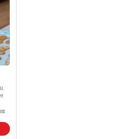
ll
t!
Click to expand this description and continue reading
re
Opens in New Tab