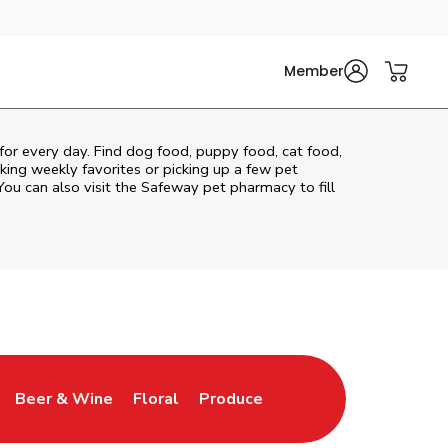
Member
 for every day. Find dog food, puppy food, cat food,
cking weekly favorites or picking up a few pet
You can also visit the
Safeway
pet pharmacy to fill
Beer & Wine
Floral
Produce
ns in New Tab
Link Opens in New Tab
Link Opens in New Tab
Link Opens in New Tab