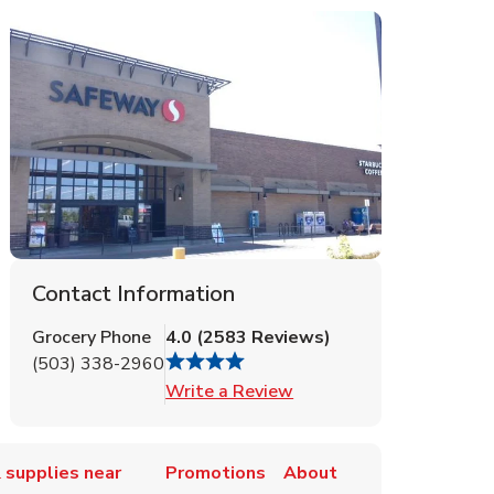
Contact Information
Grocery Phone
4.0
(
2583
Reviews
)
(503) 338-2960
Link Opens in New Tab
Write a Review
 supplies near
Promotions
About