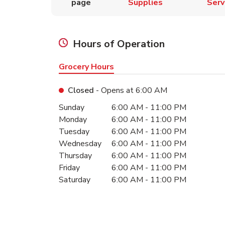
page
Supplies
Serv
Hours of Operation
Grocery Hours
Closed
- Opens at
6:00 AM
Day of the Week
Hours
Sunday
6:00 AM
-
11:00 PM
Monday
6:00 AM
-
11:00 PM
Tuesday
6:00 AM
-
11:00 PM
Wednesday
6:00 AM
-
11:00 PM
Thursday
6:00 AM
-
11:00 PM
Friday
6:00 AM
-
11:00 PM
Saturday
6:00 AM
-
11:00 PM