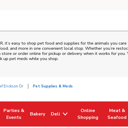
R
, it’s easy to shop pet food and supplies for the animals you care
sh food, and more in one convenient local stop. Whether you’re resto
 store or order online for pickup or delivery when it works for you. 
ck up pet meds while you shop.
if Erickson Dr
Pet Supplies & Meds
Parties &
Online
Meat &
Bakery
Deli
w Tab
Opens in New Tab
Link Opens in New Tab
Link Opens in New Tab
Link Opens in New Tab
Link Ope
Events
Shopping
Seafood