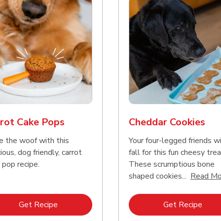
rot Cake Pops
Cheddar Cookies
e the woof with this
Your four-legged friends wi
ious, dog friendly, carrot
fall for this fun cheesy trea
 pop recipe.
These scrumptious bone
shaped cookies...
Read Mo
Link Opens in New Tab
Link 
Get Recipe
Get Recipe