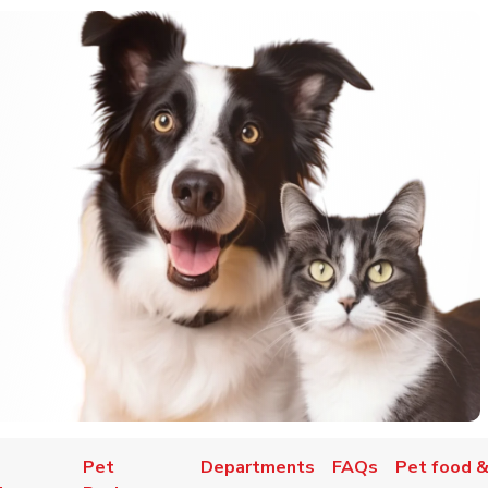
Pet
Departments
FAQs
Pet food &