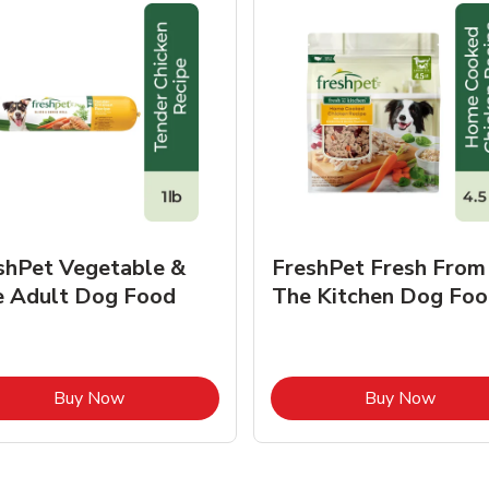
shPet Vegetable &
FreshPet Fresh From
e Adult Dog Food
The Kitchen Dog Foo
Link Opens in New Tab
Link O
Buy Now
Buy Now