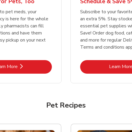
or Pets, Too
Schedule & Save 5
Link Opens in New Tab
Link Opens in New Tab
Link 
Link 
Shop Now
Shop Now
Shop Now
Shop Now
to pet meds, your
Subscribe to your favori
y is here for the whole
an extra 5%. Stay stocke
ly pharmacists can fill
essential pet supplies w
ptions and have them
Save! Order dog food, ca
asy pickup on your next
and more for regular Deli
Terms and conditions app
Link Opens in New Tab
Lin
arn More
Learn Mor
Pet Recipes