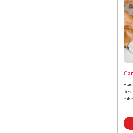
Car
Rais
delic
cake