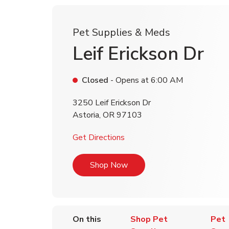
Pet Supplies & Meds
Leif Erickson Dr
Closed
- Opens at
6:00 AM
3250 Leif Erickson Dr
Astoria
,
OR
97103
Link Opens in New Tab
Get Directions
Link Opens in New Tab
Shop Now
On this
Shop Pet
Pet