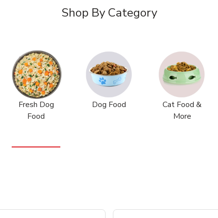
Shop By Category
Fresh Dog
Dog Food
Cat Food &
Food
More