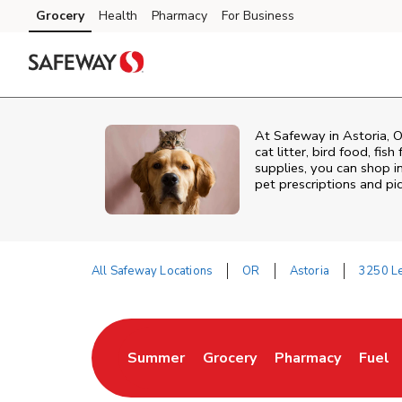
Skip to content
Grocery
Health
Pharmacy
For Business
Skip to main content
Skip to cookie settings
Skip to chat
At
Safeway
in
Astoria
,
O
cat litter, bird food, fi
supplies, you can shop in
pet prescriptions and pi
All Safeway Locations
OR
Astoria
3250 Le
Return to Nav
Summer
Grocery
Pharmacy
Fuel
Link Opens in New Tab
Link Opens in New Tab
Link Opens in Ne
Link 