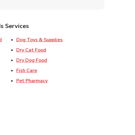
s Services
Link Opens in New Tab
Link Opens in New Tab
d
Dog Toys & Supplies
 New Tab
Link Opens in New Tab
Dry Cat Food
 New Tab
Link Opens in New Tab
Dry Dog Food
n New Tab
Link Opens in New Tab
Fish Care
k Opens in New Tab
Link Opens in New Tab
Pet Pharmacy
in New Tab