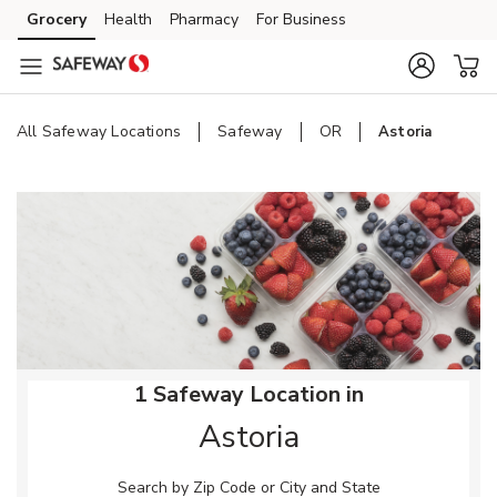
Skip to content
Grocery
Health
Pharmacy
For Business
Skip to main content
Skip to cookie settings
Skip to chat
All Safeway Locations
Safeway
OR
Astoria
Return to Nav
1 Safeway Location in
Astoria
Search by Zip Code or City and State