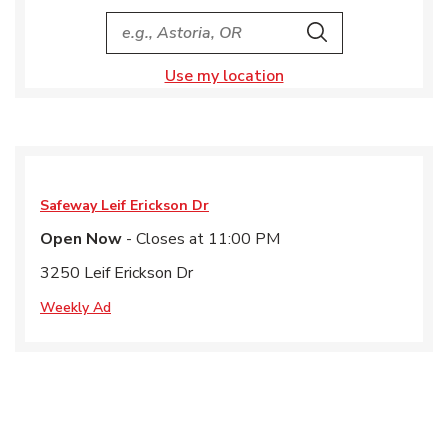
City, State/Provice, Zip or City & Country
Search
Use my location
Safeway
Leif Erickson Dr
Open Now
- Closes at
11:00 PM
3250 Leif Erickson Dr
Weekly Ad