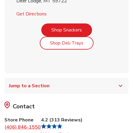
Deer Lodge
,
MT
59722
Link Opens in New Tab
Get Directions
Link Opens in New Tab
Shop Snackers
Link Opens in New Tab
Shop Deli Trays
Jump to a Section
Contact
Store Phone
4.2
(
313
Reviews
)
(406) 846-1550