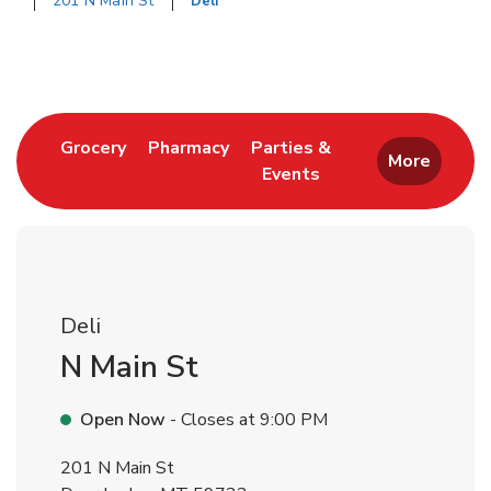
201 N Main St
Deli
Return to Nav
Link Opens in New Tab
Link Opens in New Tab
Grocery
Pharmacy
Parties &
More
Events
Link Opens in New Tab
Deli
N Main St
Open Now
- Closes at
9:00 PM
201 N Main St