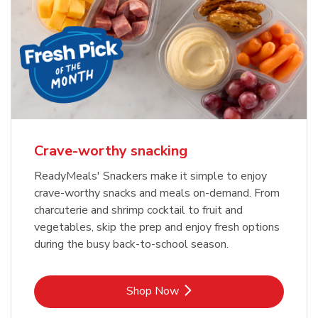
Crave-worthy snacking
ReadyMeals' Snackers make it simple to enjoy
crave-worthy snacks and meals on-demand. From
charcuterie and shrimp cocktail to fruit and
vegetables, skip the prep and enjoy fresh options
during the busy back-to-school season.
Link Opens in New Tab
Shop Now