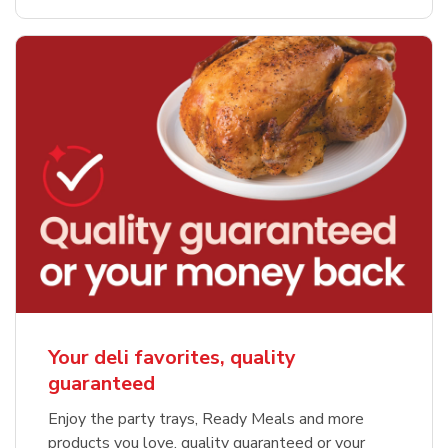
Your deli favorites, quality
guaranteed
Enjoy the party trays, Ready Meals and more
products you love, quality guaranteed or your