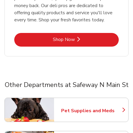
money back. Our deli pros are dedicated to
offering quality products and service you'll love
every time. Shop your fresh favorites today.
Link Opens in New Tab
Shop Now
Other Departments at Safeway N Main St
Scroll horizontally to switch between departments
Pet Supplies and Meds
Link Opens in New Tab