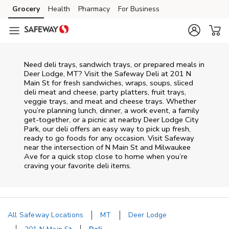
Skip to content
Grocery
Health
Pharmacy
For Business
Skip to main content
Skip to cookie settings
Skip to chat
Need deli trays, sandwich trays, or prepared meals in
Deer Lodge, MT? Visit the Safeway Deli at 201 N
Main St for fresh sandwiches, wraps, soups, sliced
deli meat and cheese, party platters, fruit trays,
veggie trays, and meat and cheese trays. Whether
you’re planning lunch, dinner, a work event, a family
get-together, or a picnic at nearby
Deer Lodge City
Park
, our deli offers an easy way to pick up fresh,
ready to go foods for any occasion. Visit Safeway
near the intersection of
N Main St and Milwaukee
Ave
for a quick stop close to home when you’re
craving your favorite deli items.
All Safeway Locations
MT
Deer Lodge