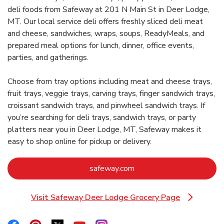
deli foods from Safeway at 201 N Main St in Deer Lodge,
MT. Our local service deli offers freshly sliced deli meat
and cheese, sandwiches, wraps, soups, ReadyMeals, and
prepared meal options for lunch, dinner, office events,
parties, and gatherings.
Choose from tray options including meat and cheese trays,
fruit trays, veggie trays, carving trays, finger sandwich trays,
croissant sandwich trays, and pinwheel sandwich trays. If
you’re searching for deli trays, sandwich trays, or party
platters near you in Deer Lodge, MT, Safeway makes it
easy to shop online for pickup or delivery.
Link Opens in New Tab
safeway.com
Visit Safeway Deer Lodge Grocery Page
Link Opens in New Tab