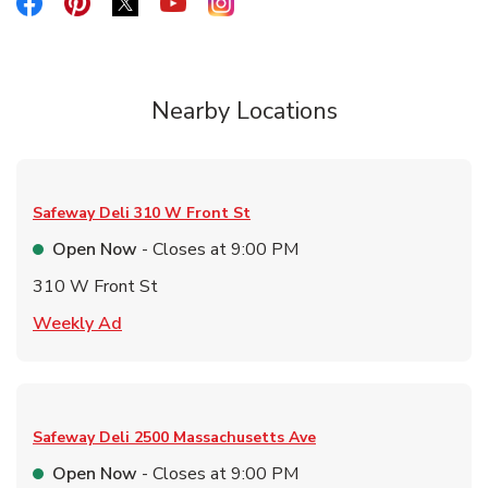
Link Opens in New Tab
Link Opens in New Tab
Link Opens in New Tab
Link Opens in New Tab
Link Opens in New Tab
Nearby Locations
Safeway Deli
310 W Front St
Open Now
- Closes at
9:00 PM
310 W Front St
Link Opens in New Tab
Weekly Ad
Safeway Deli
2500 Massachusetts Ave
Open Now
- Closes at
9:00 PM