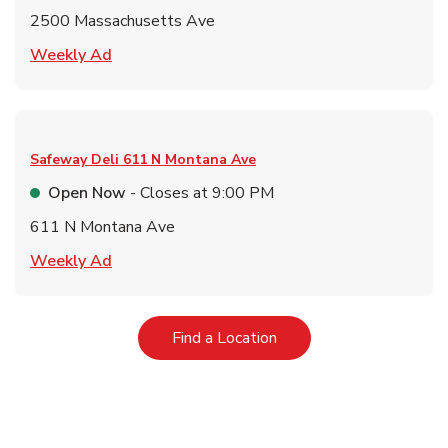
2500 Massachusetts Ave
Link Opens in New Tab
Weekly Ad
Safeway Deli
611 N Montana Ave
Open Now
- Closes at
9:00 PM
611 N Montana Ave
Link Opens in New Tab
Weekly Ad
Link Opens in New Tab
Find a Location