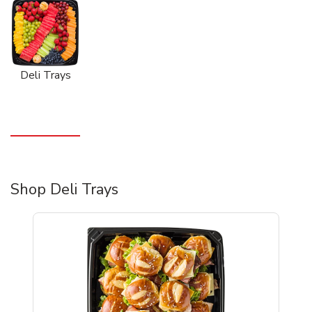
Deli Trays
Shop Deli Trays