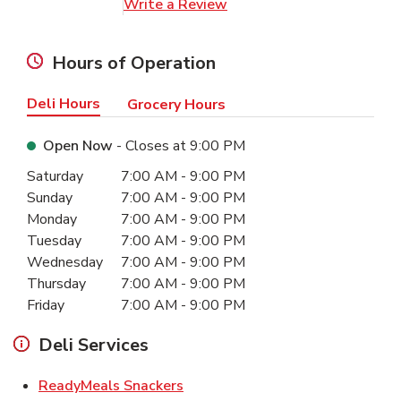
Link Opens in New Tab
Write a Review
Hours of Operation
Deli Hours
Grocery Hours
Open Now
- Closes at
9:00 PM
Day of the Week
Hours
Saturday
7:00 AM
-
9:00 PM
Sunday
7:00 AM
-
9:00 PM
Monday
7:00 AM
-
9:00 PM
Tuesday
7:00 AM
-
9:00 PM
Wednesday
7:00 AM
-
9:00 PM
Thursday
7:00 AM
-
9:00 PM
Friday
7:00 AM
-
9:00 PM
Deli Services
Link Opens in New Tab
ReadyMeals Snackers