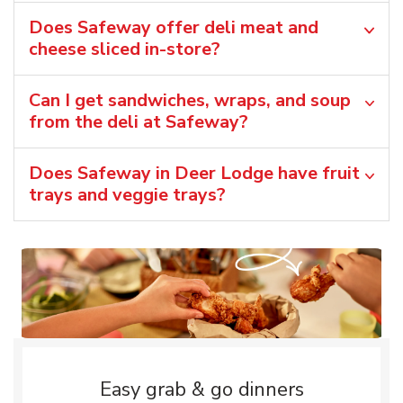
Does Safeway offer deli meat and
cheese sliced in-store?
Can I get sandwiches, wraps, and soup
from the deli at Safeway?
Does Safeway in Deer Lodge have fruit
trays and veggie trays?
Easy grab & go dinners