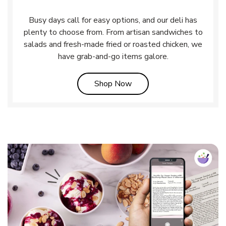
Busy days call for easy options, and our deli has
plenty to choose from. From artisan sandwiches to
salads and fresh-made fried or roasted chicken, we
have grab-and-go items galore.
Link Opens in New Tab
Shop Now