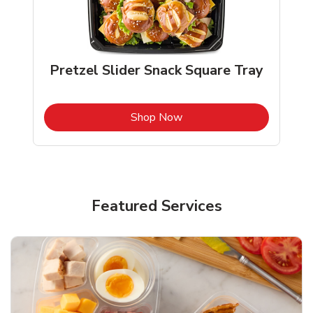
Pretzel Slider Snack Square Tray
b
Link Opens in New Tab
Shop Now
Featured Services