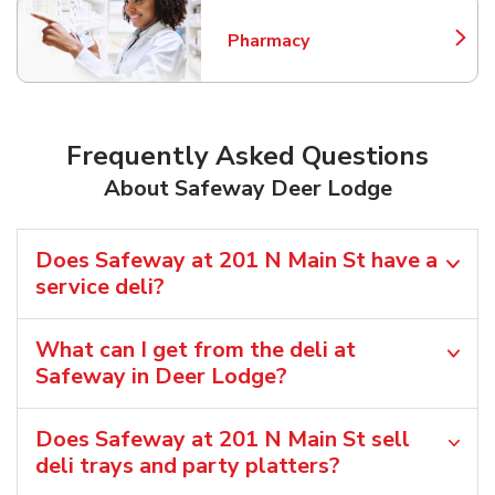
Pharmacy
Link Opens in New Tab
Frequently Asked Questions
About Safeway Deer Lodge
Does Safeway at 201 N Main St have a
service deli?
What can I get from the deli at
Safeway in Deer Lodge?
Does Safeway at 201 N Main St sell
deli trays and party platters?