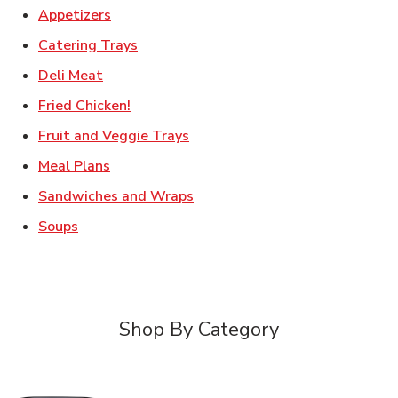
Link Opens in New Tab
Appetizers
Link Opens in New Tab
Catering Trays
Link Opens in New Tab
Deli Meat
Link Opens in New Tab
Fried Chicken!
Link Opens in New Tab
Fruit and Veggie Trays
Link Opens in New Tab
Meal Plans
Link Opens in New Tab
Sandwiches and Wraps
Link Opens in New Tab
Soups
Shop By Category