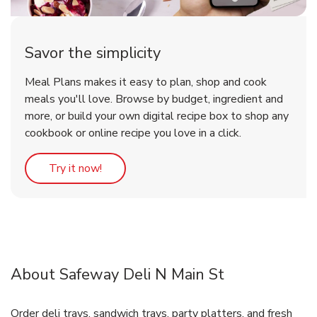
Savor the simplicity
Meal Plans makes it easy to plan, shop and cook
meals you'll love. Browse by budget, ingredient and
more, or build your own digital recipe box to shop any
cookbook or online recipe you love in a click.
Link Opens in New Tab
Try it now!
About Safeway Deli N Main St
Order deli trays, sandwich trays, party platters, and fresh