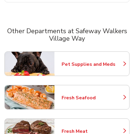
Other Departments at Safeway Walkers
Village Way
Scroll horizontally to switch between departments
Pet Supplies and Meds
Link Opens in New Tab
Fresh Seafood
Link Opens in New Tab
Fresh Meat
Link Opens in New Tab