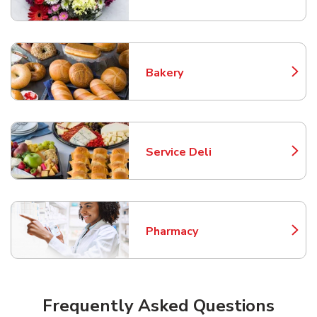
Bakery
Link Opens in New Tab
Service Deli
Link Opens in New Tab
Pharmacy
Link Opens in New Tab
Frequently Asked Questions