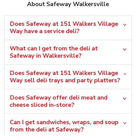
About Safeway Walkersville
Does Safeway at 151 Walkers Village
Way have a service deli?
What can I get from the deli at
Safeway in Walkersville?
Does Safeway at 151 Walkers Village
Way sell deli trays and party platters?
Does Safeway offer deli meat and
cheese sliced in-store?
Can I get sandwiches, wraps, and soup
from the deli at Safeway?