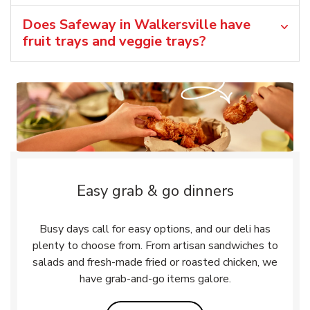
Does Safeway in Walkersville have
fruit trays and veggie trays?
Easy grab & go dinners
Busy days call for easy options, and our deli has
plenty to choose from. From artisan sandwiches to
salads and fresh-made fried or roasted chicken, we
have grab-and-go items galore.