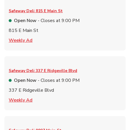
Safeway Deli
815 E Main St
Open Now
- Closes at
9:00 PM
815 E Main St
Link Opens in New Tab
Weekly Ad
Safeway Deli
337 E Ridgeville Blvd
Open Now
- Closes at
9:00 PM
337 E Ridgeville Blvd
Link Opens in New Tab
Weekly Ad