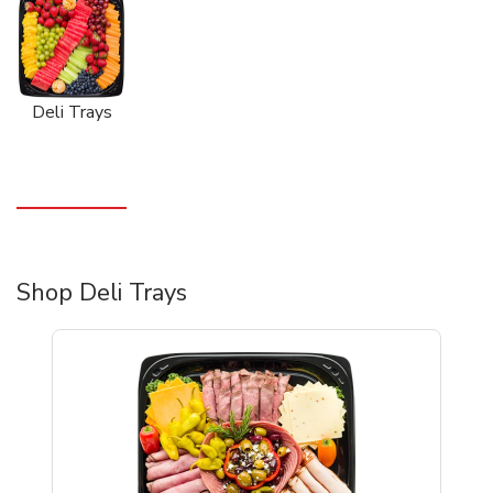
Deli Trays
Shop Deli Trays