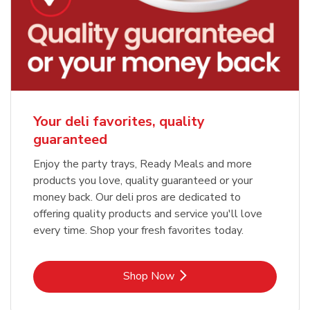
Your deli favorites, quality
guaranteed
Enjoy the party trays, Ready Meals and more
products you love, quality guaranteed or your
money back. Our deli pros are dedicated to
offering quality products and service you'll love
every time. Shop your fresh favorites today.
Link Opens in New Tab
Shop Now