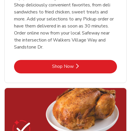
Shop deliciously convenient favorites, from deli
sandwiches to fried chicken, sweet treats and
more. Add your selections to any Pickup order or
have them delivered in as soon as 30 minutes.
Order online now from your local Safeway near
the intersection of Walkers Village Way and
Sandstone Dr.
Link Opens in New Tab
Shop Now