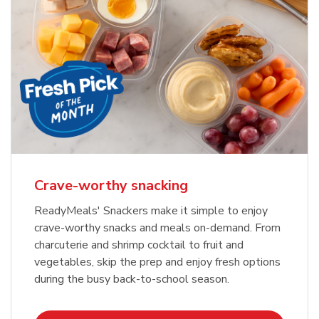
Crave-worthy snacking
ReadyMeals' Snackers make it simple to enjoy
crave-worthy snacks and meals on-demand. From
charcuterie and shrimp cocktail to fruit and
vegetables, skip the prep and enjoy fresh options
during the busy back-to-school season.