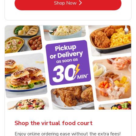
Link Opens in New Tab
Shop Now
Shop the virtual food court
Enjoy online ordering ease without the extra fees!