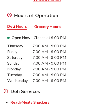
Hours of Operation
Deli Hours
Grocery Hours
Open Now
- Closes at
9:00 PM
Day of the Week
Hours
Thursday
7:00 AM
-
9:00 PM
Friday
7:00 AM
-
9:00 PM
Saturday
7:00 AM
-
9:00 PM
Sunday
7:00 AM
-
9:00 PM
Monday
7:00 AM
-
9:00 PM
Tuesday
7:00 AM
-
9:00 PM
Wednesday
7:00 AM
-
9:00 PM
Deli Services
Link Opens in New Tab
ReadyMeals Snackers