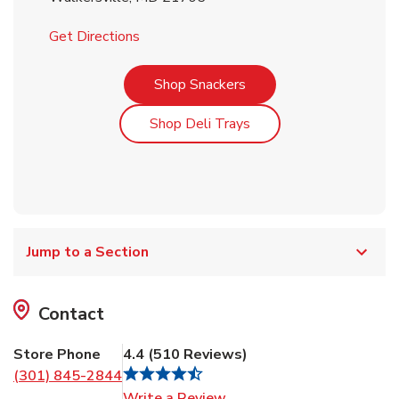
Link Opens in New Tab
Get Directions
Link Opens in New Tab
Shop Snackers
Link Opens in New Tab
Shop Deli Trays
Jump to a Section
Contact
Store Phone
4.4
(
510
Reviews
)
(301) 845-2844
Link Opens in New Tab
Write a Review