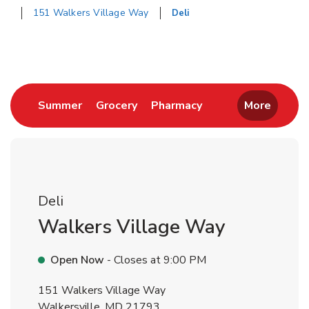
151 Walkers Village Way
Deli
Return to Nav
Link Opens in New Tab
Link Opens in New Tab
Link Opens in New 
Summer
Grocery
Pharmacy
More
Deli
Walkers Village Way
Open Now
- Closes at
9:00 PM
151 Walkers Village Way
Walkersville
,
MD
21793