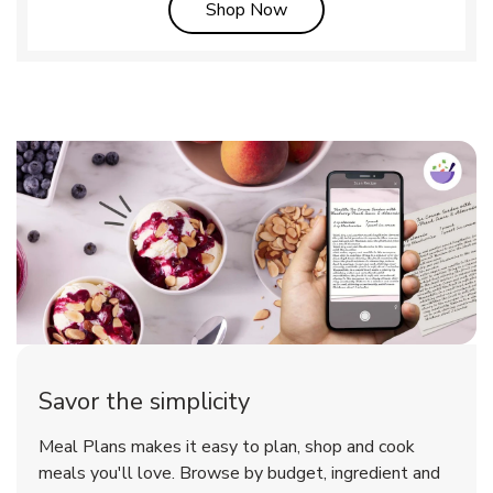
Link Opens in New Tab
Shop Now
Savor the simplicity
Meal Plans makes it easy to plan, shop and cook
meals you'll love. Browse by budget, ingredient and