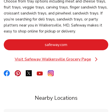
Choose from tray options including meat and cheese trays,
fruit trays, veggie trays, carving trays, finger sandwich trays,
croissant sandwich trays, and pinwheel sandwich trays. If
you’re searching for deli trays, sandwich trays, or party
platters near you in Walkersville, MD, Safeway makes it
easy to shop online for pickup or delivery.
Link Opens in New Tab
safeway.com
Visit Safeway Walkersville Grocery Page
Link Opens in New Tab
Link Opens in New Tab
Link Opens in New Tab
Link Opens in New Tab
Link Opens in New Tab
Link Opens in New Tab
Nearby Locations