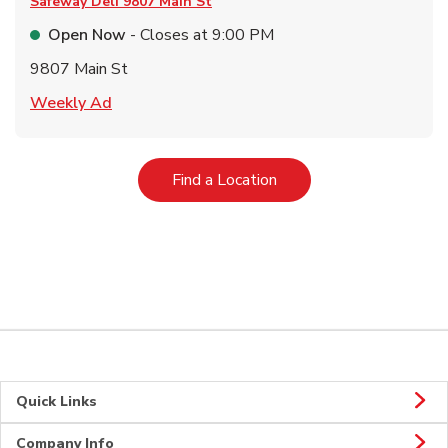
Safeway Deli
9807 Main St
Open Now
- Closes at
9:00 PM
9807 Main St
Link Opens in New Tab
Weekly Ad
Link Opens in New Tab
Find a Location
Quick Links
Company Info