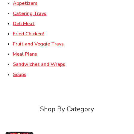
Link Opens in New Tab
Appetizers
Link Opens in New Tab
Catering Trays
Link Opens in New Tab
Deli Meat
Link Opens in New Tab
Fried Chicken!
Link Opens in New Tab
Fruit and Veggie Trays
Link Opens in New Tab
Meal Plans
Link Opens in New Tab
Sandwiches and Wraps
Link Opens in New Tab
Soups
Shop By Category