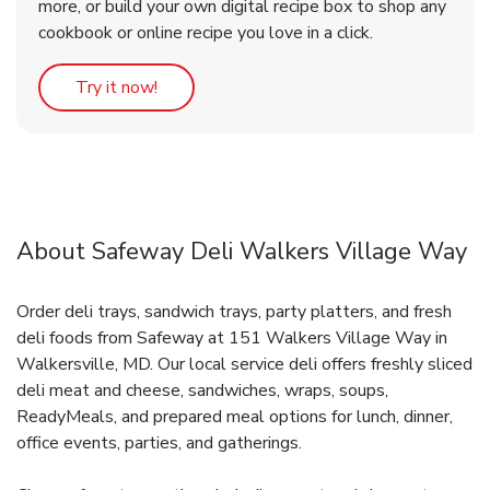
more, or build your own digital recipe box to shop any
cookbook or online recipe you love in a click.
Link Opens in New Tab
Try it now!
About Safeway Deli Walkers Village Way
Order deli trays, sandwich trays, party platters, and fresh
deli foods from Safeway at 151 Walkers Village Way in
Walkersville, MD. Our local service deli offers freshly sliced
deli meat and cheese, sandwiches, wraps, soups,
ReadyMeals, and prepared meal options for lunch, dinner,
office events, parties, and gatherings.