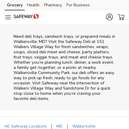
Skip to content
Grocery
Health
Pharmacy
For Business
Skip to main content
Skip to cookie settings
Skip to chat
Need deli trays, sandwich trays, or prepared meals in
Walkersville, MD? Visit the Safeway Deli at 151
Walkers Village Way for fresh sandwiches, wraps,
soups, sliced deli meat and cheese, party platters,
fruit trays, veggie trays, and meat and cheese trays.
Whether you’re planning lunch, dinner, a work event,
a family get-together, or a picnic at nearby
Walkersville Community Park
, our deli offers an easy
way to pick up fresh, ready to go foods for any
occasion. Visit Safeway near the intersection of
Walkers Village Way and Sandstone Dr
for a quick
stop close to home when you’re craving your
favorite deli items.
All Safeway Locations
MD
Walkersville