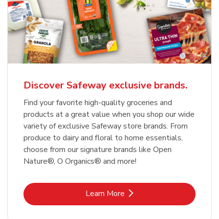
Discover Safeway exclusive brands.
Find your favorite high-quality groceries and
products at a great value when you shop our wide
variety of exclusive Safeway store brands. From
produce to dairy and floral to home essentials,
choose from our signature brands like Open
Nature®, O Organics® and more!
Link Opens in New Tab
Learn More