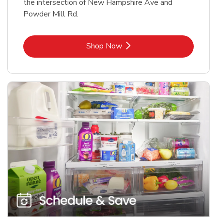
the intersection of New Hampshire Ave and
Powder Mill Rd.
Link Opens in New Tab
Shop Now