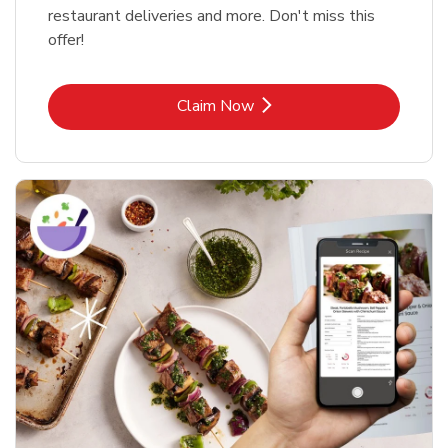
restaurant deliveries and more. Don't miss this
offer!
Link Opens in New Tab
Claim Now