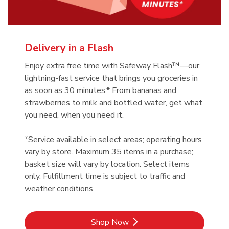
Delivery in a Flash
Enjoy extra free time with Safeway Flash™—our
lightning-fast service that brings you groceries in
as soon as 30 minutes.* From bananas and
strawberries to milk and bottled water, get what
you need, when you need it.
*Service available in select areas; operating hours
vary by store. Maximum 35 items in a purchase;
basket size will vary by location. Select items
only. Fulfillment time is subject to traffic and
weather conditions.
Link Opens in New Tab
Shop Now