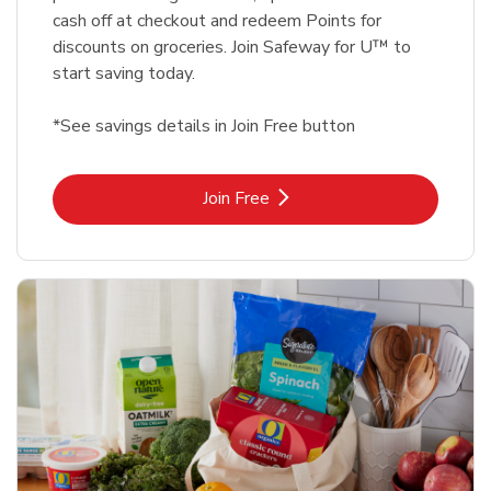
cash off at checkout and redeem Points for
discounts on groceries. Join Safeway for U™ to
start saving today.
*See savings details in Join Free button
Link Opens in New Tab
Join Free