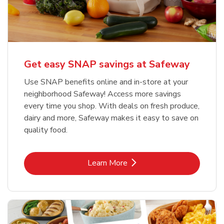
Get easy SNAP savings at Safeway
Use SNAP benefits online and in-store at your
neighborhood Safeway! Access more savings
every time you shop. With deals on fresh produce,
dairy and more, Safeway makes it easy to save on
quality food.
Link Opens in New Tab
Learn More