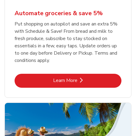
Automate groceries & save 5%
Put shopping on autopilot and save an extra 5%
with Schedule & Save! From bread and milk to
fresh produce, subscribe to stay stocked on
essentials in a few, easy taps. Update orders up
to one day before Delivery or Pickup. Terms and
conditions apply.
Link Opens in New Tab
Learn More