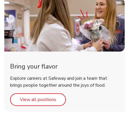
Bring your flavor
Explore careers at Safeway and join a team that
brings people together around the joys of food.
Link Opens in New Tab
View all positions