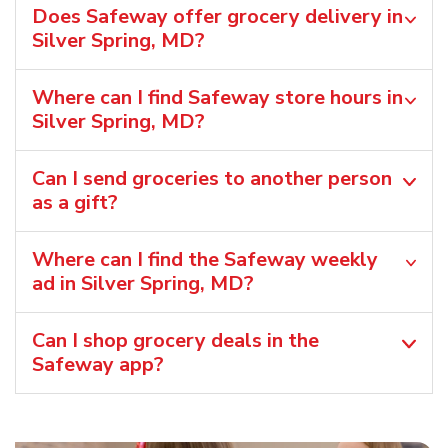
Does Safeway offer grocery delivery in
Silver Spring, MD?
Where can I find Safeway store hours in
Silver Spring, MD?
Can I send groceries to another person
as a gift?
Where can I find the Safeway weekly
ad in Silver Spring, MD?
Can I shop grocery deals in the
Safeway app?