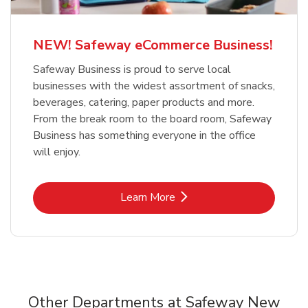
NEW! Safeway eCommerce Business!
Safeway Business is proud to serve local
businesses with the widest assortment of snacks,
beverages, catering, paper products and more.
From the break room to the board room, Safeway
Business has something everyone in the office
will enjoy.
Link Opens in New Tab
Learn More
Other Departments at Safeway New