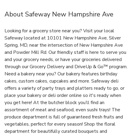
About Safeway New Hampshire Ave
Looking for a grocery store near you? Visit your local
Safeway located at 10101 New Hampshire Ave, Silver
Spring, MD, near the intersection of New Hampshire Ave
and Powder Mill Rd. Our friendly staff is here to serve you
and your grocery needs, or have your groceries delivered
through our Grocery Delivery and DriveUp & Go™ program.
Need a bakery near you? Our bakery features birthday
cakes, custom cakes, cupcakes and more. Safeway deli
offers a variety of party trays and platters ready to go, or
place your bakery or deli order online so it's ready when
you get here! At the butcher block you’ll find an
assortment of meat and seafood, even sushi trays! The
produce department is full of guaranteed fresh fruits and
vegetables, perfect for every season! Shop the floral
department for beautifully curated bouquets and