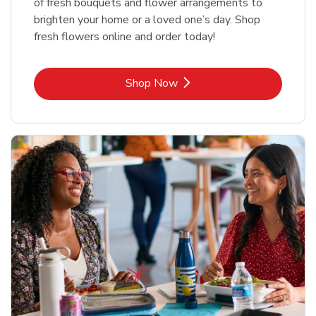
of fresh bouquets and flower arrangements to
brighten your home or a loved one’s day. Shop
fresh flowers online and order today!
Link Opens in New Tab
Shop Now