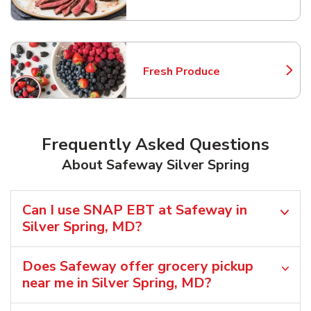
Fresh Produce
Link Opens in New Tab
Frequently Asked Questions
About Safeway Silver Spring
Can I use SNAP EBT at Safeway in
Silver Spring, MD?
Does Safeway offer grocery pickup
near me in Silver Spring, MD?