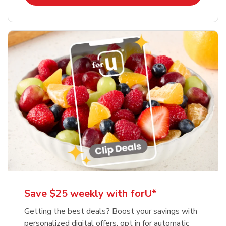
Save $25 weekly with forU*
Getting the best deals? Boost your savings with
personalized digital offers, opt in for automatic