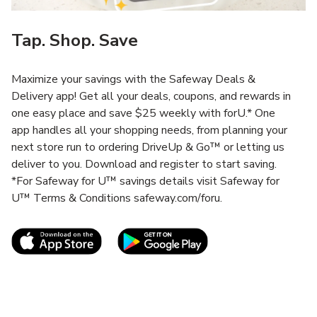
Tap. Shop. Save
Maximize your savings with the Safeway Deals &
Delivery app! Get all your deals, coupons, and rewards in
one easy place and save $25 weekly with forU.* One
app handles all your shopping needs, from planning your
next store run to ordering DriveUp & Go™ or letting us
deliver to you. Download and register to start saving.
*For Safeway for U™ savings details visit Safeway for
U™ Terms & Conditions safeway.com/foru.
Link Opens in New Tab
Link Opens in New T