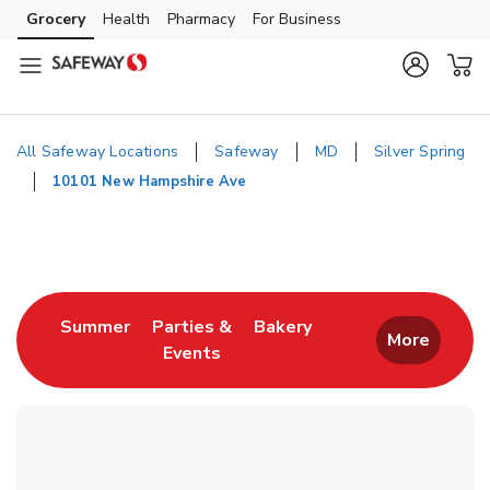
Skip to content
Grocery
Health
Pharmacy
For Business
Skip to main content
Skip to cookie settings
Skip to chat
All Safeway Locations
Safeway
MD
Silver Spring
10101 New Hampshire Ave
Return to Nav
Link Opens in New Tab
Link Opens in New T
Summer
Parties &
Bakery
More
Events
Link Opens in New Tab