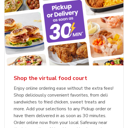
Shop the virtual food court
Enjoy online ordering ease without the extra fees!
Shop deliciously convenient favorites, from deli
sandwiches to fried chicken, sweet treats and
more. Add your selections to any Pickup order or
have them delivered in as soon as 30 minutes.
Order online now from your local Safeway near