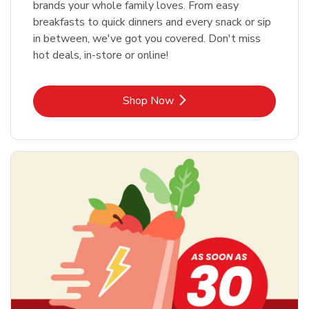
brands your whole family loves. From easy
breakfasts to quick dinners and every snack or sip
in between, we've got you covered. Don't miss
hot deals, in-store or online!
Link Opens in New Tab
Shop Now