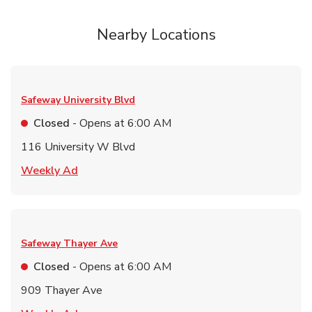
Nearby Locations
Safeway
University Blvd
Closed
- Opens at
6:00 AM
116 University W Blvd
Link Opens in New Tab
Weekly Ad
Safeway
Thayer Ave
Closed
- Opens at
6:00 AM
909 Thayer Ave