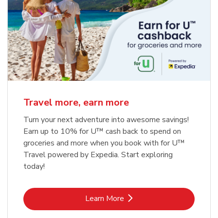
Travel more, earn more
Turn your next adventure into awesome savings!
Earn up to 10% for U™ cash back to spend on
groceries and more when you book with for U™
Travel powered by Expedia. Start exploring
today!
Link Opens in New Tab
Learn More