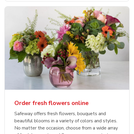
Order fresh flowers online
Safeway offers fresh flowers, bouquets and
beautiful blooms in a variety of colors and styles.
No matter the occasion, choose from a wide array