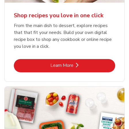
Shop recipes you love in one click
From the main dish to dessert, explore recipes
that that fit your needs. Build your own digital
recipe box to shop any cookbook or online recipe
you love in a click.
Link Opens in New Tab
Learn More