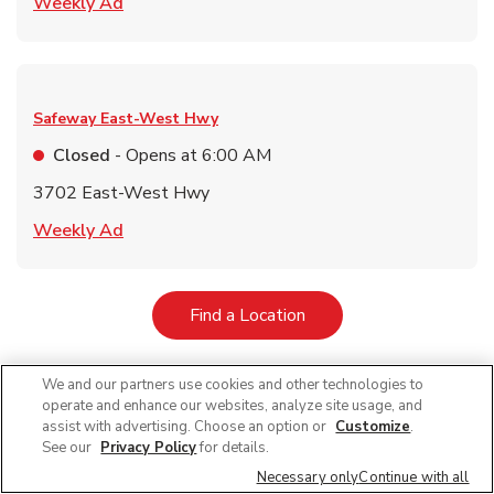
Link Opens in New Tab
Weekly Ad
Safeway
East-West Hwy
Closed
- Opens at
6:00 AM
3702 East-West Hwy
Link Opens in New Tab
Weekly Ad
Link Opens in New Tab
Find a Location
We and our partners use cookies and other technologies to
operate and enhance our websites, analyze site usage, and
Featured Blogs
assist with advertising. Choose an option or
Customize
.
See our
Privacy Policy
for details.
Necessary only
Continue with all
Key