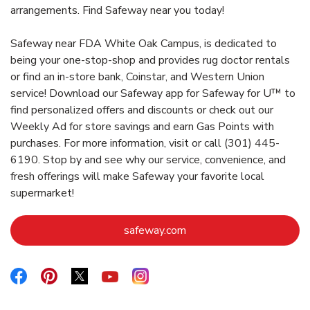
arrangements. Find Safeway near you today!
Safeway near FDA White Oak Campus, is dedicated to
being your one-stop-shop and provides rug doctor rentals
or find an in-store bank, Coinstar, and Western Union
service! Download our Safeway app for Safeway for U™ to
find personalized offers and discounts or check out our
Weekly Ad for store savings and earn Gas Points with
purchases. For more information, visit or call (301) 445-
6190. Stop by and see why our service, convenience, and
fresh offerings will make Safeway your favorite local
supermarket!
Link Opens in New Tab
safeway.com
Link Opens in New Tab
Link Opens in New Tab
Link Opens in New Tab
Link Opens in New Tab
Link Opens in New Tab