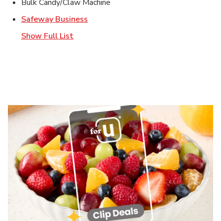
Bulk Candy/Claw Machine
Link Opens in New Tab
Safeway Business
Show Full List