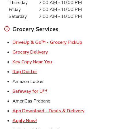
Thursday
7:00 AM
-
10:00 PM
Friday
7:00 AM
-
10:00 PM
Saturday
7:00 AM
-
10:00 PM
Grocery Services
Link Opens in New Ta
DriveUp & Go™ - Grocery PickUp
Link Opens in New Tab
Grocery Delivery
Link Opens in New Tab
Key Copy Near You
Link Opens in New Tab
Rug Doctor
Amazon Locker
Link Opens in New Tab
Safeway for U™
AmeriGas Propane
Link Opens in New T
App Download - Deals & Delivery
Link Opens in New Tab
Apply Now!