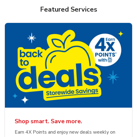
Featured Services
Shop smart. Save more.
Earn 4X Points and enjoy new deals weekly on