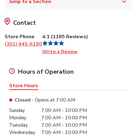
Jump to a Section
Contact
Store Phone
4.1
(
1185
Reviews
)
(301) 445-6190
Link Opens in New Tab
Write a Review
Hours of Operation
Store Hours
Closed
- Opens at
7:00 AM
Day of the Week
Hours
Sunday
7:00 AM
-
10:00 PM
Monday
7:00 AM
-
10:00 PM
Tuesday
7:00 AM
-
10:00 PM
Wednesday
7:00 AM
-
10:00 PM