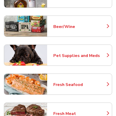
Beer/Wine
Link Opens in New Tab
Pet Supplies and Meds
Link Opens in New Tab
Fresh Seafood
Link Opens in New Tab
Fresh Meat
Link Opens in New Tab