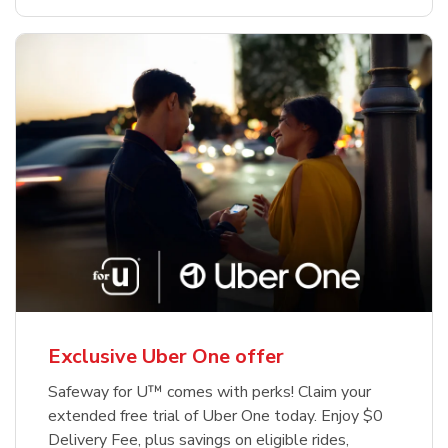
Exclusive Uber One offer
Safeway for U™ comes with perks! Claim your
extended free trial of Uber One today. Enjoy $0
Delivery Fee, plus savings on eligible rides,