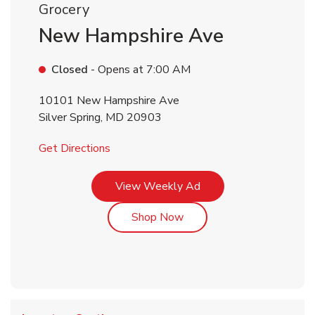
Grocery
New Hampshire Ave
Closed
- Opens at
7:00 AM
10101 New Hampshire Ave
Silver Spring
,
MD
20903
Link Opens in New Tab
Get Directions
Link Opens in New Tab
View Weekly Ad
Link Opens in New Tab
Shop Now