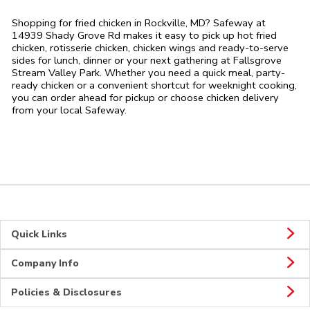
Shopping for fried chicken in Rockville, MD? Safeway at
14939 Shady Grove Rd makes it easy to pick up hot fried
chicken, rotisserie chicken, chicken wings and ready-to-serve
sides for lunch, dinner or your next gathering at Fallsgrove
Stream Valley Park. Whether you need a quick meal, party-
ready chicken or a convenient shortcut for weeknight cooking,
you can order ahead for pickup or choose chicken delivery
from your local Safeway.
Quick Links
Company Info
Policies & Disclosures