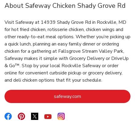
About Safeway Chicken Shady Grove Rd
Visit Safeway at 14939 Shady Grove Rd in Rockville, MD
for hot fried chicken, rotisserie chicken, chicken wings and
other ready-to-eat meal options. Whether you’re picking up
a quick lunch, planning an easy family dinner or ordering
chicken for a gathering at Fallsgrove Stream Valley Park,
Safeway makes it simple with Grocery Delivery or DriveUp
& Go™. Stop by your local Rockville Safeway or order
online for convenient curbside pickup or grocery delivery,
and deli chicken options that fit your schedule.
Link Opens in New Tab
safeway.com
Link Opens in New Tab
Link Opens in New Tab
Link Opens in New Tab
Link Opens in New Tab
Link Opens in New Tab