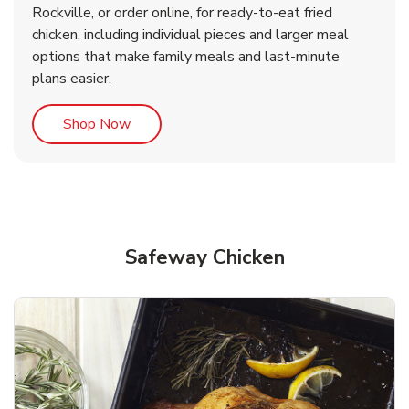
Rockville, or order online, for ready-to-eat fried
b
b
Link Opens in New Tab
Link Opens in New Tab
Shop Now
Shop Now
chicken, including individual pieces and larger meal
options that make family meals and last-minute
plans easier.
Link Opens in New Tab
Shop Now
Safeway Chicken