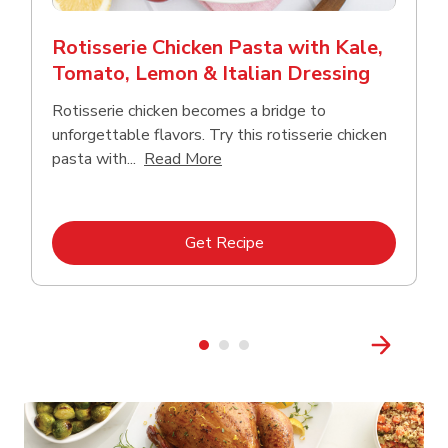
Rotisserie Chicken Pasta with Kale,
Tomato, Lemon & Italian Dressing
Rotisserie chicken becomes a bridge to
unforgettable flavors. Try this rotisserie chicken
Click to expand this description
pasta with...
Read More
Link Opens in New Tab
Get Recipe