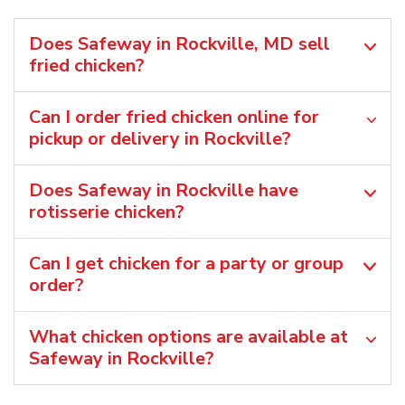
Does Safeway in Rockville, MD sell
fried chicken?
Can I order fried chicken online for
pickup or delivery in Rockville?
Does Safeway in Rockville have
rotisserie chicken?
Can I get chicken for a party or group
order?
What chicken options are available at
Safeway in Rockville?