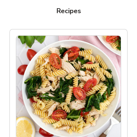
Recipes