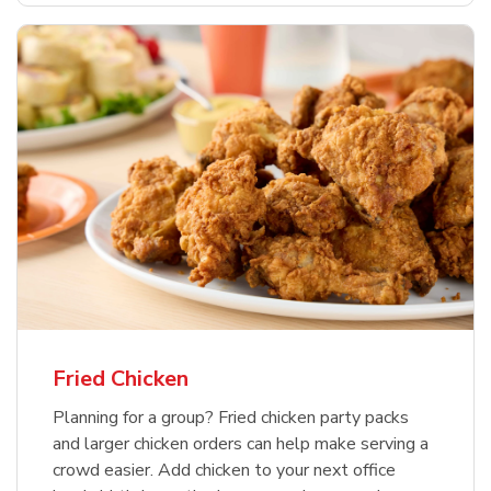
Fried Chicken
Planning for a group? Fried chicken party packs
and larger chicken orders can help make serving a
crowd easier. Add chicken to your next office