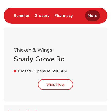
Link Opens in New Tab
Link Opens in New Tab
Link Opens in New 
Summer
Grocery
Pharmacy
More
Chicken & Wings
Shady Grove Rd
Closed
- Opens at
6:00 AM
Link Opens in New Tab
Shop Now