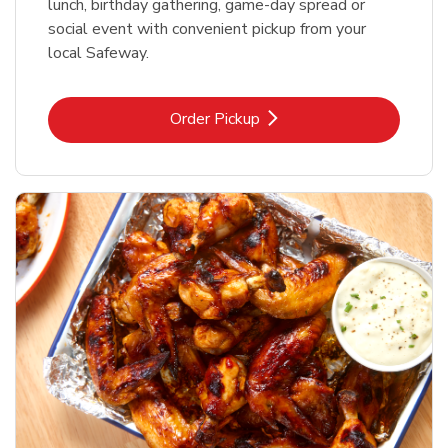
lunch, birthday gathering, game-day spread or
social event with convenient pickup from your
local Safeway.
Link Opens in New Tab
Order Pickup