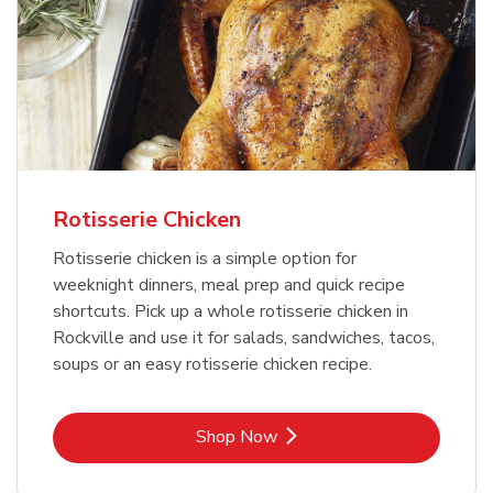
Rotisserie Chicken
Rotisserie chicken is a simple option for
weeknight dinners, meal prep and quick recipe
shortcuts. Pick up a whole rotisserie chicken in
Rockville and use it for salads, sandwiches, tacos,
soups or an easy rotisserie chicken recipe.
Link Opens in New Tab
Shop Now