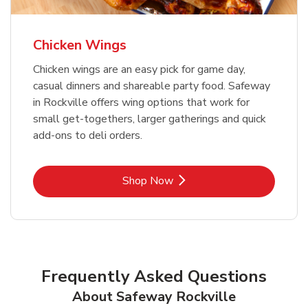
Chicken Wings
Chicken wings are an easy pick for game day,
casual dinners and shareable party food. Safeway
in Rockville offers wing options that work for
small get-togethers, larger gatherings and quick
add-ons to deli orders.
Link Opens in New Tab
Shop Now
Frequently Asked Questions
About Safeway Rockville