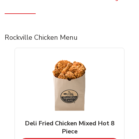
Rockville Chicken Menu
Deli Fried Chicken Mixed Hot 8
Piece