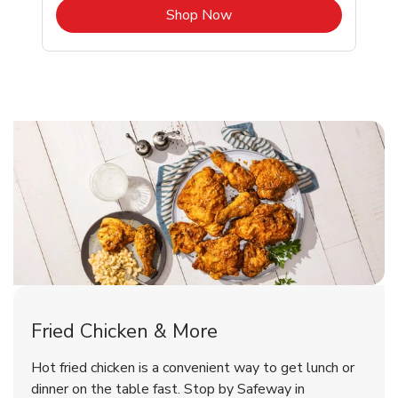
b
Link Opens in New Tab
Shop Now
Rockville Chicken Menu
Rockville Chicken Menu
Fried Chicken & More
Signature Cafe Traditional Whole
Deli Chicken Wings Breaded Hot
Hot fried chicken is a convenient way to get lunch or
& Spicy Wing Zings Hot
Rotisserie Chicken
dinner on the table fast. Stop by Safeway in