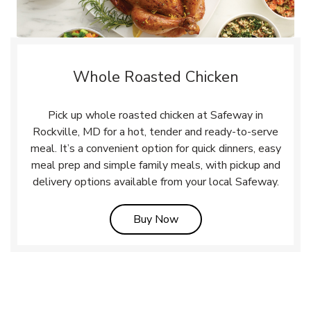
Whole Roasted Chicken
Pick up whole roasted chicken at Safeway in
Rockville, MD for a hot, tender and ready-to-serve
meal. It’s a convenient option for quick dinners, easy
meal prep and simple family meals, with pickup and
delivery options available from your local Safeway.
Link Opens in New Tab
Buy Now