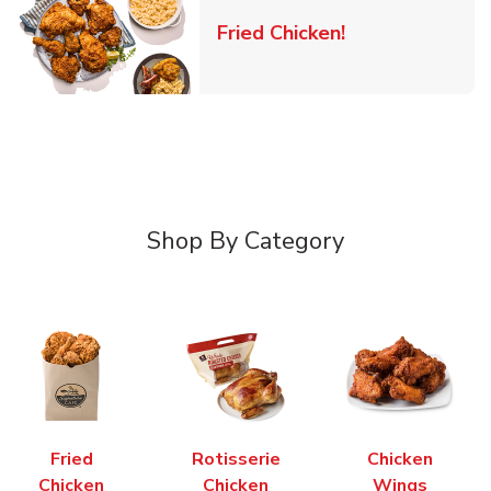
Link Opens in 
Fried Chicken!
Shop By Category
Fried
Rotisserie
Chicken
Chicken
Chicken
Wings