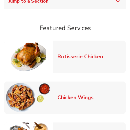
Jump to a Section
Featured Services
Link Opens
Rotisserie Chicken
Link Opens in
Chicken Wings