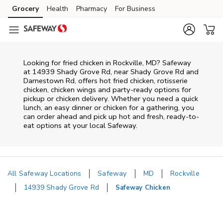
Skip to content
Grocery
Health
Pharmacy
For Business
Skip to main content
Skip to cookie settings
Skip to chat
Looking for fried chicken in Rockville, MD? Safeway
at 14939 Shady Grove Rd, near Shady Grove Rd and
Darnestown Rd, offers hot fried chicken, rotisserie
chicken, chicken wings and party-ready options for
pickup or chicken delivery. Whether you need a quick
lunch, an easy dinner or chicken for a gathering, you
can order ahead and pick up hot and fresh, ready-to-
eat options at your local Safeway.
All Safeway Locations
Safeway
MD
Rockville
14939 Shady Grove Rd
Safeway Chicken
Return to Nav