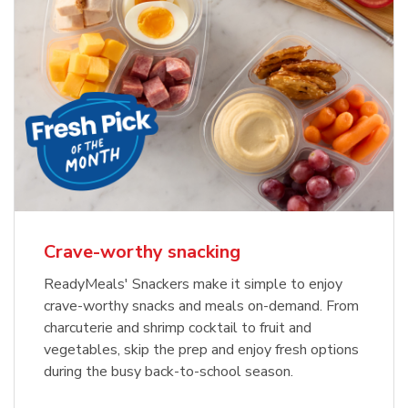
Crave-worthy snacking
ReadyMeals' Snackers make it simple to enjoy
crave-worthy snacks and meals on-demand. From
charcuterie and shrimp cocktail to fruit and
vegetables, skip the prep and enjoy fresh options
during the busy back-to-school season.