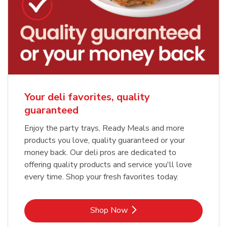
Your deli favorites, quality
guaranteed
Enjoy the party trays, Ready Meals and more
products you love, quality guaranteed or your
money back. Our deli pros are dedicated to
offering quality products and service you'll love
every time. Shop your fresh favorites today.
Link Opens in New Tab
Shop Now