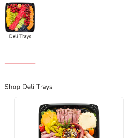
Deli Trays
Shop Deli Trays