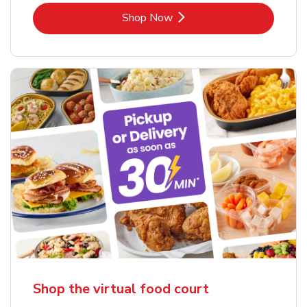
Link Opens in New Tab
Shop Now
Shop the virtual food court