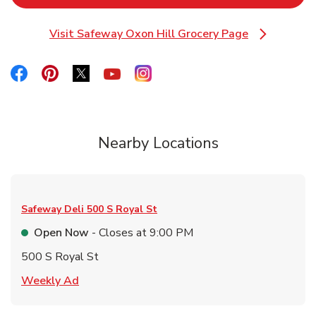
Visit Safeway Oxon Hill Grocery Page
Link Opens in New Tab
Link Opens in New Tab
Link Opens in New Tab
Link Opens in New Tab
Link Opens in New Tab
Link Opens in New Tab
Nearby Locations
Safeway Deli
500 S Royal St
Open Now
- Closes at
9:00 PM
500 S Royal St
Link Opens in New Tab
Weekly Ad