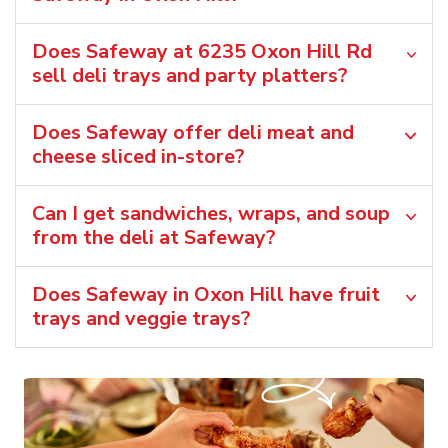
Does Safeway at 6235 Oxon Hill Rd
sell deli trays and party platters?
Does Safeway offer deli meat and
cheese sliced in-store?
Can I get sandwiches, wraps, and soup
from the deli at Safeway?
Does Safeway in Oxon Hill have fruit
trays and veggie trays?