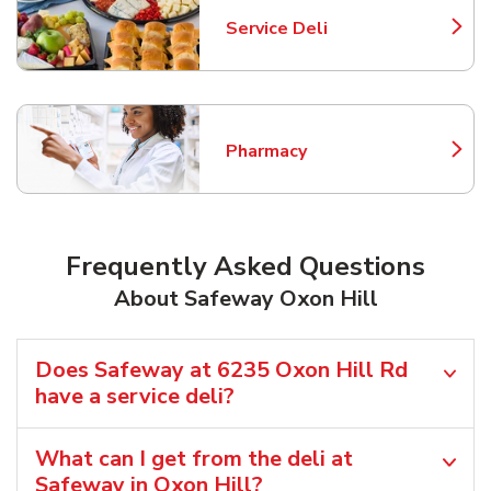
Service Deli
Link Opens in New Tab
Pharmacy
Link Opens in New Tab
Frequently Asked Questions
About Safeway Oxon Hill
Does Safeway at 6235 Oxon Hill Rd
have a service deli?
What can I get from the deli at
Safeway in Oxon Hill?