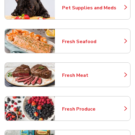
Pet Supplies and Meds
Link Opens in New Tab
Fresh Seafood
Link Opens in New Tab
Fresh Meat
Link Opens in New Tab
Fresh Produce
Link Opens in New Tab