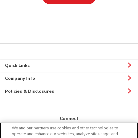
Quick Links
Company Info
Policies & Disclosures
Connect
We and our partners use cookies and other technologies to
operate and enhance our websites, analyze site usage, and