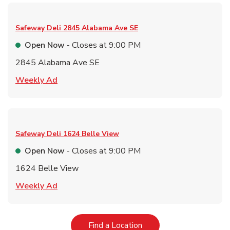
Safeway Deli
2845 Alabama Ave SE
Open Now
- Closes at
9:00 PM
2845 Alabama Ave SE
Link Opens in New Tab
Weekly Ad
Safeway Deli
1624 Belle View
Open Now
- Closes at
9:00 PM
1624 Belle View
Link Opens in New Tab
Weekly Ad
Link Opens in New Tab
Find a Location