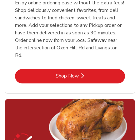
Enjoy online ordering ease without the extra fees!
Shop deliciously convenient favorites, from deli
sandwiches to fried chicken, sweet treats and
more. Add your selections to any Pickup order or
have them delivered in as soon as 30 minutes.
Order online now from your local Safeway near
the intersection of Oxon Hill Rd and Livingston
Rd.
Link Opens in New Tab
Shop Now