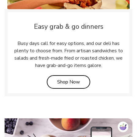
Easy grab & go dinners
Busy days call for easy options, and our deli has
plenty to choose from. From artisan sandwiches to
salads and fresh-made fried or roasted chicken, we
have grab-and-go items galore.
Link Opens in New Tab
Shop Now