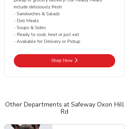
include deliciously fresh:
- Sandwiches & Salads
- Deli Meals
- Soups & Sides
- Ready to cook, heat or just eat
- Available for Delivery or Pickup
Link Opens in New Tab
Shop Now
Other Departments at Safeway Oxon Hill
Rd
Scroll horizontally to switch between departments