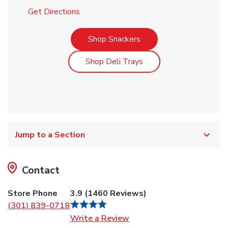
Link Opens in New Tab
Get Directions
Link Opens in New Tab
Shop Snackers
Link Opens in New Tab
Shop Deli Trays
Jump to a Section
Contact
Store Phone
3.9
(
1460
Reviews
)
(301) 839-0718
Link Opens in New Tab
Write a Review