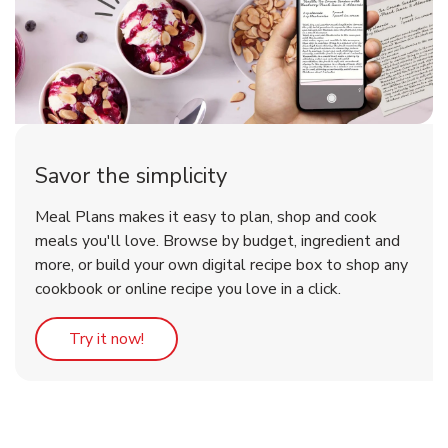
Savor the simplicity
Meal Plans makes it easy to plan, shop and cook
meals you'll love. Browse by budget, ingredient and
more, or build your own digital recipe box to shop any
cookbook or online recipe you love in a click.
Link Opens in New Tab
Try it now!