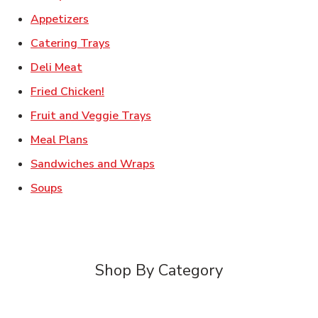
Link Opens in New Tab
Appetizers
Link Opens in New Tab
Catering Trays
Link Opens in New Tab
Deli Meat
Link Opens in New Tab
Fried Chicken!
Link Opens in New Tab
Fruit and Veggie Trays
Link Opens in New Tab
Meal Plans
Link Opens in New Tab
Sandwiches and Wraps
Link Opens in New Tab
Soups
Shop By Category