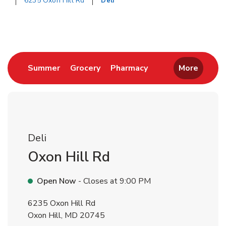
6235 Oxon Hill Rd
Deli
Return to Nav
Link Opens in New Tab
Link Opens in New Tab
Link Opens in New 
Summer
Grocery
Pharmacy
More
Deli
Oxon Hill Rd
Open Now
- Closes at
9:00 PM
6235 Oxon Hill Rd
Oxon Hill
,
MD
20745