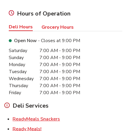
Hours of Operation
Deli Hours
Grocery Hours
Open Now
- Closes at
9:00 PM
Day of the Week
Hours
Saturday
7:00 AM
-
9:00 PM
Sunday
7:00 AM
-
9:00 PM
Monday
7:00 AM
-
9:00 PM
Tuesday
7:00 AM
-
9:00 PM
Wednesday
7:00 AM
-
9:00 PM
Thursday
7:00 AM
-
9:00 PM
Friday
7:00 AM
-
9:00 PM
Deli Services
Link Opens in New Tab
ReadyMeals Snackers
Link Opens in New Tab
Ready Meals!