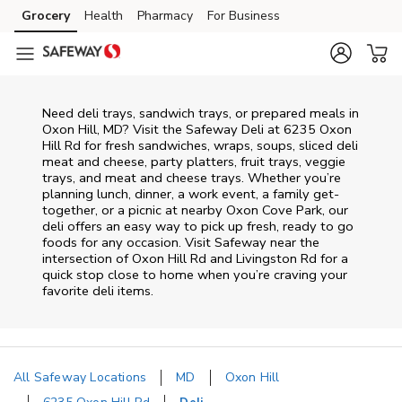
Skip to content
Grocery
Health
Pharmacy
For Business
Skip to main content
Skip to cookie settings
Skip to chat
Need deli trays, sandwich trays, or prepared meals in
Oxon Hill, MD? Visit the Safeway Deli at 6235 Oxon
Hill Rd for fresh sandwiches, wraps, soups, sliced deli
meat and cheese, party platters, fruit trays, veggie
trays, and meat and cheese trays. Whether you’re
planning lunch, dinner, a work event, a family get-
together, or a picnic at nearby
Oxon Cove Park
, our
deli offers an easy way to pick up fresh, ready to go
foods for any occasion. Visit Safeway near the
intersection of
Oxon Hill Rd and Livingston Rd
for a
quick stop close to home when you’re craving your
favorite deli items.
All Safeway Locations
MD
Oxon Hill