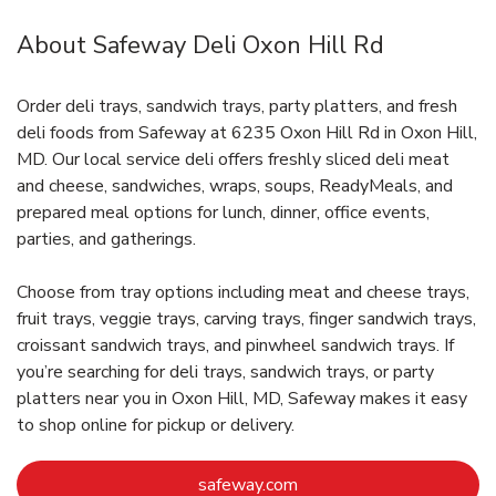
About Safeway Deli Oxon Hill Rd
Order deli trays, sandwich trays, party platters, and fresh
deli foods from Safeway at 6235 Oxon Hill Rd in Oxon Hill,
MD. Our local service deli offers freshly sliced deli meat
and cheese, sandwiches, wraps, soups, ReadyMeals, and
prepared meal options for lunch, dinner, office events,
parties, and gatherings.
Choose from tray options including meat and cheese trays,
fruit trays, veggie trays, carving trays, finger sandwich trays,
croissant sandwich trays, and pinwheel sandwich trays. If
you’re searching for deli trays, sandwich trays, or party
platters near you in Oxon Hill, MD, Safeway makes it easy
to shop online for pickup or delivery.
Link Opens in New Tab
safeway.com