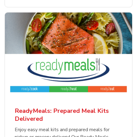
ReadyMeals: Prepared Meal Kits
Delivered
Enjoy easy meal kits and prepared meals for
pickup or grocery delivery! Our Ready Meals